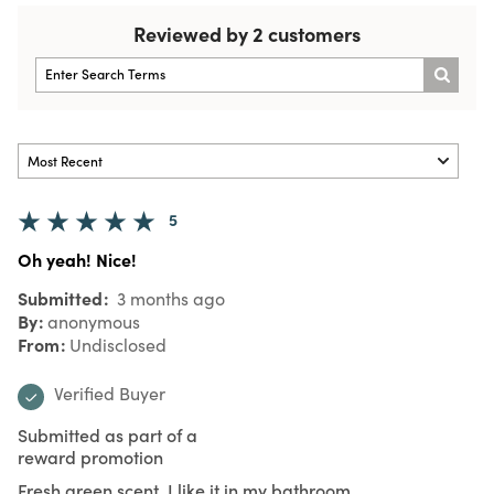
Reviewed by 2 customers
5
Oh yeah! Nice!
Submitted
3 months ago
By
anonymous
From
Undisclosed
Verified Buyer
Submitted as part of a
reward promotion
Fresh green scent. I like it in my bathroom