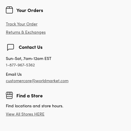
Your Orders
Track Your Order
Returns & Exchanges
Contact Us
Sun-Sat, 7am-12am EST
1-877-967-5362
Email Us
customercare@worldmarket.com
Find a Store
Find locations and store hours.
View All Stores HERE