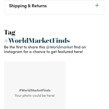
Shipping & Returns
Tag
#WorldMarketFinds
Be the first to share this
@Worldmarket
find on
Instagram for a chance to get featured here!