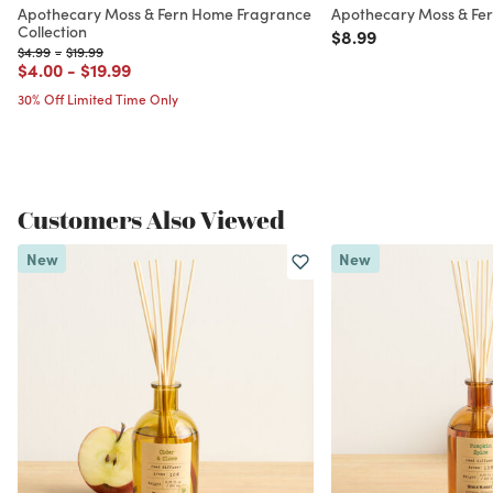
Apothecary Moss & Fern Home Fragrance
Apothecary Moss & Fe
Collection
Price reduced from
to
$8.99
Price reduced from
to
Price reduced from
to
$4.99
-
$19.99
Price reduced from
to
Price reduced from
to
$4.00
-
$19.99
30% Off Limited Time Only
Customers Also Viewed
New
New