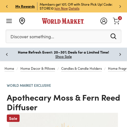
et Rewards & Get 15% Off
Members get 10% Off with Store Pick Up! Code:
Sign U
P
My Rewards
STORE10
Join Now
Details
Off!
L
0
Please enter at least 3 characters to see search suggestion
Discover something…
Home Refresh Event: 20–30% Deals for a Limited Time!
Paus
Shop Sale
Home
Home Decor & Pillows
Candles & Candle Holders
Home Fragr
WORLD MARKET EXCLUSIVE
Apothecary Moss & Fern Reed
Diffuser
Sale