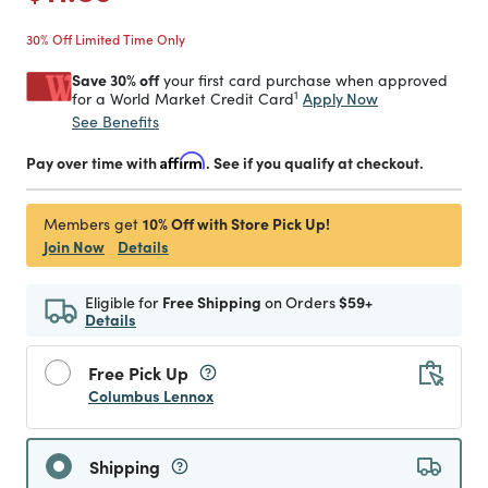
30% Off Limited Time Only
Save 30% off
your first card purchase when approved
1
Apply Now
for a World Market Credit Card
See Benefits
Pay over time with
Affirm
. See if you qualify at checkout.
10% Off with Store Pick Up!
Members get
Join Now
Details
Eligible for
Free Shipping
on Orders
$59+
Details
Free Pick Up
Columbus Lennox
Shipping