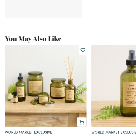
You May Also Like
WORLD MARKET EXCLUSIVE
WORLD MARKET EXCLUSI