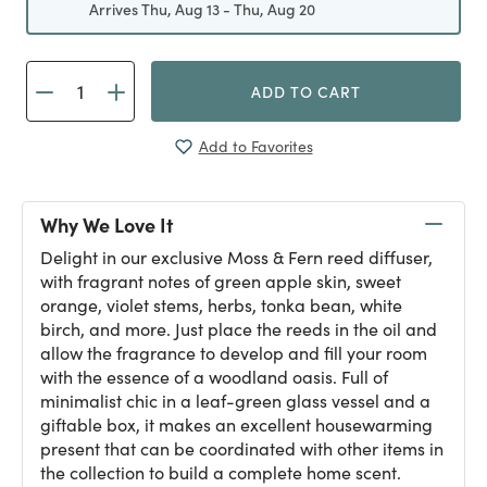
Arrives Thu, Aug 13 - Thu, Aug 20
ADD TO CART
Add to Favorites
Why We Love It
Delight in our exclusive Moss & Fern reed diffuser,
with fragrant notes of green apple skin, sweet
orange, violet stems, herbs, tonka bean, white
birch, and more. Just place the reeds in the oil and
allow the fragrance to develop and fill your room
with the essence of a woodland oasis. Full of
minimalist chic in a leaf-green glass vessel and a
giftable box, it makes an excellent housewarming
present that can be coordinated with other items in
the collection to build a complete home scent.