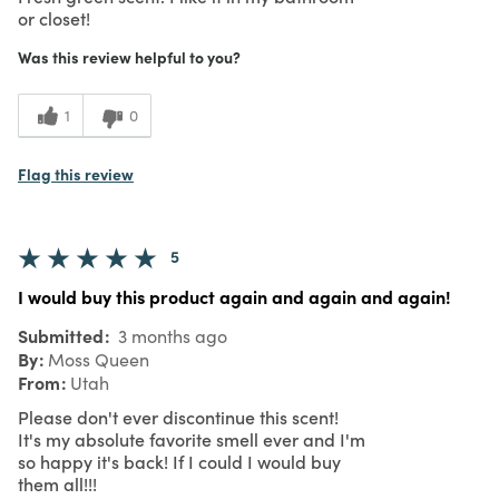
or closet!
Was this review helpful to you?
1
0
Flag this review
5
I would buy this product again and again and again!
Submitted
3 months ago
By
Moss Queen
From
Utah
Please don't ever discontinue this scent!
It's my absolute favorite smell ever and I'm
so happy it's back! If I could I would buy
them all!!!