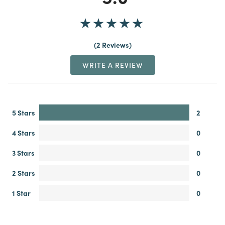
2 Reviews
WRITE A REVIEW
5 Stars
2
4 Stars
0
3 Stars
0
2 Stars
0
1 Star
0