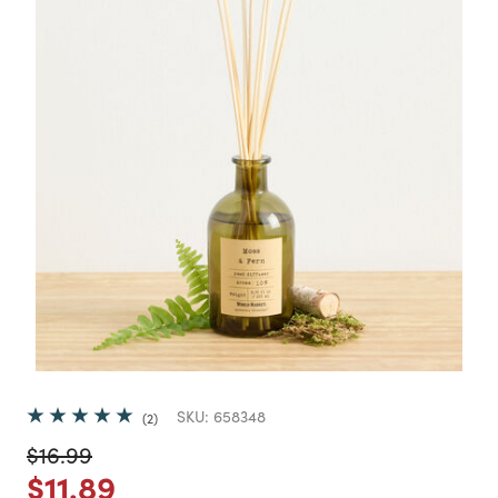
SKU:
658348
2
Price reduced from
to
$16.99
Price reduced from
to
$11.89