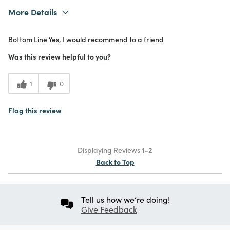
More Details
What I Love
Color, Design, Easy to Use, Quality,
Bottom Line
Yes, I would recommend to a friend
Unique
Purchased From
In Store
Was this review helpful to you?
5
Meets
Expectations
1
0
5
Value
Flag this review
Displaying Reviews
1-2
Back to Top
Tell us how we’re doing!
Give Feedback