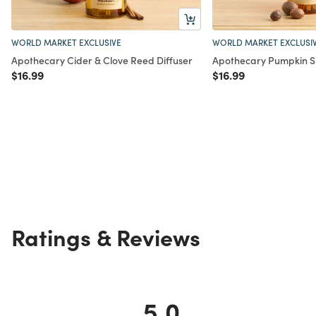
WORLD MARKET EXCLUSIVE
WORLD MARKET EXCLUSI
Apothecary Cider & Clove Reed Diffuser
Apothecary Pumpkin Sp
Price reduced from
to
Price reduced from
to
$16.99
$16.99
Ratings & Reviews
5.0