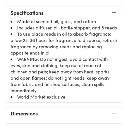
Specifications
Made of scented oil, glass, and rattan
Includes diffuser, oil, bottle stopper, and 8 reeds
To use place reeds in oil to absorb fragrance;
allow 24-36 hours for fragrance to disperse; refresh
fragrance by removing reeds and replacing
opposite ends in oil
WARNING: Do not ingest; avoid contact with
eyes, skin and clothing; keep out of reach of
children and pets; keep away from heat, sparks,
and open flames; do not light reeds; keep away
from fabric and finished surfaces; clean spills
immediately
World Market exclusive
Dimensions