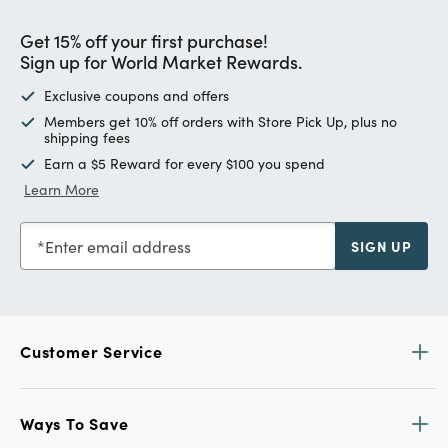
Get 15% off your first purchase!
Sign up for World Market Rewards.
Exclusive coupons and offers
Members get 10% off orders with Store Pick Up, plus no
shipping fees
Earn a $5 Reward for every $100 you spend
Learn More
Enter email address
SIGN UP
Customer Service
Ways To Save