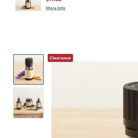
More Info
Previous
Clearance