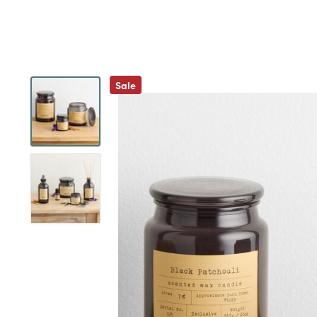
Previous
Sale