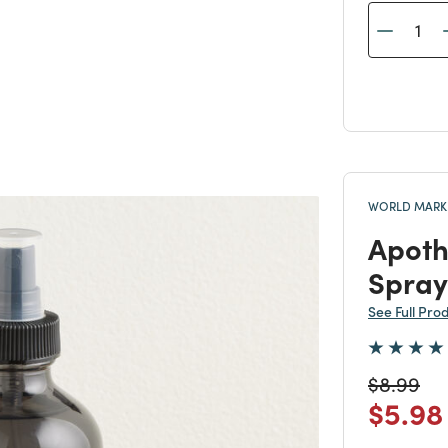
WORLD MARKE
Apoth
Spray
See Full Pro
Price re
to
$8.99
Price
$5.98