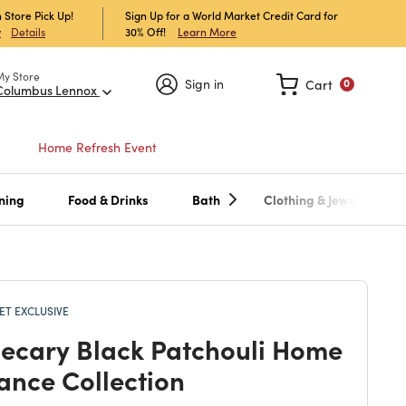
 Store Pick Up!
Sign Up for a World Market Credit Card for
30% Off!
Learn More
w
Details
My Store
Sign in
Cart
0
Columbus Lennox
Home Refresh Event
ning
Food & Drinks
Bath
Clothing & Jewelry
T EXCLUSIVE
ecary Black Patchouli Home
ance Collection