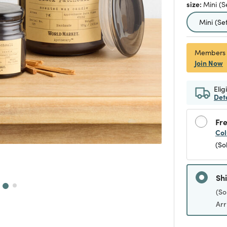
size:
Mini (S
selecte
Mini (Set
Members
Join Now
Elig
Det
Fre
Col
(So
Sh
(So
Arr