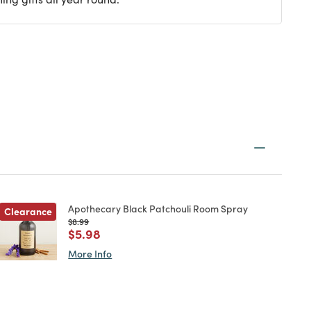
Apothecary Black Patchouli Room Spray
Clearance
Price reduced from
to
$8.99
Price reduced from
to
$5.98
More Info