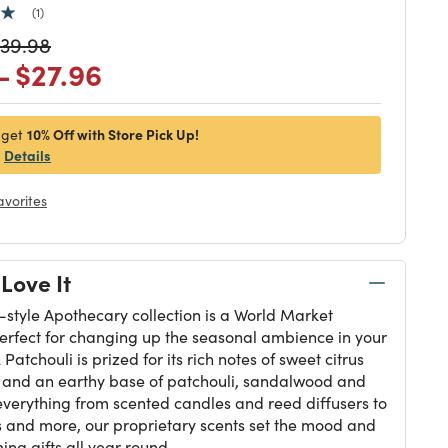
1
duced from
rice reduced from
to
39.98
 reduced from
to
Price reduced from
to
-
$27.96
10% Off with Store Pick Up!
 get
Details
avorites
Love It
-style Apothecary collection is a World Market
perfect for changing up the seasonal ambience in your
Patchouli is prized for its rich notes of sweet citrus
, and an earthy base of patchouli, sandalwood and
everything from scented candles and reed diffusers to
 and more, our proprietary scents set the mood and
ng gifts all year round.