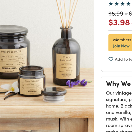
Price re
to
P
$5.99
-
$
Price
$3.98
Members
Join Now
Add to F
Why We 
Our vintage
signature, 
home. Black 
and vanilla
musk. With 
room sprays
make charmi