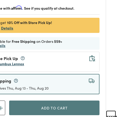
me with
Affirm
. See if you qualify at checkout.
10% Off with Store Pick Up!
 get
Details
ible for
Free Shipping
on Orders
$59+
ails
e Pick Up
umbus Lennox
ipping
ives Thu, Aug 13 - Thu, Aug 20
ADD TO CART
FEED