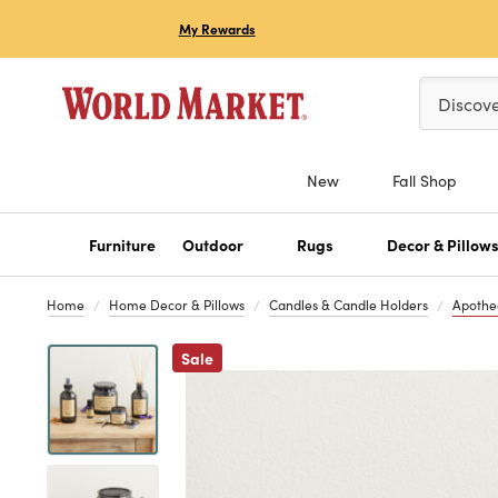
My Rewards
Please ent
Discov
New
Fall Shop
Furniture
Outdoor
Rugs
Decor & Pillow
Home
Home Decor & Pillows
Candles & Candle Holders
Apothe
Previous
Sale