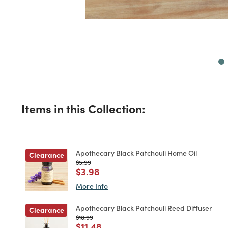
Next
Items in this Collection:
Apothecary Black Patchouli Home Oil
Clearance
Price reduced from
to
$5.99
Price reduced from
to
$3.98
More Info
Apothecary Black Patchouli Reed Diffuser
Clearance
Price reduced from
to
$16.99
Price reduced from
to
$11.48