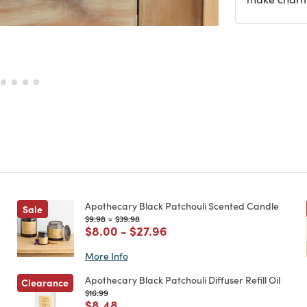
Apothecary Black Patchouli Scented Candle
Sale
Price reduced from
to
Price reduced from
to
$9.98
-
$39.98
Price reduced from
to
Price reduced from
to
$8.00
-
$27.96
More Info
Apothecary Black Patchouli Diffuser Refill Oil
Clearance
Price reduced from
to
$16.99
Price reduced from
to
$8.48