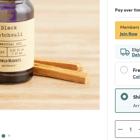
Pay over ti
Members
Join Now
Elig
Det
Fre
Col
Sh
Arr