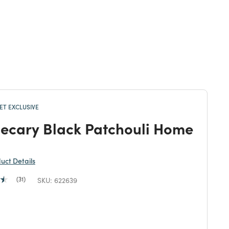
T EXCLUSIVE
ecary Black Patchouli Home
duct Details
31
SKU:
622639
duced from
 reduced from
to