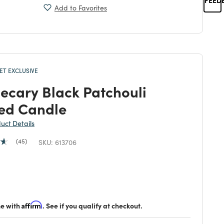
Add to Favorites
T EXCLUSIVE
ecary Black Patchouli
ed Candle
duct Details
45
SKU:
613706
duced from
 reduced from
to
me with
Affirm
. See if you qualify at checkout.