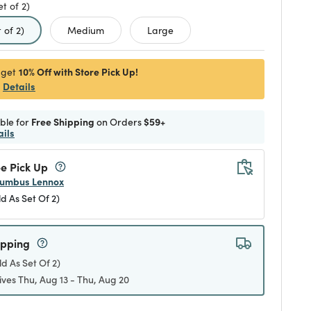
et of 2)
d
 of 2)
Medium
Large
10% Off with Store Pick Up!
 get
Details
ible for
Free Shipping
on Orders
$59+
ails
e Pick Up
umbus Lennox
ld As Set Of 2)
ipping
ld As Set Of 2)
ives Thu, Aug 13 - Thu, Aug 20