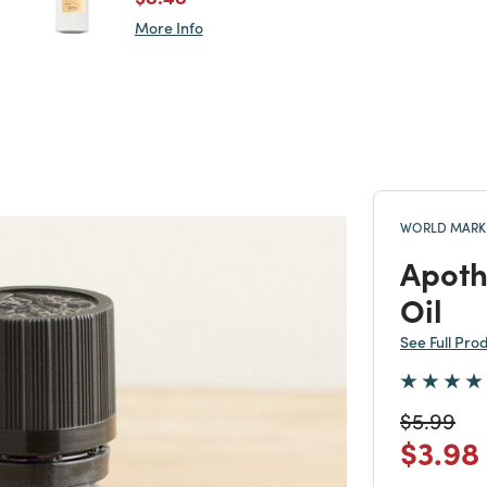
More Info
WORLD MARKE
Apoth
Oil
See Full Pro
Price re
to
$5.99
Price
$3.98