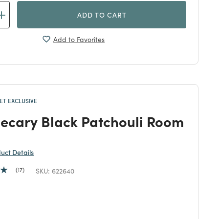
ADD TO CART
Add to Favorites
T EXCLUSIVE
ecary Black Patchouli Room
duct Details
17
SKU:
622640
duced from
 reduced from
to