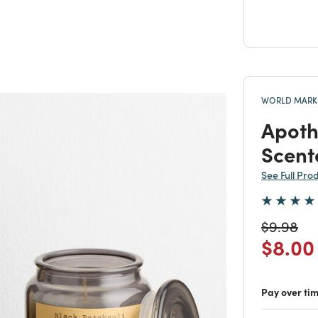
WORLD MARKE
Apoth
Scent
See Full Pro
Price re
to
$9.98
Price
$8.00
Pay over ti