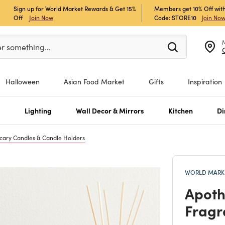
Sign up for World Market Rewards & Get 15%
Members get 10% Off with
Off
Join Now
Code: STORE10
Join No
er at least 3 characters to see search suggestions.
er something…
Halloween
Asian Food Market
Gifts
Inspiration
s
Lighting
Wall Decor & Mirrors
Kitchen
Di
cary Candles & Candle Holders
WORLD MARKE
Apoth
Fragr