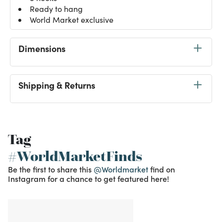
Ready to hang
World Market exclusive
Dimensions
Shipping & Returns
Tag
#WorldMarketFinds
Be the first to share this
@Worldmarket
find on
Instagram for a chance to get featured here!