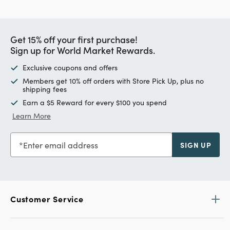
Get 15% off your first purchase!
Sign up for World Market Rewards.
Exclusive coupons and offers
Members get 10% off orders with Store Pick Up, plus no
shipping fees
Earn a $5 Reward for every $100 you spend
Learn More
Enter email address
SIGN UP
Customer Service