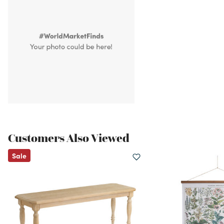
Customers Also Viewed
Sale