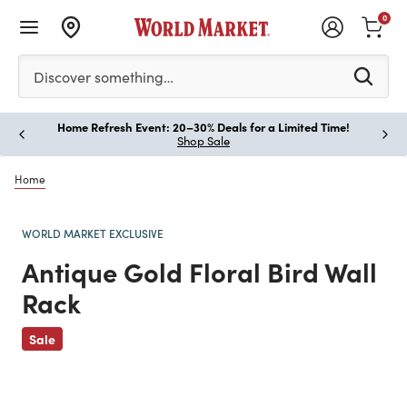
0
Please enter at least 3 characters to see search suggestion
Discover something…
Home Refresh Event: 20–30% Deals for a Limited Time!
Paus
Shop Sale
Home
WORLD MARKET EXCLUSIVE
Antique Gold Floral Bird Wall
Rack
Previous
Sale