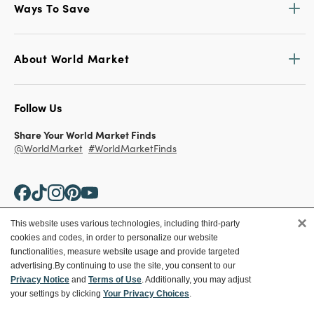
Ways To Save
About World Market
Follow Us
Share Your World Market Finds
@WorldMarket
#WorldMarketFinds
×
This website uses various technologies, including third-party
cookies and codes, in order to personalize our website
Copyright ©2026 World Market
functionalities, measure website usage and provide targeted
advertising.
By continuing to use the site, you consent to our
Privacy Policy
Your Privacy Choices
Privacy Notice
and
Terms of Use
. Additionally, you may adjust
Terms
CA Supply Chain
your settings by clicking
Your Privacy Choices
.
Ethical Conduct