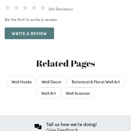
(No Reviews)
Be the first to write a review
WRITE A REVIEW
Related Pages
Wall Hooks
Wall Decor
Botanical & Floral Wall Art
Wall Art
Wall Sconces
Tell us how we’re doing!
Give Feedback