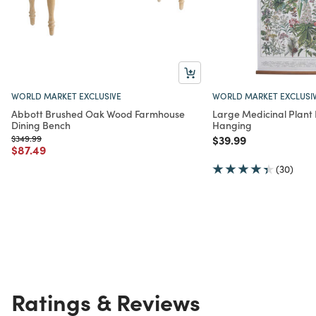
WORLD MARKET EXCLUSIVE
WORLD MARKET EXCLUSI
Abbott Brushed Oak Wood Farmhouse
Large Medicinal Plant L
Dining Bench
Hanging
Price reduced from
to
Price reduced from
to
$349.99
$39.99
Price reduced from
to
$87.49
(30)
Ratings & Reviews