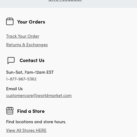
Your Orders
Track Your Order
Returns & Exchanges
Contact Us
Sun-Sat, 7am-12am EST
1-877-967-5362
Email Us
customercare@worldmarket.com
Find a Store
Find locations and store hours.
View All Stores HERE