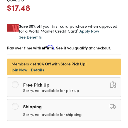
Price reduced from
to
$17.48
Save 30% off
your first card purchase when approved
1
Apply Now
for a World Market Credit Card
See Benefits
Pay over time with
Affirm
. See if you qualify at checkout.
10% Off with Store Pick Up!
Members get
Join Now
Details
Free Pick Up
Sorry, not available for pick up
Shipping
Sorry, not available for shipping