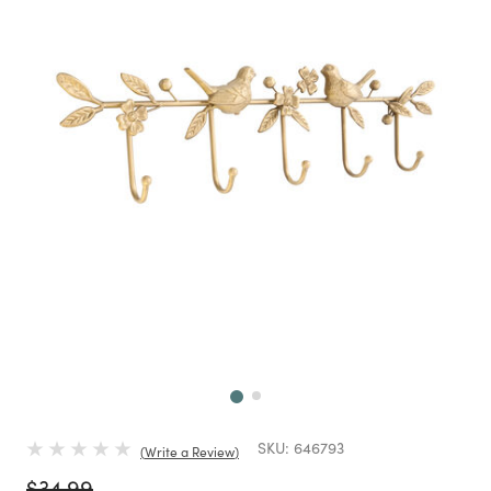
Next
SKU:
646793
Write a Review
Price reduced from
to
$34.99