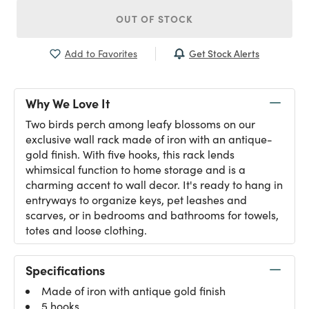
OUT OF STOCK
Get Stock Alerts
Add to Favorites
Why We Love It
Two birds perch among leafy blossoms on our
exclusive wall rack made of iron with an antique-
gold finish. With five hooks, this rack lends
whimsical function to home storage and is a
charming accent to wall decor. It's ready to hang in
entryways to organize keys, pet leashes and
scarves, or in bedrooms and bathrooms for towels,
totes and loose clothing.
Specifications
Made of iron with antique gold finish
5 hooks