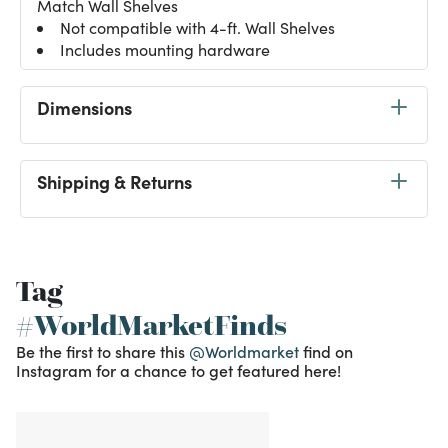
Match Wall Shelves
Not compatible with 4-ft. Wall Shelves
Includes mounting hardware
Dimensions
Shipping & Returns
Tag
#WorldMarketFinds
Be the first to share this
@Worldmarket
find on
Instagram for a chance to get featured here!