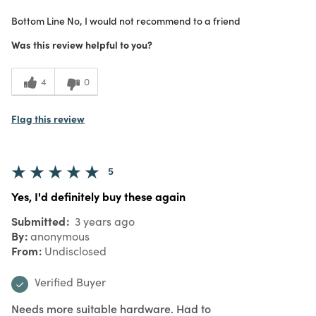
What I Love
Color, Design, Unique
Bottom Line
No, I would not recommend to a friend
Purchased From
In Store
1
Meets Expectations
Was this review helpful to you?
2
Value
4
0
Flag this review
5
Yes, I'd definitely buy these again
Submitted
3 years ago
By
anonymous
From
Undisclosed
Verified Buyer
Needs more suitable hardware. Had to