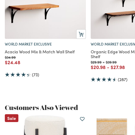
WORLD MARKET EXCLUSIVE
WORLD MARKET EXCLUSI
Acacia Wood Mix & Match Wall Shelf
Organic Edge Wood Mi
Shelf
Price reduced from
to
$34.99
Price reduced from
to
$24.48
Price reduced from
to
Price reduced fr
to
$29.99
-
$39.99
Price reduced from
to
Price redu
to
$20.98
-
$27.98
(73)
(287)
Customers Also Viewed
Sale