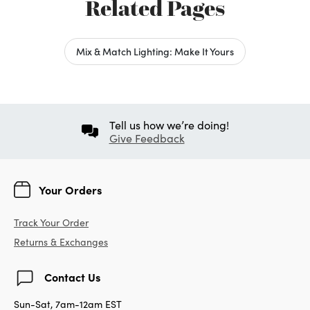
Related Pages
Mix & Match Lighting: Make It Yours
Tell us how we’re doing!
Give Feedback
Your Orders
Track Your Order
Returns & Exchanges
Contact Us
Sun-Sat, 7am-12am EST