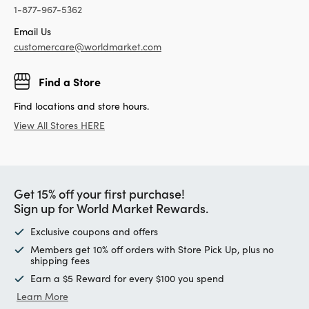
1-877-967-5362
Email Us
customercare@worldmarket.com
Find a Store
Find locations and store hours.
View All Stores HERE
Get 15% off your first purchase!
Sign up for World Market Rewards.
Exclusive coupons and offers
Members get 10% off orders with Store Pick Up, plus no
shipping fees
Earn a $5 Reward for every $100 you spend
Learn More