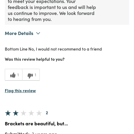
to meet your expectations. Your
feedback is important to us and will help
us continue to improve. We look forward
to hearing from you.
More Details
Purchased From
In Store
Bottom Line
No, I would not recommend to a friend
1
Meets Expectations
Was this review helpful to you?
1
Value
1
1
Flag this review
2
Brackets are beautiful, but...
Submitted
3 years ago