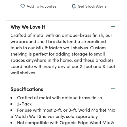
Get Stock Alerts
Add to Favorites
Why We Love It
Crafted of metal with an antique-brass finish, our
wraparound shelf brackets lend a streamlined
touch to our Mix & Match wall shelves. Custom
shelving is perfect for adding storage to small
spaces anywhere in the home, and these brackets
coordinate with nearly any of our 2-foot and 3-foot
wall shelves.
Specifications
Crafted of metal with antique brass finish
2-Pack
For use with most 2-ft. or 3-ft. World Market Mix
& Match Wall Shelves only, sold separately
Not compatible with Organic Edge Wood Mix &