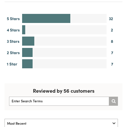
5 Stars
32
4 Stars
2
3 Stars
8
2 Stars
7
1 Star
7
Reviewed by 56 customers