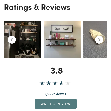
Ratings & Reviews
3.8
56 Reviews
WRITE A REVIEW