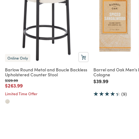
Online Only
Barlow Round Metal and Boucle Backless
Barrel and Oak Men's E
Upholstered Counter Stool
Cologne
Price reduced from
to
Price reduced from
to
$329.99
$39.99
Price reduced from
to
$263.99
Limited Time Offer
(9)