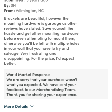
By
SH
From
Wilmington, NC
Brackets are beautiful, however the
mounting hardware is garbage as other
reviews have stated. Save yourself the
hassle and get other mounting hardware
before even attempting to mount them,
otherwise you'll be left with multiple holes
in your wall that you have to try and
salvage. Very frustrating and
disappointing. For the price, I'd expect
better.
World Market Response
We are sorry that your purchase wasn't
what you expected. We have sent your
feedback to our Merchandising Team.
Thank you for sharing your experience.
More Details