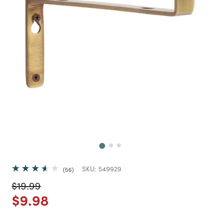
Next
SKU:
549929
56
Price reduced from
to
$19.99
Price reduced from
to
$9.98