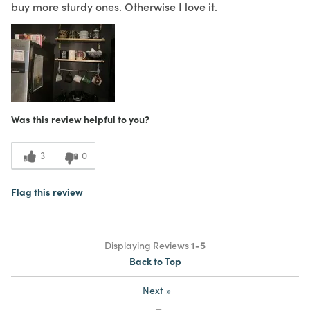
buy more sturdy ones. Otherwise I love it.
Was this review helpful to you?
3
0
Flag this review
Displaying Reviews
1-5
Back to Top
Next
»