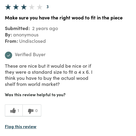
3
Make sure you have the right wood to fit in the piece
Submitted
2 years ago
By
anonymous
From
Undisclosed
Verified Buyer
These are nice but it would be nice or if
they were a standard size to fit a 4 x 6. I
think you have to buy the actual wood
shelf from world market?
Was this review helpful to you?
1
0
Flag this review