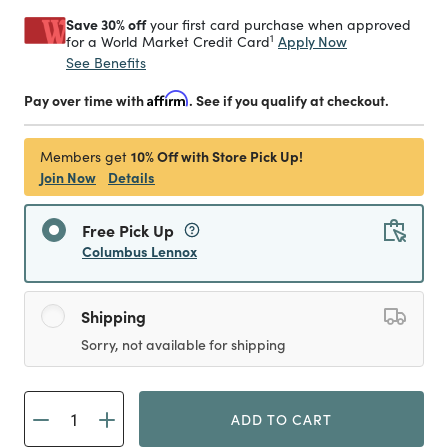
Save 30% off
your first card purchase when approved
1
Apply Now
for a World Market Credit Card
See Benefits
Pay over time with
Affirm
. See if you qualify at checkout.
10% Off with Store Pick Up!
Members get
Join Now
Details
Free Pick Up
Columbus Lennox
Shipping
Sorry, not available for shipping
ADD TO CART