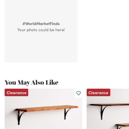
You May Also Like
Clearance
Clearance