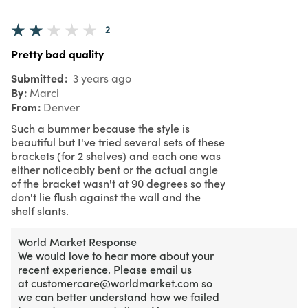
2
Pretty bad quality
Submitted
3 years ago
By
Marci
From
Denver
Such a bummer because the style is
beautiful but I've tried several sets of these
brackets (for 2 shelves) and each one was
either noticeably bent or the actual angle
of the bracket wasn't at 90 degrees so they
don't lie flush against the wall and the
shelf slants.
World Market Response
We would love to hear more about your
recent experience. Please email us
at customercare@worldmarket.com so
we can better understand how we failed