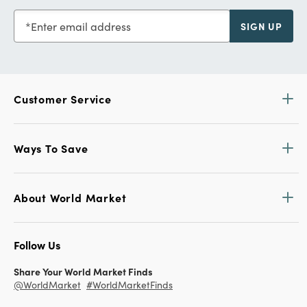
Enter email address
SIGN UP
Customer Service
Ways To Save
About World Market
Follow Us
Share Your World Market Finds
@WorldMarket
#WorldMarketFinds