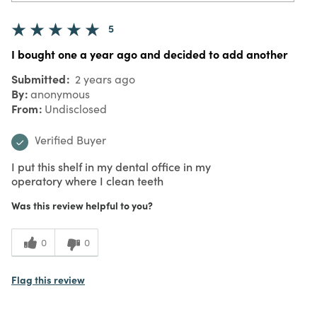
5
I bought one a year ago and decided to add another
Submitted
2 years ago
By
anonymous
From
Undisclosed
Verified Buyer
I put this shelf in my dental office in my
operatory where I clean teeth
Was this review helpful to you?
0
0
Flag this review