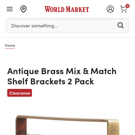
0
Please enter at least 3 characters to see search suggestion
Discover something…
Home
Antique Brass Mix & Match
Shelf Brackets 2 Pack
Previous
Clearance