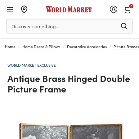
0
Please enter at least 3 characters to see search suggestion
Discover something…
Home
Home Decor & Pillows
Decorative Accessories
Picture Frames
WORLD MARKET EXCLUSIVE
Antique Brass Hinged Double
Picture Frame
Previous