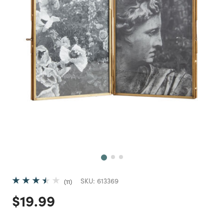
Next
SKU:
613369
11
Price reduced from
to
$19.99