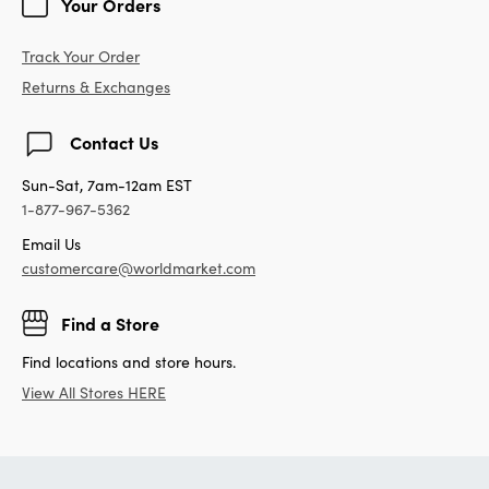
Your Orders
Track Your Order
Returns & Exchanges
Contact Us
Sun-Sat, 7am-12am EST
1-877-967-5362
Email Us
customercare@worldmarket.com
Find a Store
Find locations and store hours.
View All Stores HERE