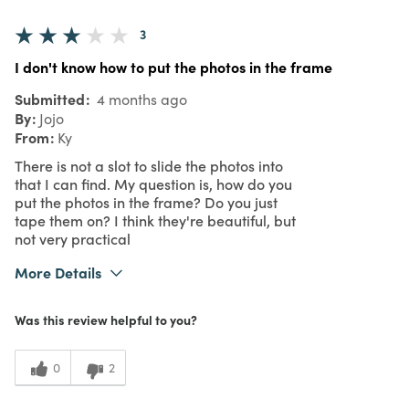
3
I don't know how to put the photos in the frame
Submitted
4 months ago
By
Jojo
From
Ky
There is not a slot to slide the photos into
that I can find. My question is, how do you
put the photos in the frame? Do you just
tape them on? I think they're beautiful, but
not very practical
More Details
Purchased From
In Store
Was this review helpful to you?
3
Meets Expectations
3
Value
0
2