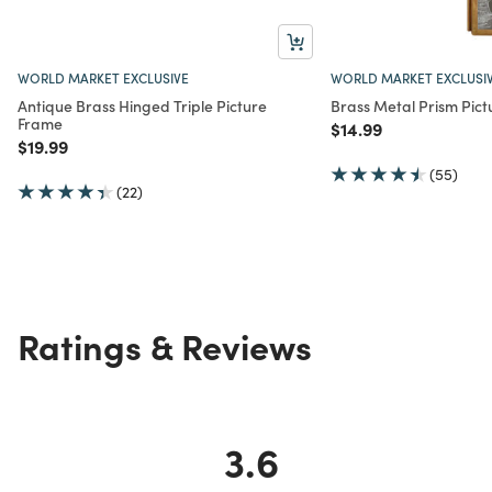
WORLD MARKET EXCLUSIVE
WORLD MARKET EXCLUSI
Antique Brass Hinged Triple Picture
Brass Metal Prism Pic
Frame
Price reduced from
to
$14.99
Price reduced from
to
$19.99
(55)
(22)
Ratings & Reviews
3.6