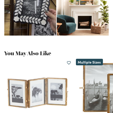
You May Also Like
Multiple Sizes