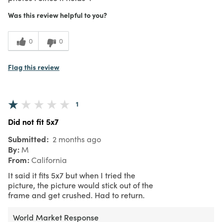
Was this review helpful to you?
0
0
Flag this review
1
Did not fit 5x7
Submitted
2 months ago
By
M
From
California
It said it fits 5x7 but when I tried the
picture, the picture would stick out of the
frame and get crushed. Had to return.
World Market Response