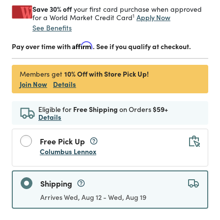
Save 30% off
your first card purchase when approved
1
Apply Now
for a World Market Credit Card
See Benefits
Pay over time with
Affirm
. See if you qualify at checkout.
10% Off with Store Pick Up!
Members get
Join Now
Details
Eligible for
Free Shipping
on Orders
$59+
Details
Free Pick Up
Columbus Lennox
Shipping
Arrives Wed, Aug 12 - Wed, Aug 19