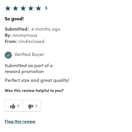
5
So good!
Submitted
4 months ago
By
anonymous
From
Undisclosed
Verified Buyer
Submitted as part of a
reward promotion
Perfect size and great quality!
Was this review helpful to you?
0
0
Flag this review