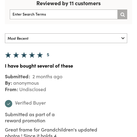
Reviewed by 11 customers
5
I have bought several of these
Submitted
2 months ago
By
anonymous
From
Undisclosed
Verified Buyer
Submitted as part of a
reward promotion
Great frame for Grandchildren's updated
photos ! Since it holds 4