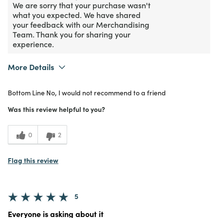
We are sorry that your purchase wasn't
what you expected. We have shared
your feedback with our Merchandising
Team. Thank you for sharing your
experience.
More Details
Purchased From
Online
Bottom Line
No, I would not recommend to a friend
1
Meets Expectations
Was this review helpful to you?
1
Value
0
2
Flag this review
5
Everyone is asking about it