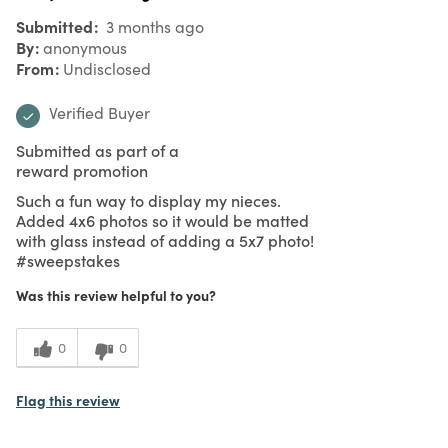
Submitted
3 months ago
By
anonymous
From
Undisclosed
Verified Buyer
Submitted as part of a
reward promotion
Such a fun way to display my nieces.
Added 4x6 photos so it would be matted
with glass instead of adding a 5x7 photo!
#sweepstakes
Was this review helpful to you?
0
0
Flag this review