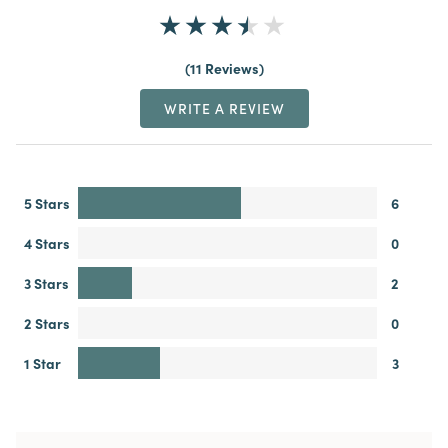
11 Reviews
WRITE A REVIEW
5 Stars
6
4 Stars
0
3 Stars
2
2 Stars
0
1 Star
3