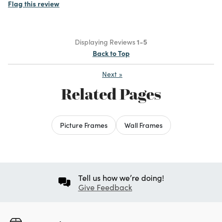
Flag this review
Displaying Reviews
1-5
Back to Top
Next
»
Related Pages
Picture Frames
Wall Frames
Tell us how we’re doing!
Give Feedback