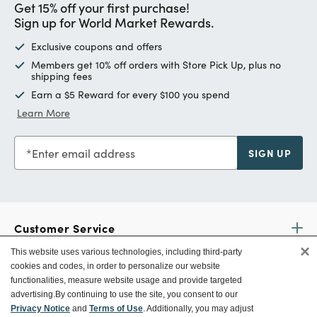
Get 15% off your first purchase!
Sign up for World Market Rewards.
Exclusive coupons and offers
Members get 10% off orders with Store Pick Up, plus no
shipping fees
Earn a $5 Reward for every $100 you spend
Learn More
Enter email address
SIGN UP
Customer Service
×
This website uses various technologies, including third-party
cookies and codes, in order to personalize our website
Ways To Save
functionalities, measure website usage and provide targeted
advertising.
By continuing to use the site, you consent to our
Privacy Notice
and
Terms of Use
. Additionally, you may adjust