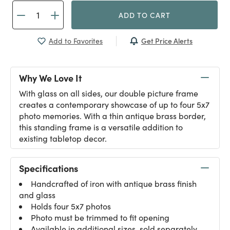
ADD TO CART
Get Price Alerts
Add to Favorites
Why We Love It
With glass on all sides, our double picture frame
creates a contemporary showcase of up to four 5x7
photo memories. With a thin antique brass border,
this standing frame is a versatile addition to
existing tabletop decor.
Specifications
Handcrafted of iron with antique brass finish
and glass
Holds four 5x7 photos
Photo must be trimmed to fit opening
Available in additional sizes, sold separately