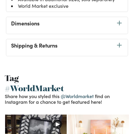
World Market exclusive
Dimensions
Shipping & Returns
Tag
#WorldMarket
Share how you styled this
@Worldmarket
find on
Instagram for a chance to get featured here!