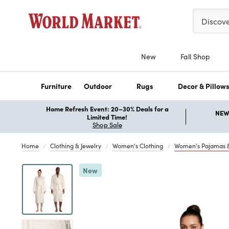
Please ent
Discov
New
Fall Shop
Furniture
Outdoor
Rugs
Decor & Pillow
Home Refresh Event: 20–30% Deals for a
NEW 
Limited Time!
Shop Sale
Home
Clothing & Jewelry
Women's Clothing
Women's Pajamas 
Previous
New