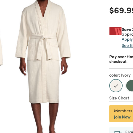
Price
$69.9
Save 
appro
Appl
See B
Pay over ti
checkout.
color:
Ivory
selecte
Size Chart
Members
Join Now
Elig