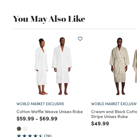
You May Also Like
WORLD MARKET EXCLUSIVE
WORLD MARKET EXCLUSIV
Cotton Waffle Weave Unisex Robe
Cream and Black Cotto
Stripe Unisex Robe
Price reduced from
to
Price reduced from
to
$59.99
-
$69.99
Price reduced fro
to
$49.99
(76)