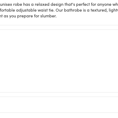
n unisex robe has a relaxed design that's perfect for anyone wh
mfortable adjustable waist tie. Our bathrobe is a textured, ligh
ht as you prepare for slumber.