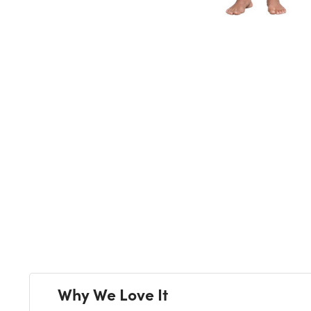
Next
Why We Love It