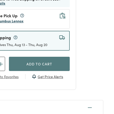
ails
e Pick Up
umbus Lennox
ipping
ives Thu, Aug 13 - Thu, Aug 20
ADD TO CART
Get Price Alerts
to Favorites