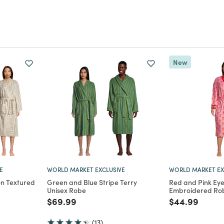
New
E
WORLD MARKET EXCLUSIVE
WORLD MARKET EX
n Textured
Green and Blue Stripe Terry
Red and Pink Eyel
Unisex Robe
Embroidered Rob
m
Price reduced from
to
Price reduce
to
$69.99
$44.99
(13)