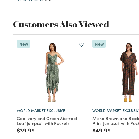
Customers Also Viewed
New
New
WORLD MARKET EXCLUSIVE
WORLD MARKET EXCLUSIV
Goa Ivory and Green Abstract
Misha Brown and Blac
Leaf Jumpsuit with Pockets
Print Jumpsuit with Poc
Price reduced from
to
Price reduced fro
to
$39.99
$49.99