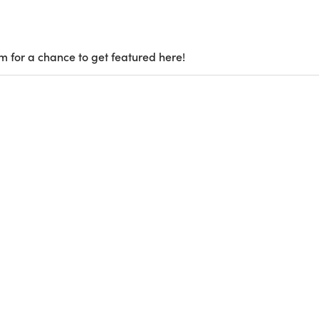
m for a chance to get featured here!