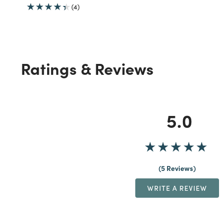
(4)
Ratings & Reviews
5.0
5 Reviews
WRITE A REVIEW