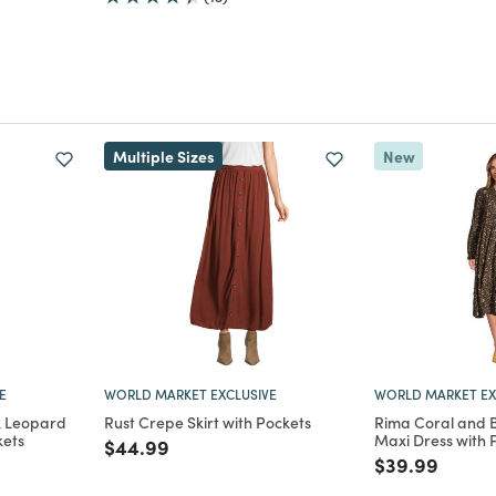
Multiple Sizes
New
E
WORLD MARKET EXCLUSIVE
WORLD MARKET EX
k Leopard
Rust Crepe Skirt with Pockets
Rima Coral and Bl
kets
Maxi Dress with 
Price reduced from
to
$44.99
m
Price reduce
to
$39.99