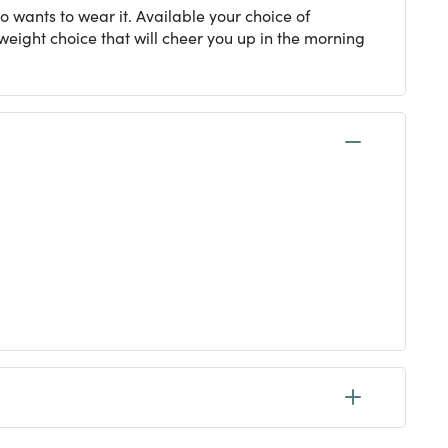
o wants to wear it. Available your choice of
tweight choice that will cheer you up in the morning