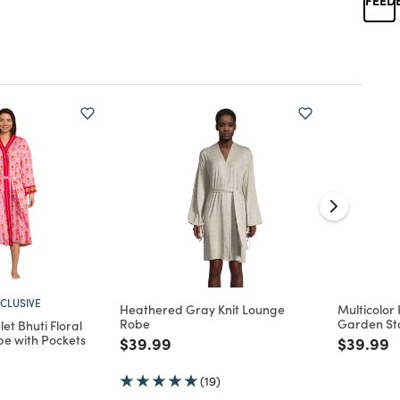
CLUSIVE
Heathered Gray Knit Lounge
Multicolor
Robe
Garden St
et Bhuti Floral
e with Pockets
Price reduced from
to
Price re
t
$39.99
$39.99
d from
(19)