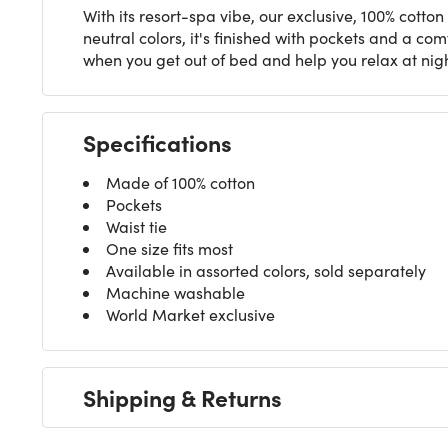
With its resort-spa vibe, our exclusive, 100% cotto
neutral colors, it's finished with pockets and a co
when you get out of bed and help you relax at nig
Specifications
Made of 100% cotton
Pockets
Waist tie
One size fits most
Available in assorted colors, sold separately
Machine washable
World Market exclusive
Shipping & Returns