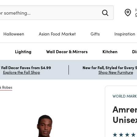
er at least 3 characters to see search suggestions.
er something…
Halloween
Asian Food Market
Gifts
Inspiration
s
Lighting
Wall Decor & Mirrors
Kitchen
Di
Fall Decor Faves from $4.99
New for Fall, Styled for Every
Explore the Fall Shop
Shop New Furniture
& Robes
WORLD MARKE
Amren
Unise