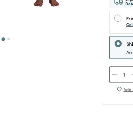
Det
Fre
Col
Sh
Arr
Add 