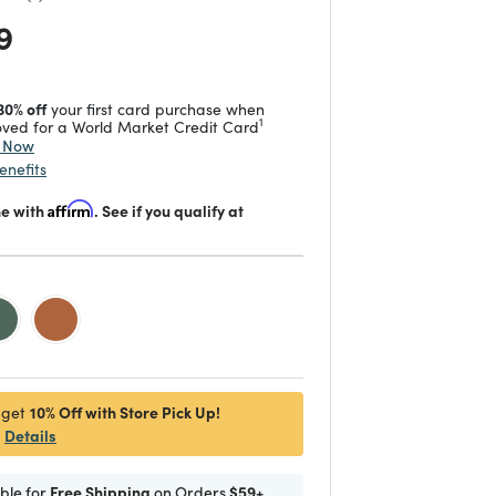
 reduced from
to
9
30% off
your first card purchase when
1
ved for a World Market Credit Card
y Now
enefits
me with
Affirm
. See if you qualify at
d
10% Off with Store Pick Up!
 get
Details
ible for
Free Shipping
on Orders
$59+