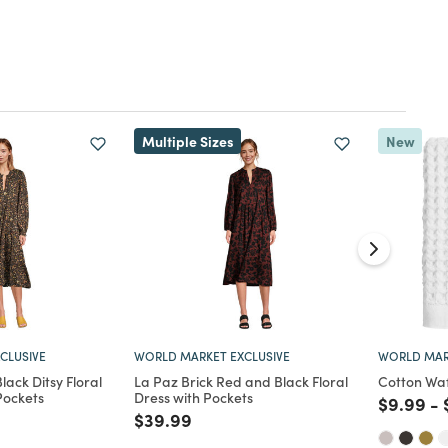
Multiple Sizes
New
CLUSIVE
WORLD MARKET EXCLUSIVE
WORLD MAR
ack Ditsy Floral
La Paz Brick Red and Black Floral
Cotton Wa
Pockets
Dress with Pockets
Price re
to
$9.99
-
d from
Price reduced from
to
$39.99