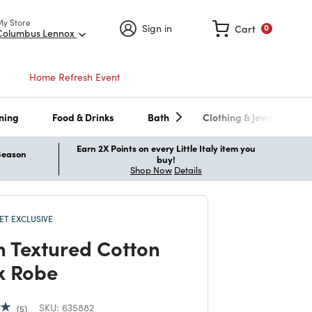
My Store
Sign in
Cart
0
Columbus Lennox
Home Refresh Event
ning
Food & Drinks
Bath
Clothing & Jewelry
Earn 2X Points on every Little Italy item you
 Season
buy!
Shop Now
Details
T EXCLUSIVE
 Textured Cotton
x Robe
SKU:
635882
5