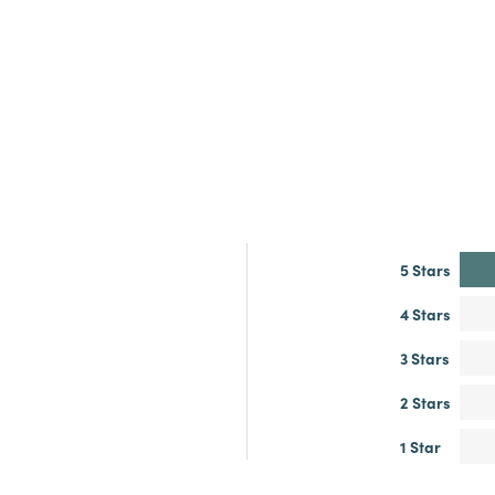
5 Stars
4 Stars
3 Stars
2 Stars
1 Star