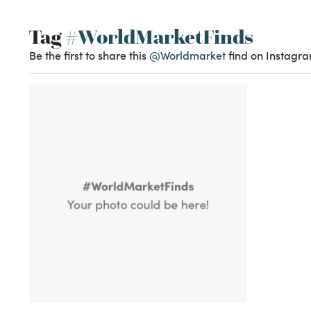
Tag
#WorldMarketFinds
Be the first to share this
@Worldmarket
find on Instagra