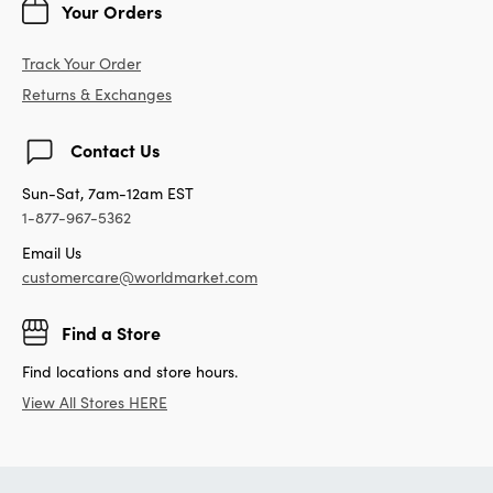
Your Orders
Track Your Order
Returns & Exchanges
Contact Us
Sun-Sat, 7am-12am EST
1-877-967-5362
Email Us
customercare@worldmarket.com
Find a Store
Find locations and store hours.
View All Stores HERE