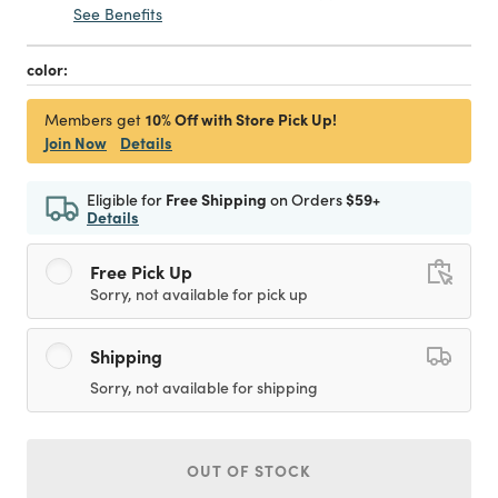
See Benefits
color:
10% Off with Store Pick Up!
Members get
Join Now
Details
Eligible for
Free Shipping
on Orders
$59+
Details
Free Pick Up
Sorry, not available for pick up
Shipping
Sorry, not available for shipping
OUT OF STOCK