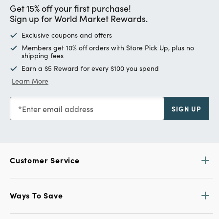
Get 15% off your first purchase!
Sign up for World Market Rewards.
Exclusive coupons and offers
Members get 10% off orders with Store Pick Up, plus no
shipping fees
Earn a $5 Reward for every $100 you spend
Learn More
Enter email address
SIGN UP
Customer Service
Ways To Save