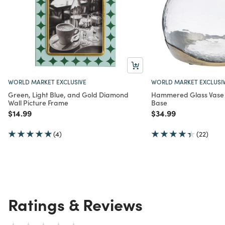
WORLD MARKET EXCLUSIVE
WORLD MARKET EXCLUSI
Green, Light Blue, and Gold Diamond
Hammered Glass Vase 
Wall Picture Frame
Base
Price reduced from
to
Price reduced from
to
$14.99
$34.99
(4)
(22)
Ratings & Reviews