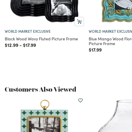
WORLD MARKET EXCLUSIVE
WORLD MARKET EXCLUSI
Black Wood Wavy Fluted Picture Frame
Blue Mango Wood Flor
Picture Frame
Price reduced from
to
Price reduced from
to
$12.99
-
$17.99
Price reduced from
to
$17.99
Customers Also Viewed