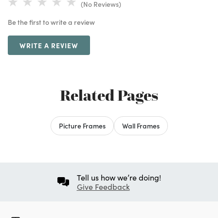
(No Reviews)
Be the first to write a review
WRITE A REVIEW
Related Pages
Picture Frames
Wall Frames
Tell us how we’re doing!
Give Feedback