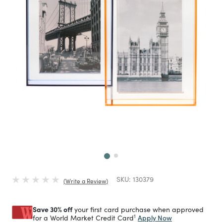
Next
SKU:
130379
Write a Review
Save 30% off
your first card purchase when approved
1
Apply Now
for a World Market Credit Card