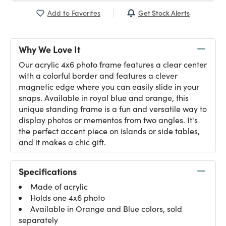
Get Stock Alerts
Add to Favorites
Why We Love It
Our acrylic 4x6 photo frame features a clear center
with a colorful border and features a clever
magnetic edge where you can easily slide in your
snaps. Available in royal blue and orange, this
unique standing frame is a fun and versatile way to
display photos or mementos from two angles. It's
the perfect accent piece on islands or side tables,
and it makes a chic gift.
Specifications
Made of acrylic
Holds one 4x6 photo
Available in Orange and Blue colors, sold
separately