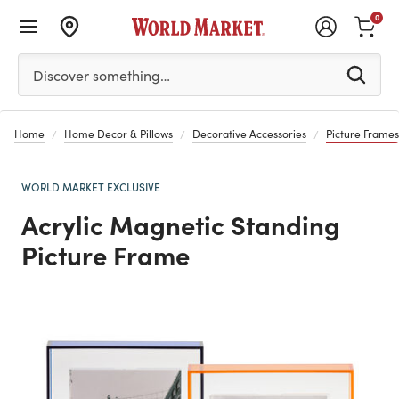
0
Please enter at least 3 characters to see search suggestion
Discover something…
Home
Home Decor & Pillows
Decorative Accessories
Picture Frames
WORLD MARKET EXCLUSIVE
Acrylic Magnetic Standing
Picture Frame
Previous