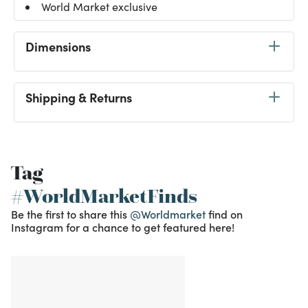
World Market exclusive
Dimensions
Shipping & Returns
Tag
#WorldMarketFinds
Be the first to share this
@Worldmarket
find on
Instagram for a chance to get featured here!