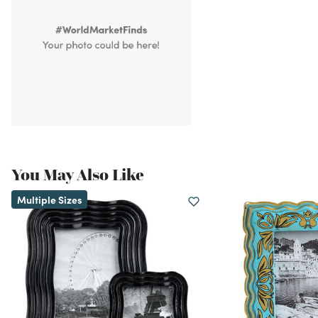
You May Also Like
Multiple Sizes