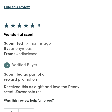
Flag this review
5
Wonderful scent
Submitted
7 months ago
By
anonymous
From
Undisclosed
Verified Buyer
Submitted as part of a
reward promotion
Received this as a gift and love the Peony
scent. #sweepstakes
Was this review helpful to you?