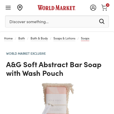
0
Please enter at least 3 characters to see search suggestion
Discover something…
Home
Bath
Bath & Body
Soaps & Lotions
Soaps
WORLD MARKET EXCLUSIVE
A&G Soft Abstract Bar Soap
with Wash Pouch