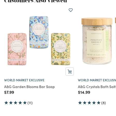
Customers Also Viewed
WORLD MARKET EXCLUSIVE
WORLD MARKET EXCLUSI
A&G Garden Blooms Bar Soap
A&G Crystals Bath Salt
Price reduced from
to
Price reduced from
to
$7.99
$14.99
(11)
(8)