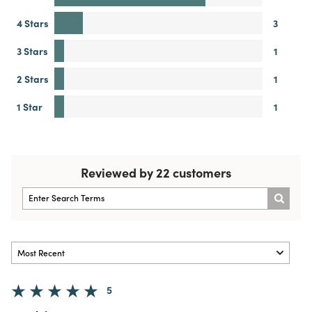
4 Stars
3
3 Stars
1
2 Stars
1
1 Star
1
Reviewed by 22 customers
5