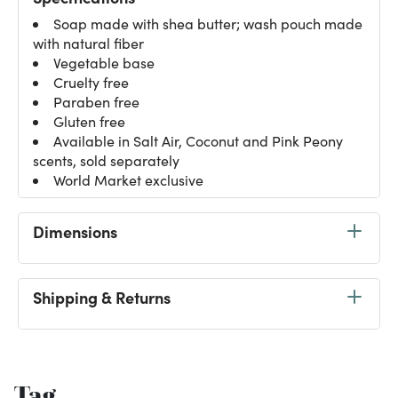
Soap made with shea butter; wash pouch made
with natural fiber
Vegetable base
Cruelty free
Paraben free
Gluten free
Available in Salt Air, Coconut and Pink Peony
scents, sold separately
World Market exclusive
Dimensions
Shipping & Returns
Tag