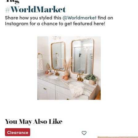
#WorldMarket
Share how you styled this
@Worldmarket
find on
Instagram for a chance to get featured here!
You May Also Like
Clearance