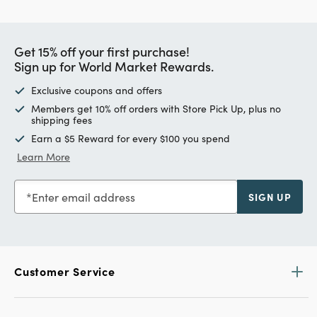
Get 15% off your first purchase!
Sign up for World Market Rewards.
Exclusive coupons and offers
Members get 10% off orders with Store Pick Up, plus no
shipping fees
Earn a $5 Reward for every $100 you spend
Learn More
Enter email address
SIGN UP
Customer Service