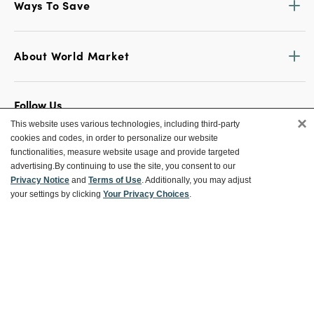
Ways To Save
About World Market
Follow Us
×
This website uses various technologies, including third-party
Share Your World Market Finds
cookies and codes, in order to personalize our website
@WorldMarket
#WorldMarketFinds
functionalities, measure website usage and provide targeted
advertising.
By continuing to use the site, you consent to our
Privacy Notice
and
Terms of Use
. Additionally, you may adjust
your settings by clicking
Your Privacy Choices
.
Copyright ©2026 World Market
Privacy Policy
Your Privacy Choices
Terms
CA Supply Chain
Ethical Conduct