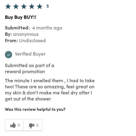
5
Buy Buy BUY!!
Submitted
4 months ago
By
anonymous
From
Undisclosed
Verified Buyer
Submitted as part of a
reward promotion
The minute I smelled them , I had to take
two! These are so amazing, feel great on
my skin & don't make me feel dry after I
get out of the shower
Was this review helpful to you?
0
0