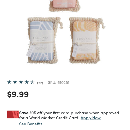
SKU:
610281
22
Price reduced from
to
$9.99
Save 30% off
your first card purchase when approved
1
Apply Now
for a World Market Credit Card
See Benefits