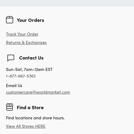
Your Orders
Track Your Order
Returns & Exchanges
Contact Us
Sun-Sat, 7am-12am EST
1-877-967-5362
Email Us
customercare@worldmarket.com
Find a Store
Find locations and store hours.
View All Stores HERE