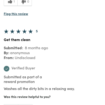
1
0
Flag this review
5
Get them clean
Submitted
8 months ago
By
anonymous
From
Undisclosed
Verified Buyer
Submitted as part of a
reward promotion
Washes all the dirty bits in a relaxing way.
Was this review helpful to you?