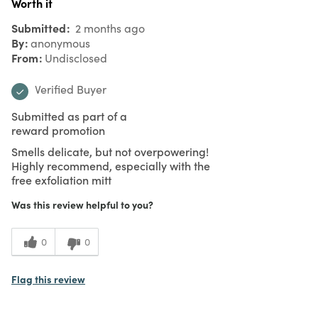
Worth it
Submitted
2 months ago
By
anonymous
From
Undisclosed
Verified Buyer
Submitted as part of a
reward promotion
Smells delicate, but not overpowering!
Highly recommend, especially with the
free exfoliation mitt
Was this review helpful to you?
0
0
Flag this review