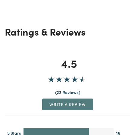
Ratings & Reviews
4.5
22 Reviews
WRITE A REVIEW
5 Stars
16