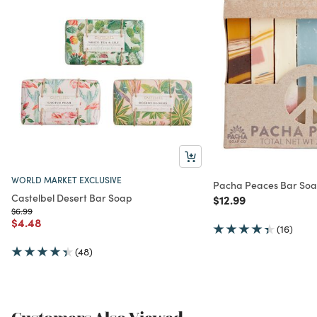
WORLD MARKET EXCLUSIVE
Pacha Peaces Bar Soa
Castelbel Desert Bar Soap
Price reduced from
to
$12.99
Price reduced from
to
$6.99
Price reduced from
to
$4.48
(16)
(48)