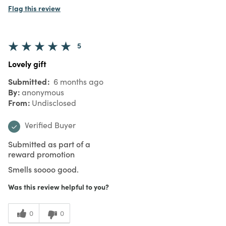
Flag this review
5
Lovely gift
Submitted
6 months ago
By
anonymous
From
Undisclosed
Verified Buyer
Submitted as part of a
reward promotion
Smells soooo good.
Was this review helpful to you?
0
0