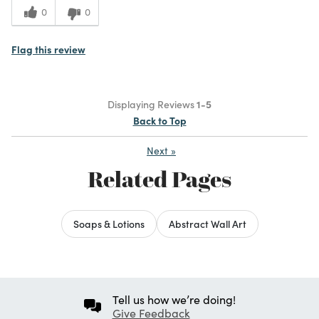
0
0
Flag this review
Displaying Reviews
1-5
Back to Top
Next
»
Related Pages
Soaps & Lotions
Abstract Wall Art
Tell us how we’re doing!
Give Feedback