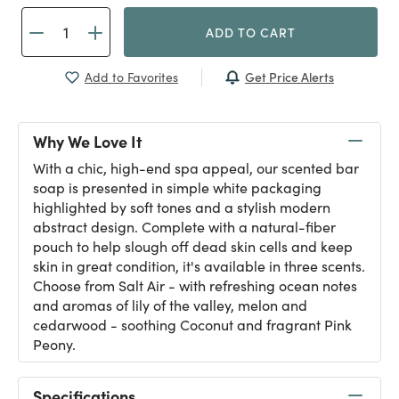
ADD TO CART
Get Price Alerts
Add to Favorites
Why We Love It
With a chic, high-end spa appeal, our scented bar
soap is presented in simple white packaging
highlighted by soft tones and a stylish modern
abstract design. Complete with a natural-fiber
pouch to help slough off dead skin cells and keep
skin in great condition, it's available in three scents.
Choose from Salt Air - with refreshing ocean notes
and aromas of lily of the valley, melon and
cedarwood - soothing Coconut and fragrant Pink
Peony.
Specifications