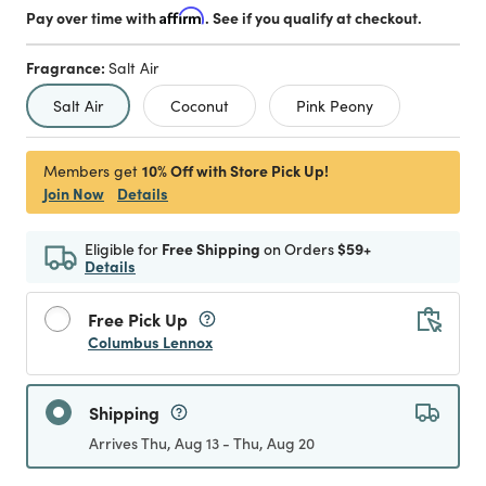
Pay over time with
Affirm
. See if you qualify at checkout.
Fragrance:
Salt Air
selected
Salt Air
Coconut
Pink Peony
10% Off with Store Pick Up!
Members get
Join Now
Details
Eligible for
Free Shipping
on Orders
$59+
Details
Free Pick Up
Columbus Lennox
Shipping
Arrives Thu, Aug 13 - Thu, Aug 20