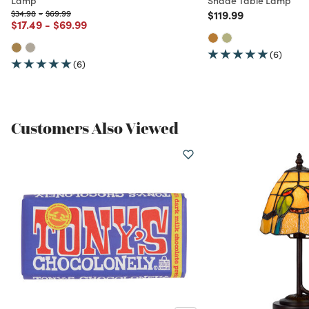
Price reduced from
to
Price reduced from
to
Price reduced from
to
$34.98
-
$69.99
$119.99
Price reduced from
to
Price reduced from
to
$17.49
-
$69.99
(6)
(6)
Customers Also Viewed