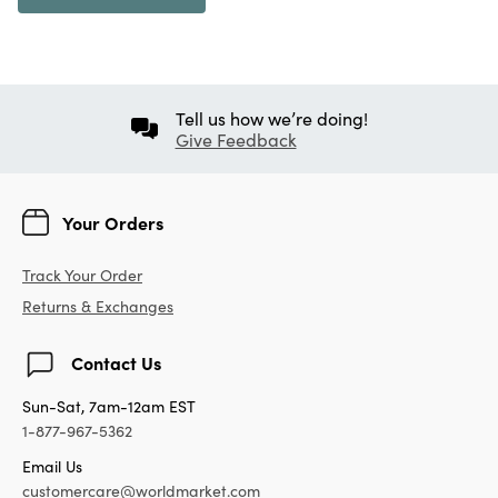
Tell us how we’re doing!
Give Feedback
Your Orders
Track Your Order
Returns & Exchanges
Contact Us
Sun-Sat, 7am-12am EST
1-877-967-5362
Email Us
customercare@worldmarket.com