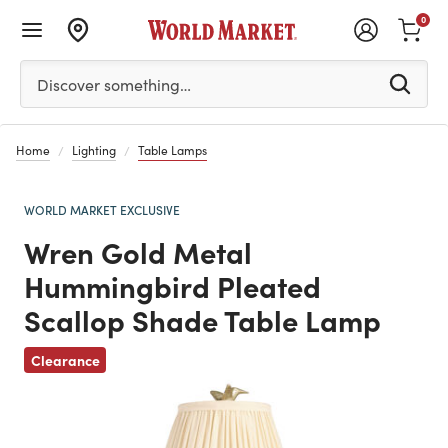
0
Please enter at least 3 characters to see search suggestion
Discover something…
Home
Lighting
Table Lamps
WORLD MARKET EXCLUSIVE
Wren Gold Metal
Hummingbird Pleated
Scallop Shade Table Lamp
Previous
Clearance