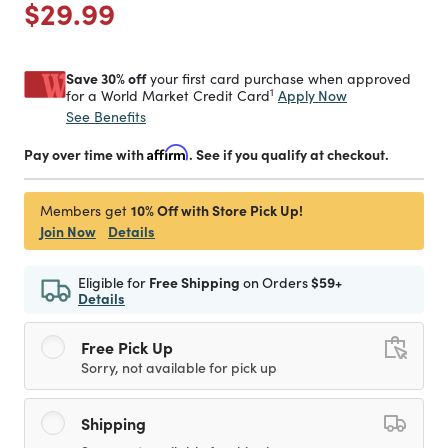
Price reduced from
to
$29.99
Save 30% off
your first card purchase when approved
1
Apply Now
for a World Market Credit Card
See Benefits
Pay over time with
Affirm
. See if you qualify at checkout.
10% Off with Store Pick Up!
Members get
Join Now
Details
Eligible for
Free Shipping
on Orders
$59+
Details
Free Pick Up
Sorry, not available for pick up
Shipping