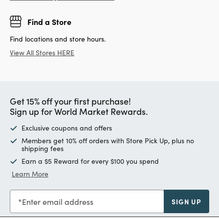
Find a Store
Find locations and store hours.
View All Stores HERE
Get 15% off your first purchase!
Sign up for World Market Rewards.
Exclusive coupons and offers
Members get 10% off orders with Store Pick Up, plus no
shipping fees
Earn a $5 Reward for every $100 you spend
Learn More
Enter email address
SIGN UP