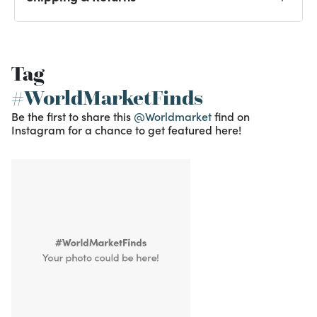
Tag
#WorldMarketFinds
Be the first to share this
@Worldmarket
find on
Instagram for a chance to get featured here!