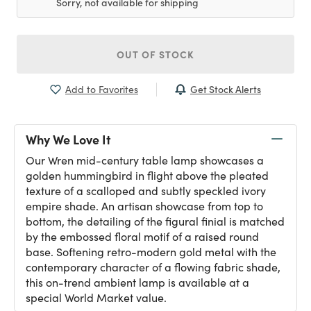
Sorry, not available for shipping
OUT OF STOCK
Get Stock Alerts
Add to Favorites
Why We Love It
Our Wren mid-century table lamp showcases a
golden hummingbird in flight above the pleated
texture of a scalloped and subtly speckled ivory
empire shade. An artisan showcase from top to
bottom, the detailing of the figural finial is matched
by the embossed floral motif of a raised round
base. Softening retro-modern gold metal with the
contemporary character of a flowing fabric shade,
this on-trend ambient lamp is available at a
special World Market value.