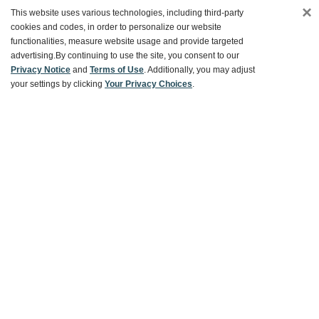
×
This website uses various technologies, including third-party
cookies and codes, in order to personalize our website
functionalities, measure website usage and provide targeted
Customer Service
advertising.
By continuing to use the site, you consent to our
Privacy Notice
and
Terms of Use
. Additionally, you may adjust
your settings by clicking
Your Privacy Choices
.
Ways To Save
About World Market
Follow Us
Share Your World Market Finds
@WorldMarket
#WorldMarketFinds