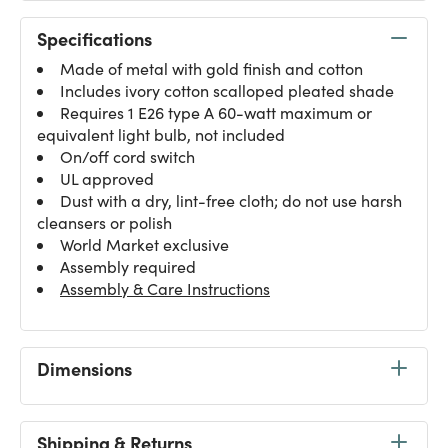
Specifications
Made of metal with gold finish and cotton
Includes ivory cotton scalloped pleated shade
Requires 1 E26 type A 60-watt maximum or
equivalent light bulb, not included
On/off cord switch
UL approved
Dust with a dry, lint-free cloth; do not use harsh
cleansers or polish
World Market exclusive
Assembly required
Assembly & Care Instructions
Dimensions
Shipping & Returns