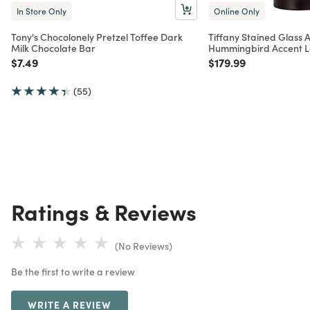
In Store Only
Online Only
Tony's Chocolonely Pretzel Toffee Dark
Tiffany Stained Glass
Milk Chocolate Bar
Hummingbird Accent 
Price reduced from
to
Price reduced from
to
$7.49
$179.99
(55)
Ratings & Reviews
(No Reviews)
Be the first to write a review
WRITE A REVIEW