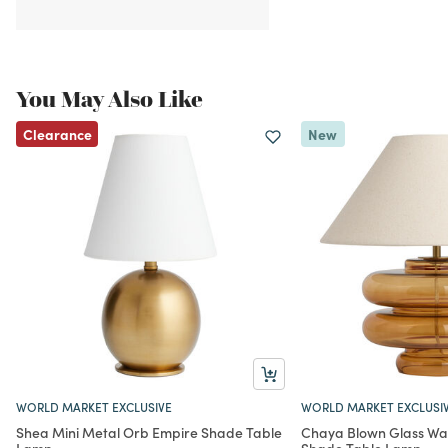
You May Also Like
Clearance
New
WORLD MARKET EXCLUSIVE
WORLD MARKET EXCLUSI
Shea Mini Metal Orb Empire Shade Table
Chaya Blown Glass Wa
Lamp
Shade Table Lamp