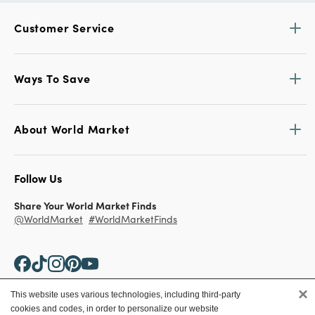
Customer Service
Ways To Save
About World Market
Follow Us
Share Your World Market Finds
@WorldMarket
#WorldMarketFinds
×
This website uses various technologies, including third-party
cookies and codes, in order to personalize our website