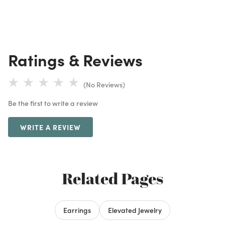
Ratings & Reviews
(No Reviews)
Be the first to write a review
WRITE A REVIEW
Related Pages
Earrings
Elevated Jewelry