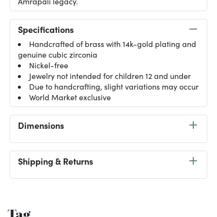
Amrapali legacy.
Specifications
Handcrafted of brass with 14k-gold plating and
genuine cubic zirconia
Nickel-free
Jewelry not intended for children 12 and under
Due to handcrafting, slight variations may occur
World Market exclusive
Dimensions
Shipping & Returns
Tag