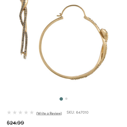
Next
SKU:
647010
Write a Review
Price reduced from
to
$24.99