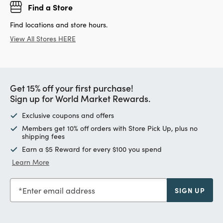
Find a Store
Find locations and store hours.
View All Stores HERE
Get 15% off your first purchase!
Sign up for World Market Rewards.
Exclusive coupons and offers
Members get 10% off orders with Store Pick Up, plus no
shipping fees
Earn a $5 Reward for every $100 you spend
Learn More
Enter email address
SIGN UP