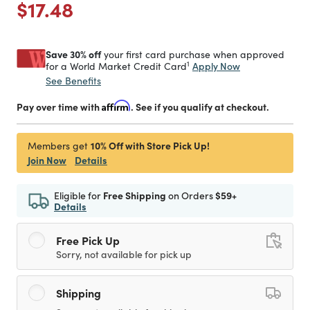
Price reduced from
to
$17.48
Save 30% off
your first card purchase when approved
1
Apply Now
for a World Market Credit Card
See Benefits
Pay over time with
Affirm
. See if you qualify at checkout.
10% Off with Store Pick Up!
Members get
Join Now
Details
Eligible for
Free Shipping
on Orders
$59+
Details
Free Pick Up
Sorry, not available for pick up
Shipping