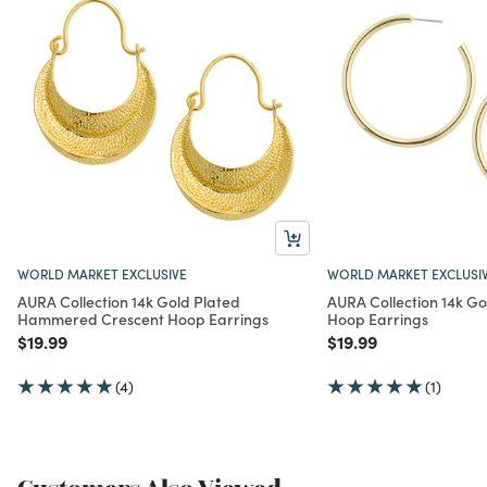
WORLD MARKET EXCLUSIVE
WORLD MARKET EXCLUSI
AURA Collection 14k Gold Plated
AURA Collection 14k Go
Hammered Crescent Hoop Earrings
Hoop Earrings
Price reduced from
to
Price reduced from
to
$19.99
$19.99
(4)
(1)