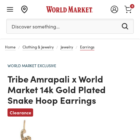
0
Please enter at least 3 characters to see search suggestion
Discover something…
Home
Clothing & Jewelry
Jewelry
Earrings
WORLD MARKET EXCLUSIVE
Tribe Amrapali x World
Market 14k Gold Plated
Snake Hoop Earrings
Previous
Clearance