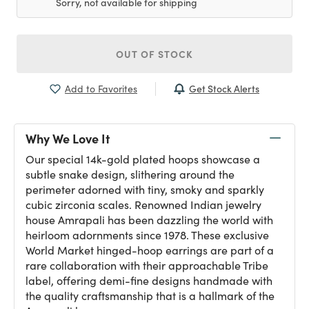
Sorry, not available for shipping
OUT OF STOCK
Get Stock Alerts
Add to Favorites
Why We Love It
Our special 14k-gold plated hoops showcase a
subtle snake design, slithering around the
perimeter adorned with tiny, smoky and sparkly
cubic zirconia scales. Renowned Indian jewelry
house Amrapali has been dazzling the world with
heirloom adornments since 1978. These exclusive
World Market hinged-hoop earrings are part of a
rare collaboration with their approachable Tribe
label, offering demi-fine designs handmade with
the quality craftsmanship that is a hallmark of the