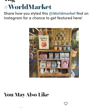
#WorldMarket
Share how you styled this
@Worldmarket
find on
Instagram for a chance to get featured here!
You May Also Like