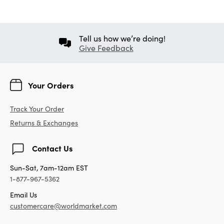
Tell us how we’re doing!
Give Feedback
Your Orders
Track Your Order
Returns & Exchanges
Contact Us
Sun-Sat, 7am-12am EST
1-877-967-5362
Email Us
customercare@worldmarket.com