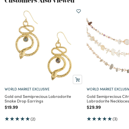
Customers Also Viewed
WORLD MARKET EXCLUSIVE
WORLD MARKET EXCLUSI
Gold and Semiprecious Labradorite
Gold Semiprecious Cit
Snake Drop Earrings
Labradorite Necklaces
Price reduced from
to
Price reduced from
to
$19.99
$29.99
(2)
(3)