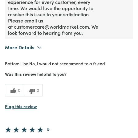
experience for every customer, every
time. We would love the opportunity to
resolve this issue to your satisfaction.
Please email us
at customercare@worldmarket.com. We
look forward to hearing from you.
More Details
What I Love
Color
Bottom Line
No, I would not recommend to a friend
Purchased From
In Store
1
Meets Expectations
Was this review helpful to you?
1
Value
0
0
Flag this review
5