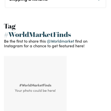
Tag
#WorldMarketFinds
Be the first to share this
@Worldmarket
find on
Instagram for a chance to get featured here!