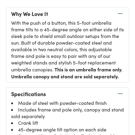
Why We Love It
With the push of a button, this 5-foot umbrella
frame tilts to a 45-degree angle on either side of its
sleek pole to shield small outdoor setups from the
sun. Built of durable powder-coated steel and
available in two neutral colors, this adjustable
frame and pole is easy to pair with any of our
weighted stands and stylish 5-foot replacement
This is an umbrella frame only.
umbrella canopies.
Umbrella canopy and stand are sold separately.
Specifications
Made of steel with powder-coated finish
Includes frame and pole only, canopy and stand
sold separately
Crank lift
45-degree angle tilt option on each side