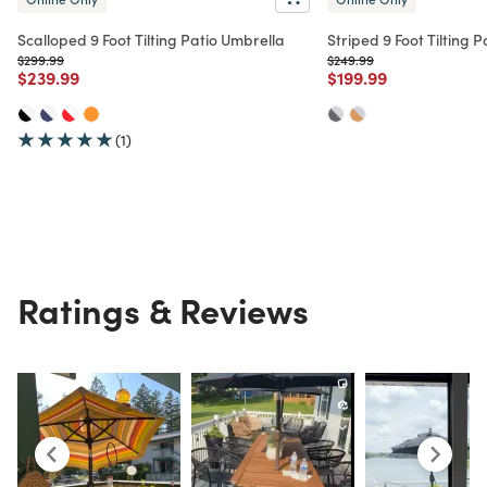
Scalloped 9 Foot Tilting Patio Umbrella
Striped 9 Foot Tilting 
Price reduced from
to
Price reduced from
to
$299.99
$249.99
Price reduced from
to
Price reduced from
to
$239.99
$199.99
(1)
Ratings & Reviews