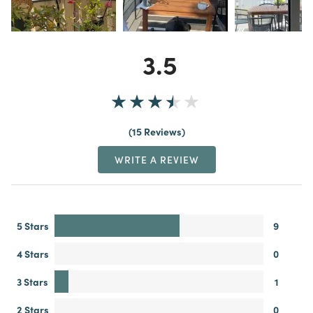
3.5
15 Reviews
WRITE A REVIEW
5 Stars
9
4 Stars
0
3 Stars
1
2 Stars
0