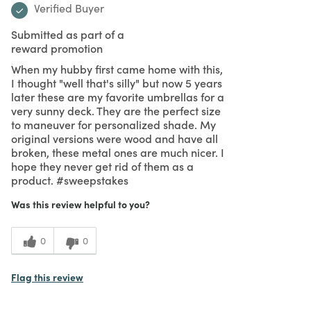
Verified Buyer
Submitted as part of a
reward promotion
When my hubby first came home with this,
I thought "well that's silly" but now 5 years
later these are my favorite umbrellas for a
very sunny deck. They are the perfect size
to maneuver for personalized shade. My
original versions were wood and have all
broken, these metal ones are much nicer. I
hope they never get rid of them as a
product. #sweepstakes
Was this review helpful to you?
0
0
Flag this review