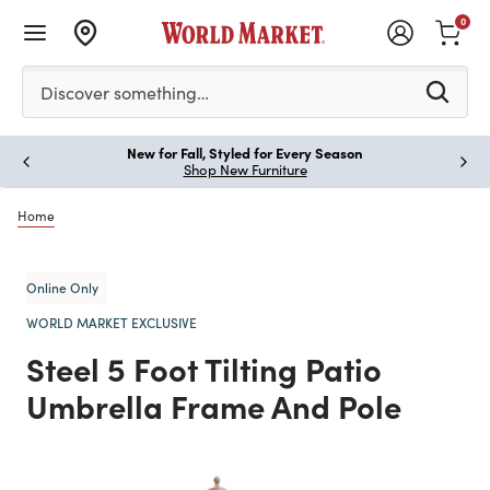
0
Please enter at least 3 characters to see search suggestion
Discover something…
New for Fall, Styled for Every Season
Paus
Shop New Furniture
Home
Online Only
WORLD MARKET EXCLUSIVE
Steel 5 Foot Tilting Patio
Umbrella Frame And Pole
Previous