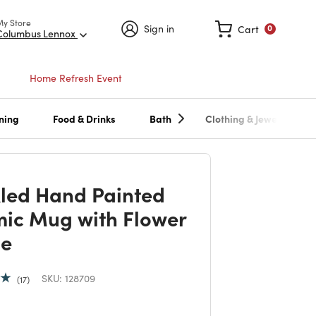
My Store
Sign in
Cart
0
Columbus Lennox
Home Refresh Event
ning
Food & Drinks
Bath
Clothing & Jewelry
led Hand Painted
ic Mug with Flower
le
SKU:
128709
17