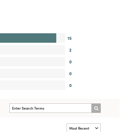
15
2
0
0
0