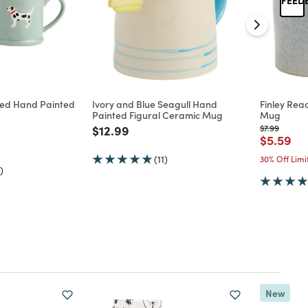
ed Hand Painted
Ivory and Blue Seagull Hand
Finley Rea
Painted Figural Ceramic Mug
Mug
d from
Price reduced from
to
Price reduc
to
$12.99
$7.99
Price re
to
$5.59
(11)
30% Off Lim
)
New