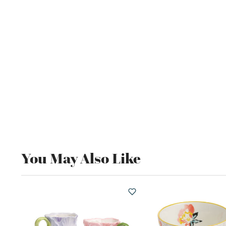
You May Also Like