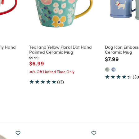
rfly Hand
Teal and Yellow Floral Dot Hand
Dog Icon Emboss
Painted Ceramic Mug
Ceramic Mug
m
Price reduced from
to
Price reduce
to
$9.99
$7.99
Price reduced from
to
$6.99
30% Off Limited Time Only
(30
(13)