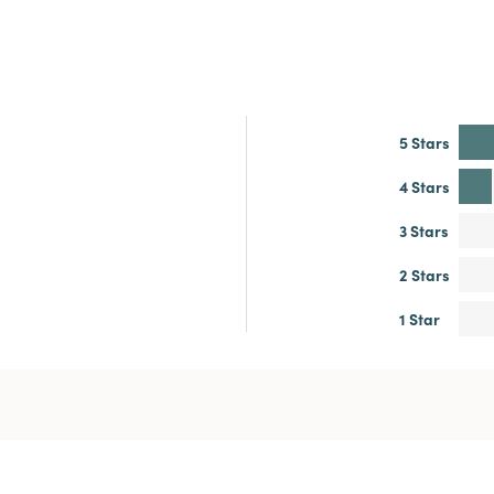
5 Stars
4 Stars
3 Stars
2 Stars
1 Star