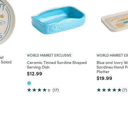
WORLD MARKET EXCLUSIVE
WORLD MARKET EX
st
 Salad
Ceramic Tinned Sardine Shaped
Blue and Ivory W
Serving Dish
Sardines Hand P
Platter
m
Price reduced from
to
$12.99
Price reduce
to
$19.99
(17)
(7)