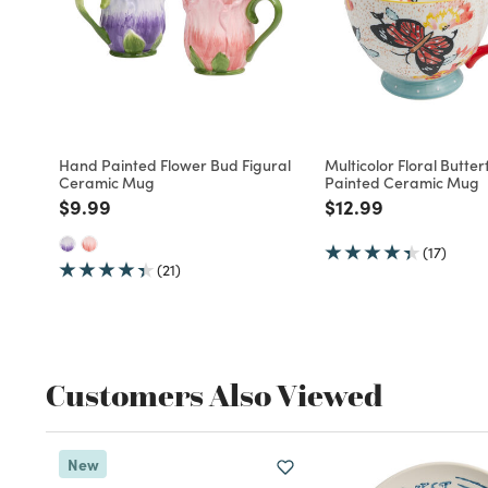
Hand Painted Flower Bud Figural
Multicolor Floral Butte
Ceramic Mug
Painted Ceramic Mug
Price reduced from
to
Price reduced fro
to
$9.99
$12.99
(17)
(21)
Customers Also Viewed
New