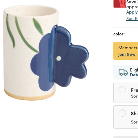
Save 
appro
Appl
See B
color:
Members
Join Now
Elig
Det
Fre
Sor
Sh
Sor