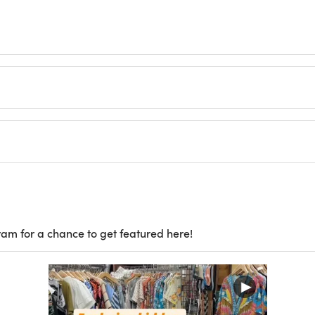
ram for a chance to get featured here!