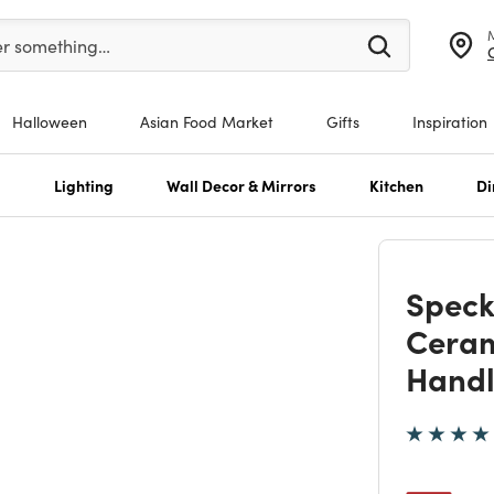
er at least 3 characters to see search suggestions.
er something…
Halloween
Asian Food Market
Gifts
Inspiration
s
Lighting
Wall Decor & Mirrors
Kitchen
Di
Speck
Ceram
Hand