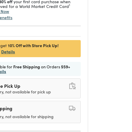
30% off
your first card purchase when
1
ved for a World Market Credit Card
y Now
enefits
10% Off with Store Pick Up!
 get
Details
ible for
Free Shipping
on Orders
$59+
ails
e Pick Up
ry, not available for pick up
ipping
ry, not available for shipping