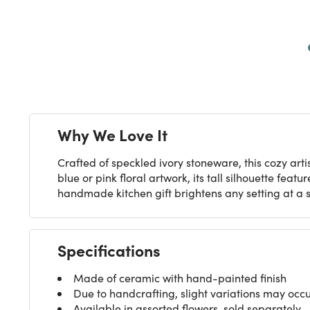
Next
Why We Love It
Crafted of speckled ivory stoneware, this cozy ar
blue or pink floral artwork, its tall silhouette fe
handmade kitchen gift brightens any setting at a s
Specifications
Made of ceramic with hand-painted finish
Due to handcrafting, slight variations may occ
Available in assorted flowers, sold separately