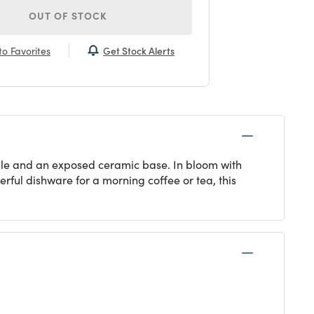
OUT OF STOCK
Get Stock Alerts
o Favorites
ndle and an exposed ceramic base. In bloom with
erful dishware for a morning coffee or tea, this