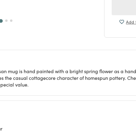
Add t
tisan mug is hand painted with a bright spring flower as a ha
atures the casual cottagecore character of homespun pottery. Che
pecial value.
ur