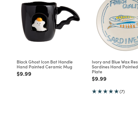
Black Ghost Icon Bat Handle
Ivory and Blue Wax Resi
Hand Painted Ceramic Mug
Sardines Hand Painted
Plate
Price reduced from
to
$9.99
Price reduced fro
to
$9.99
(7)