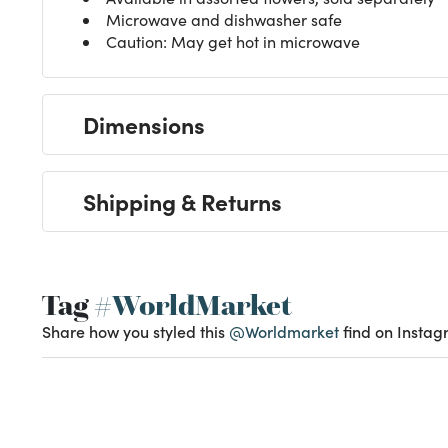
Microwave and dishwasher safe
Caution: May get hot in microwave
Dimensions
Shipping & Returns
Tag
#WorldMarket
Share how you styled this
@Worldmarket
find on Instag