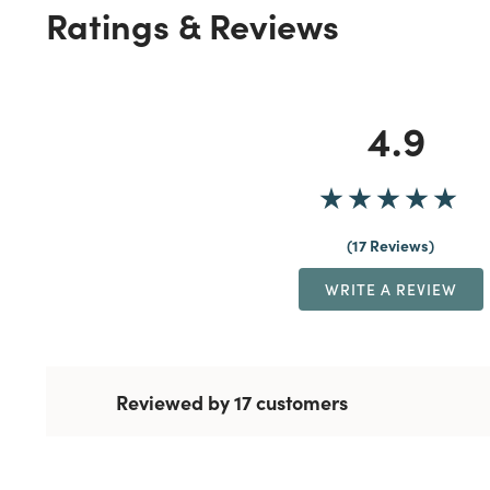
Ratings & Reviews
4.9
17 Reviews
WRITE A REVIEW
Reviewed by 17 customers