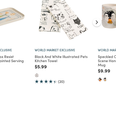
CLUSIVE
WORLD MARKET EXCLUSIVE
WORLD MAR
ax Resist
Black And White Illustrated Pets
Speckled C
ainted Serving
Kitchen Towel
Scene Han
Mug
Price reduced from
to
$5.99
d from
Price re
to
$9.99
(20)