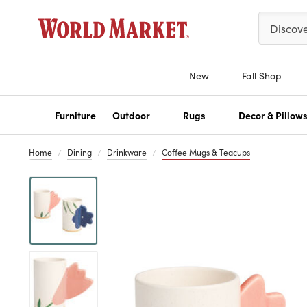
Please ent
Discov
New
Fall Shop
Furniture
Outdoor
Rugs
Decor & Pillow
Home
Dining
Drinkware
Coffee Mugs & Teacups
Previous