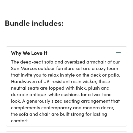
Bundle includes:
Why We Love It
The deep-seat sofa and oversized armchair of our
San Marcos outdoor furniture set are a cozy team
that invite you to relax in style on the deck or patio.
Handwoven of UV-resistant resin wicker, these
neutral seats are topped with thick, plush and
durable antique-white cushions for a two-tone
look. A generously sized seating arrangement that
complements contemporary and modern decor,
the sofa and chair are built strong for lasting
comfort.