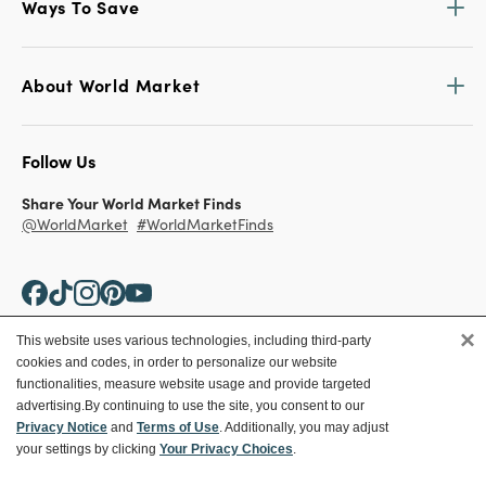
Ways To Save
About World Market
Follow Us
Share Your World Market Finds
@WorldMarket
#WorldMarketFinds
×
This website uses various technologies, including third-party
cookies and codes, in order to personalize our website
Copyright ©2026 World Market
functionalities, measure website usage and provide targeted
advertising.
By continuing to use the site, you consent to our
Privacy Policy
Your Privacy Choices
Privacy Notice
and
Terms of Use
. Additionally, you may adjust
Terms
CA Supply Chain
your settings by clicking
Your Privacy Choices
.
Ethical Conduct