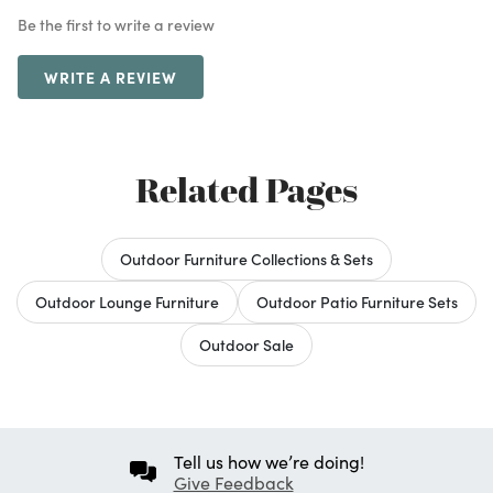
Be the first to write a review
WRITE A REVIEW
Related Pages
Outdoor Furniture Collections & Sets
Outdoor Lounge Furniture
Outdoor Patio Furniture Sets
Outdoor Sale
Tell us how we’re doing!
Give Feedback