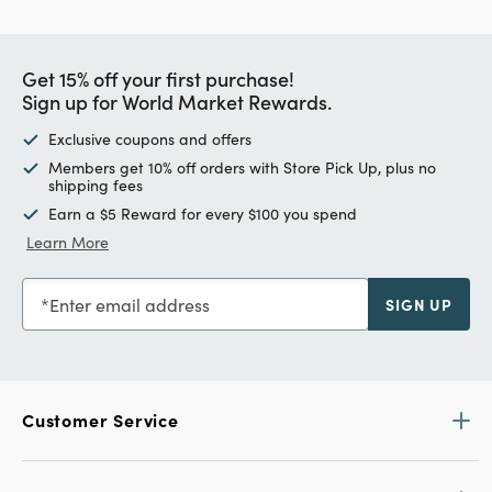
Get 15% off your first purchase!
Sign up for World Market Rewards.
Exclusive coupons and offers
Members get 10% off orders with Store Pick Up, plus no
shipping fees
Earn a $5 Reward for every $100 you spend
Learn More
Enter email address
SIGN UP
Customer Service