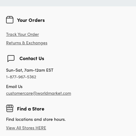
Your Orders
Track Your Order
Returns & Exchanges
Contact Us
Sun-Sat, 7am-12am EST
1-877-967-5362
Email Us
customercare@worldmarket.com
Find a Store
Find locations and store hours.
View All Stores HERE