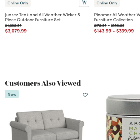
Online Only
Online Only
Juarez Teak and All Weather Wicker 5
Pinamar All Weather W
Piece Outdoor Furniture Set
Furniture Collection
Price reduced from
to
Price reduced from
to
Price reduced f
to
$4,399.99
$179.99
-
$399.99
Price reduced from
to
Price reduced from
to
Price red
to
$3,079.99
$143.99
-
$339.99
Customers Also Viewed
New