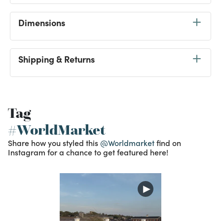
Dimensions
Shipping & Returns
Tag
#WorldMarket
Share how you styled this
@Worldmarket
find on
Instagram for a chance to get featured here!