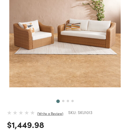
Next
SKU:
SKU1013
Write a Review
Price reduced from
to
$1,449.98