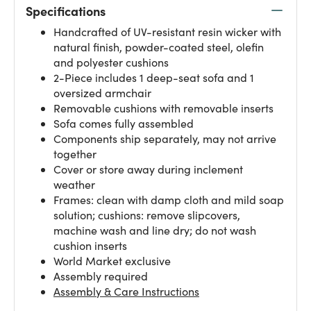
Specifications
Handcrafted of UV-resistant resin wicker with
natural finish, powder-coated steel, olefin
and polyester cushions
2-Piece includes 1 deep-seat sofa and 1
oversized armchair
Removable cushions with removable inserts
Sofa comes fully assembled
Components ship separately, may not arrive
together
Cover or store away during inclement
weather
Frames: clean with damp cloth and mild soap
solution; cushions: remove slipcovers,
machine wash and line dry; do not wash
cushion inserts
World Market exclusive
Assembly required
Assembly & Care Instructions