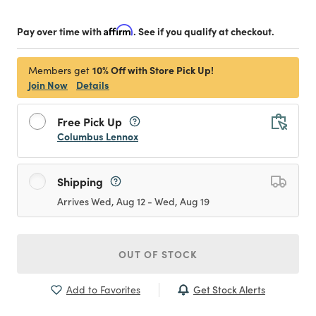
Pay over time with
Affirm
. See if you qualify at checkout.
10% Off with Store Pick Up!
Members get
Join Now
Details
Free Pick Up
Columbus Lennox
Shipping
Arrives Wed, Aug 12 - Wed, Aug 19
OUT OF STOCK
Get Stock Alerts
Add to Favorites