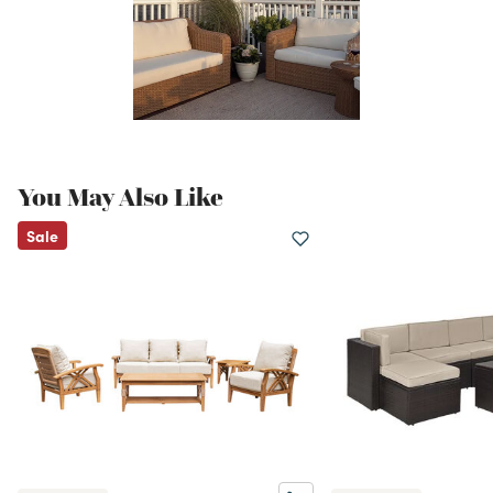
You May Also Like
Sale