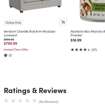
Online Only
Verdant Chenille Roll Arm Modular
Abokichi Abo Matcha 
Loveseat
Powder
Price reduced from
to
Price reduced from
to
$999.99
$16.99
Price reduced from
to
$799.99
Limited Time Offer
(17)
Ratings & Reviews
(No Reviews)