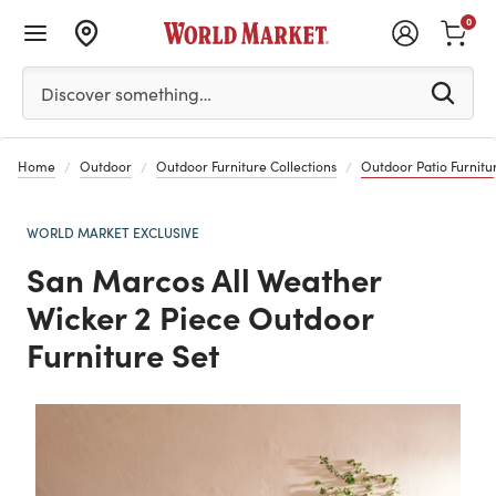
0
Please enter at least 3 characters to see search suggestion
Discover something…
Home
Outdoor
Outdoor Furniture Collections
Outdoor Patio Furnitur
WORLD MARKET EXCLUSIVE
San Marcos All Weather
Wicker 2 Piece Outdoor
Furniture Set
Previous