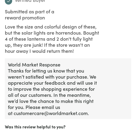
Submitted as part of a
reward promotion
Love the size and colorful design of these,
but the solar lights are horrendous. Bought
4 of these lanterns and 2 don't fully light
up, they are junk! If the store wasn't an
hour away I would return them!
World Market Response
Thanks for letting us know that you
weren’t satisfied with your purchase. We
appreciate your feedback and will use it
to improve the shopping experience for
all of our customers. In the meantime,
we’d love the chance to make this right
for you. Please email us
at customercare@worldmarket.com.
Was this review helpful to you?