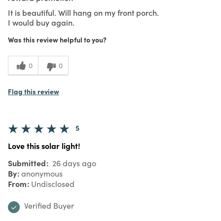
It is beautiful. Will hang on my front porch.
I would buy again.
Was this review helpful to you?
0
0
Flag this review
5
Love this solar light!
Submitted
26 days ago
By
anonymous
From
Undisclosed
Verified Buyer