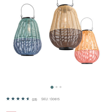
Next
SKU:
130615
23