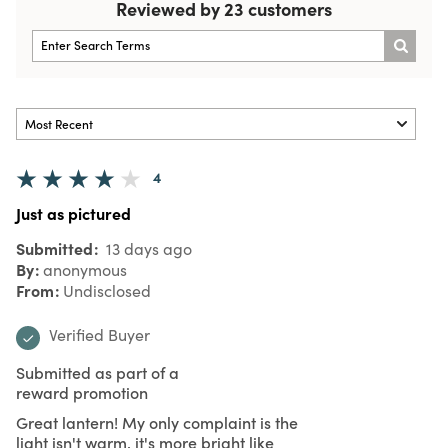
Reviewed by 23 customers
4
Just as pictured
Submitted
13 days ago
By
anonymous
From
Undisclosed
Verified Buyer
Submitted as part of a
reward promotion
Great lantern! My only complaint is the
light isn't warm, it's more bright like