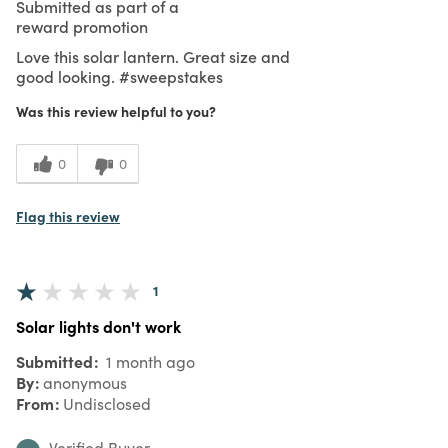
Submitted as part of a
reward promotion
Love this solar lantern. Great size and
good looking. #sweepstakes
Was this review helpful to you?
0
0
Flag this review
1
Solar lights don't work
Submitted
1 month ago
By
anonymous
From
Undisclosed
Verified Buyer