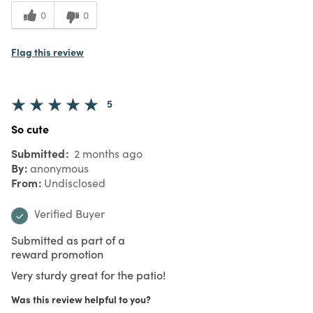
0
0
Flag this review
5
So cute
Submitted
2 months ago
By
anonymous
From
Undisclosed
Verified Buyer
Submitted as part of a
reward promotion
Very sturdy great for the patio!
Was this review helpful to you?