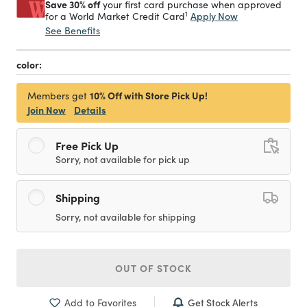
Save 30% off
your first card purchase when approved
1
Apply Now
for a World Market Credit Card
See Benefits
color:
10% Off with Store Pick Up!
Members get
Join Now
Details
Free Pick Up
Sorry, not available for pick up
Shipping
Sorry, not available for shipping
OUT OF STOCK
Get Stock Alerts
Add to Favorites