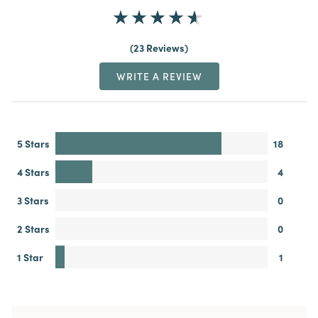
23 Reviews
WRITE A REVIEW
5 Stars
18
4 Stars
4
3 Stars
0
2 Stars
0
1 Star
1