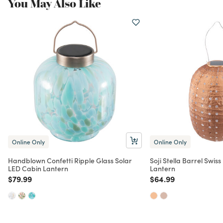
You May Also Like
Online Only
Online Only
Handblown Confetti Ripple Glass Solar
Soji Stella Barrel Swis
LED Cabin Lantern
Lantern
Price reduced from
to
Price reduced from
to
$79.99
$64.99