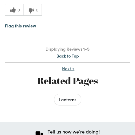
0
0
Flag this review
Displaying Reviews
1-5
Back to Top
Next
»
Related Pages
Lanterns
Tell us how we’re doing!