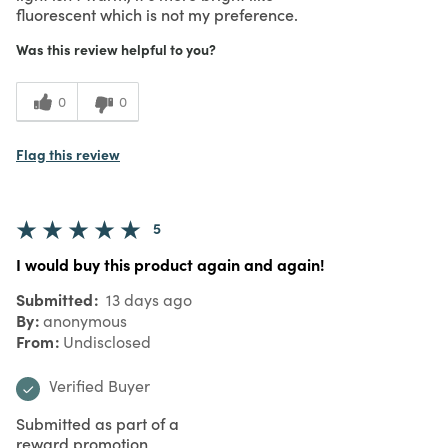
fluorescent which is not my preference.
Was this review helpful to you?
0
0
Flag this review
5
I would buy this product again and again!
Submitted
13 days ago
By
anonymous
From
Undisclosed
Verified Buyer
Submitted as part of a
reward promotion