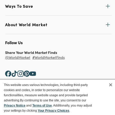
Ways To Save
About World Market
Follow Us
Share Your World Market Finds
@WorldMarket
#WorldMarketFinds
×
This website uses various technologies, including third-party
cookies and codes, in order to personalize our website
Copyright ©2026 World Market
functionalities, measure website usage and provide targeted
advertising.
By continuing to use the site, you consent to our
Privacy Policy
Your Privacy Choices
Privacy Notice
and
Terms of Use
. Additionally, you may adjust
Terms
CA Supply Chain
your settings by clicking
Your Privacy Choices
.
Ethical Conduct