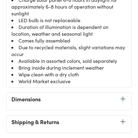
approximately 6-8 hours of operation without
sunlight
LED bulb is not replaceable
Duration of illumination is dependent on
location, weather and seasonal light
Comes fully assembled
Due to recycled materials, slight variations may
occur
Available in assorted colors, sold separately
Bring inside during inclement weather
Wipe clean with a dry cloth
World Market exclusive
Dimensions
Shipping & Returns