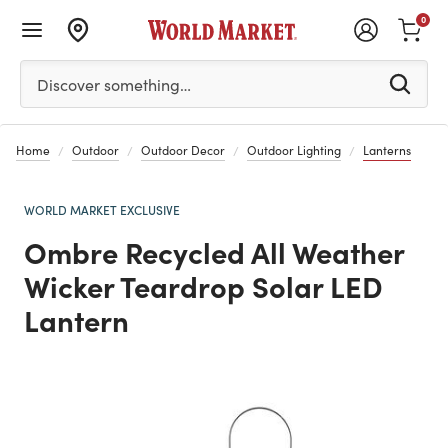
0
Please enter at least 3 characters to see search suggestion
Discover something…
Home
Outdoor
Outdoor Decor
Outdoor Lighting
Lanterns
WORLD MARKET EXCLUSIVE
Ombre Recycled All Weather
Wicker Teardrop Solar LED
Lantern
Previous