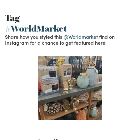
Tag
#WorldMarket
Share how you styled this
@Worldmarket
find on
Instagram for a chance to get featured here!