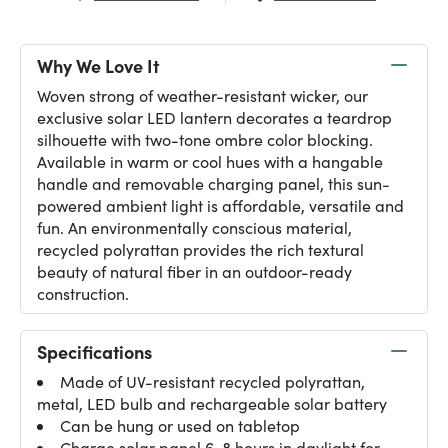
Why We Love It
Woven strong of weather-resistant wicker, our
exclusive solar LED lantern decorates a teardrop
silhouette with two-tone ombre color blocking.
Available in warm or cool hues with a hangable
handle and removable charging panel, this sun-
powered ambient light is affordable, versatile and
fun. An environmentally conscious material,
recycled polyrattan provides the rich textural
beauty of natural fiber in an outdoor-ready
construction.
Specifications
Made of UV-resistant recycled polyrattan,
metal, LED bulb and rechargeable solar battery
Can be hung or used on tabletop
Charge solar panel 6-8 hours in daylight for