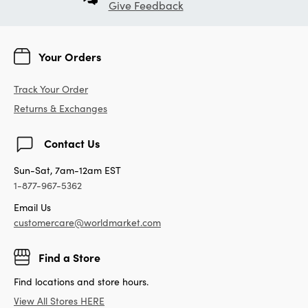
Give Feedback
Your Orders
Track Your Order
Returns & Exchanges
Contact Us
Sun-Sat, 7am-12am EST
1-877-967-5362
Email Us
customercare@worldmarket.com
Find a Store
Find locations and store hours.
View All Stores HERE