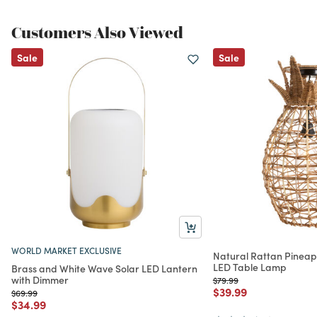
Customers Also Viewed
Sale
Sale
WORLD MARKET EXCLUSIVE
Natural Rattan Pineap
LED Table Lamp
Brass and White Wave Solar LED Lantern
with Dimmer
Price reduced from
to
$79.99
Price reduced from
to
$39.99
Price reduced from
to
$69.99
Price reduced from
to
$34.99