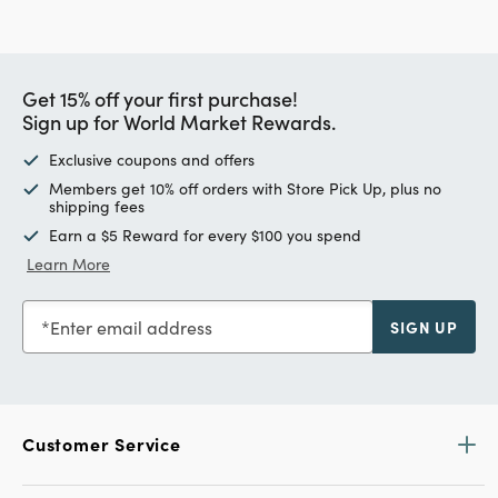
Get 15% off your first purchase!
Sign up for World Market Rewards.
Exclusive coupons and offers
Members get 10% off orders with Store Pick Up, plus no
shipping fees
Earn a $5 Reward for every $100 you spend
Learn More
Enter email address
SIGN UP
Customer Service