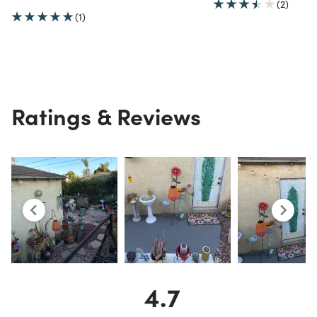
(2)
(1)
Ratings & Reviews
4.7