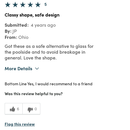
5
Classy shape, safe design
Submitted
4 years ago
By
JP
From
Ohio
Got these as a safe alternative to glass for
the poolside and to avoid breakage in
general. Love the shape.
More Details
Pros
Bottom Line
Yes, I would recommend to a friend
Dishwasher Safe
Was this review helpful to you?
Was this a gift?
No
What I Love
Great Value
6
0
5
Meets Expectations
Flag this review
5
Value