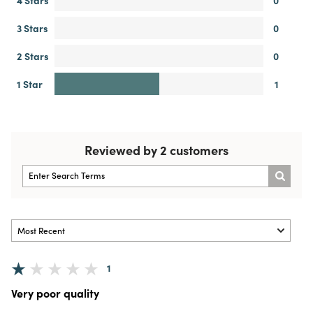
3 Stars
0
2 Stars
0
1 Star
1
Reviewed by 2 customers
1
Very poor quality