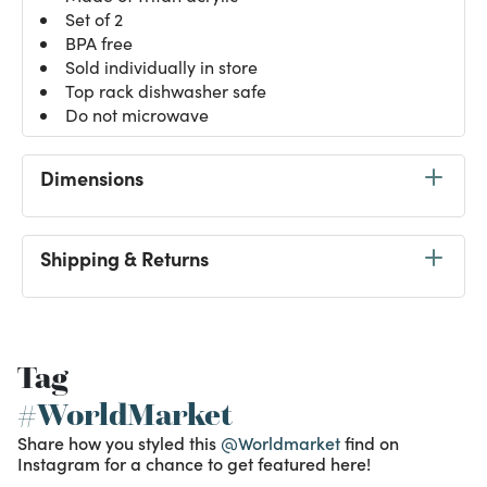
Set of 2
BPA free
Sold individually in store
Top rack dishwasher safe
Do not microwave
Dimensions
Shipping & Returns
Tag
#WorldMarket
Share how you styled this
@Worldmarket
find on
Instagram for a chance to get featured here!