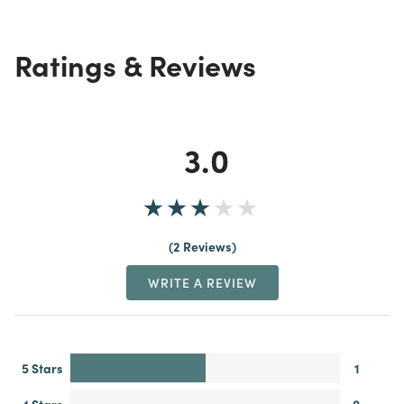
Ratings & Reviews
3.0
2 Reviews
WRITE A REVIEW
5 Stars
1
4 Stars
0