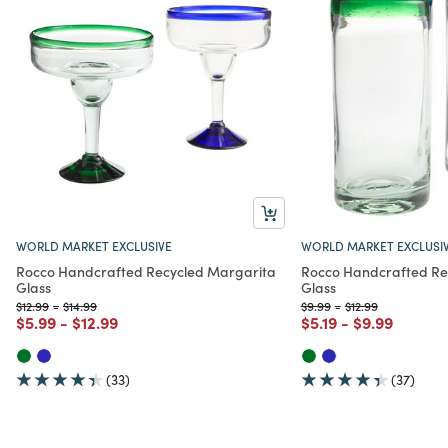
WORLD MARKET EXCLUSIVE
WORLD MARKET EXCLUSI
Rocco Handcrafted Recycled Margarita
Rocco Handcrafted Rec
Glass
Glass
Price reduced from
to
Price reduced from
to
Price reduced from
to
Price reduced fro
to
$12.99
-
$14.99
$9.99
-
$12.99
Price reduced from
to
Price reduced from
to
Price reduced from
to
Price reduce
to
$5.99
-
$12.99
$5.19
-
$9.99
(33)
(37)