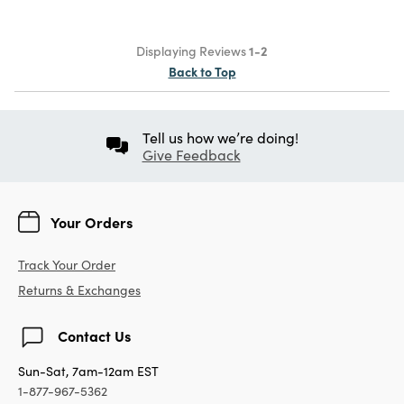
Displaying Reviews
1-2
Back to Top
Tell us how we’re doing!
Give Feedback
Your Orders
Track Your Order
Returns & Exchanges
Contact Us
Sun-Sat, 7am-12am EST
1-877-967-5362