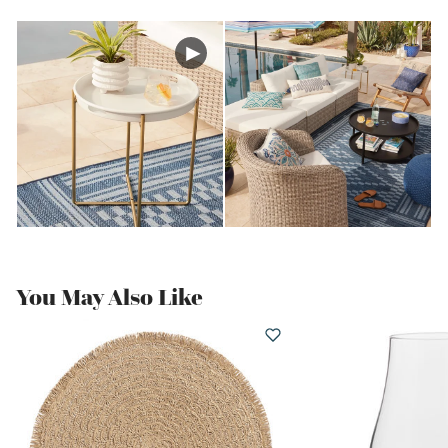
You May Also Like