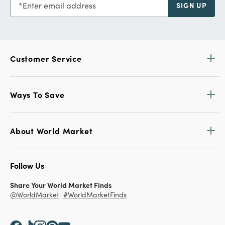
Enter email address
SIGN UP
Customer Service
Ways To Save
About World Market
Follow Us
Share Your World Market Finds
@WorldMarket
#WorldMarketFinds