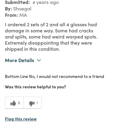
Submitted
4 years ago
By
Shoegal
From
MA
I ordered 2 sets of 2 and all 4 glasses had
damage in some way. Some had cracks
and splits, some had weird warped spots.
Extremely disappointing that they were
shipped in this condition.
More Details
1
Meets Expectations
Bottom Line
No, I would not recommend to a friend
1
Value
Was this review helpful to you?
6
1
Flag this review