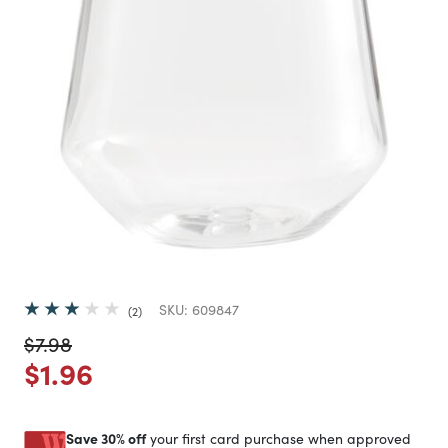
SKU:
609847
2
Price reduced from
to
$7.98
Price reduced from
to
$1.96
Save 30% off
your first card purchase when approved