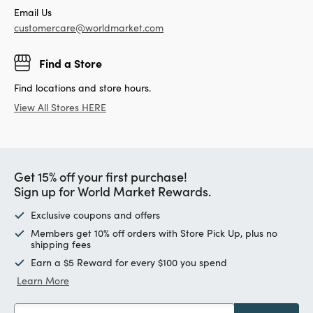
Email Us
customercare@worldmarket.com
Find a Store
Find locations and store hours.
View All Stores HERE
Get 15% off your first purchase!
Sign up for World Market Rewards.
Exclusive coupons and offers
Members get 10% off orders with Store Pick Up, plus no
shipping fees
Earn a $5 Reward for every $100 you spend
Learn More