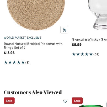
WORLD MARKET EXCLUSIVE
Glencairn Whiskey Gla
Round Natural Braided Placemat with
Price reduced from
to
$9.99
Fringe Set of 2
Price reduced from
to
$13.98
(82)
(3)
Customers Also Viewed
Sale
Sale