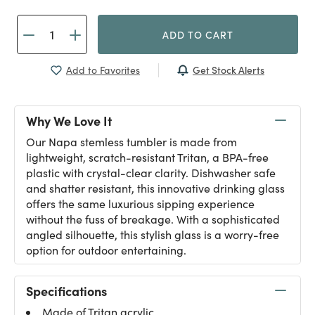
ADD TO CART
Get Stock Alerts
Add to Favorites
Why We Love It
Our Napa stemless tumbler is made from
lightweight, scratch-resistant Tritan, a BPA-free
plastic with crystal-clear clarity. Dishwasher safe
and shatter resistant, this innovative drinking glass
offers the same luxurious sipping experience
without the fuss of breakage. With a sophisticated
angled silhouette, this stylish glass is a worry-free
option for outdoor entertaining.
Specifications
Made of Tritan acrylic