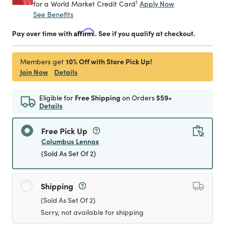
1
Apply Now
for a World Market Credit Card
See Benefits
Pay over time with
Affirm
. See if you qualify at checkout.
10% Off with Store Pick Up!
Members get
Join Now
Details
Eligible for
Free Shipping
on Orders
$59+
Details
Free Pick Up
Columbus Lennox
(Sold As Set Of 2)
Shipping
(Sold As Set Of 2)
Sorry, not available for shipping