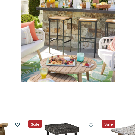
Sale
Sale