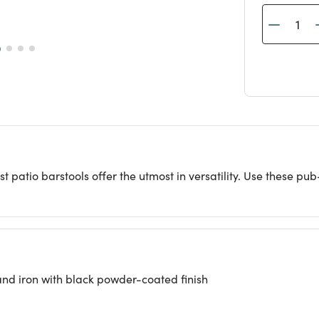
t patio barstools offer the utmost in versatility. Use these pub
and iron with black powder-coated finish