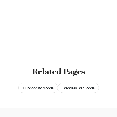
Related Pages
Outdoor Barstools
Backless Bar Stools