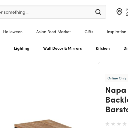
er at least 3 characters to see search suggestions.
er something…
Halloween
Asian Food Market
Gifts
Inspiration
s
Lighting
Wall Decor & Mirrors
Kitchen
Di
Online Only
Napa 
Backl
Barsto