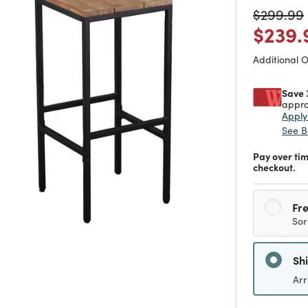
Price re
$299.99
Price
$239.
Additional 
Save 
appro
Appl
See B
Pay over ti
checkout.
Fre
Sor
Sh
Arr