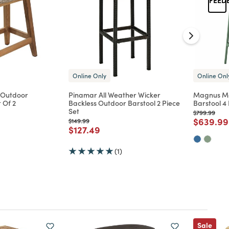
Online Only
Online Onl
 Outdoor
Pinamar All Weather Wicker
Magnus Mo
 Of 2
Backless Outdoor Barstool 2 Piece
Barstool 4 
Set
Price reduc
to
$799.99
d from
Price re
$639.99
Price reduced from
to
$149.99
Price reduced from
to
$127.49
(1)
Sale