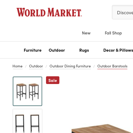
Please ent
Discov
New
Fall Shop
Furniture
Outdoor
Rugs
Decor & Pillow
Home
Outdoor
Outdoor Dining Furniture
Outdoor Barstools
Previous
Sale