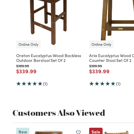
Online Only
Online Only
Oreton Eucalyptus Wood Backless
Aria Eucalyptus Wood 
Outdoor Barstool Set Of 2
Counter Stool Set Of 2
Price reduced from
to
Price reduced from
to
$399.99
$399.99
Price reduced from
to
Price reduced fro
to
$339.99
$339.99
(1)
(1)
Customers Also Viewed
New
Sale