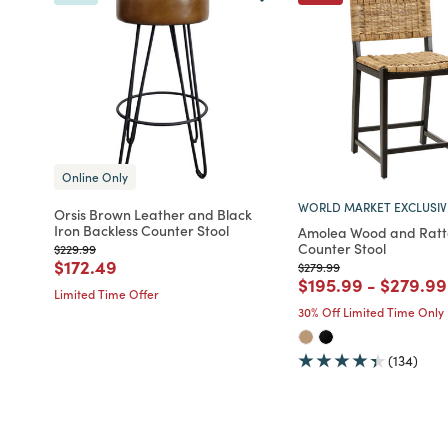
Online Only
WORLD MARKET EXCLUSIV
Orsis Brown Leather and Black
Iron Backless Counter Stool
Amolea Wood and Rat
Counter Stool
Price reduced from
to
$229.99
Price reduced from
to
$172.49
Price reduced from
to
$279.99
Price reduced fro
to
Price r
$195.99
-
$279.99
Limited Time Offer
30% Off Limited Time Only
(134)