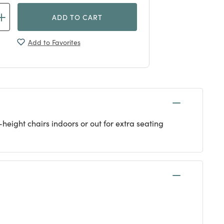
ADD TO CART
Add to Favorites
-height chairs indoors or out for extra seating