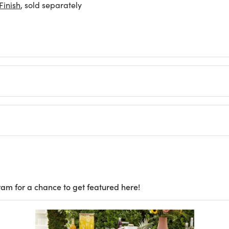
inish
, sold separately
ram for a chance to get featured here!