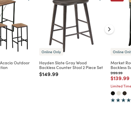
Online Only
Online Onl
Acacia Outdoor
Hayden Slate Gray Wood
Market Ro
ction
Backless Counter Stool 2 Piece Set
Backless S
Price reduced from
to
Price reduc
to
$149.99
$199.99
d from
Price re
$139.99
Limited Time