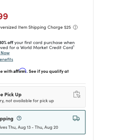
duced from
to
 reduced from
to
99
Oversized Item Shipping Charge $
25
30% off
your first card purchase when
1
ved for a World Market Credit Card
y Now
enefits
me with
Affirm
. See if you qualify at
e Pick Up
ry, not available for pick up
ipping
ives Thu, Aug 13 - Thu, Aug 20