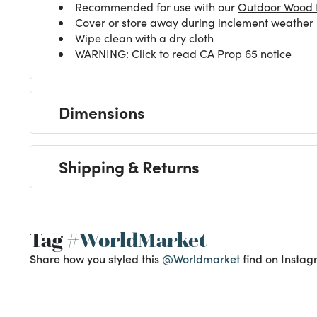
Recommended for use with our
Outdoor Wood F
Cover or store away during inclement weather
Wipe clean with a dry cloth
WARNING
: Click to read CA Prop 65 notice
Dimensions
Shipping & Returns
Tag
#WorldMarket
Share how you styled this
@Worldmarket
find on Instag