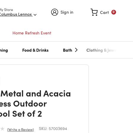
My Store
Sign in
Cart
0
Columbus Lennox
Home Refresh Event
ning
Food & Drinks
Bath
Clothing & Jewelry
Metal and Acacia
ess Outdoor
ol Set of 2
SKU:
57003694
Write a Review