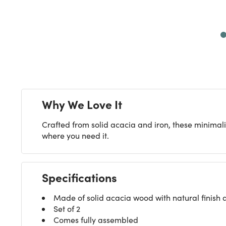
Next
Why We Love It
Crafted from solid acacia and iron, these minimalis
where you need it.
Specifications
Made of solid acacia wood with natural finish 
Set of 2
Comes fully assembled