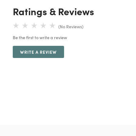
Ratings & Reviews
(No Reviews)
Be the first to write a review
WRITE A REVIEW