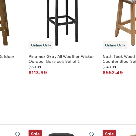
Online Only
Online Only
Outdoor
Pinamar Gray All Weather Wicker
Nash Teak Wood
Outdoor Barstools Set of 2
Counter Stool Set
Price reduced from
to
Price reduced from
to
$189.99
$649.99
m
Price reduced from
to
Price reduce
to
$113.99
$552.49
Sale
Sale