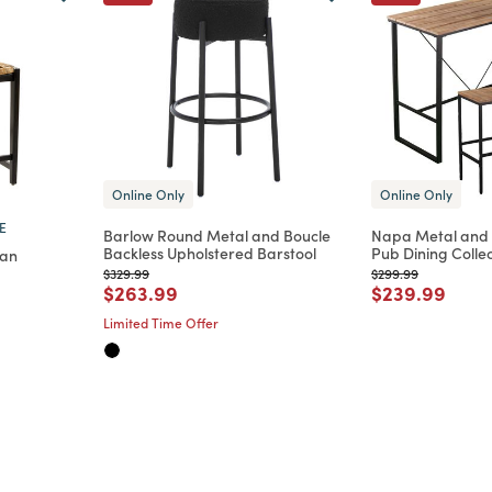
Online Only
Online Only
E
Barlow Round Metal and Boucle
Napa Metal and 
Backless Upholstered Barstool
Pub Dining Colle
tan
Price reduced from
to
Price reduced from
to
$329.99
$299.99
Price reduced from
to
Price reduce
to
$263.99
$239.99
m
educed from
to
Limited Time Offer