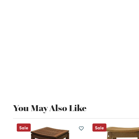
You May Also Like
Sale
Sale