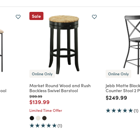
Sale
Online Only
Online Only
Market Round Wood and Rush
Jebb Matte Black
ool
Backless Swivel Barstool
Counter Stool 2 P
m
Price reduced from
to
Price reduce
to
$199.99
$249.99
Price reduced from
to
$139.99
Limited Time Offer
(1)
(1)