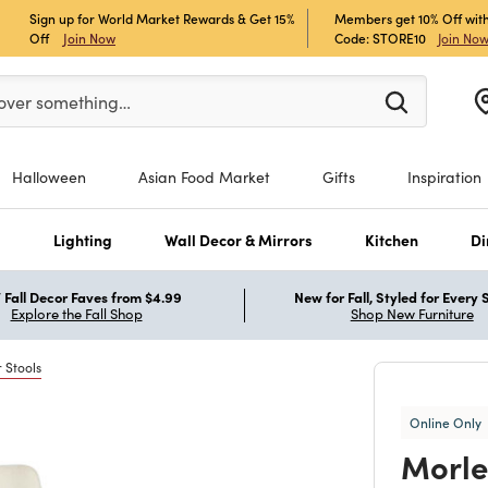
Sign up for World Market Rewards & Get 15%
Members get 10% Off with
Off
Join Now
Code: STORE10
Join No
enter at least 3 characters to see search suggestions.
over something…
Halloween
Asian Food Market
Gifts
Inspiration
s
Lighting
Wall Decor & Mirrors
Kitchen
Di
Fall Decor Faves from $4.99
New for Fall, Styled for Every
Explore the Fall Shop
Shop New Furniture
 Stools
Online Only
Morle