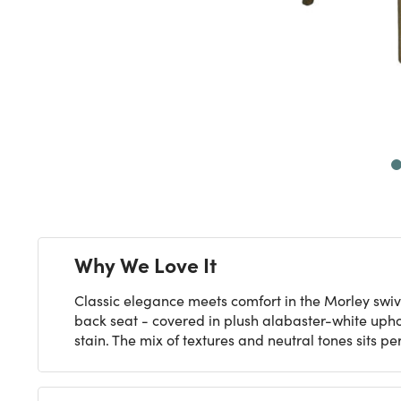
Next
Why We Love It
Classic elegance meets comfort in the Morley swiv
back seat - covered in plush alabaster-white upho
stain. The mix of textures and neutral tones sits 