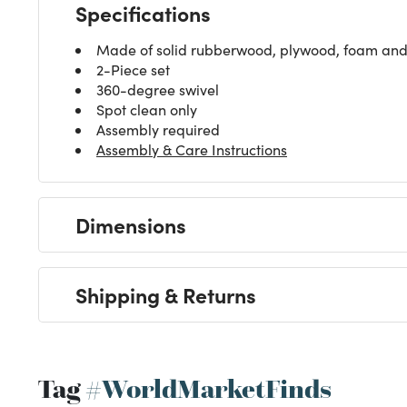
Specifications
Made of solid rubberwood, plywood, foam and 
2-Piece set
360-degree swivel
Spot clean only
Assembly required
Assembly & Care Instructions
Dimensions
Shipping & Returns
Tag
#WorldMarketFinds