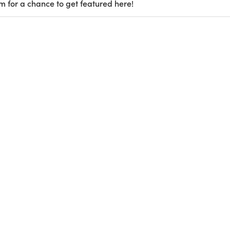
m for a chance to get featured here!