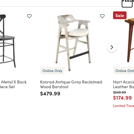
Sale
Online Only
Online Onl
 Metal X Back
Konrad Antique Gray Reclaimed
Hart Acaci
iece Set
Wood Barstool
Leather Ba
d from
Price reduced from
to
Price reduc
to
$479.99
$249.99
Price re
t
$174.99
Limited Time