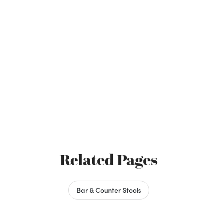
Related Pages
Bar & Counter Stools