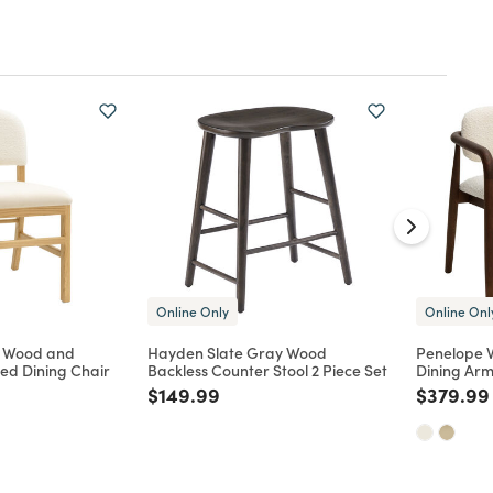
Online Only
Online Onl
k Wood and
Hayden Slate Gray Wood
Penelope 
ed Dining Chair
Backless Counter Stool 2 Piece Set
Dining Arm
d from
Price reduced from
to
Price re
$149.99
$379.99