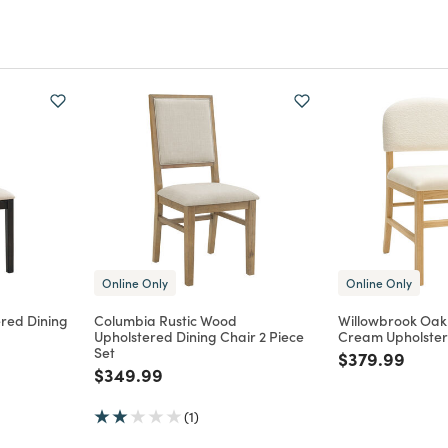
Online Only
Online Only
red Dining
Columbia Rustic Wood
Willowbrook Oa
Upholstered Dining Chair 2 Piece
Cream Upholster
Set
m
Price reduce
to
$379.99
Price reduced from
to
$349.99
(1)