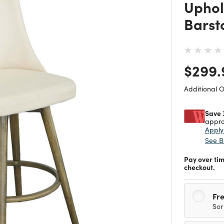
Uphol
Barst
Price
$299.
Additional 
Save 
appro
Appl
See B
Pay over ti
checkout.
Fre
Sor