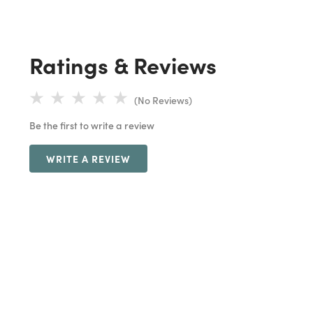
Ratings & Reviews
(No Reviews)
Be the first to write a review
WRITE A REVIEW