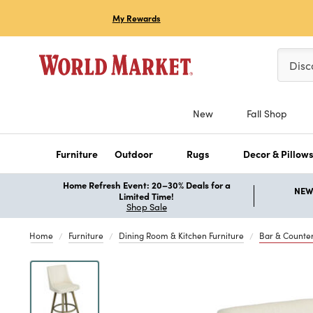
My Rewards
Please 
Disc
New
Fall Shop
Furniture
Outdoor
Rugs
Decor & Pillow
Home Refresh Event: 20–30% Deals for a
NEW 
Limited Time!
Shop Sale
Home
Furniture
Dining Room & Kitchen Furniture
Bar & Counter
Previous