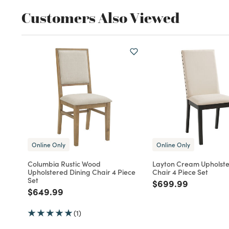
Customers Also Viewed
Online Only
Online Only
Columbia Rustic Wood
Layton Cream Upholste
Upholstered Dining Chair 4 Piece
Chair 4 Piece Set
Set
Price reduced fro
to
$699.99
Price reduced from
to
$649.99
(1)