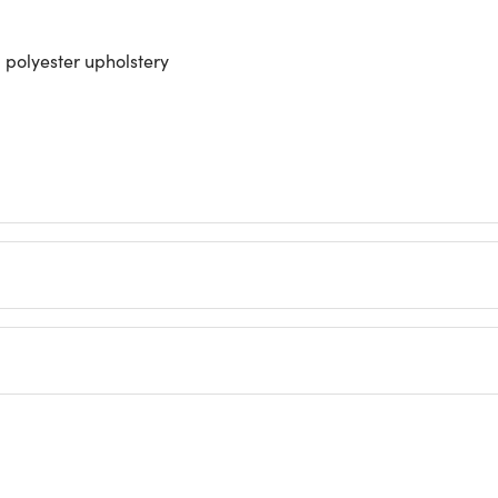
polyester upholstery