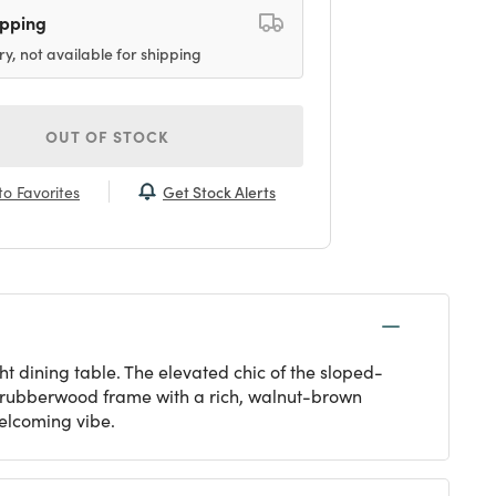
ipping
ry, not available for shipping
OUT OF STOCK
Get Stock Alerts
o Favorites
t dining table. The elevated chic of the sloped-
le rubberwood frame with a rich, walnut-brown
welcoming vibe.