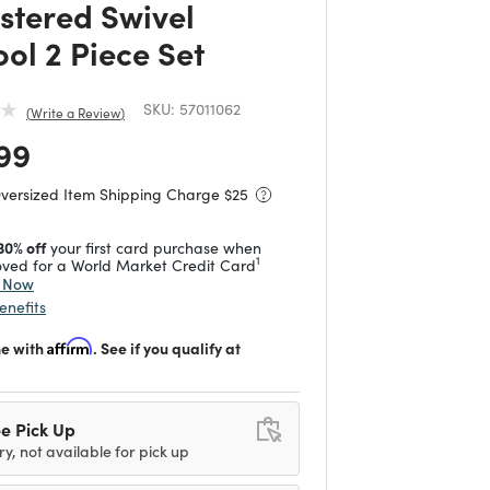
stered Swivel
ool 2 Piece Set
SKU:
57011062
Write a Review
 reduced from
to
99
Oversized Item Shipping Charge $
25
30% off
your first card purchase when
1
ved for a World Market Credit Card
y Now
enefits
me with
Affirm
. See if you qualify at
e Pick Up
ry, not available for pick up