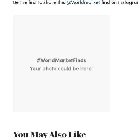
Be the first to share this
@Worldmarket
find on Instagra
You May Also Like