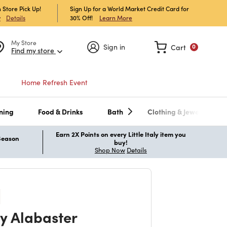
 Store Pick Up!
Sign Up for a World Market Credit Card for
30% Off!
Learn More
w
Details
My Store
Sign in
Cart
0
Find my store
Home Refresh Event
ning
Food & Drinks
Bath
Clothing & Jewelry
Earn 2X Points on every Little Italy item you
 Season
buy!
Shop Now
Details
y Alabaster