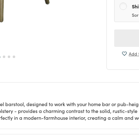
Sh
Sor
Add t
el barstool, designed to work with your home bar or pub-heigh
lstery - provides a charming contrast to the solid, rustic-sty
perfectly in a modern-farmhouse interior, creating a calm and 