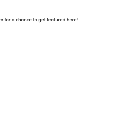
m for a chance to get featured here!