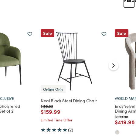
Sale
Sale
Online Only
CLUSIVE
WORLD MAR
Neal Black Steel Dining Chair
pholstered
Eros Velve
Price reduced from
to
$199.99
Price reduced from
to
et of 2
$159.99
Dining Arm
Price reduc
to
$599.98
Limited Time Offer
d from
Price re
$419.98
(2)