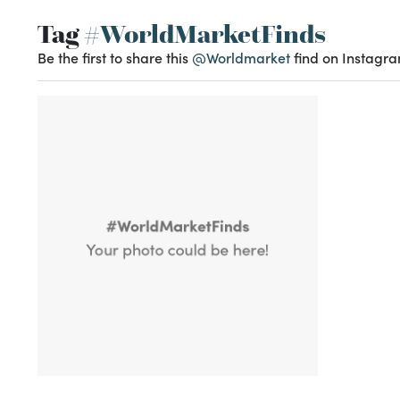
Tag
#WorldMarketFinds
Be the first to share this
@Worldmarket
find on Instagra