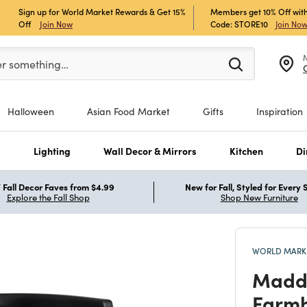
Sign up for World Market Rewards & Get 15%
Members get 10% Off with
Off
Join Now
Code: STORE10
Join No
er at least 3 characters to see search suggestions.
er something…
Halloween
Asian Food Market
Gifts
Inspiration
s
Lighting
Wall Decor & Mirrors
Kitchen
Di
Fall Decor Faves from $4.99
New for Fall, Styled for Every
Explore the Fall Shop
Shop New Furniture
WORLD MARKE
Madd
Farmh