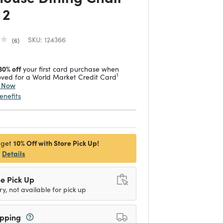
 2
SKU:
124366
6
30% off
your first card purchase when
1
ved for a World Market Credit Card
y Now
enefits
10% Off with Store Pick Up!
 get
Details
e Pick Up
ry, not available for pick up
ipping