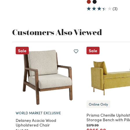
(3)
Customers Also Viewed
Sale
Sale
Online Only
WORLD MARKET EXCLUSIVE
Prisma Chenille Uphols
Storage Bench with Pil
Delaney Acacia Wood
Upholstered Chair
Price reduced from
to
$379.99
Price reduced fro
to
Price reduced from
to