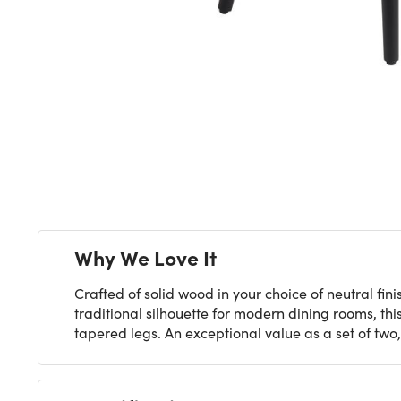
Next
Why We Love It
Crafted of solid wood in your choice of neutral f
traditional silhouette for modern dining rooms, thi
tapered legs. An exceptional value as a set of two