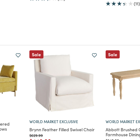
(11)
Sale
Sale
WORLD MARKET EXCLUSIVE
WORLD MARKET EX
tered
lows
Brynn Feather Filled Swivel Chair
Abbott Brushed
Farmhouse Dinin
Price reduced from
to
$629.99
m
Price reduced from
to