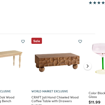
Sale
CLUSIVE
WORLD MARKET EXCLUSIVE
Color Bloc
Glass
 Oak Wood
CRAFT Jali Hand Chiseled Wood
g Bench
Coffee Table with Drawers
Price re
to
$11.99
Price reduced from
to