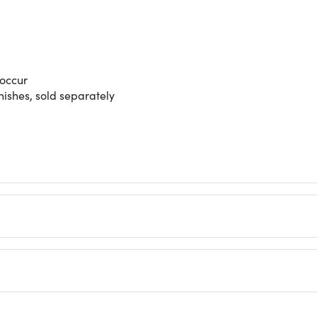
 occur
nishes, sold separately