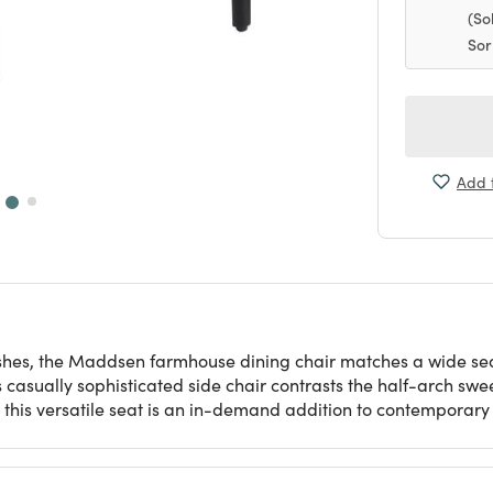
(So
Sor
Add t
inishes, the Maddsen farmhouse dining chair matches a wide se
s casually sophisticated side chair contrasts the half-arch swe
, this versatile seat is an in-demand addition to contemporar