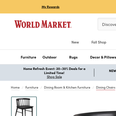
My Rewards
Please ent
Discov
New
Fall Shop
Furniture
Outdoor
Rugs
Decor & Pillow
Home Refresh Event: 20–30% Deals for a
NEW 
Limited Time!
Shop Sale
Home
Furniture
Dining Room & Kitchen Furniture
Dining Chairs
Previous