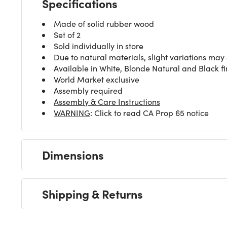
Specifications
Made of solid rubber wood
Set of 2
Sold individually in store
Due to natural materials, slight variations may
Available in White, Blonde Natural and Black fi
World Market exclusive
Assembly required
Assembly & Care Instructions
WARNING
: Click to read CA Prop 65 notice
Dimensions
Shipping & Returns