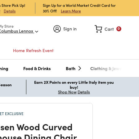
 Store Pick Up!
Sign Up for a World Market Credit Card for
30% Off!
Learn More
w
Details
My Store
Sign in
Cart
0
Columbus Lennox
Home Refresh Event
ning
Food & Drinks
Bath
Clothing & Jewelry
Earn 2X Points on every Little Italy item you
 Season
buy!
Shop Now
Details
T EXCLUSIVE
sen Wood Curved
ouse Dining Chair