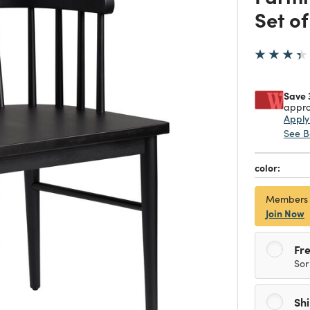
Set of
Save 
appro
Appl
See B
color:
Members
Join Now
Fre
Sor
Sh