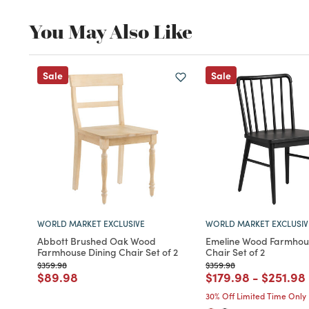
You May Also Like
Sale
Sale
WORLD MARKET EXCLUSIVE
WORLD MARKET EXCLUSIV
Abbott Brushed Oak Wood
Emeline Wood Farmhou
Farmhouse Dining Chair Set of 2
Chair Set of 2
Price reduced from
to
Price reduced from
to
$359.98
$359.98
Price reduced from
to
Price reduced fro
to
Price r
$89.98
$179.98
-
$251.98
30% Off Limited Time Only