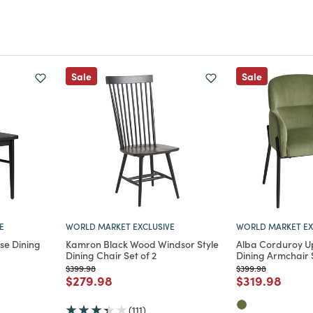
Sale
Sale
E
WORLD MARKET EXCLUSIVE
WORLD MARKET EX
se Dining
Kamron Black Wood Windsor Style
Alba Corduroy U
Dining Chair Set of 2
Dining Armchair S
Price reduced from
to
Price reduced from
to
$399.98
$399.98
m
educed from
to
Price reduced from
to
Price reduce
to
$279.98
$319.98
(111)