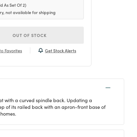
ld As Set Of 2)
ry, not available for shipping
OUT OF STOCK
Get Stock Alerts
o Favorites
at with a curved spindle back. Updating a
ep of its railed back with an apron-front base of
y homes.