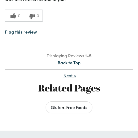
0
0
Flag this review
Displaying Reviews
1-5
Back to Top
Next
»
Related Pages
Gluten-Free Foods