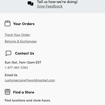
Tell us how we’re doing!
Give Feedback
Your Orders
Track Your Order
Returns & Exchanges
Contact Us
Sun-Sat, 7am-12am EST
1-877-967-5362
Email Us
customercare@worldmarket.com
Find a Store
Find locations and store hours.