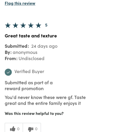
Flag this review
5
Great taste and texture
Submitted
24 days ago
By
anonymous
From
Undisclosed
Verified Buyer
Submitted as part of a
reward promotion
You'd never know these were gf. Taste
great and the entire family enjoys it
Was this review helpful to you?
0
0