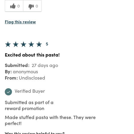
0
0
Flag this review
5
Excited about this pasta!
Submitted
27 days ago
By
anonymous
From
Undisclosed
Verified Buyer
Submitted as part of a
reward promotion
Made stuffed pasta with these. They were
perfect!
Was this review helpful to you?