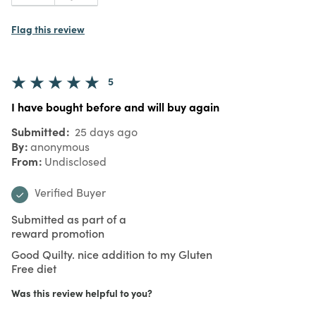
Flag this review
5
I have bought before and will buy again
Submitted
25 days ago
By
anonymous
From
Undisclosed
Verified Buyer
Submitted as part of a
reward promotion
Good Quilty. nice addition to my Gluten
Free diet
Was this review helpful to you?