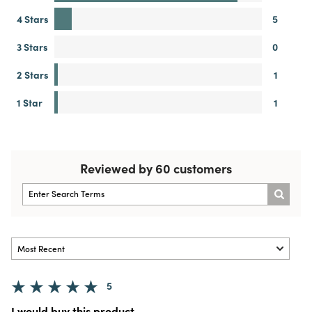
4 Stars
5
3 Stars
0
2 Stars
1
1 Star
1
Reviewed by 60 customers
5
I would buy this product