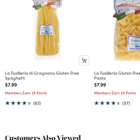
La Fusilleria di Gragnano Gluten Free
La Fusilleria Gluten Fr
Spaghetti
Pasta
Price reduced from
to
Price reduced from
to
$7.99
$7.99
Members Earn 2X Points
Members Earn 2X Points
(63)
(57)
Customers Also Viewed