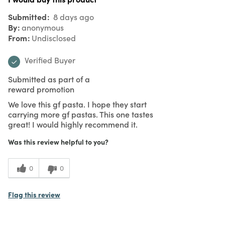
Submitted
8 days ago
By
anonymous
From
Undisclosed
Verified Buyer
Submitted as part of a
reward promotion
We love this gf pasta. I hope they start
carrying more gf pastas. This one tastes
great! I would highly recommend it.
Was this review helpful to you?
0
0
Flag this review