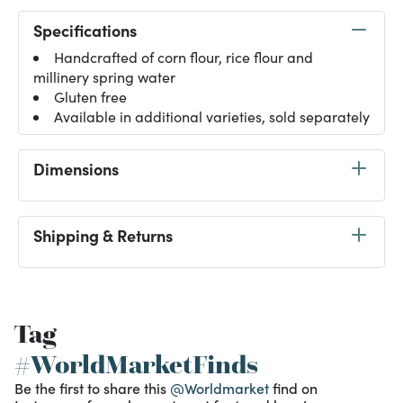
Specifications
Handcrafted of corn flour, rice flour and
millinery spring water
Gluten free
Available in additional varieties, sold separately
Dimensions
Shipping & Returns
Tag
#WorldMarketFinds
Be the first to share this
@Worldmarket
find on