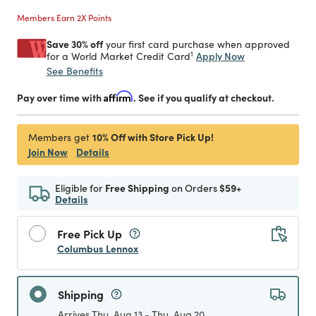
Members Earn 2X Points
Save 30% off
your first card purchase when approved
1
Apply Now
for a World Market Credit Card
See Benefits
Pay over time with
Affirm
. See if you qualify at checkout.
10% Off with Store Pick Up!
Members get
Join Now
Details
Eligible for
Free Shipping
on Orders
$59+
Details
Free Pick Up
Columbus Lennox
Shipping
Arrives Thu, Aug 13 - Thu, Aug 20