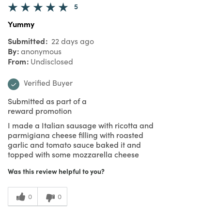
5
Yummy
Submitted
22 days ago
By
anonymous
From
Undisclosed
Verified Buyer
Submitted as part of a
reward promotion
I made a Italian sausage with ricotta and
parmigiana cheese filling with roasted
garlic and tomato sauce baked it and
topped with some mozzarella cheese
Was this review helpful to you?
0
0