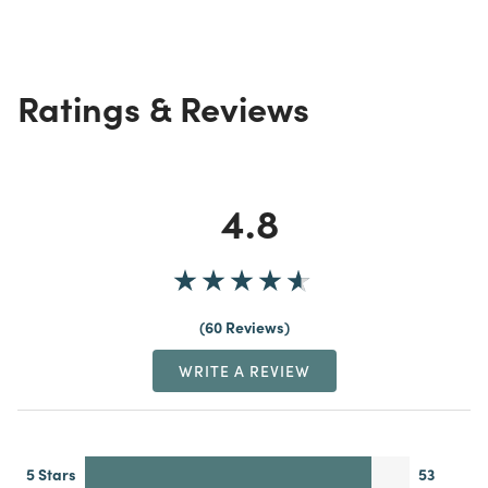
Ratings & Reviews
4.8
60 Reviews
WRITE A REVIEW
5 Stars
53