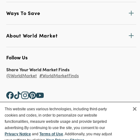
Ways To Save
About World Market
Follow Us
Share Your World Market Finds
@WorldMarket
#WorldMarketFinds
×
This website uses various technologies, including third-party
cookies and codes, in order to personalize our website
Copyright ©2026 World Market
functionalities, measure website usage and provide targeted
advertising.
By continuing to use the site, you consent to our
Privacy Policy
Your Privacy Choices
Privacy Notice
and
Terms of Use
. Additionally, you may adjust
Terms
CA Supply Chain