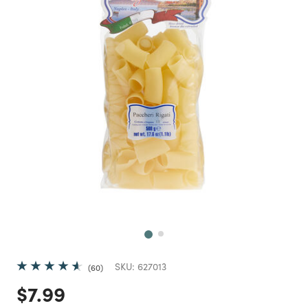
Next
SKU:
627013
60
Price reduced from
to
$7.99