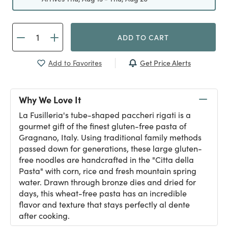
ADD TO CART
Get Price Alerts
Add to Favorites
Why We Love It
La Fusilleria's tube-shaped paccheri rigati is a
gourmet gift of the finest gluten-free pasta of
Gragnano, Italy. Using traditional family methods
passed down for generations, these large gluten-
free noodles are handcrafted in the "Citta della
Pasta" with corn, rice and fresh mountain spring
water. Drawn through bronze dies and dried for
days, this wheat-free pasta has an incredible
flavor and texture that stays perfectly al dente
after cooking.