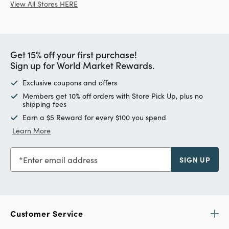
View All Stores HERE
Get 15% off your first purchase!
Sign up for World Market Rewards.
Exclusive coupons and offers
Members get 10% off orders with Store Pick Up, plus no
shipping fees
Earn a $5 Reward for every $100 you spend
Learn More
Enter email address
SIGN UP
Customer Service