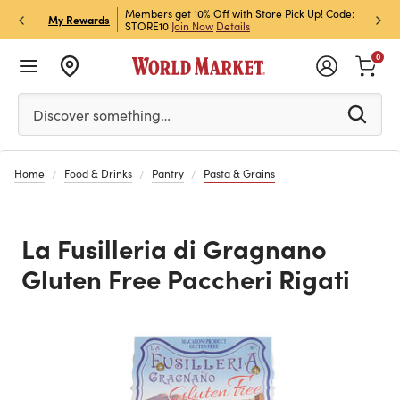
et Rewards & Get 15% Off
Members get 10% Off with Store Pick Up! Code:
Sign U
P
My Rewards
STORE10
Join Now
Details
Off!
L
0
Please enter at least 3 characters to see search suggestion
Discover something…
Home
Food & Drinks
Pantry
Pasta & Grains
La Fusilleria di Gragnano
Gluten Free Paccheri Rigati
Previous