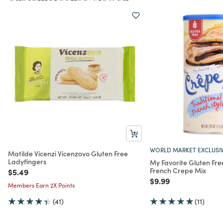
WORLD MARKET EXCLUSI
Matilde Vicenzi Vicenzovo Gluten Free
Ladyfingers
My Favorite Gluten Fre
French Crepe Mix
Price reduced from
to
$5.49
Price reduced from
to
$9.99
Members Earn 2X Points
(41)
(11)