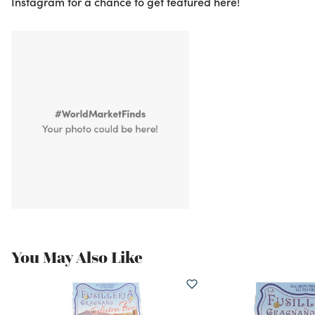
Instagram for a chance to get featured here!
You May Also Like