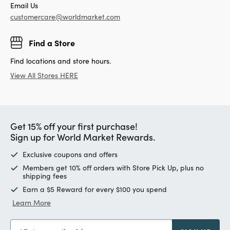
Email Us
customercare@worldmarket.com
Find a Store
Find locations and store hours.
View All Stores HERE
Get 15% off your first purchase!
Sign up for World Market Rewards.
Exclusive coupons and offers
Members get 10% off orders with Store Pick Up, plus no
shipping fees
Earn a $5 Reward for every $100 you spend
Learn More