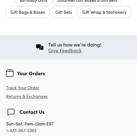
Gift Bags & Boxes
Gift Sets
Gift Wrap & Stationery
Tell us how we’re doing!
Give Feedback
Your Orders
Track Your Order
Returns & Exchanges
Contact Us
Sun-Sat, 7am-12am EST
1-877-967-5362