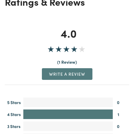
Ratings & Reviews
4.0
1 Review
WRITE A REVIEW
5 Stars
0
4 Stars
1
3 Stars
0