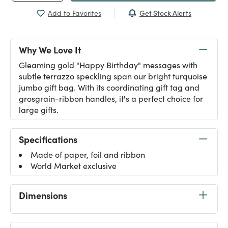
Get Stock Alerts
Add to Favorites
Why We Love It
Gleaming gold "Happy Birthday" messages with
subtle terrazzo speckling span our bright turquoise
jumbo gift bag. With its coordinating gift tag and
grosgrain-ribbon handles, it's a perfect choice for
large gifts.
Specifications
Made of paper, foil and ribbon
World Market exclusive
Dimensions