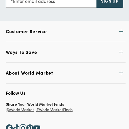
Enter email address
SIGN UP
Customer Service
Ways To Save
About World Market
Follow Us
Share Your World Market Finds
@WorldMarket
#WorldMarketFinds