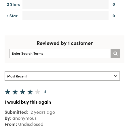
2 Stars
0
1 Star
0
Reviewed by 1 customer
4
I would buy this again
Submitted
2 years ago
By
anonymous
From
Undisclosed