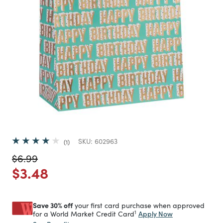
SKU:
602963
1
Price reduced from
to
$6.99
Price reduced from
to
$3.48
Save 30% off
your first card purchase when approved
1
Apply Now
for a World Market Credit Card