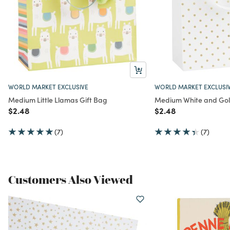
WORLD MARKET EXCLUSIVE
WORLD MARKET EXCLUSI
Medium Little Llamas Gift Bag
Medium White and Gold
Price reduced from
to
Price reduced from
to
$2.48
$2.48
(7)
(7)
Customers Also Viewed