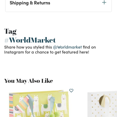
Shipping & Returns
Tag
#WorldMarket
Share how you styled this
@Worldmarket
find on
Instagram for a chance to get featured here!
You May Also Like