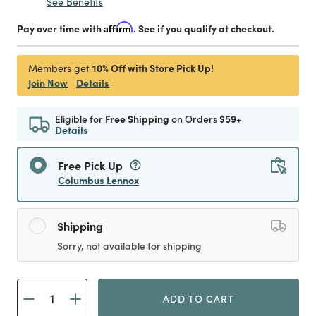
See Benefits
Pay over time with
Affirm
. See if you qualify at checkout.
10% Off with Store Pick Up!
Members get
Join Now
Details
Eligible for
Free Shipping
on Orders
$59+
Details
Free Pick Up
Columbus Lennox
Shipping
Sorry, not available for shipping
ADD TO CART