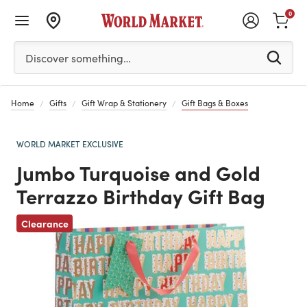
0
Please enter at least 3 characters to see search suggestion
Discover something…
Home
Gifts
Gift Wrap & Stationery
Gift Bags & Boxes
WORLD MARKET EXCLUSIVE
Jumbo Turquoise and Gold
Terrazzo Birthday Gift Bag
Clearance