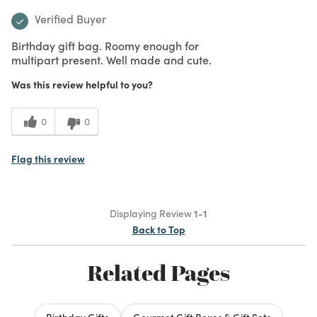
Verified Buyer
Birthday gift bag. Roomy enough for
multipart present. Well made and cute.
Was this review helpful to you?
0
0
Flag this review
Displaying Review
1-1
Back to Top
Related Pages
Birthday Gifts
Gourmet Gift Boxes & Gift Sets