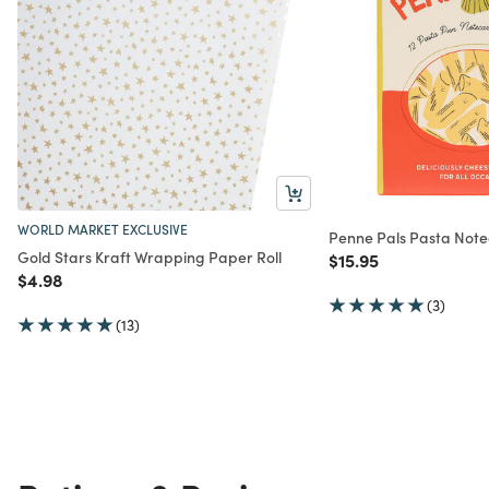
WORLD MARKET EXCLUSIVE
Penne Pals Pasta Note
Gold Stars Kraft Wrapping Paper Roll
Price reduced from
to
$15.95
Price reduced from
to
$4.98
(3)
(13)