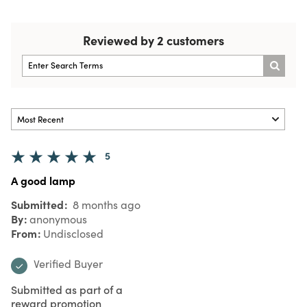
Reviewed by 2 customers
5
A good lamp
Submitted
8 months ago
By
anonymous
From
Undisclosed
Verified Buyer
Submitted as part of a
reward promotion