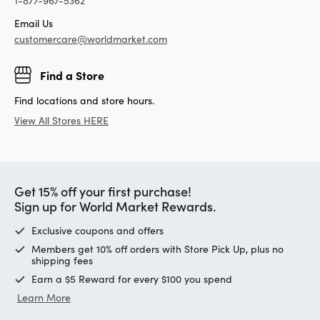
1-877-967-5362
Email Us
customercare@worldmarket.com
Find a Store
Find locations and store hours.
View All Stores HERE
Get 15% off your first purchase!
Sign up for World Market Rewards.
Exclusive coupons and offers
Members get 10% off orders with Store Pick Up, plus no
shipping fees
Earn a $5 Reward for every $100 you spend
Learn More