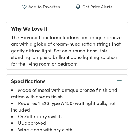
Get Price Alerts
Add to Favorites
Why We Love It
The Havana floor lamp features an antique bronze
arc with a globe of cream-hued rattan strings that
gently diffuse light. Set on a round base, this
standing lamp is a brilliant boho lighting solution
for the living room or bedroom.
Specifications
Made of metal with antique bronze finish and
rattan with cream finish
Requires 1 E26 type A 150-watt light bulb, not
included
On/off rotary switch
UL approved
Wipe clean with dry cloth