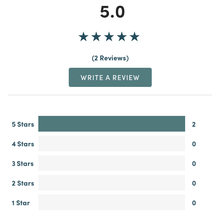
5.0
2 Reviews
WRITE A REVIEW
5 Stars
2
4 Stars
0
3 Stars
0
2 Stars
0
1 Star
0