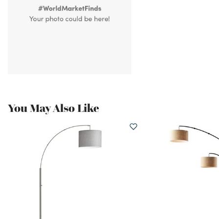
You May Also Like