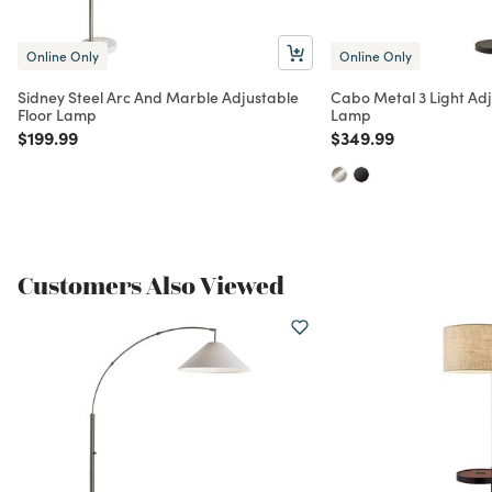
Online Only
Online Only
Sidney Steel Arc And Marble Adjustable
Cabo Metal 3 Light Adj
Floor Lamp
Lamp
Price reduced from
to
Price reduced from
to
$199.99
$349.99
Customers Also Viewed