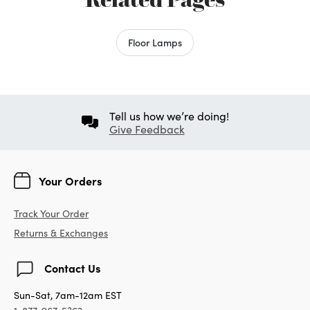
Floor Lamps
Tell us how we’re doing!
Give Feedback
Your Orders
Track Your Order
Returns & Exchanges
Contact Us
Sun-Sat, 7am-12am EST