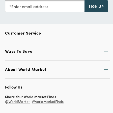
Enter email address
SIGN UP
Customer Service
Ways To Save
About World Market
Follow Us
Share Your World Market Finds
@WorldMarket
#WorldMarketFinds