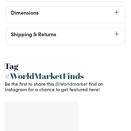
Dimensions
Shipping & Returns
Tag
#WorldMarketFinds
Be the first to share this
@Worldmarket
find on
Instagram for a chance to get featured here!