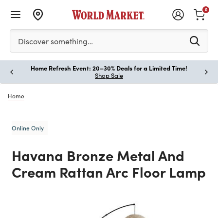
0
Please enter at least 3 characters to see search suggestion
Discover something…
Home Refresh Event: 20–30% Deals for a Limited Time!
Paus
Shop Sale
Home
Online Only
Havana Bronze Metal And
Cream Rattan Arc Floor Lamp
Previous