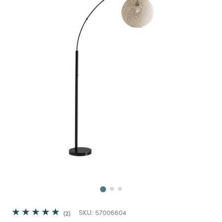
Next
SKU:
57006604
2