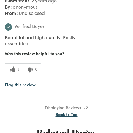
Submitted
2 years ago
By
anonymous
From
Undisclosed
Verified Buyer
Beautiful and high quality! Easily
assembled
Was this review helpful to you?
3
0
Flag this review
Displaying Reviews
1-2
Back to Top
Related Pages