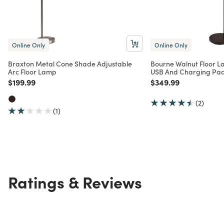
Online Only
Online Only
Braxton Metal Cone Shade Adjustable
Bourne Walnut Floor L
Arc Floor Lamp
USB And Charging Pa
Price reduced from
to
Price reduced from
to
$199.99
$349.99
(2)
(1)
Ratings & Reviews