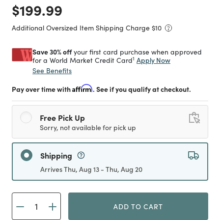
Price reduced from
to
$199.99
Additional Oversized Item Shipping Charge $
10
Save 30% off
your first card purchase when approved
1
Apply Now
for a World Market Credit Card
See Benefits
Pay over time with
Affirm
. See if you qualify at checkout.
Free Pick Up
Sorry, not available for pick up
Shipping
Arrives Thu, Aug 13 - Thu, Aug 20
ADD TO CART