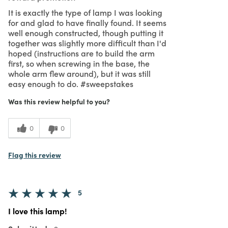
It is exactly the type of lamp I was looking
for and glad to have finally found. It seems
well enough constructed, though putting it
together was slightly more difficult than I'd
hoped (instructions are to build the arm
first, so when screwing in the base, the
whole arm flew around), but it was still
easy enough to do. #sweepstakes
Was this review helpful to you?
0
0
Flag this review
5
I love this lamp!