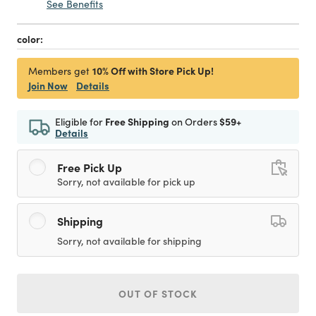
See Benefits
color:
10% Off with Store Pick Up!
Members get
Join Now
Details
Eligible for
Free Shipping
on Orders
$59+
Details
Free Pick Up
Sorry, not available for pick up
Shipping
Sorry, not available for shipping
OUT OF STOCK