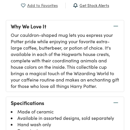
Get Stock Alerts
Add to Favorites
Why We Love It
Our cauldron-shaped mug lets you express your
Potter pride while enjoying your favorite extra-
large coffee, butterbeer, or potion of choice. It's
available in each of the Hogwarts house crests,
complete with their coordinating animals and
house colors on the inside. This collectible cup
brings a magical touch of the Wizarding World to
your caffeine routine and makes an enchanting gift
for those who love all things Harry Potter.
Specifications
Made of ceramic
Available in assorted designs, sold separately
Hand wash only