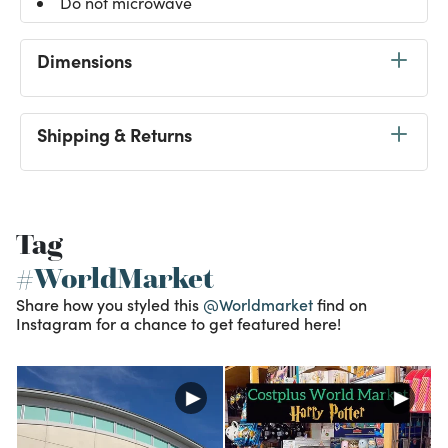
Do not microwave
Dimensions
Shipping & Returns
Tag
#WorldMarket
Share how you styled this
@Worldmarket
find on
Instagram for a chance to get featured here!