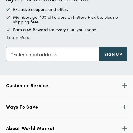
Exclusive coupons and offers
Members get 10% off orders with Store Pick Up, plus no
shipping fees
Earn a $5 Reward for every $100 you spend
Learn More
Enter email address
SIGN UP
Customer Service
Ways To Save
About World Market