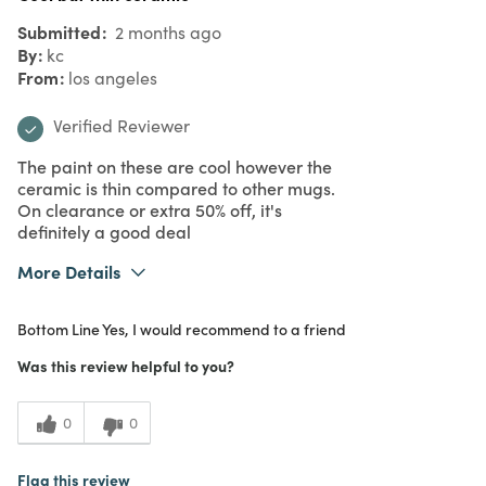
Submitted
2 months ago
By
kc
From
los angeles
Verified Reviewer
The paint on these are cool however the
ceramic is thin compared to other mugs.
On clearance or extra 50% off, it's
definitely a good deal
More Details
What I Love
Color
Bottom Line
Yes, I would recommend to a friend
Purchased From
In Store
4
Meets Expectations
Was this review helpful to you?
3
Value
0
0
Flag this review