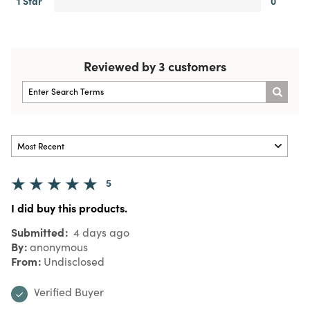
1 Star
0
Reviewed by 3 customers
5
I did buy this products.
Submitted
4 days ago
By
anonymous
From
Undisclosed
Verified Buyer