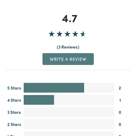
4.7
3 Reviews
WRITE A REVIEW
5 Stars
2
4 Stars
1
3 Stars
0
2 Stars
0