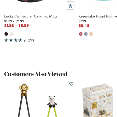
Lucky Cat Figural Ceramic Mug
Keepsake Hand Paint
Price reduced from
to
Price reduced from
to
Price reduced from
to
$9.99
-
$11.99
$7.99
Price reduced from
to
Price reduced from
to
Price reduced from
to
$1.98
-
$9.99
$5.48
(77)
Customers Also Viewed