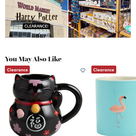
You May Also Like
Clearance
Clearance