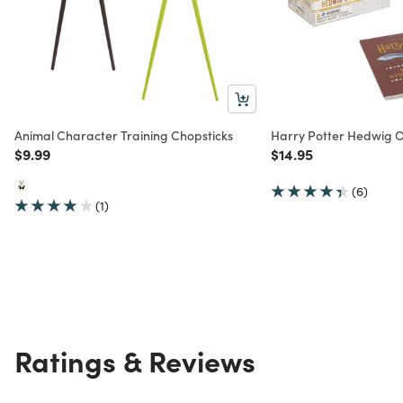
Animal Character Training Chopsticks
Harry Potter Hedwig Ow
Price reduced from
to
Price reduced from
to
$9.99
$14.95
(6)
(1)
Ratings & Reviews