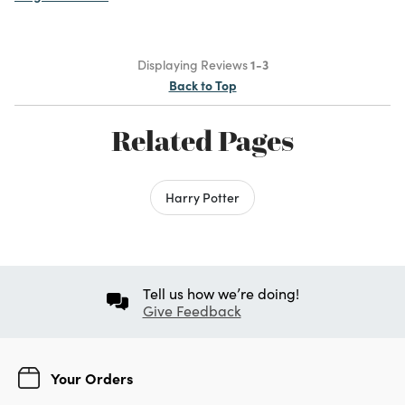
Displaying Reviews
1-3
Back to Top
Related Pages
Harry Potter
Tell us how we’re doing!
Give Feedback
Your Orders