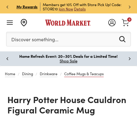
et Rewards & Get 15% Off
Members get 10% Off with Store Pick Up! Code:
Sign U
P
My Rewards
STORE10
Join Now
Details
Off!
L
0
Please enter at least 3 characters to see search suggestion
Discover something…
Home Refresh Event: 20–30% Deals for a Limited Time!
Paus
Shop Sale
Home
Dining
Drinkware
Coffee Mugs & Teacups
Harry Potter House Cauldron
Figural Ceramic Mug