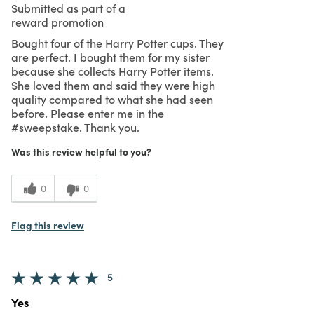
Submitted as part of a
reward promotion
Bought four of the Harry Potter cups. They
are perfect. I bought them for my sister
because she collects Harry Potter items.
She loved them and said they were high
quality compared to what she had seen
before. Please enter me in the
#sweepstake. Thank you.
Was this review helpful to you?
0
0
Flag this review
5
Yes