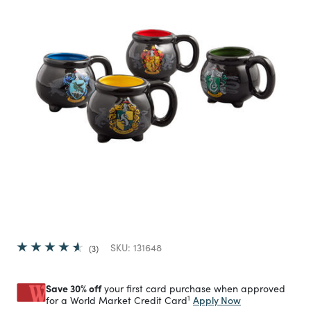
SKU:
131648
3
Save 30% off
your first card purchase when approved
1
Apply Now
for a World Market Credit Card