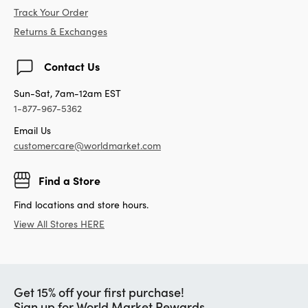
Track Your Order
Returns & Exchanges
Contact Us
Sun-Sat, 7am-12am EST
1-877-967-5362
Email Us
customercare@worldmarket.com
Find a Store
Find locations and store hours.
View All Stores HERE
Get 15% off your first purchase!
Sign up for World Market Rewards.