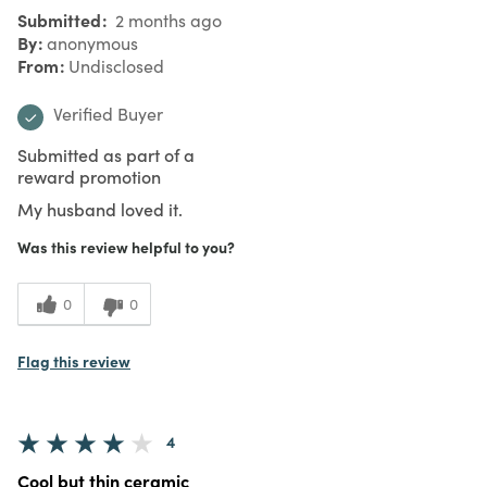
Submitted
2 months ago
By
anonymous
From
Undisclosed
Verified Buyer
Submitted as part of a
reward promotion
My husband loved it.
Was this review helpful to you?
0
0
Flag this review
4
Cool but thin ceramic