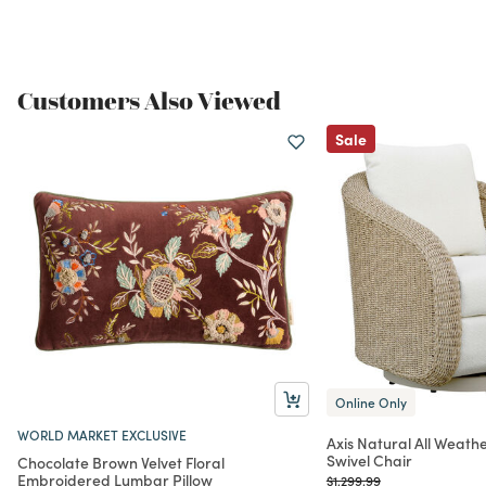
Customers Also Viewed
Sale
Online Only
WORLD MARKET EXCLUSIVE
Axis Natural All Weath
Swivel Chair
Chocolate Brown Velvet Floral
Embroidered Lumbar Pillow
Price reduced from
to
$1,299.99