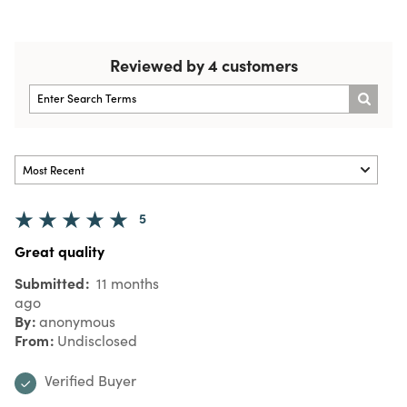
Reviewed by 4 customers
5
Great quality
Submitted
11 months
ago
By
anonymous
From
Undisclosed
Verified Buyer