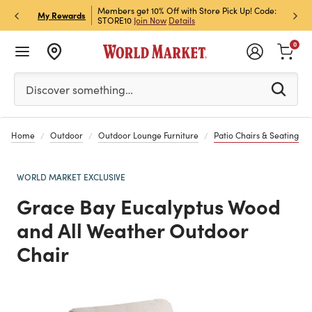
et Rewards & Get 15% Off
Members get 10% Off with Store Pick Up! Code:
Sign U
P
My Rewards
STORE10
Join Now
Details
Off!
L
0
Please enter at least 3 characters to see search suggestion
Discover something…
Home
Outdoor
Outdoor Lounge Furniture
Patio Chairs & Seating
WORLD MARKET EXCLUSIVE
Grace Bay Eucalyptus Wood
and All Weather Outdoor
Chair
Previous