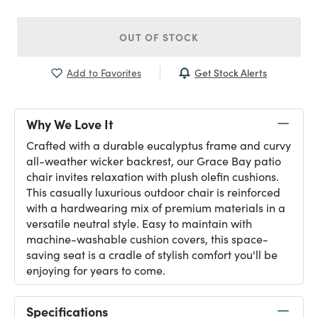
OUT OF STOCK
Get Stock Alerts
Add to Favorites
Why We Love It
Crafted with a durable eucalyptus frame and curvy
all-weather wicker backrest, our Grace Bay patio
chair invites relaxation with plush olefin cushions.
This casually luxurious outdoor chair is reinforced
with a hardwearing mix of premium materials in a
versatile neutral style. Easy to maintain with
machine-washable cushion covers, this space-
saving seat is a cradle of stylish comfort you'll be
enjoying for years to come.
Specifications