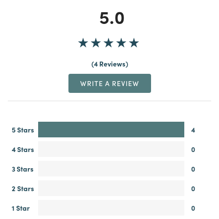
5.0
4 Reviews
WRITE A REVIEW
5 Stars
4
4 Stars
0
3 Stars
0
2 Stars
0
1 Star
0