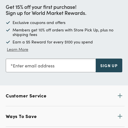
Get 15% off your first purchase!
Sign up for World Market Rewards.
Exclusive coupons and offers
Members get 10% off orders with Store Pick Up, plus no
shipping fees
Earn a $5 Reward for every $100 you spend
Learn More
Enter email address
SIGN UP
Customer Service
Ways To Save