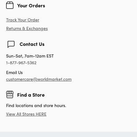
Your Orders
Track Your Order
Returns & Exchanges
Contact Us
Sun-Sat, 7am-12am EST
1-877-967-5362
Email Us
customercare@worldmarket.com
Find a Store
Find locations and store hours.
View All Stores HERE