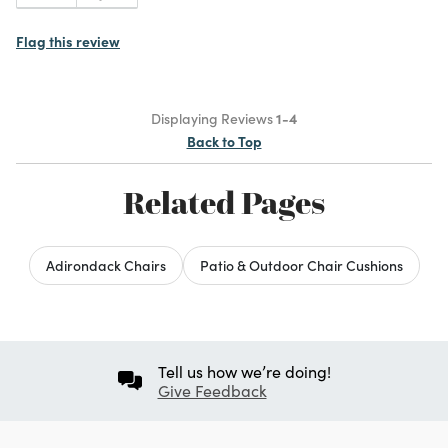
Flag this review
Displaying Reviews
1-4
Back to Top
Related Pages
Adirondack Chairs
Patio & Outdoor Chair Cushions
Tell us how we’re doing!
Give Feedback