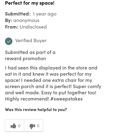
Perfect for my space!
Submitted
1 year ago
By
anonymous
From
Undisclosed
Verified Buyer
Submitted as part of a
reward promotion
I had seen this displayed in the store and
sat in it and knew it was perfect for my
space! I needed one extra chair for my
screen porch and it is perfect! Super comfy
and well made. Easy to put together too!
Highly recommend! #sweepstakes
Was this review helpful to you?
0
0