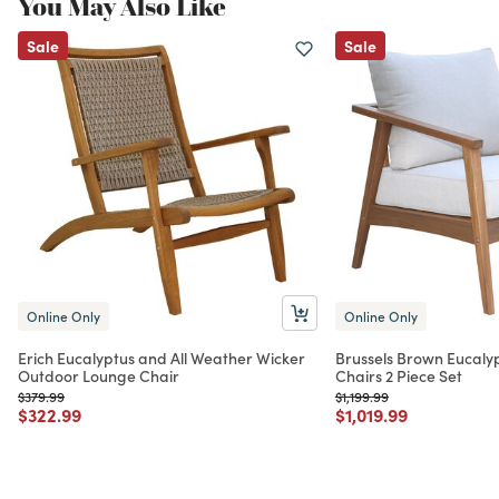
You May Also Like
Sale
Sale
Online Only
Online Only
Erich Eucalyptus and All Weather Wicker
Brussels Brown Eucal
Outdoor Lounge Chair
Chairs 2 Piece Set
Price reduced from
to
Price reduced from
to
$379.99
$1,199.99
Price reduced from
to
Price reduced from
to
$322.99
$1,019.99