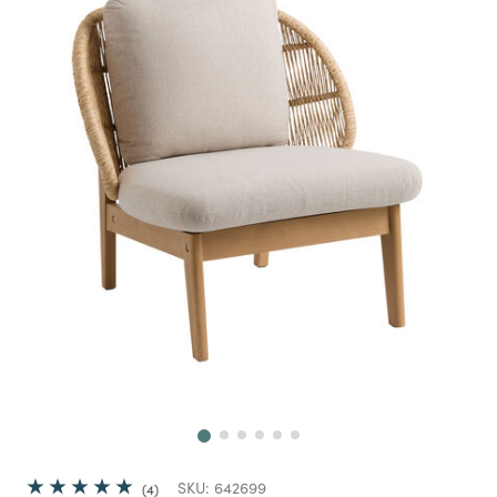
Next
SKU:
642699
4