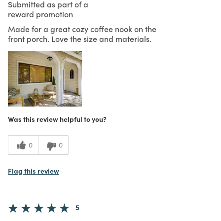
Submitted as part of a
reward promotion
Made for a great cozy coffee nook on the
front porch. Love the size and materials.
Was this review helpful to you?
0
0
Flag this review
5