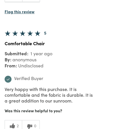
Flag this review
5
Comfortable Chair
Submitted
1 year ago
By
anonymous
From
Undisclosed
Verified Buyer
Very happy with this purchase. It is
comfortable and the fabric is durable. It is
a great addition to our sunroom.
Was this review helpful to you?
2
0