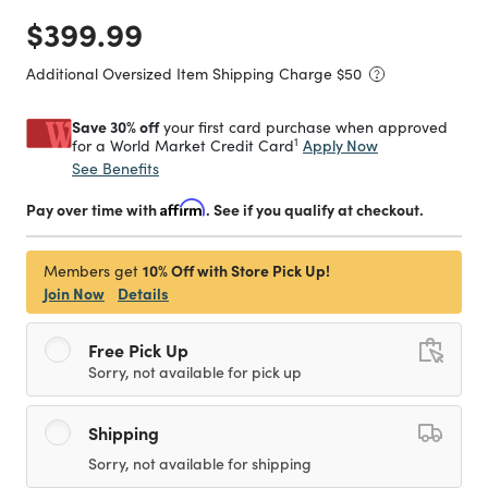
Price reduced from
to
$399.99
Additional Oversized Item Shipping Charge $
50
Save 30% off
your first card purchase when approved
1
Apply Now
for a World Market Credit Card
See Benefits
Pay over time with
Affirm
. See if you qualify at checkout.
10% Off with Store Pick Up!
Members get
Join Now
Details
Free Pick Up
Sorry, not available for pick up
Shipping
Sorry, not available for shipping