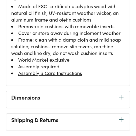
Made of FSC-certified eucalyptus wood with
natural oil finish, UV-resistant weather wicker, an
aluminum frame and olefin cushions
Removable cushions with removable inserts
Cover or store away during inclement weather
Frame: clean with a damp cloth and mild soap
solution; cushions: remove slipcovers, machine
wash and line dry; do not wash cushion inserts
World Market exclusive
Assembly required
Assembly & Care Instructions
Dimensions
Shipping & Returns