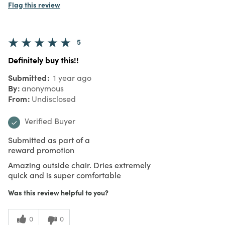
Flag this review
5
Definitely buy this!!
Submitted
1 year ago
By
anonymous
From
Undisclosed
Verified Buyer
Submitted as part of a
reward promotion
Amazing outside chair. Dries extremely
quick and is super comfortable
Was this review helpful to you?
0
0