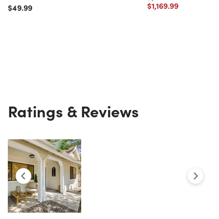
Price reduced from
to
$1,169.99
Price reduced from
to
$49.99
Ratings & Reviews