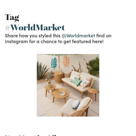
Tag
#WorldMarket
Share how you styled this
@Worldmarket
find on
Instagram for a chance to get featured here!