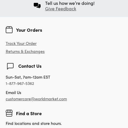
Tell us how we’re doing!
Give Feedback
Your Orders
Track Your Order
Returns & Exchanges
Contact Us
Sun-Sat, 7am-12am EST
1-877-967-5362
Email Us
customercare@worldmarket.com
Find a Store
Find locations and store hours.