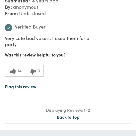
Submitted
4 years ago
By
anonymous
From
Undisclosed
Verified Buyer
Very cute bud vases . I used them for a
party.
Was this review helpful to you?
14
0
Flag this review
Displaying Reviews
1-2
Back to Top