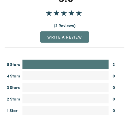
2 Reviews
WRITE A REVIEW
5 Stars
2
4 Stars
0
3 Stars
0
2 Stars
0
1 Star
0