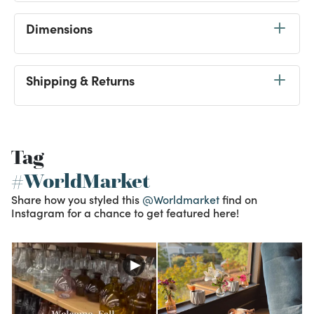
Dimensions
Shipping & Returns
Tag
#WorldMarket
Share how you styled this
@Worldmarket
find on
Instagram for a chance to get featured here!