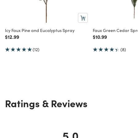
Icy Faux Pine and Eucalyptus Spray
Faux Green Cedar Spr
Price reduced from
to
Price reduced from
to
$12.99
$10.99
(12)
(8)
Ratings & Reviews
5.0