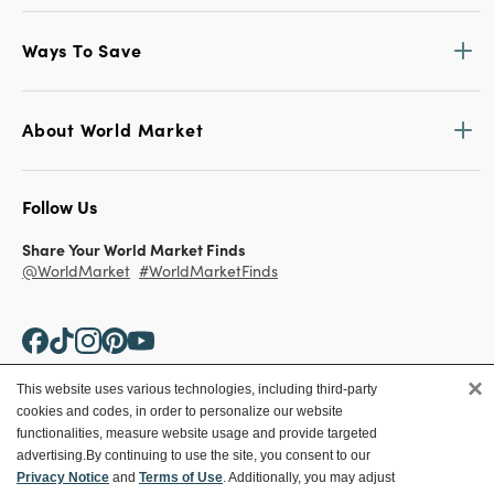
Ways To Save
About World Market
Follow Us
Share Your World Market Finds
@WorldMarket
#WorldMarketFinds
×
This website uses various technologies, including third-party
cookies and codes, in order to personalize our website
Copyright ©2026 World Market
functionalities, measure website usage and provide targeted
advertising.
By continuing to use the site, you consent to our
Privacy Policy
Your Privacy Choices
Privacy Notice
and
Terms of Use
. Additionally, you may adjust
Terms
CA Supply Chain