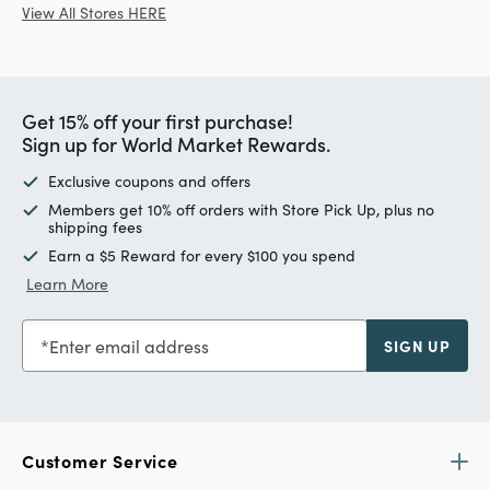
View All Stores HERE
Get 15% off your first purchase!
Sign up for World Market Rewards.
Exclusive coupons and offers
Members get 10% off orders with Store Pick Up, plus no
shipping fees
Earn a $5 Reward for every $100 you spend
Learn More
Enter email address
SIGN UP
Customer Service