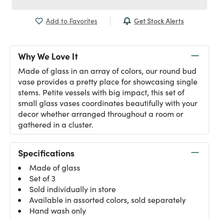
Get Stock Alerts
Add to Favorites
Why We Love It
Made of glass in an array of colors, our round bud
vase provides a pretty place for showcasing single
stems. Petite vessels with big impact, this set of
small glass vases coordinates beautifully with your
decor whether arranged throughout a room or
gathered in a cluster.
Specifications
Made of glass
Set of 3
Sold individually in store
Available in assorted colors, sold separately
Hand wash only