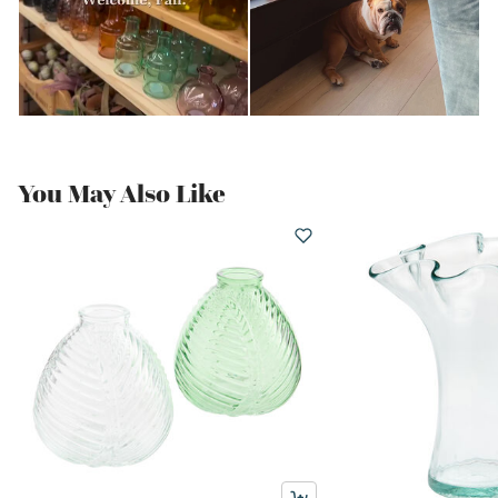
You May Also Like