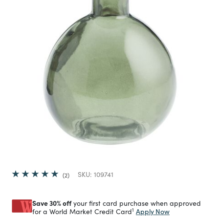
SKU:
109741
2
Save 30% off
your first card purchase when approved
1
Apply Now
for a World Market Credit Card