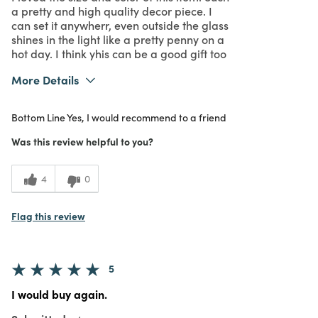
a pretty and high quality decor piece. I
can set it anywherr, even outside the glass
shines in the light like a pretty penny on a
hot day. I think yhis can be a good gift too
More Details
What I Love
Great Value
Bottom Line
Yes, I would recommend to a friend
Purchased From
In Store
5
Meets Expectations
Was this review helpful to you?
5
Value
4
0
Flag this review
5
I would buy again.