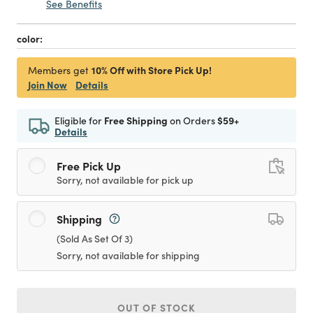
See Benefits
color:
10% Off with Store Pick Up!
Members get
Join Now
Details
Eligible for
Free Shipping
on Orders
$59+
Details
Free Pick Up
Sorry, not available for pick up
Shipping
(Sold As Set Of 3)
Sorry, not available for shipping
OUT OF STOCK