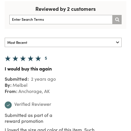
Reviewed by 2 customers
5
I would buy this again
Submitted
2 years ago
By
Melbel
From
Anchorage, AK
Verified Reviewer
Submitted as part of a
reward promotion
I loved the size and color of this item. Such