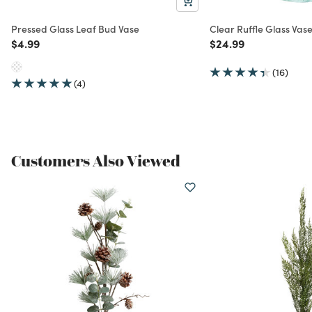
Pressed Glass Leaf Bud Vase
Clear Ruffle Glass Vas
Price reduced from
to
Price reduced from
to
$4.99
$24.99
(16)
(4)
Customers Also Viewed