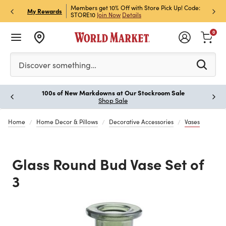
et Rewards & Get 15% Off
Members get 10% Off with Store Pick Up! Code:
Sign U
P
My Rewards
STORE10
Join Now
Details
Off!
L
0
Please enter at least 3 characters to see search suggestion
Discover something…
100s of New Markdowns at Our Stockroom Sale
Paus
Shop Sale
Home
Home Decor & Pillows
Decorative Accessories
Vases
Glass Round Bud Vase Set of
3