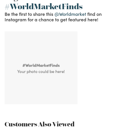
#WorldMarketFinds
Be the first to share this
@Worldmarket
find on
Instagram for a chance to get featured here!
Customers Also Viewed