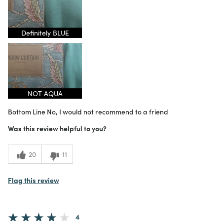
1
Meets Expectations
4
Value
Definitely BLUE
NOT AQUA
Bottom Line
No, I would not recommend to a friend
Was this review helpful to you?
20
11
Flag this review
4