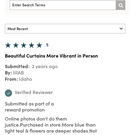
5
Beautiful Curtains More Vibrant in Person
Submitted
2 years ago
By
lillAB
From
Idaho
Verified Reviewer
Submitted as part of a
reward promotion
Online photos don't do them
justice.Purchased in store.More blue than
light teal & flowers are deeper shades.Not