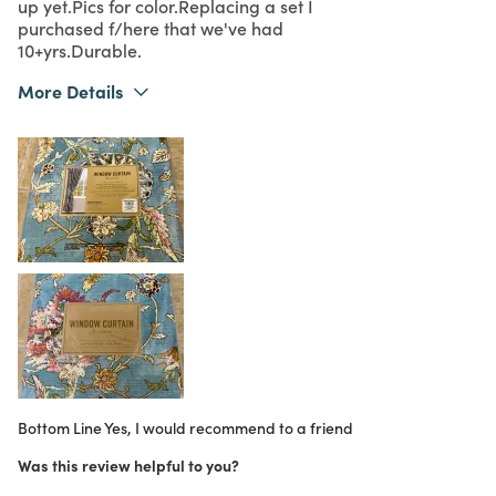
up yet.Pics for color.Replacing a set I
purchased f/here that we've had
10+yrs.Durable.
More Details
What I Love
Color, Design, Easy to Use, Quality
Purchased From
In Store
5
Meets Expectations
5
Value
Bottom Line
Yes, I would recommend to a friend
Was this review helpful to you?