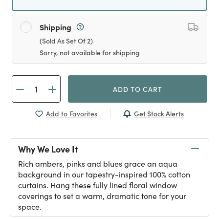
Shipping
(Sold As Set Of 2)
Sorry, not available for shipping
ADD TO CART
Get Stock Alerts
Add to Favorites
Why We Love It
Rich ambers, pinks and blues grace an aqua
background in our tapestry-inspired 100% cotton
curtains. Hang these fully lined floral window
coverings to set a warm, dramatic tone for your
space.