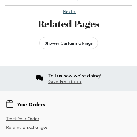
Next
»
Related Pages
Shower Curtains & Rings
Tell us how we’re doing!
Give Feedback
Your Orders
Track Your Order
Returns & Exchanges