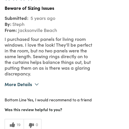
Beware of Sizing Issues
Submitted
5 years ago
By
Steph
From
Jacksonville Beach
I purchased four panels for living room
windows. I love the look! They'll be perfect
in the room, but no two panels were the
same length. Sewing rings directly on to
the curtains helps balance things out, but
putting them on as is there was a glaring
discrepancy.
More Details
Was this a gift?
No
Bottom Line
Yes, I would recommend to a friend
What I Love
Color, Design, Unique
3
Meets Expectations
Was this review helpful to you?
4
Value
19
0