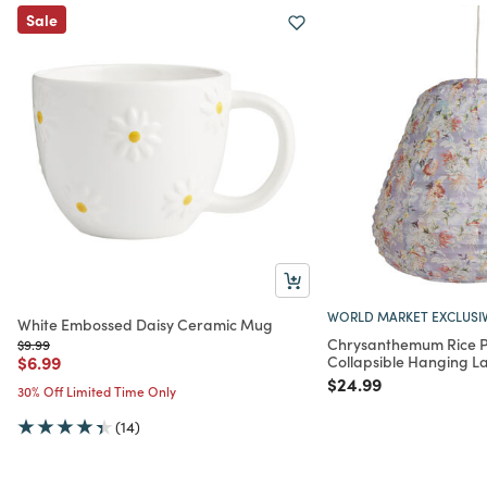
Sale
WORLD MARKET EXCLUSI
White Embossed Daisy Ceramic Mug
Chrysanthemum Rice 
Price reduced from
to
$9.99
Price reduced from
to
$6.99
Collapsible Hanging L
Price reduced from
to
$24.99
30% Off Limited Time Only
(14)