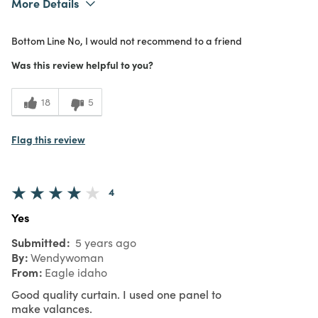
More Details
1
Meets Expectations
Bottom Line
No, I would not recommend to a friend
2
Value
Was this review helpful to you?
18
5
Flag this review
4
Yes
Submitted
5 years ago
By
Wendywoman
From
Eagle idaho
Good quality curtain. I used one panel to
make valances.