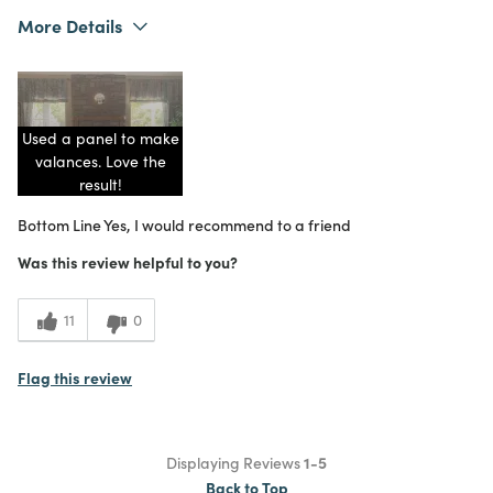
More Details
Was this a gift?
No
What I Love
Color, Unique
5
Meets Expectations
Used a panel to make
5
Value
valances. Love the
result!
Bottom Line
Yes, I would recommend to a friend
Was this review helpful to you?
11
0
Flag this review
Displaying Reviews
1-5
Back to Top