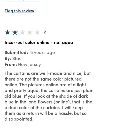
Flag this review
2
Incorrect color online - not aqua
Submitted
5 years ago
By
Staci
From
New Jersey
The curtains are well-made and nice, but
there are not the same color pictured
online. The pictures online are of a light
and pretty aqua, the curtains are just plain
old blue. If you look at the shade of dark
blue in the long flowers (online), that is the
actual color of the curtains. I will keep
them as a return will be a hassle, but so
disappointed.