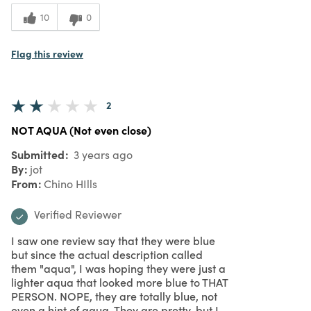
10
0
Flag this review
2
NOT AQUA (Not even close)
Submitted
3 years ago
By
jot
From
Chino HIlls
Verified Reviewer
I saw one review say that they were blue
but since the actual description called
them "aqua", I was hoping they were just a
lighter aqua that looked more blue to THAT
PERSON. NOPE, they are totally blue, not
even a hint of aqua. They are pretty, but I