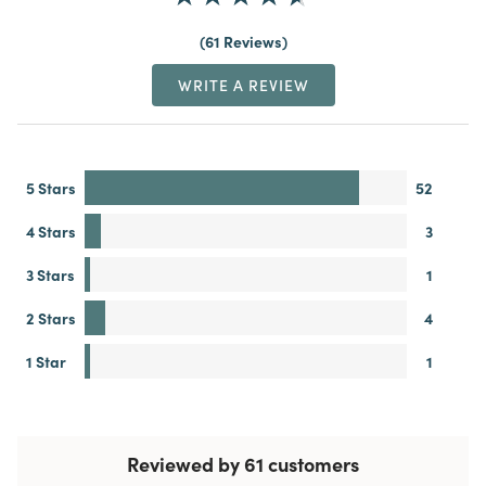
61 Reviews
WRITE A REVIEW
5 Stars
52
4 Stars
3
3 Stars
1
2 Stars
4
1 Star
1
Reviewed by 61 customers