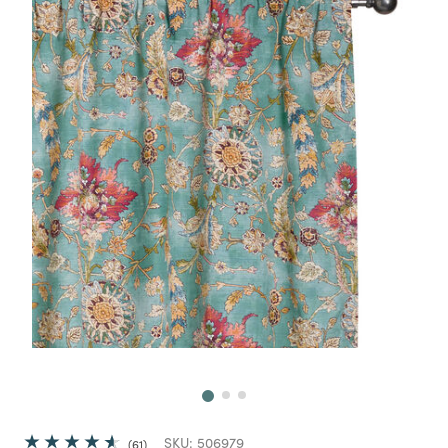
Next
SKU:
506979
61