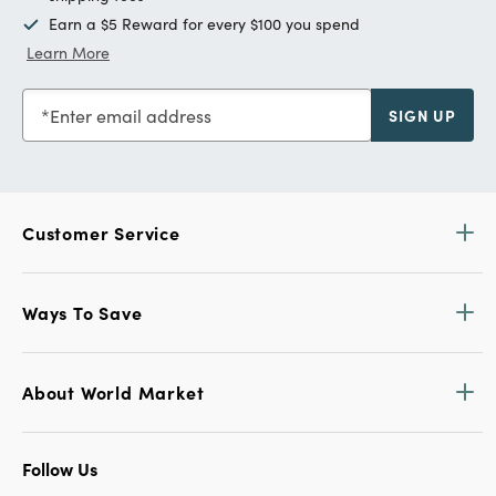
Earn a $5 Reward for every $100 you spend
Learn More
Enter email address
SIGN UP
Customer Service
Ways To Save
About World Market
Follow Us