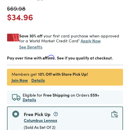
Price reduced from
to
$69.98
Price reduced from
to
$34.96
Save 30% off
your first card purchase when approved
1
Apply Now
for a World Market Credit Card
See Benefits
Pay over time with
Affirm
. See if you qualify at checkout.
10% Off with Store Pick Up!
Members get
Join Now
Details
Eligible for
Free Shipping
on Orders
$59+
Details
Free Pick Up
Columbus Lennox
(Sold As Set Of 2)