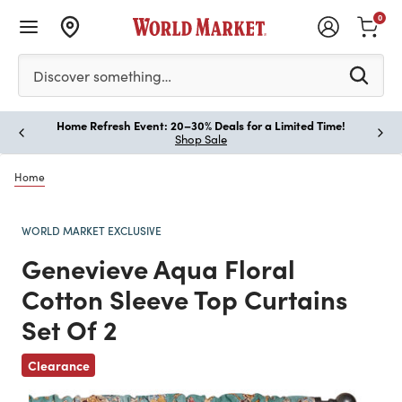
0
Please enter at least 3 characters to see search suggestion
Discover something…
Home Refresh Event: 20–30% Deals for a Limited Time!
Paus
Shop Sale
Home
WORLD MARKET EXCLUSIVE
Genevieve Aqua Floral
Cotton Sleeve Top Curtains
Set Of 2
Previous
Clearance