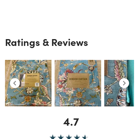
Ratings & Reviews
4.7