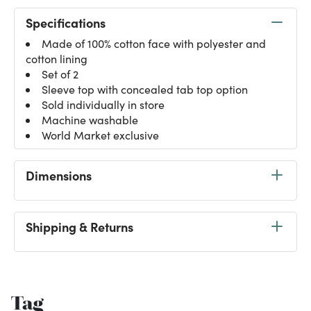
Specifications
Made of 100% cotton face with polyester and
cotton lining
Set of 2
Sleeve top with concealed tab top option
Sold individually in store
Machine washable
World Market exclusive
Dimensions
Shipping & Returns
Tag