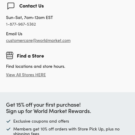
Contact Us
Sun-Sat, 7am-12am EST
1-877-967-5362
Email Us
customercare@worldmarket.com
Find a Store
Find locations and store hours.
View All Stores HERE
Get 15% off your first purchase!
Sign up for World Market Rewards.
Exclusive coupons and offers
Members get 10% off orders with Store Pick Up, plus no
shipping fees