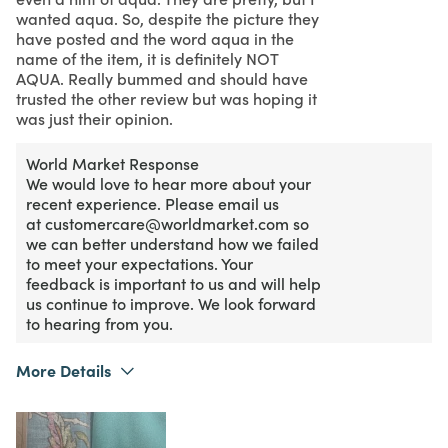
wanted aqua. So, despite the picture they
have posted and the word aqua in the
name of the item, it is definitely NOT
AQUA. Really bummed and should have
trusted the other review but was hoping it
was just their opinion.
World Market Response
We would love to hear more about your
recent experience. Please email us
at customercare@worldmarket.com so
we can better understand how we failed
to meet your expectations. Your
feedback is important to us and will help
us continue to improve. We look forward
to hearing from you.
More Details
What I Love
Design, Unique
Purchased From
Online