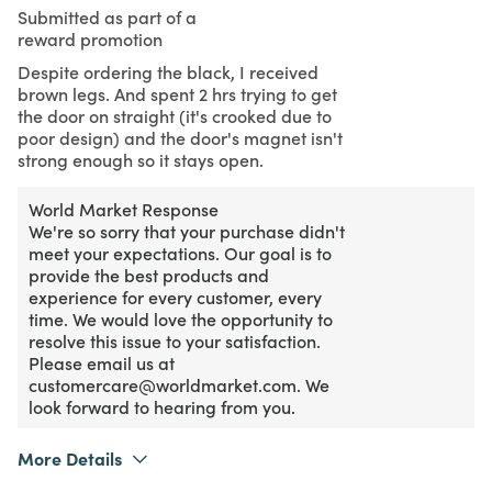
Submitted as part of a
reward promotion
Despite ordering the black, I received
brown legs. And spent 2 hrs trying to get
the door on straight (it's crooked due to
poor design) and the door's magnet isn't
strong enough so it stays open.
World Market Response
We're so sorry that your purchase didn't
meet your expectations. Our goal is to
provide the best products and
experience for every customer, every
time. We would love the opportunity to
resolve this issue to your satisfaction.
Please email us at
customercare@worldmarket.com. We
look forward to hearing from you.
More Details