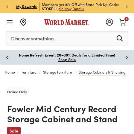
et Rewards & Get 15% Off
Members get 10% Off with Store Pick Up! Code:
Sign U
P
My Rewards
STORE10
Join Now
Details
Off!
L
0
Please enter at least 3 characters to see search suggestion
Discover something…
Home Refresh Event: 20–30% Deals for a Limited Time!
Paus
Shop Sale
Home
Furniture
Storage Furniture
Storage Cabinets & Shelving
Online Only
Fowler Mid Century Record
Storage Cabinet and Stand
Previous
Sale