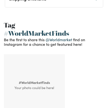
Tag
#WorldMarketFinds
Be the first to share this
@Worldmarket
find on
Instagram for a chance to get featured here!