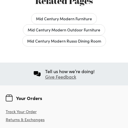
Related Pages
Mid Century Modern Furniture
Mid Century Modern Outdoor Furniture
Mid Century Modern Russo Dining Room
Tell us how we’re doing!
Give Feedback
Your Orders
Track Your Order
Returns & Exchanges