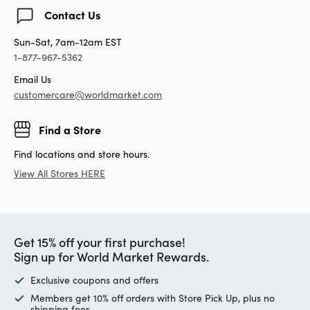
Contact Us
Sun-Sat, 7am-12am EST
1-877-967-5362
Email Us
customercare@worldmarket.com
Find a Store
Find locations and store hours.
View All Stores HERE
Get 15% off your first purchase!
Sign up for World Market Rewards.
Exclusive coupons and offers
Members get 10% off orders with Store Pick Up, plus no
shipping fees