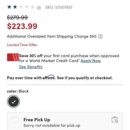
SKU:
57007837
1
Price reduced from
to
$279.99
Price reduced from
to
$223.99
Additional Oversized Item Shipping Charge $
50
Limited Time Offer
Save 30% off
your first card purchase when approved
1
Apply Now
for a World Market Credit Card
See Benefits
Pay over time with
Affirm
. See if you qualify at checkout.
color:
Black
selected
Free Pick Up
Sorry, not available for pick up