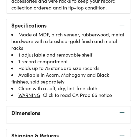
accessories and wire racks to keep your record
collection ordered and in tip-top condition.
Specifications
Made of MDF, birch veneer, rubberwood, metal
hardware with a brushed-gold finish and metal
racks
1 adjustable and removable shelf
1 record compartment
Holds up to 75 standard size records
Available in Acorn, Mahogany and Black
finishes, sold separately
Clean with a soft, dry, lint-free cloth
WARNING
: Click to read CA Prop 65 notice
Dimensions
Shipping & Returns