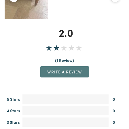
2.0
1 Review
WRITE A REVIEW
5 Stars
0
4 Stars
0
3 Stars
0