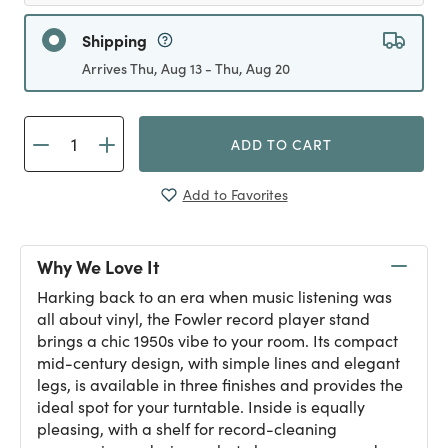
Shipping
Arrives Thu, Aug 13 - Thu, Aug 20
ADD TO CART
Add to Favorites
Why We Love It
Harking back to an era when music listening was
all about vinyl, the Fowler record player stand
brings a chic 1950s vibe to your room. Its compact
mid-century design, with simple lines and elegant
legs, is available in three finishes and provides the
ideal spot for your turntable. Inside is equally
pleasing, with a shelf for record-cleaning