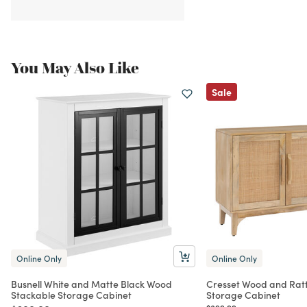
You May Also Like
Sale
Online Only
Online Only
Busnell White and Matte Black Wood
Cresset Wood and Rat
Stackable Storage Cabinet
Storage Cabinet
Price reduced from
to