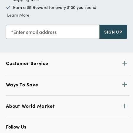
Earn a $5 Reward for every $100 you spend
Learn More
Enter email address
SIGN UP
Customer Service
Ways To Save
About World Market
Follow Us