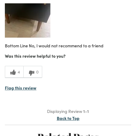
What I Love
Great Value
Purchased From
Online
2
Meets Expectations
3
Value
Bottom Line
No, I would not recommend to a friend
Was this review helpful to you?
4
0
Flag this review
Displaying Review
1-1
Back to Top