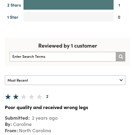
2 Stars
1
1 Star
0
Reviewed by 1 customer
2
Poor quality and received wrong legs
Submitted
2 years ago
By
Caroline
From
North Carolina