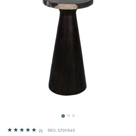
Next
SKU:
57011543
1