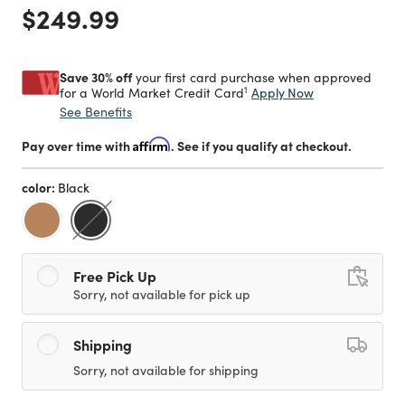
Price reduced from
to
$249.99
Save 30% off
your first card purchase when approved
1
Apply Now
for a World Market Credit Card
See Benefits
Pay over time with
Affirm
. See if you qualify at checkout.
color:
Black
selected
Free Pick Up
Sorry, not available for pick up
Shipping
Sorry, not available for shipping