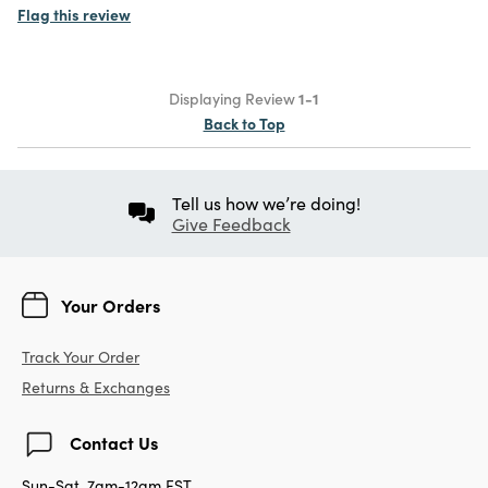
Flag this review
Displaying Review
1-1
Back to Top
Tell us how we’re doing!
Give Feedback
Your Orders
Track Your Order
Returns & Exchanges
Contact Us
Sun-Sat, 7am-12am EST