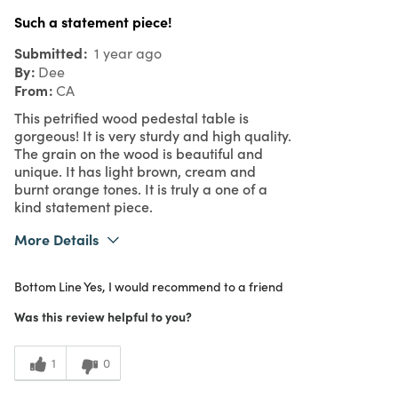
Such a statement piece!
Submitted
1 year ago
By
Dee
From
CA
This petrified wood pedestal table is
gorgeous! It is very sturdy and high quality.
The grain on the wood is beautiful and
unique. It has light brown, cream and
burnt orange tones. It is truly a one of a
kind statement piece.
More Details
What I Love
Color, Quality, Unique
Bottom Line
Yes, I would recommend to a friend
Purchased From
Online
5
Meets Expectations
Was this review helpful to you?
5
Value
1
0