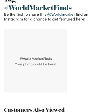
#WorldMarketFinds
Be the first to share this
@Worldmarket
find on
Instagram for a chance to get featured here!
Customers Also Viewed