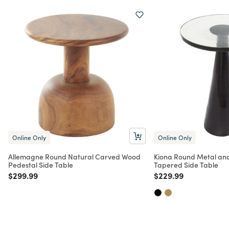
Online Only
Online Only
Allemagne Round Natural Carved Wood
Kiona Round Metal and
Pedestal Side Table
Tapered Side Table
Price reduced from
to
Price reduced from
to
$299.99
$229.99