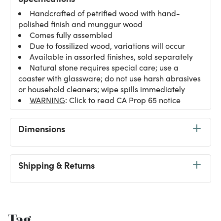
Handcrafted of petrified wood with hand-
polished finish and munggur wood
Comes fully assembled
Due to fossilized wood, variations will occur
Available in assorted finishes, sold separately
Natural stone requires special care; use a
coaster with glassware; do not use harsh abrasives
or household cleaners; wipe spills immediately
WARNING
: Click to read CA Prop 65 notice
Dimensions
Shipping & Returns
Tag