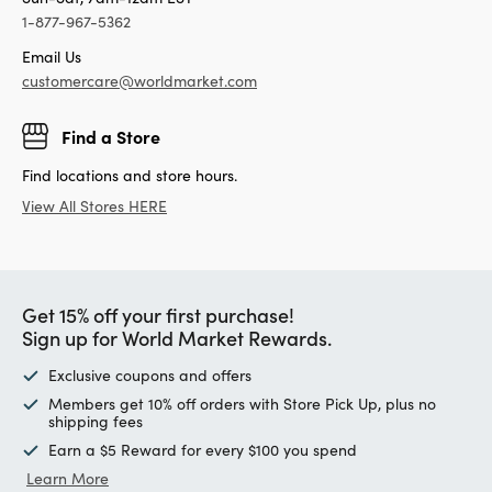
1-877-967-5362
Email Us
customercare@worldmarket.com
Find a Store
Find locations and store hours.
View All Stores HERE
Get 15% off your first purchase!
Sign up for World Market Rewards.
Exclusive coupons and offers
Members get 10% off orders with Store Pick Up, plus no
shipping fees
Earn a $5 Reward for every $100 you spend
Learn More