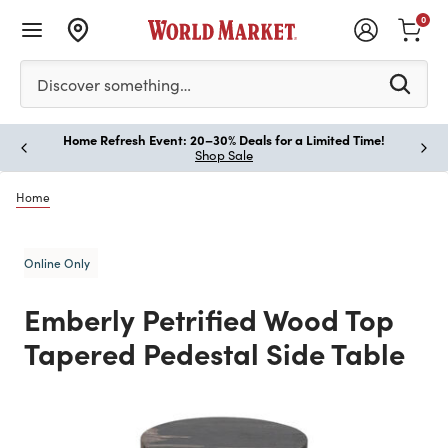
0
Please enter at least 3 characters to see search suggestion
Discover something…
Home Refresh Event: 20–30% Deals for a Limited Time!
Paus
Shop Sale
Home
Online Only
Emberly Petrified Wood Top
Tapered Pedestal Side Table
Previous