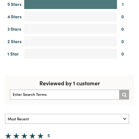
5 Stars
1
4 Stars
0
3 Stars
0
2 Stars
0
1 Star
0
Reviewed by 1 customer
5