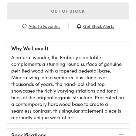
OUT OF STOCK
Get Stock Alerts
Add to Favorites
Why We Love It
A natural wonder, the Emberly side table
complements a stunning round surface of genuine
petrified wood with a tapered pedestal base.
Mineralizing into a semiprecious stone over
thousands of years, the hand-polished top
showcases the richly varying striations and tonal
hues of the original organic structure. Presented on
a contemporary hardwood base to create a
seamless contrast, this singular statement piece is
a proudly unique work of art.
Specifications