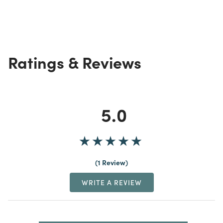
Ratings & Reviews
5.0
1 Review
WRITE A REVIEW