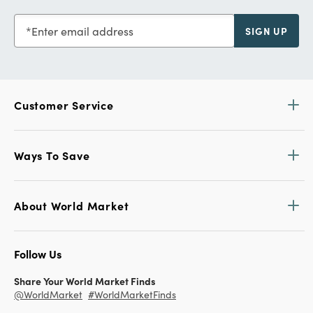
Enter email address
SIGN UP
Customer Service
Ways To Save
About World Market
Follow Us
Share Your World Market Finds
@WorldMarket
#WorldMarketFinds