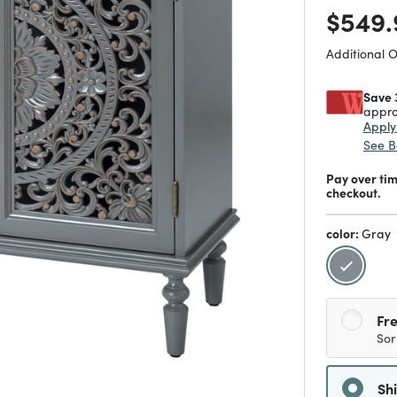
Price
$549.
Additional 
Save 
appro
Appl
See B
Pay over ti
checkout.
color:
Gray
selecte
Fre
Sor
Sh