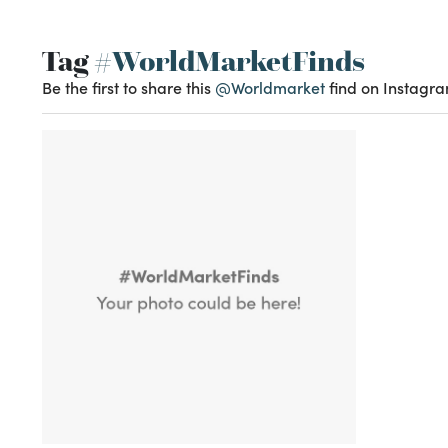
Tag
#WorldMarketFinds
Be the first to share this
@Worldmarket
find on Instagra