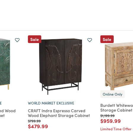
Sale
Sale
Online Only
E
WORLD MARKET EXCLUSIVE
Burdett Whitew
Storage Cabinet
ved Wood
CRAFT Indra Espresso Carved
net
Wood Elephant Storage Cabinet
Price reduced from
to
$1,199.99
Price reduce
to
$959.99
m
Price reduced from
to
$799.99
Price reduced from
to
$479.99
Limited Time Offer