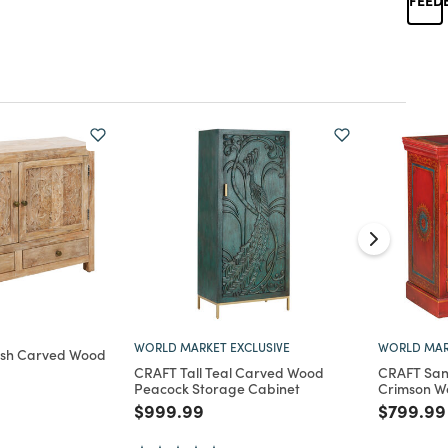
WORLD MARKET EXCLUSIVE
WORLD MAR
ash Carved Wood
CRAFT Tall Teal Carved Wood
CRAFT San
Peacock Storage Cabinet
Crimson W
d from
Price reduced from
to
Price re
$999.99
$799.99