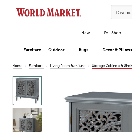
Please ent
Discov
New
Fall Shop
Furniture
Outdoor
Rugs
Decor & Pillow
Home
Furniture
Living Room Furniture
Storage Cabinets & Shel
Previous