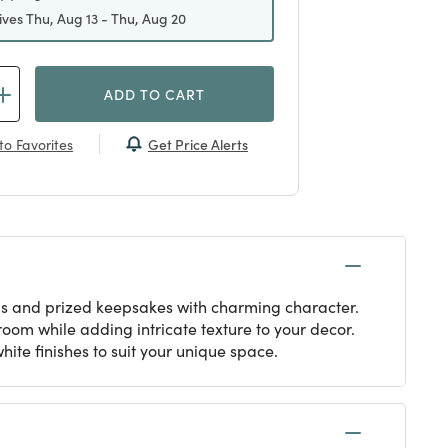
ives Thu, Aug 13 - Thu, Aug 20
ADD TO CART
Get Price Alerts
to Favorites
als and prized keepsakes with charming character.
oom while adding intricate texture to your decor.
hite finishes to suit your unique space.