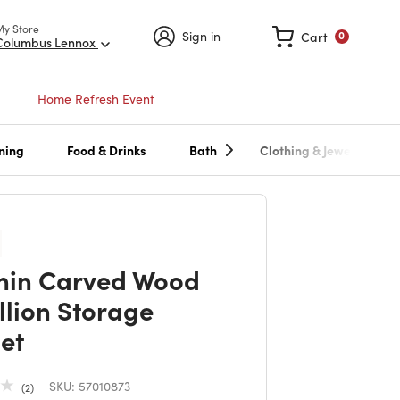
My Store
Sign in
Cart
0
Columbus Lennox
Home Refresh Event
ning
Food & Drinks
Bath
Clothing & Jewelry
in Carved Wood
lion Storage
et
SKU:
57010873
2