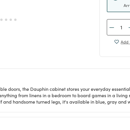
Arr
Add 
uble doors, the Dauphin cabinet stores your everyday essenti
anything from linens in a bedroom to board games in a living r
lf and handsome turned legs, it's available in blue, gray and w