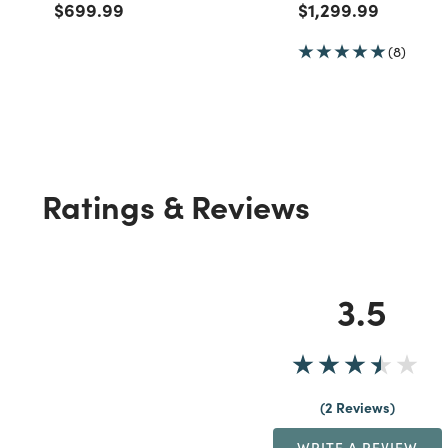
Price reduced from
to
Price reduced fro
to
$699.99
$1,299.99
(8)
Ratings & Reviews
3.5
2 Reviews
WRITE A REVIEW