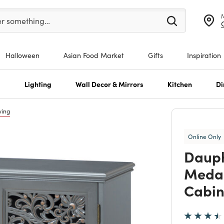
er at least 3 characters to see search suggestions.
er something…
Halloween
Asian Food Market
Gifts
Inspiration
s
Lighting
Wall Decor & Mirrors
Kitchen
Di
ving
Online Only
Dauph
Medal
Cabin