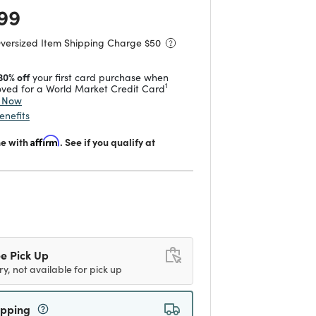
 reduced from
to
99
Oversized Item Shipping Charge $
50
30% off
your first card purchase when
1
ved for a World Market Credit Card
y Now
enefits
me with
Affirm
. See if you qualify at
d
e Pick Up
ry, not available for pick up
ipping