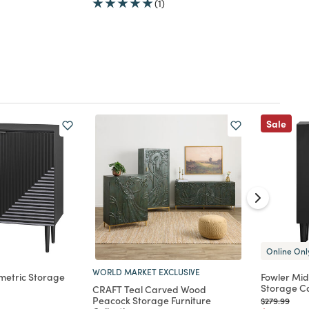
(1)
Sale
Online Onl
WORLD MARKET EXCLUSIVE
metric Storage
Fowler Mid
Storage C
CRAFT Teal Carved Wood
Peacock Storage Furniture
d from
Price reduc
to
$279.99