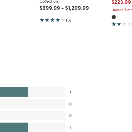
Price re
Collection
$223.99
Price reduced from
to
Price reduced from
to
$699.99
-
$1,299.99
Limited Time
(5)
1
0
0
1