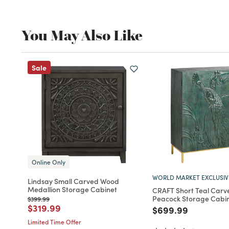
You May Also Like
Sale
Online Only
WORLD MARKET EXCLUSIV
Lindsay Small Carved Wood
Medallion Storage Cabinet
CRAFT Short Teal Car
Peacock Storage Cabi
Price reduced from
to
$399.99
Price reduced from
to
$319.99
Price reduced fro
to
$699.99
Limited Time Offer