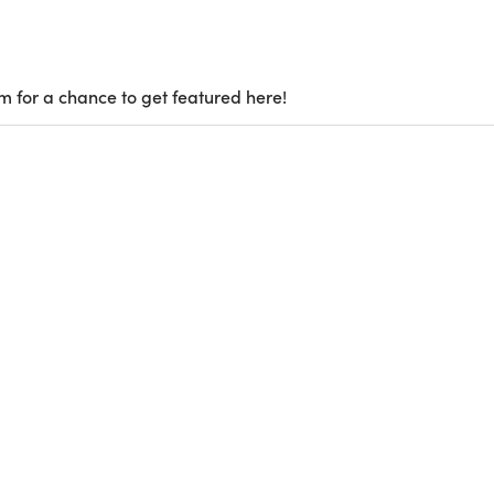
m for a chance to get featured here!