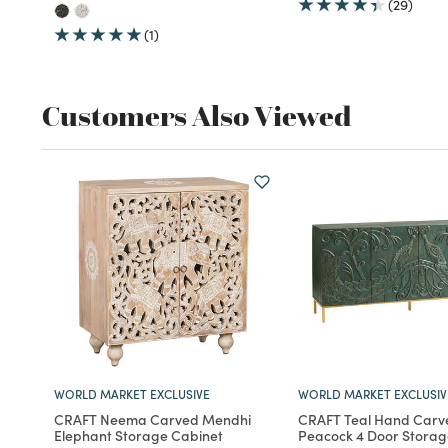
(29)
(1)
Customers Also Viewed
WORLD MARKET EXCLUSIVE
WORLD MARKET EXCLUSIV
CRAFT Neema Carved Mendhi
CRAFT Teal Hand Car
Elephant Storage Cabinet
Peacock 4 Door Storag