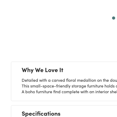
Next
Why We Love It
Detailed with a carved floral medallion on the do
This small-space-friendly storage furniture holds 
A boho furniture find complete with an interior she
Specifications