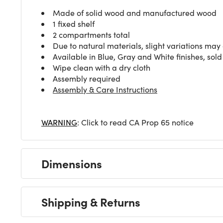
Made of solid wood and manufactured wood
1 fixed shelf
2 compartments total
Due to natural materials, slight variations may
Available in Blue, Gray and White finishes, sol
Wipe clean with a dry cloth
Assembly required
Assembly & Care Instructions
WARNING
: Click to read CA Prop 65 notice
Dimensions
Shipping & Returns