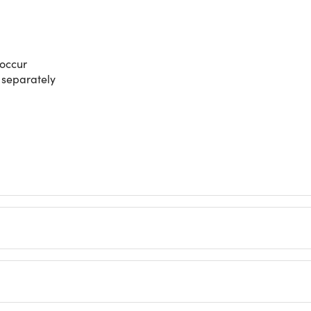
 occur
d separately