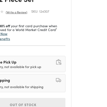
SKU:
124307
Write a Review
30% off
your first card purchase when
1
ved for a World Market Credit Card
y Now
enefits
e Pick Up
ry, not available for pick up
ipping
ry, not available for shipping
OUT OF STOCK