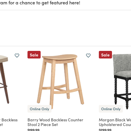
ram for a chance to get featured here!
Sale
Sale
Online Only
Online Only
 Backless
Barry Wood Backless Counter
Morgan Black W
et
Stool 2 Piece Set
Upholstered Coun
Price reduced from
to
Price reduced from
to
$199.99
$299.99