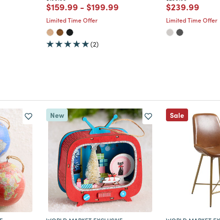
m
Price reduced from
to
Price reduced from
to
Price reduce
to
$159.99
-
$199.99
$239.99
Limited Time Offer
Limited Time Offer
(2)
New
Sale