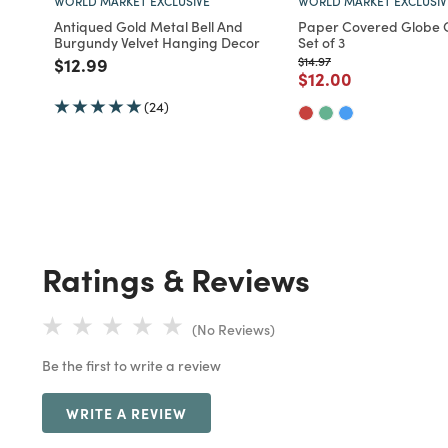
WORLD MARKET EXCLUSIVE
WORLD MARKET EXCLUSIV
Antiqued Gold Metal Bell And
Paper Covered Globe
Burgundy Velvet Hanging Decor
Set of 3
Price reduced from
to
Price reduced from
to
$12.99
$14.97
Price reduced fro
to
$12.00
(24)
Ratings & Reviews
(No Reviews)
Be the first to write a review
WRITE A REVIEW