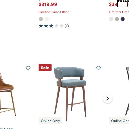
d from
Price reduced from
to
Price re
$319.99
$349.99
Limited Time Offer
Limited Time
(1)
Sale
Online Only
Online Onl