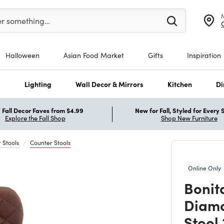
er at least 3 characters to see search suggestions.
er something…
Halloween
Asian Food Market
Gifts
Inspiration
s
Lighting
Wall Decor & Mirrors
Kitchen
Di
Fall Decor Faves from $4.99
New for Fall, Styled for Every
Explore the Fall Shop
Shop New Furniture
 Stools
Counter Stools
Online Only
Bonit
Diamo
Stool 