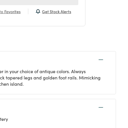
Get Stock Alerts
o Favorites
r in your choice of antique colors. Always
ack tapered legs and golden foot rails. Mimicking
tchen island.
tery