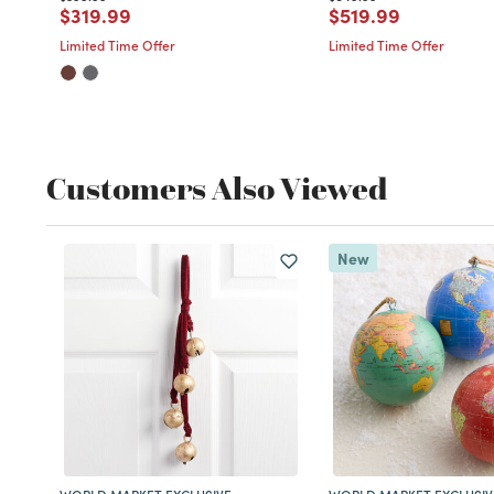
Price reduced from
to
Price reduced fro
to
$319.99
$519.99
Limited Time Offer
Limited Time Offer
Customers Also Viewed
New