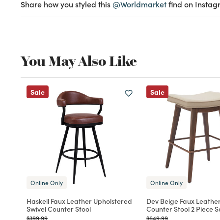
Share how you styled this
@Worldmarket
find on Instag
You May Also Like
Sale
Sale
Online Only
Online Only
Haskell Faux Leather Upholstered
Dev Beige Faux Leather
Swivel Counter Stool
Counter Stool 2 Piece S
Price reduced from
to
Price reduced from
to
$399.99
$649.99