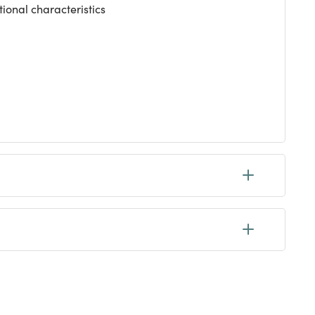
tional characteristics