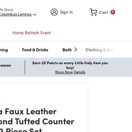
My Store
Sign in
Cart
0
Columbus Lennox
Home Refresh Event
ning
Food & Drinks
Bath
Clothing & Jewelry
Earn 2X Points on every Little Italy item you
 Season
buy!
Shop Now
Details
a Faux Leather
nd Tufted Counter
2 Piece Set