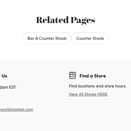
Related Pages
Bar & Counter Stools
Counter Stools
 Us
Find a Store
Find locations and store hours.
12am EST
View All Stores HERE
worldmarket.com