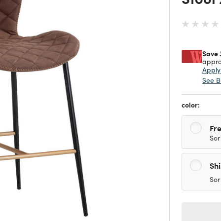
Save 
appro
Appl
See B
color:
Fre
Sor
Sh
Sor