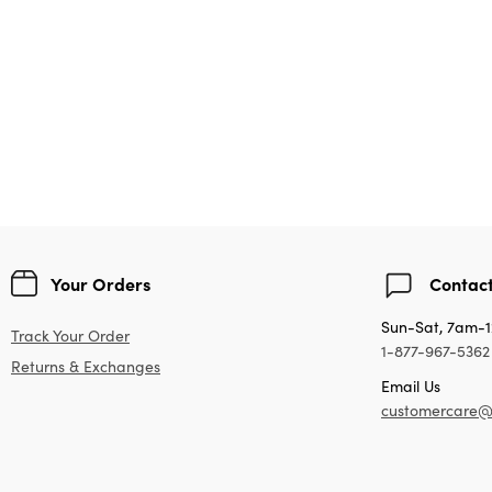
Your Orders
Contact
Sun-Sat, 7am-
Track Your Order
1-877-967-5362
Returns & Exchanges
Email Us
customercare@