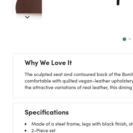
Next
Why We Love It
The sculpted seat and contoured back of the Bonita
comfortable with quilted vegan-leather upholstery,
the attractive variations of real leather, this dinin
Specifications
Made of a steel frame, legs with black finish,
2-Piece set