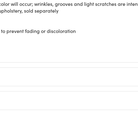
color will occur; wrinkles, grooves and light scratches are inten
pholstery, sold separately
 to prevent fading or discoloration