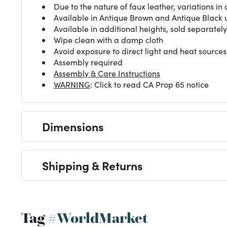
Due to the nature of faux leather, variations in 
Available in Antique Brown and Antique Black u
Available in additional heights, sold separately
Wipe clean with a damp cloth
Avoid exposure to direct light and heat sources
Assembly required
Assembly & Care Instructions
WARNING
: Click to read CA Prop 65 notice
Dimensions
Shipping & Returns
Tag
#WorldMarket