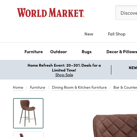
Please ent
Discov
New
Fall Shop
Furniture
Outdoor
Rugs
Decor & Pillow
Home Refresh Event: 20–30% Deals for a
NEW 
Limited Time!
Shop Sale
Home
Furniture
Dining Room & Kitchen Furniture
Bar & Counter
Previous