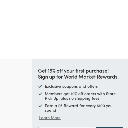
Get 15% off your first purchase!
Sign up for World Market Rewards.
Exclusive coupons and offers
Members get 10% off orders with Store
Pick Up, plus no shipping fees
Earn a $5 Reward for every $100 you
spend
Learn More