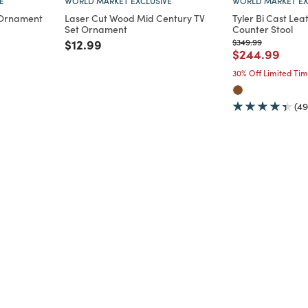
E
WORLD MARKET EXCLUSIVE
WORLD MARKET EX
 Ornament
Laser Cut Wood Mid Century TV
Tyler Bi Cast Le
Set Ornament
Counter Stool
Price reduced from
to
Price reduced from
to
$12.99
$349.99
m
Price reduce
to
$244.99
30% Off Limited Ti
(49