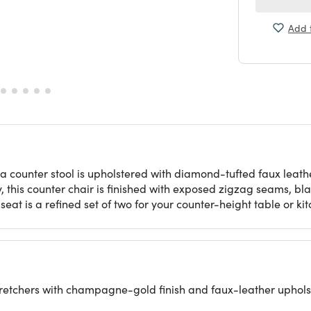
Add t
 counter stool is upholstered with diamond-tufted faux leathe
 this counter chair is finished with exposed zigzag seams, bl
g seat is a refined set of two for your counter-height table or ki
 stretchers with champagne-gold finish and faux-leather uphols