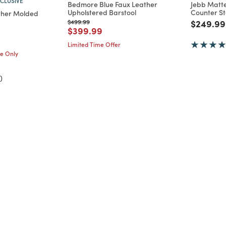
CLUSIVE
Bedmore Blue Faux Leather
Jebb Matte
Upholstered Barstool
Counter St
ather Molded
Price reduced from
to
Price re
$499.99
$249.99
Price reduced from
to
$399.99
d from
Limited Time Offer
me Only
)