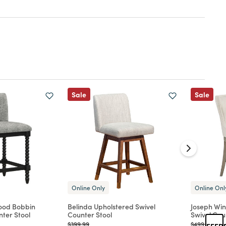
Sale
Sale
Online Only
Online Onl
ood Bobbin
Belinda Upholstered Swivel
Joseph Wi
ter Stool
Counter Stool
Swivel Cou
Price reduced from
to
Price reduc
to
$399.99
$499.99
FEED