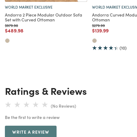
WORLD MARKET EXCLUSIVE
WORLD MARKET EXCLUSI
Andorra 2 Piece Modular Outdoor Sofa
Andorra Curved Modu
Set with Curved Ottoman
Ottoman
Price reduced from
to
Price reduced from
to
$979.98
$279.99
Price reduced from
to
Price reduced from
to
$489.98
$139.99
(10)
Ratings & Reviews
(No Reviews)
Be the first to write a review
WRITE A REVIEW