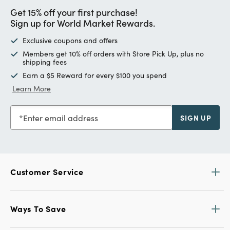
Get 15% off your first purchase!
Sign up for World Market Rewards.
Exclusive coupons and offers
Members get 10% off orders with Store Pick Up, plus no
shipping fees
Earn a $5 Reward for every $100 you spend
Learn More
Enter email address
SIGN UP
Customer Service
Ways To Save