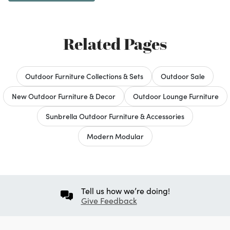
Related Pages
Outdoor Furniture Collections & Sets
Outdoor Sale
New Outdoor Furniture & Decor
Outdoor Lounge Furniture
Sunbrella Outdoor Furniture & Accessories
Modern Modular
Tell us how we’re doing!
Give Feedback