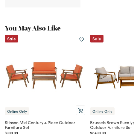
You May Also Like
Sale
Sale
Online Only
Online Only
Stinson Mid Century 4 Piece Outdoor
Brussels Brown Eucaly
Furniture Set
Outdoor Furniture Set
Price reduced from
to
Price reduced from
to
$999.99
$2,499.99