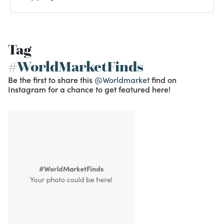
Tag
#WorldMarketFinds
Be the first to share this
@Worldmarket
find on
Instagram for a chance to get featured here!