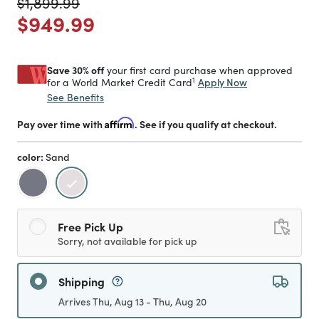
Price reduced from
to
$1,899.99
Price reduced from
to
$949.99
Save 30% off
your first card purchase when approved
1
Apply Now
for a World Market Credit Card
See Benefits
Pay over time with
Affirm
. See if you qualify at checkout.
color:
Sand
selected
Free Pick Up
Sorry, not available for pick up
Shipping
Arrives Thu, Aug 13 - Thu, Aug 20