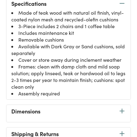
Specifications
Made of teak wood with natural oil finish, vinyl-
coated nylon mesh and recycled-olefin cushions
3-Piece includes 2 chairs and 1 coffee table
Includes maintenance kit
Removable cushions
Available with Dark Gray or Sand cushions, sold
separately
Cover or store away during inclement weather
Frames: clean with damp cloth and mild soap
solution; apply linseed, teak or hardwood oil to legs
2-3 times per year to maintain finish; cushions: spot
clean only
Assembly required
Dimensions
Shipping & Returns