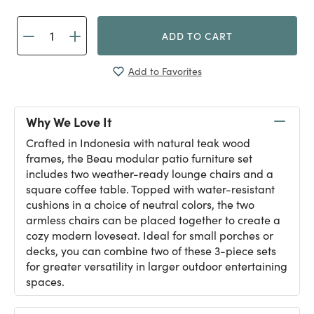
ADD TO CART
Add to Favorites
Why We Love It
Crafted in Indonesia with natural teak wood
frames, the Beau modular patio furniture set
includes two weather-ready lounge chairs and a
square coffee table. Topped with water-resistant
cushions in a choice of neutral colors, the two
armless chairs can be placed together to create a
cozy modern loveseat. Ideal for small porches or
decks, you can combine two of these 3-piece sets
for greater versatility in larger outdoor entertaining
spaces.