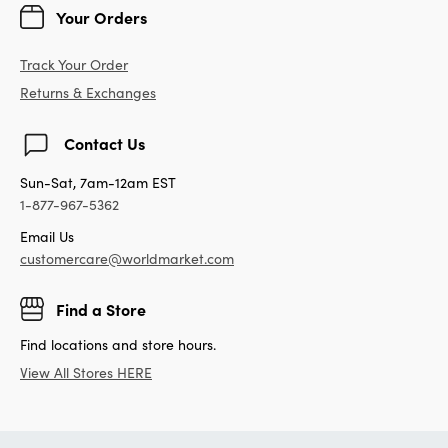
Your Orders
Track Your Order
Returns & Exchanges
Contact Us
Sun-Sat, 7am-12am EST
1-877-967-5362
Email Us
customercare@worldmarket.com
Find a Store
Find locations and store hours.
View All Stores HERE