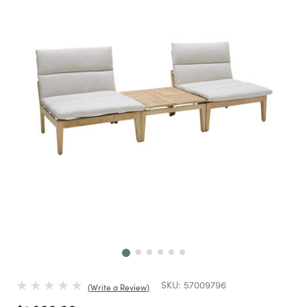
Next
SKU:
57009796
Write a Review