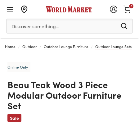
0
Please enter at least 3 characters to see search suggestion
Discover something…
Home
Outdoor
Outdoor Lounge Furniture
Outdoor Lounge Sets
Online Only
Beau Teak Wood 3 Piece
Modular Outdoor Furniture
Set
Previous
Sale