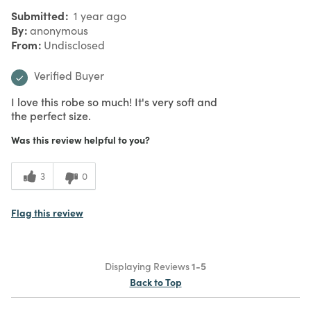
Submitted
1 year ago
By
anonymous
From
Undisclosed
Verified Buyer
I love this robe so much! It's very soft and
the perfect size.
Was this review helpful to you?
3
0
Flag this review
Displaying Reviews
1-5
Back to Top