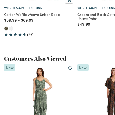
WORLD MARKET EXCLUSIVE
WORLD MARKET EXCLUSI
Cotton Waffle Weave Unisex Robe
Cream and Black Cotto
Unisex Robe
Price reduced from
to
Price reduced from
to
$59.99
-
$69.99
Price reduced from
to
$49.99
(76)
Customers Also Viewed
New
New