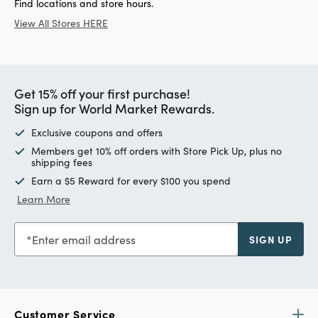
Find locations and store hours.
View All Stores HERE
Get 15% off your first purchase!
Sign up for World Market Rewards.
Exclusive coupons and offers
Members get 10% off orders with Store Pick Up, plus no
shipping fees
Earn a $5 Reward for every $100 you spend
Learn More
Enter email address
SIGN UP
Customer Service