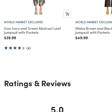
WORLD MARKET EXCLUSIVE
WORLD MARKET EXCLUSI
Goa Ivory and Green Abstract Leaf
Misha Brown and Black
Jumpsuit with Pockets
Jumpsuit with Pockets
Price reduced from
to
Price reduced from
to
$39.99
$49.99
(4)
Ratings & Reviews
5.0