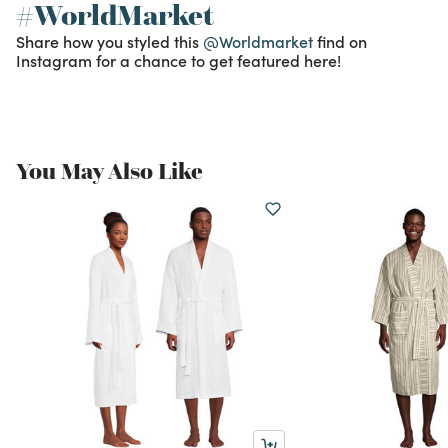
#WorldMarket
Share how you styled this
@Worldmarket
find on
Instagram for a chance to get featured here!
You May Also Like