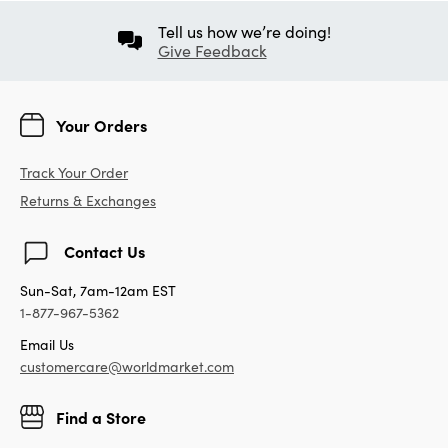
Tell us how we’re doing!
Give Feedback
Your Orders
Track Your Order
Returns & Exchanges
Contact Us
Sun-Sat, 7am-12am EST
1-877-967-5362
Email Us
customercare@worldmarket.com
Find a Store