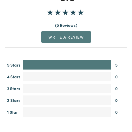
5 Reviews
WRITE A REVIEW
5 Stars
5
4 Stars
0
3 Stars
0
2 Stars
0
1 Star
0