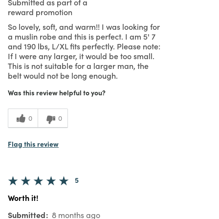
Submitted as part of a
reward promotion
So lovely, soft, and warm!! I was looking for
a muslin robe and this is perfect. I am 5' 7
and 190 lbs, L/XL fits perfectly. Please note:
If I were any larger, it would be too small.
This is not suitable for a larger man, the
belt would not be long enough.
Was this review helpful to you?
0
0
Flag this review
5
Worth it!
Submitted
8 months ago