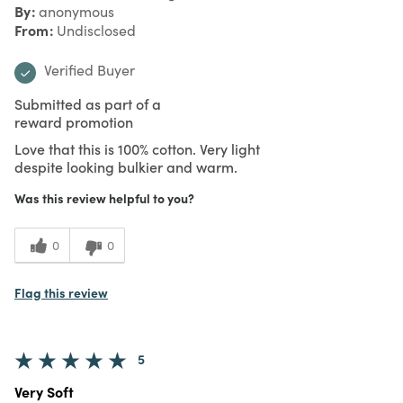
By
anonymous
From
Undisclosed
Verified Buyer
Submitted as part of a
reward promotion
Love that this is 100% cotton. Very light
despite looking bulkier and warm.
Was this review helpful to you?
0
0
Flag this review
5
Very Soft