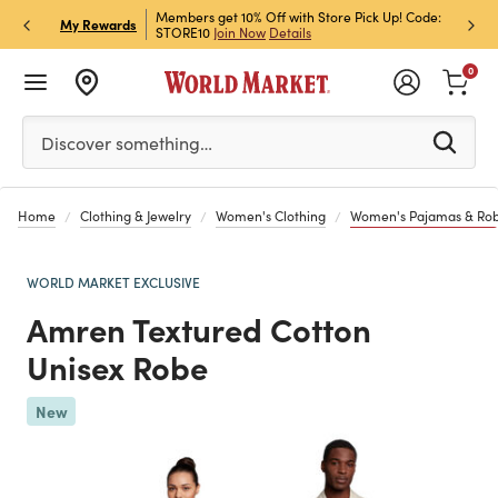
et Rewards & Get 15% Off
Members get 10% Off with Store Pick Up! Code:
Sign U
P
My Rewards
STORE10
Join Now
Details
Off!
L
0
Please enter at least 3 characters to see search suggestion
Discover something…
Home
Clothing & Jewelry
Women's Clothing
Women's Pajamas & Ro
WORLD MARKET EXCLUSIVE
Amren Textured Cotton
Unisex Robe
Previous
New