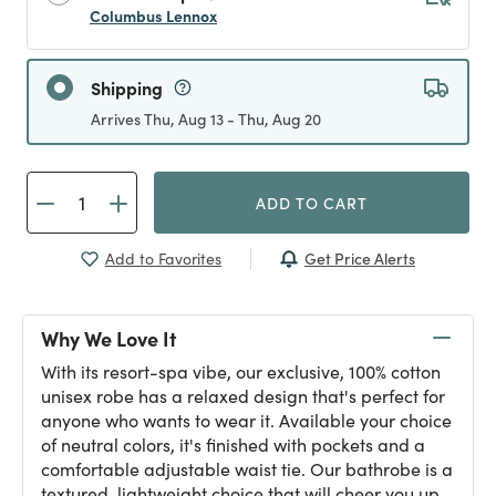
Columbus Lennox
Shipping
Arrives Thu, Aug 13 - Thu, Aug 20
ADD TO CART
Get Price Alerts
Add to Favorites
Why We Love It
With its resort-spa vibe, our exclusive, 100% cotton
unisex robe has a relaxed design that's perfect for
anyone who wants to wear it. Available your choice
of neutral colors, it's finished with pockets and a
comfortable adjustable waist tie. Our bathrobe is a
textured, lightweight choice that will cheer you up