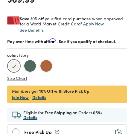
Save 30% off
your first card purchase when approved
1
Apply Now
for a World Market Credit Card
See Benefits
Pay over time with
Affirm
. See if you qualify at checkout.
color:
Ivory
selected
Size Chart
10% Off with Store Pick Up!
Members get
Join Now
Details
Eligible for
Free Shipping
on Orders
$59+
Details
Free Pick Up