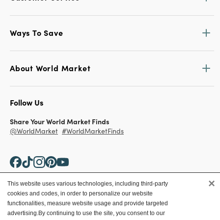
Ways To Save
About World Market
Follow Us
Share Your World Market Finds
@WorldMarket
#WorldMarketFinds
×
This website uses various technologies, including third-party
cookies and codes, in order to personalize our website
Copyright ©2026 World Market
functionalities, measure website usage and provide targeted
advertising.
By continuing to use the site, you consent to our