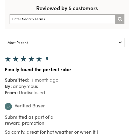
Reviewed by 5 customers
5
Finally found the perfect robe
Submitted
1 month ago
By
anonymous
From
Undisclosed
Verified Buyer
Submitted as part of a
reward promotion
So comfy, great for hot weather or when it I