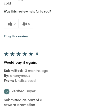
cold
Was this review helpful to you?
0
0
Flag this review
5
Would buy it again.
Submitted
3 months ago
By
anonymous
From
Undisclosed
Verified Buyer
Submitted as part of a
reward promotion