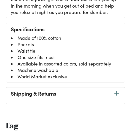
in the morning when you get out of bed and help
you relax at night as you prepare for slumber.
Specifications
Made of 100% cotton
Pockets
Waist tie
One size fits most
Available in assorted colors, sold separately
Machine washable
World Market exclusive
Shipping & Returns
Tag