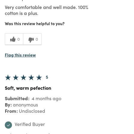
Very comfortable and well made. 100%
cotton is a plus.
Was this review helpful to you?
0
0
Flag this review
5
Soft, warm pefection
Submitted
4 months ago
By
anonymous
From
Undisclosed
Verified Buyer