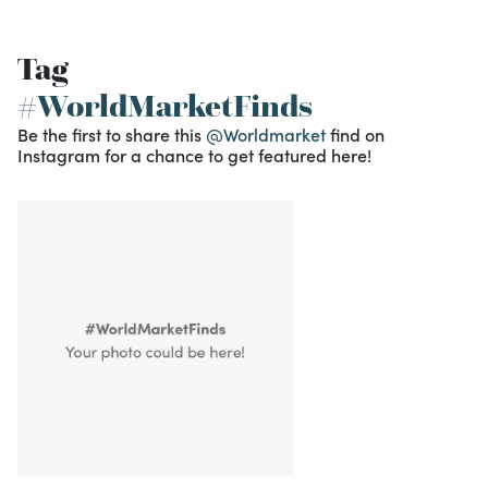
Tag
#WorldMarketFinds
Be the first to share this
@Worldmarket
find on
Instagram for a chance to get featured here!