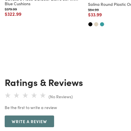
Blue Cushions
Salina Round Plastic O
Price reduced from
to
$379.99
Price reduced from
to
$84.99
Price reduced from
to
$322.99
Price reduced from
to
$33.99
Ratings & Reviews
(No Reviews)
Be the first to write a review
WRITE A REVIEW