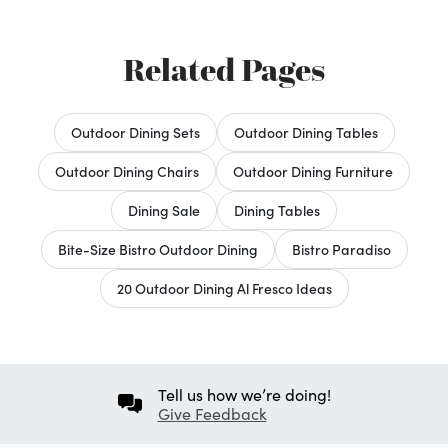
Related Pages
Outdoor Dining Sets
Outdoor Dining Tables
Outdoor Dining Chairs
Outdoor Dining Furniture
Dining Sale
Dining Tables
Bite-Size Bistro Outdoor Dining
Bistro Paradiso
20 Outdoor Dining Al Fresco Ideas
Tell us how we’re doing!
Give Feedback