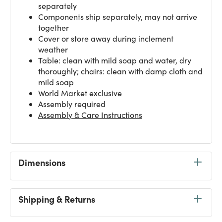
separately
Components ship separately, may not arrive
together
Cover or store away during inclement
weather
Table: clean with mild soap and water, dry
thoroughly; chairs: clean with damp cloth and
mild soap
World Market exclusive
Assembly required
Assembly & Care Instructions
Dimensions
Shipping & Returns