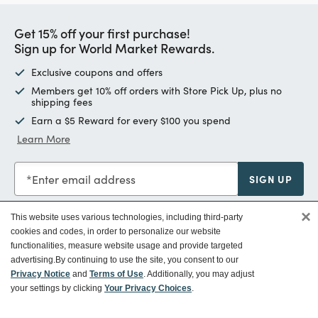
Get 15% off your first purchase!
Sign up for World Market Rewards.
Exclusive coupons and offers
Members get 10% off orders with Store Pick Up, plus no
shipping fees
Earn a $5 Reward for every $100 you spend
Learn More
Enter email address
SIGN UP
×
This website uses various technologies, including third-party
cookies and codes, in order to personalize our website
functionalities, measure website usage and provide targeted
Customer Service
advertising.
By continuing to use the site, you consent to our
Privacy Notice
and
Terms of Use
. Additionally, you may adjust
your settings by clicking
Your Privacy Choices
.
Ways To Save