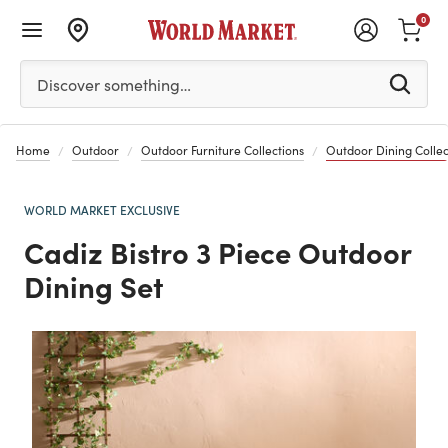
0
Please enter at least 3 characters to see search suggestion
Discover something…
Home
Outdoor
Outdoor Furniture Collections
Outdoor Dining Collec
WORLD MARKET EXCLUSIVE
Cadiz Bistro 3 Piece Outdoor
Dining Set
Previous