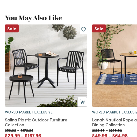
You May Also Like
Sale
Sale
WORLD MARKET EXCLUSIVE
WORLD MARKET EXCLUSI
Salina Plastic Outdoor Furniture
Lanah Nautical Rope 
Collection
Dining Collection
Price reduced from
to
Price reduced from
to
Price reduced from
to
Price reduced f
to
$59.99
-
$279.96
$199.99
-
$259.98
Price reduced from
to
Price reduced from
to
Price reduced from
to
Price redu
to
$29.99
-
$167.96
$49.99
-
$64.98