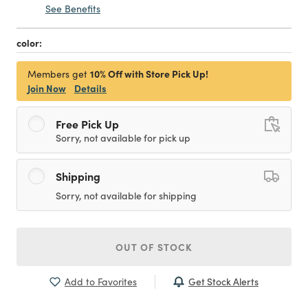
See Benefits
color:
10% Off with Store Pick Up!
Members get
Join Now
Details
Free Pick Up
Sorry, not available for pick up
Shipping
Sorry, not available for shipping
OUT OF STOCK
Get Stock Alerts
Add to Favorites