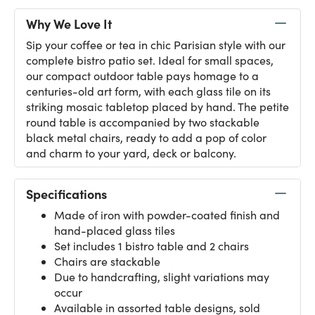
Why We Love It
Sip your coffee or tea in chic Parisian style with our
complete bistro patio set. Ideal for small spaces,
our compact outdoor table pays homage to a
centuries-old art form, with each glass tile on its
striking mosaic tabletop placed by hand. The petite
round table is accompanied by two stackable
black metal chairs, ready to add a pop of color
and charm to your yard, deck or balcony.
Specifications
Made of iron with powder-coated finish and
hand-placed glass tiles
Set includes 1 bistro table and 2 chairs
Chairs are stackable
Due to handcrafting, slight variations may
occur
Available in assorted table designs, sold