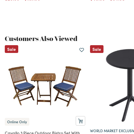
Customers Also Viewed
Sale
Sale
Online Only
WORLD MARKET EXCLUSI
Cavallo 3 Piece Outdoor Bistro Set With