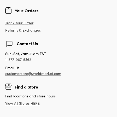
Your Orders
Track Your Order
Returns & Exchanges
Contact Us
Sun-Sat, 7am-12am EST
1-877-967-5362
Email Us
customercare@worldmarket.com
Find a Store
Find locations and store hours.
View All Stores HERE