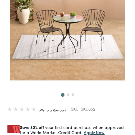
Next
SKU:
SKU852
Write a Review
Save 30% off
your first card purchase when approved
1
Apply Now
for a World Market Credit Card