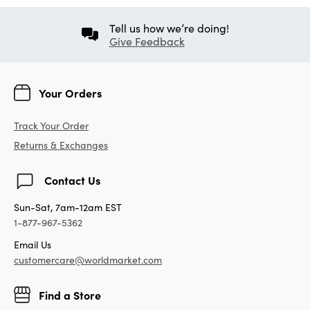
Tell us how we’re doing!
Give Feedback
Your Orders
Track Your Order
Returns & Exchanges
Contact Us
Sun-Sat, 7am-12am EST
1-877-967-5362
Email Us
customercare@worldmarket.com
Find a Store