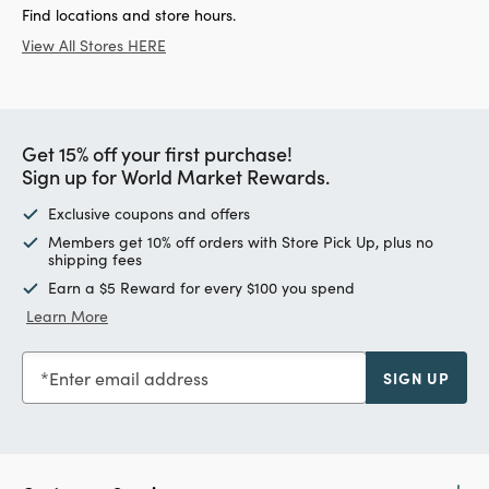
Find locations and store hours.
View All Stores HERE
Get 15% off your first purchase!
Sign up for World Market Rewards.
Exclusive coupons and offers
Members get 10% off orders with Store Pick Up, plus no
shipping fees
Earn a $5 Reward for every $100 you spend
Learn More
Enter email address
SIGN UP