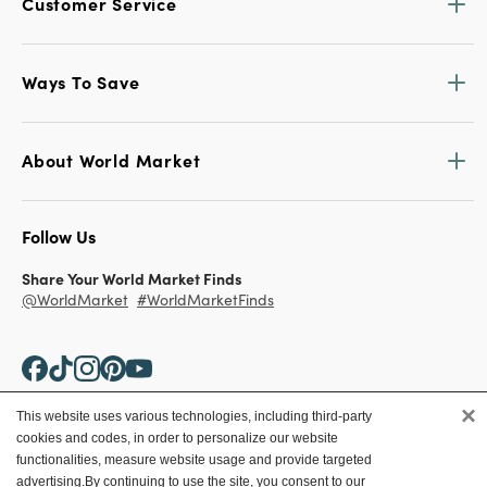
Customer Service
Ways To Save
About World Market
Follow Us
Share Your World Market Finds
@WorldMarket
#WorldMarketFinds
×
This website uses various technologies, including third-party
cookies and codes, in order to personalize our website
Copyright ©2026 World Market
functionalities, measure website usage and provide targeted
advertising.
By continuing to use the site, you consent to our