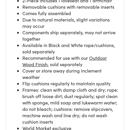
2-Piece includes 1 loveseat and 1 armchair
Removable cushions with removable inserts
Comes fully assembled
Due to natural materials, slight variations
may occur
Components ship separately, may not arrive
together
Available in Black and White rope/cushions,
sold separately
Recommended for use with our
Outdoor
Wood Finish
, sold separately
Cover or store away during inclement
weather
Flip cushions regularly to maintain quality
Frames: clean with damp cloth and dry; rope:
brush off loose dirt; dust regularly; spot clean
with sponge, mild soap and lukewarm water;
do not bleach; cushions: remove slipcovers,
machine wash and line dry; do not wash
cushion inserts
World Market exclusive