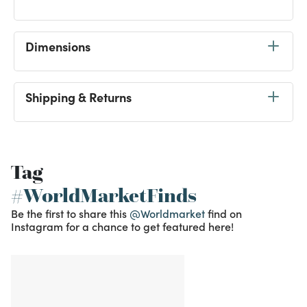
Dimensions
Shipping & Returns
Tag
#WorldMarketFinds
Be the first to share this
@Worldmarket
find on
Instagram for a chance to get featured here!