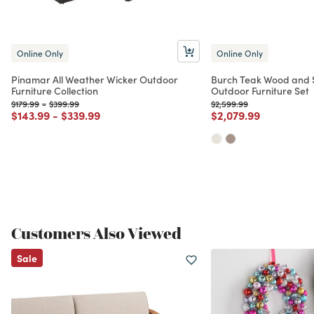
Online Only
Online Only
Pinamar All Weather Wicker Outdoor
Burch Teak Wood and S
Furniture Collection
Outdoor Furniture Set
Price reduced from
to
Price reduced from
to
Price reduced from
to
$179.99
-
$399.99
$2,599.99
Price reduced from
to
Price reduced from
to
Price reduced from
to
$143.99
-
$339.99
$2,079.99
Customers Also Viewed
Sale