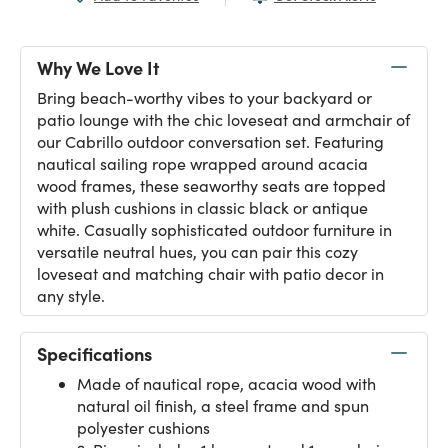
Why We Love It
Bring beach-worthy vibes to your backyard or
patio lounge with the chic loveseat and armchair of
our Cabrillo outdoor conversation set. Featuring
nautical sailing rope wrapped around acacia
wood frames, these seaworthy seats are topped
with plush cushions in classic black or antique
white. Casually sophisticated outdoor furniture in
versatile neutral hues, you can pair this cozy
loveseat and matching chair with patio decor in
any style.
Specifications
Made of nautical rope, acacia wood with
natural oil finish, a steel frame and spun
polyester cushions