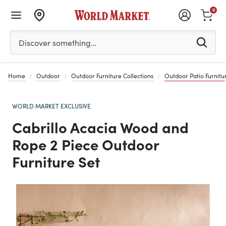
0
Please enter at least 3 characters to see search suggestion
Discover something…
Home
Outdoor
Outdoor Furniture Collections
Outdoor Patio Furnitur
WORLD MARKET EXCLUSIVE
Cabrillo Acacia Wood and
Rope 2 Piece Outdoor
Furniture Set
Previous