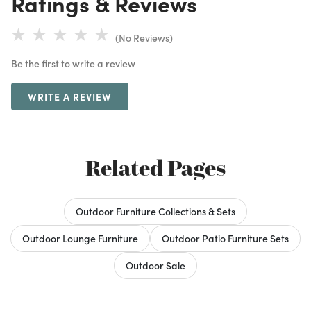
Ratings & Reviews
(No Reviews)
Be the first to write a review
WRITE A REVIEW
Related Pages
Outdoor Furniture Collections & Sets
Outdoor Lounge Furniture
Outdoor Patio Furniture Sets
Outdoor Sale