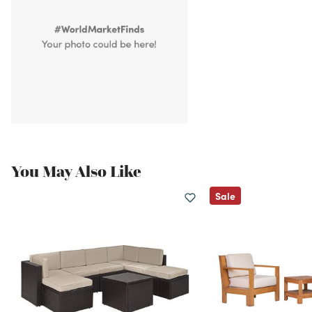
You May Also Like
Sale