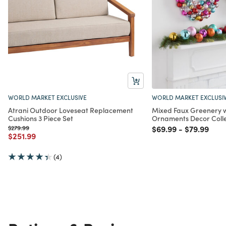
WORLD MARKET EXCLUSIVE
WORLD MARKET EXCLUSI
Atrani Outdoor Loveseat Replacement
Mixed Faux Greenery 
Cushions 3 Piece Set
Ornaments Decor Colle
Price reduced from
to
Price reduced from
to
Price redu
to
$279.99
$69.99
-
$79.99
Price reduced from
to
$251.99
(4)