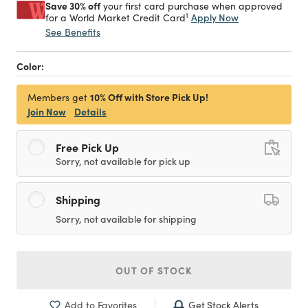
Save 30% off
your first card purchase when approved
1
Apply Now
for a World Market Credit Card
See Benefits
Color:
10% Off with Store Pick Up!
Members get
Join Now
Details
Free Pick Up
Sorry, not available for pick up
Shipping
Sorry, not available for shipping
OUT OF STOCK
Get Stock Alerts
Add to Favorites