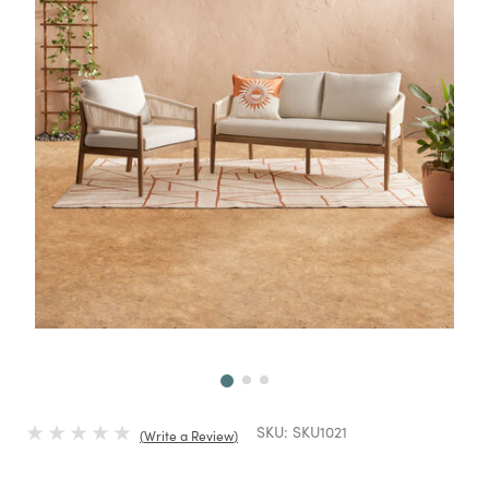
Next
SKU:
SKU1021
Write a Review