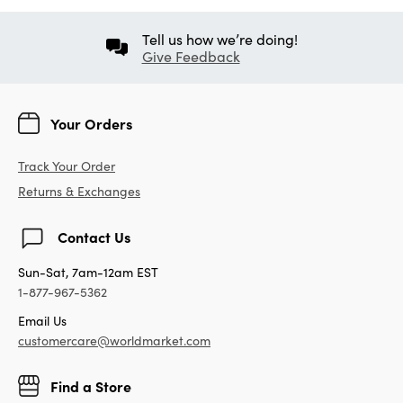
Tell us how we’re doing!
Give Feedback
Your Orders
Track Your Order
Returns & Exchanges
Contact Us
Sun-Sat, 7am-12am EST
1-877-967-5362
Email Us
customercare@worldmarket.com
Find a Store