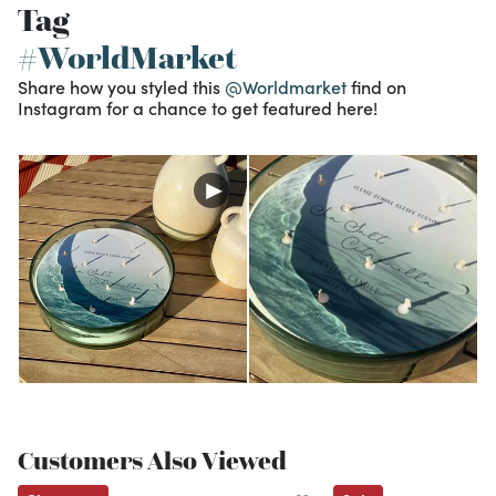
Tag
#WorldMarket
Share how you styled this
@Worldmarket
find on
Instagram for a chance to get featured here!
Customers Also Viewed