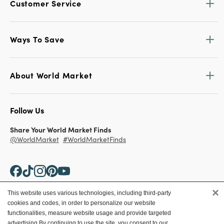
Customer Service
Ways To Save
About World Market
Follow Us
Share Your World Market Finds
@WorldMarket
#WorldMarketFinds
×
This website uses various technologies, including third-party
cookies and codes, in order to personalize our website
Copyright ©2026 World Market
functionalities, measure website usage and provide targeted
advertising.
By continuing to use the site, you consent to our