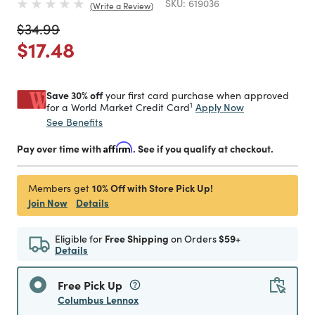
SKU:
619036
Write a Review
Price reduced from
to
$34.99
Price reduced from
to
$17.48
Save 30% off
your first card purchase when approved
1
Apply Now
for a World Market Credit Card
See Benefits
Pay over time with
Affirm
. See if you qualify at checkout.
10% Off with Store Pick Up!
Members get
Join Now
Details
Eligible for
Free Shipping
on Orders
$59+
Details
Free Pick Up
Columbus Lennox