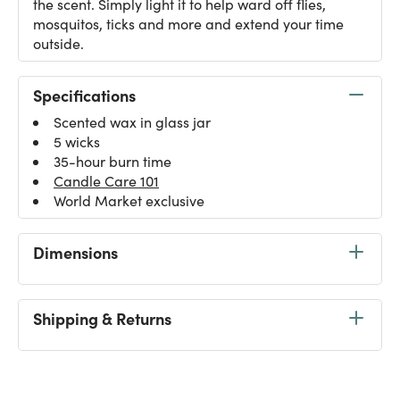
the scent. Simply light it to help ward off flies,
mosquitos, ticks and more and extend your time
outside.
Specifications
Scented wax in glass jar
5 wicks
35-hour burn time
Candle Care 101
World Market exclusive
Dimensions
Shipping & Returns