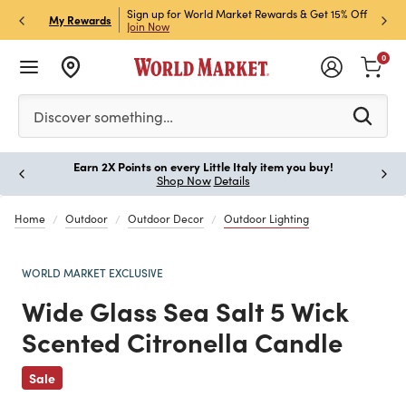
ket Credit Card for 30%
Sign up for World Market Rewards & Get 15% Off
Member
P
My Rewards
Join Now
STOR
0
Please enter at least 3 characters to see search suggestion
Discover something…
Earn 2X Points on every Little Italy item you buy!
Paus
Shop Now
Details
Home
Outdoor
Outdoor Decor
Outdoor Lighting
WORLD MARKET EXCLUSIVE
Wide Glass Sea Salt 5 Wick
Scented Citronella Candle
Previous
Sale