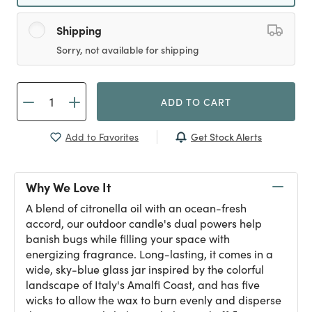
Shipping
Sorry, not available for shipping
ADD TO CART
Get Stock Alerts
Add to Favorites
Why We Love It
A blend of citronella oil with an ocean-fresh
accord, our outdoor candle's dual powers help
banish bugs while filling your space with
energizing fragrance. Long-lasting, it comes in a
wide, sky-blue glass jar inspired by the colorful
landscape of Italy's Amalfi Coast, and has five
wicks to allow the wax to burn evenly and disperse