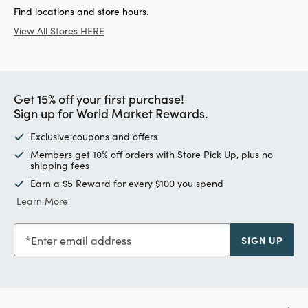
Find locations and store hours.
View All Stores HERE
Get 15% off your first purchase!
Sign up for World Market Rewards.
Exclusive coupons and offers
Members get 10% off orders with Store Pick Up, plus no
shipping fees
Earn a $5 Reward for every $100 you spend
Learn More
Enter email address
SIGN UP