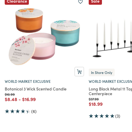
Clearance
Sale
In Store Only
WORLD MARKET EXCLUSIVE
WORLD MARKET EXCLUSI
Botanical 3 Wick Scented Candle
Long Black Metal 11 T
Centerpiece
Price reduced from
to
$16.99
Price reduced from
to
Price reduced from
to
$8.48
-
$16.99
Price reduced from
to
$37.99
Price reduced from
to
$18.99
(6)
(3)