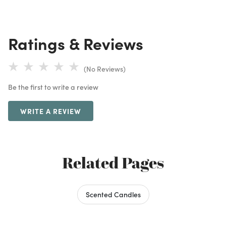
Ratings & Reviews
(No Reviews)
Be the first to write a review
WRITE A REVIEW
Related Pages
Scented Candles