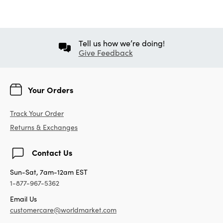
Tell us how we’re doing!
Give Feedback
Your Orders
Track Your Order
Returns & Exchanges
Contact Us
Sun-Sat, 7am-12am EST
1-877-967-5362
Email Us
customercare@worldmarket.com