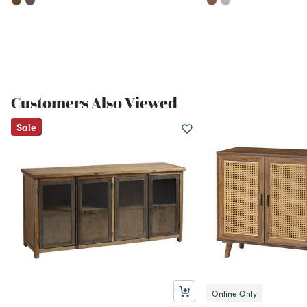
Customers Also Viewed
Sale
Online Only