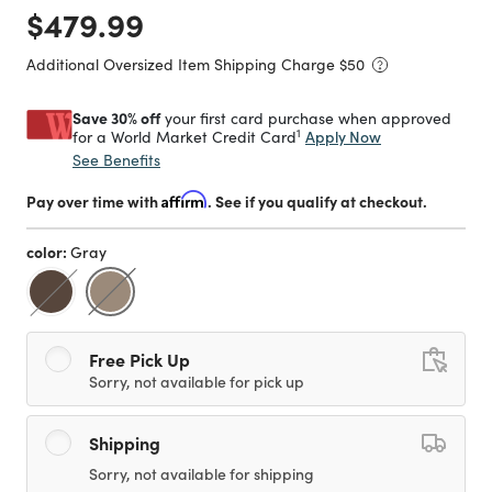
Price reduced from
to
$479.99
Additional Oversized Item Shipping Charge $
50
Save 30% off
your first card purchase when approved
1
Apply Now
for a World Market Credit Card
See Benefits
Pay over time with
Affirm
. See if you qualify at checkout.
color:
Gray
selected
Free Pick Up
Sorry, not available for pick up
Shipping
Sorry, not available for shipping