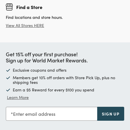
Find a Store
Find locations and store hours.
View All Stores HERE
Get 15% off your first purchase!
Sign up for World Market Rewards.
Exclusive coupons and offers
Members get 10% off orders with Store Pick Up, plus no
shipping fees
Earn a $5 Reward for every $100 you spend
Learn More
Enter email address
SIGN UP