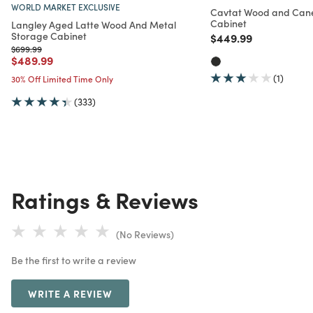
WORLD MARKET EXCLUSIVE
Cavtat Wood and Cane
Cabinet
Langley Aged Latte Wood And Metal
Storage Cabinet
Price reduced from
to
$449.99
Price reduced from
to
$699.99
Price reduced from
to
$489.99
(1)
30% Off Limited Time Only
(333)
Ratings & Reviews
(No Reviews)
Be the first to write a review
WRITE A REVIEW