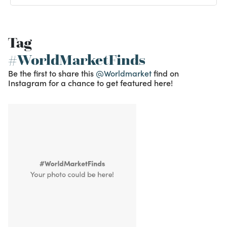
Tag
#WorldMarketFinds
Be the first to share this
@Worldmarket
find on
Instagram for a chance to get featured here!