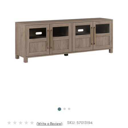
Next
SKU:
57013194
Write a Review