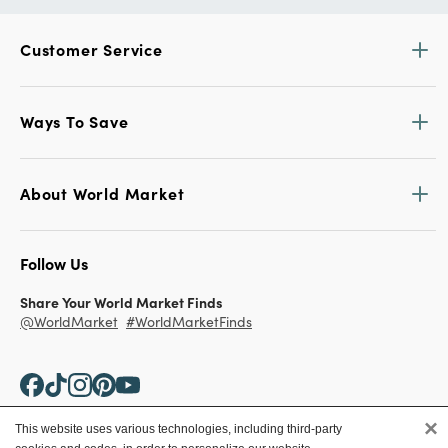
Customer Service
Ways To Save
About World Market
Follow Us
Share Your World Market Finds
@WorldMarket
#WorldMarketFinds
×
This website uses various technologies, including third-party