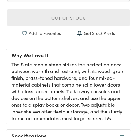
OUT OF STOCK
Get Stock Alerts
Add to Favorites
Why We Love It
The Slate media stand strikes the perfect balance
between warmth and restraint, with its wood-grain
finish, brass-toned hardware, and four mixed-
material cabinets that combine solid lower doors
with glass upper panels. Tuck away consoles and
devices on the bottom shelves, and use the upper
ones to display books or decor. Two adjustable
inner shelves offer flexible storage, and the sturdy
frame accommodates most large-screen TVs.
Specifications