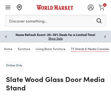
0
Please enter at least 3 characters to see search suggestion
Discover something…
Home Refresh Event: 20–30% Deals for a Limited Time!
Paus
Shop Sale
Home
Furniture
Living Room Furniture
TV Stands & Media Consoles
Online Only
Slate Wood Glass Door Media
Stand
Previous