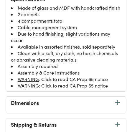
Made of glass and MDF with handcrafted finish
2 cabinets
4 compartments total
Cable management system
Due to hand finishing, slight variations may
occur
Available in assorted finishes, sold separately
Clean with a soft, dry cloth; no harsh chemicals
or abrasive cleaning materials
Assembly required
Assembly & Care Instructions
WARNING
: Click to read CA Prop 65 notice
WARNING
: Click to read CA Prop 65 notice
Dimensions
Shipping & Returns