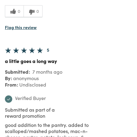
0
0
Flag this review
5
a little goes a long way
Submitted
7 months ago
By
anonymous
From
Undisclosed
Verified Buyer
Submitted as part of a
reward promotion
good addition to the pantry. added to
scalloped/mashed potatoes, mac-n-
cheese, pastas, potato-leek soup, &