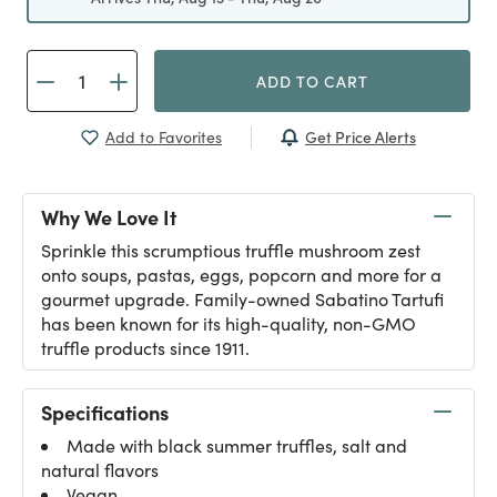
ADD TO CART
Get Price Alerts
Add to Favorites
Why We Love It
Sprinkle this scrumptious truffle mushroom zest
onto soups, pastas, eggs, popcorn and more for a
gourmet upgrade. Family-owned Sabatino Tartufi
has been known for its high-quality, non-GMO
truffle products since 1911.
Specifications
Made with black summer truffles, salt and
natural flavors
Vegan