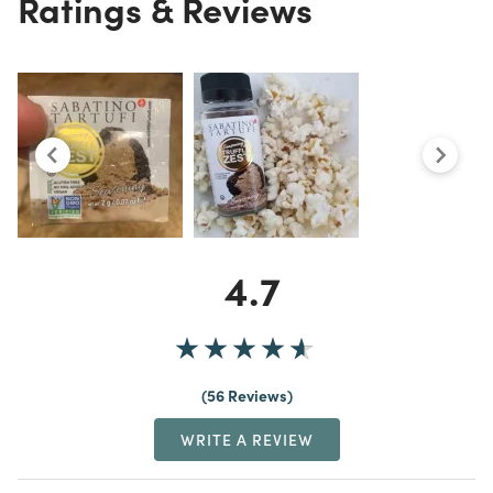
Ratings & Reviews
4.7
56 Reviews
WRITE A REVIEW