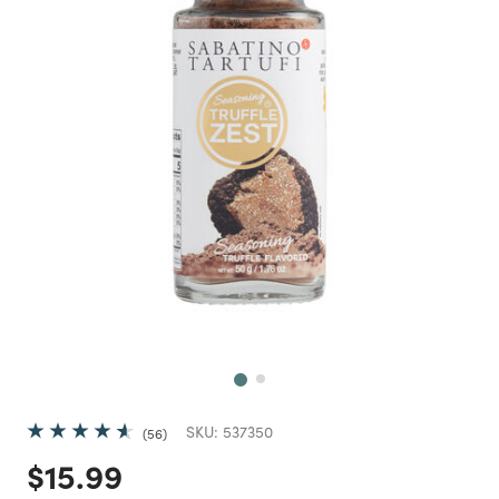
Next
SKU:
537350
56
Price reduced from
to
$15.99