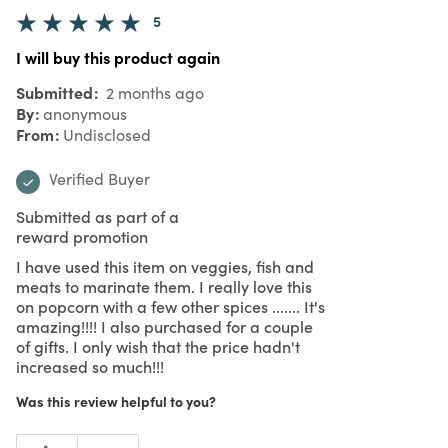
5
I will buy this product again
Submitted
2 months ago
By
anonymous
From
Undisclosed
Verified Buyer
Submitted as part of a
reward promotion
I have used this item on veggies, fish and
meats to marinate them. I really love this
on popcorn with a few other spices ....... It's
amazing!!!! I also purchased for a couple
of gifts. I only wish that the price hadn't
increased so much!!!
Was this review helpful to you?