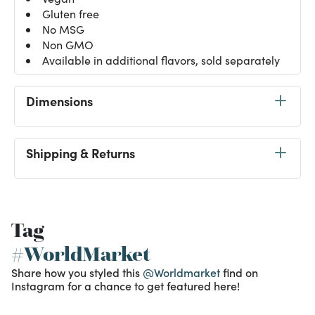
Gluten free
No MSG
Non GMO
Available in additional flavors, sold separately
Dimensions
Shipping & Returns
Tag
#WorldMarket
Share how you styled this
@Worldmarket
find on
Instagram for a chance to get featured here!