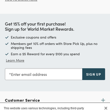
Get 15% off your first purchase!
Sign up for World Market Rewards.
Exclusive coupons and offers
Members get 10% off orders with Store Pick Up, plus no
shipping fees
Earn a $5 Reward for every $100 you spend
Learn More
Enter email address
SIGN UP
Customer Service
×
This website uses various technologies, including third-party