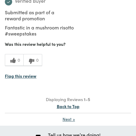
Verified Buyer
Submitted as part of a
reward promotion
Fantastic in a mushroom risotto
#sweepstakes
Was this review helpful to you?
0
0
Flag this review
Displaying Reviews
1-5
Back to Top
Next
»
Tell us how we’re doing!