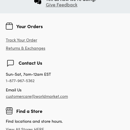
Give Feedback
Your Orders
Track Your Order
Returns & Exchanges
Contact Us
Sun-Sat, 7am-12am EST
1-877-967-5362
Email Us
customercare@worldmarket.com
Find a Store
Find locations and store hours.
View All Stores HERE