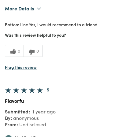
More Details
What I Love
Authentic
Bottom Line
Yes, I would recommend to a friend
Purchased From
In Store
5
Meets Expectations
Was this review helpful to you?
5
Value
0
0
Flag this review
5
Flavorfu
Submitted
1 year ago
By
anonymous
From
Undisclosed