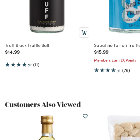
Truff Black Truffle Salt
Sabatino Tartufi Truffl
Price reduced from
to
Price reduced from
to
$14.99
$15.99
Members Earn 2X Points
(11)
(76)
Customers Also Viewed