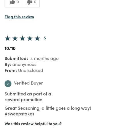
0
0
Flag this review
5
10/10
Submitted
4 months ago
By
anonymous
From
Undisclosed
Verified Buyer
Submitted as part of a
reward promotion
Great Seasoning, a little goes a long way!
#sweepstakes
Was this review helpful to you?