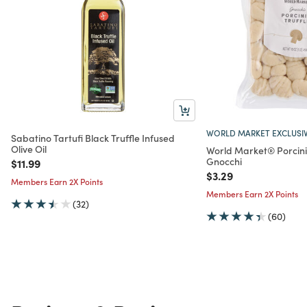
WORLD MARKET EXCLUSI
Sabatino Tartufi Black Truffle Infused
Olive Oil
World Market® Porcini
Gnocchi
Price reduced from
to
$11.99
Price reduced from
to
$3.29
Members Earn 2X Points
Members Earn 2X Points
(32)
(60)