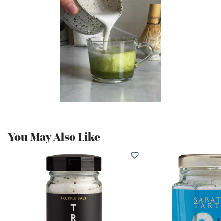
You May Also Like