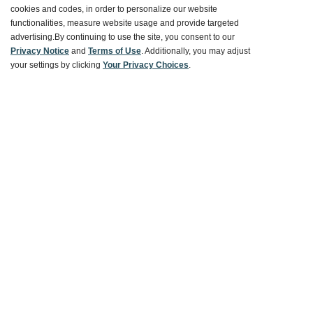
cookies and codes, in order to personalize our website
Ways To Save
functionalities, measure website usage and provide targeted
advertising.
By continuing to use the site, you consent to our
Privacy Notice
and
Terms of Use
. Additionally, you may adjust
your settings by clicking
Your Privacy Choices
.
About World Market
Follow Us
Share Your World Market Finds
@WorldMarket
#WorldMarketFinds
Copyright ©2026 World Market
Privacy Policy
Your Privacy Choices
Terms
CA Supply Chain
Ethical Conduct