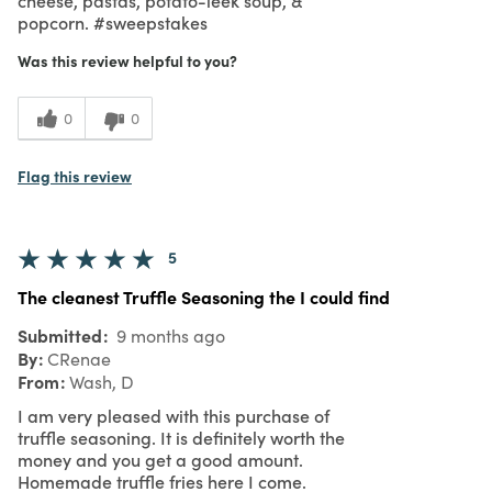
popcorn. #sweepstakes
Was this review helpful to you?
0
0
Flag this review
5
The cleanest Truffle Seasoning the I could find
Submitted
9 months ago
By
CRenae
From
Wash, D
I am very pleased with this purchase of
truffle seasoning. It is definitely worth the
money and you get a good amount.
Homemade truffle fries here I come.