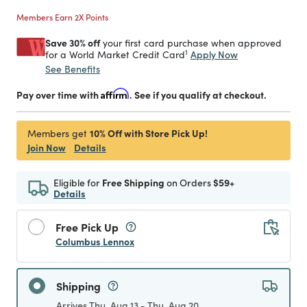
Members Earn 2X Points
Save 30% off
your first card purchase when approved
1
Apply Now
for a World Market Credit Card
See Benefits
Pay over time with
Affirm
. See if you qualify at checkout.
10% Off with Store Pick Up!
Members get
Join Now
Details
Eligible for
Free Shipping
on Orders
$59+
Details
Free Pick Up
Columbus Lennox
Shipping
Arrives Thu, Aug 13 - Thu, Aug 20