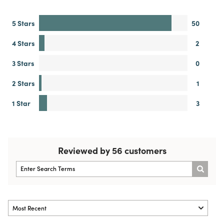
5 Stars
50
4 Stars
2
3 Stars
0
2 Stars
1
1 Star
3
Reviewed by 56 customers