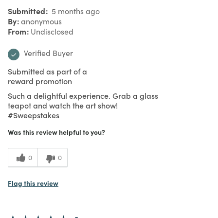
Submitted
5 months ago
By
anonymous
From
Undisclosed
Verified Buyer
Submitted as part of a
reward promotion
Such a delightful experience. Grab a glass
teapot and watch the art show!
#Sweepstakes
Was this review helpful to you?
0
0
Flag this review