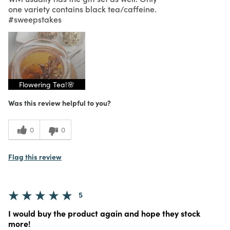
one variety contains black tea/caffeine.
#sweepstakes
Flowering Tea!🌸
Was this review helpful to you?
0
0
Flag this review
5
I would buy the product again and hope they stock
more!