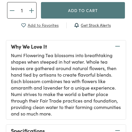
ADD TO CART
Get Stock Alerts
Add to Favorites
Why We Love It
Numi Flowering Tea blossoms into breathtaking
shapes when steeped in hot water. Whole tea
leaves are gathered around natural flowers, then
hand tied by artisans to create flavorful blends.
Each blossom combines tea with flowers like
amaranth and lavender for a unique experience.
Numi strives to make the world a better place
through their Fair Trade practices and foundation,
providing clean water to their farming communities
and so much more.
Specifications