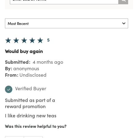
5
Would buy again
Submitted
4 months ago
By
anonymous
From
Undisclosed
Verified Buyer
Submitted as part of a
reward promotion
I like drinking new teas
Was this review helpful to you?