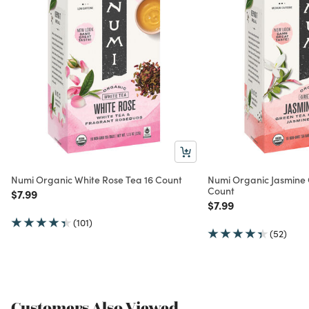
Numi Organic White Rose Tea 16 Count
Numi Organic Jasmine 
Count
Price reduced from
to
$7.99
Price reduced from
to
$7.99
(101)
(52)
Customers Also Viewed