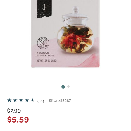
Next
SKU:
415287
55
Price reduced from
to
$7.99
Price reduced from
to
$5.59