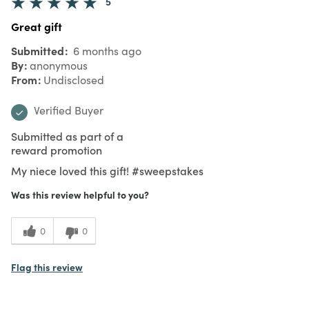
5
Great gift
Submitted
6 months ago
By
anonymous
From
Undisclosed
Verified Buyer
Submitted as part of a
reward promotion
My niece loved this gift! #sweepstakes
Was this review helpful to you?
0
0
Flag this review