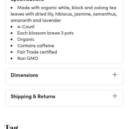
Made with organic white, black and oolong tea
leaves with dried lily, hibiscus, jasmine, osmanthus,
amaranth and lavender
4-Count
Each blossom brews 3 pots
Organic
Contains caffeine
Fair Trade certified
Non GMO
Dimensions
Shipping & Returns
Tag