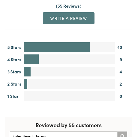
55 Reviews
WRITE A REVIEW
5 Stars
40
4 Stars
9
3 Stars
4
2 Stars
2
1 Star
0
Reviewed by 55 customers