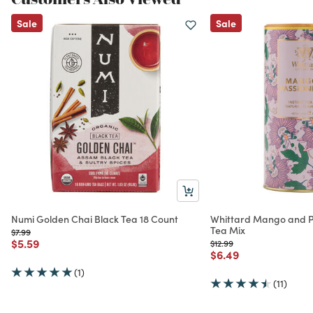
Sale
Sale
Numi Golden Chai Black Tea 18 Count
Whittard Mango and Pa
Tea Mix
Price reduced from
to
$7.99
Price reduced from
to
$5.59
Price reduced from
to
$12.99
Price reduced from
to
$6.49
(1)
(11)