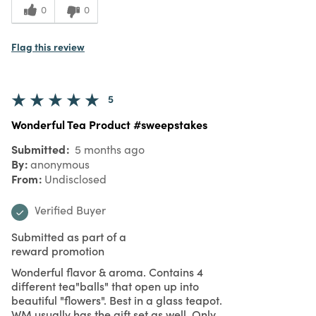
0
0
Flag this review
5
Wonderful Tea Product #sweepstakes
Submitted
5 months ago
By
anonymous
From
Undisclosed
Verified Buyer
Submitted as part of a
reward promotion
Wonderful flavor & aroma. Contains 4
different tea"balls" that open up into
beautiful "flowers". Best in a glass teapot.
WM usually has the gift set as well. Only