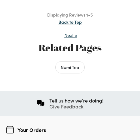
Displaying Reviews
1-5
Back to Top
Next
»
Related Pages
Numi Tea
Tell us how we’re doing!
Give Feedback
Your Orders