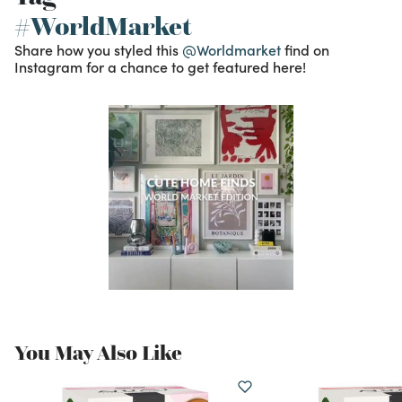
#WorldMarket
Share how you styled this
@Worldmarket
find on
Instagram for a chance to get featured here!
You May Also Like