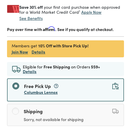
Save 30% off
your first card purchase when approved
1
Apply Now
for a World Market Credit Card
See Benefits
Pay over time with
Affirm
. See if you qualify at checkout.
10% Off with Store Pick Up!
Members get
Join Now
Details
Eligible for
Free Shipping
on Orders
$59+
Details
Free Pick Up
Columbus Lennox
Shipping
Sorry, not available for shipping