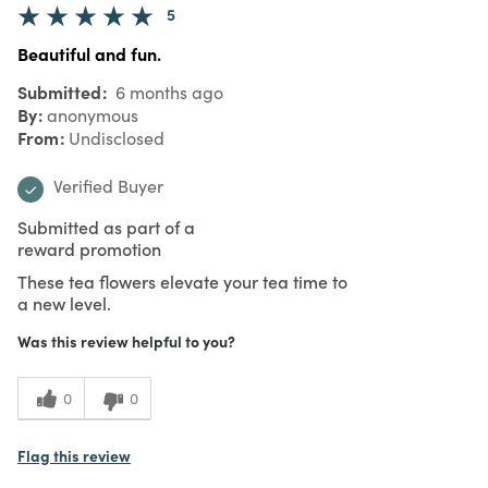
5
Beautiful and fun.
Submitted
6 months ago
By
anonymous
From
Undisclosed
Verified Buyer
Submitted as part of a
reward promotion
These tea flowers elevate your tea time to
a new level.
Was this review helpful to you?
0
0
Flag this review