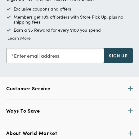
Exclusive coupons and offers
Members get 10% off orders with Store Pick Up, plus no
shipping fees
Earn a $5 Reward for every $100 you spend
Learn More
Enter email address
SIGN UP
Customer Service
Ways To Save
About World Market