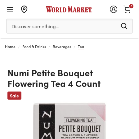
0
Please enter at least 3 characters to see search suggestion
Discover something…
Home
Food & Drinks
Beverages
Tea
Numi Petite Bouquet
Flowering Tea 4 Count
Previous
Sale