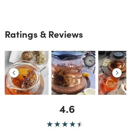
Ratings & Reviews
4.6