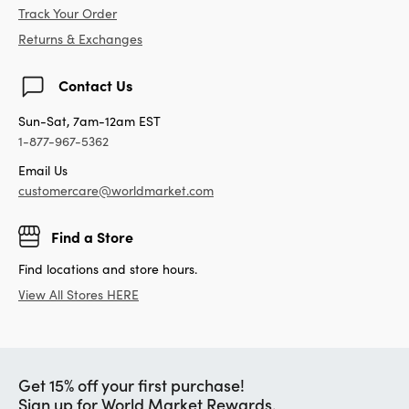
Track Your Order
Returns & Exchanges
Contact Us
Sun-Sat, 7am-12am EST
1-877-967-5362
Email Us
customercare@worldmarket.com
Find a Store
Find locations and store hours.
View All Stores HERE
Get 15% off your first purchase!
Sign up for World Market Rewards.