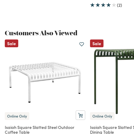
(2)
Customers Also Viewed
Sale
Sale
Online Only
Online Only
Isaiah Square Slatted Steel Outdoor
Isaiah Square Slatted 
Coffee Table
Dining Table