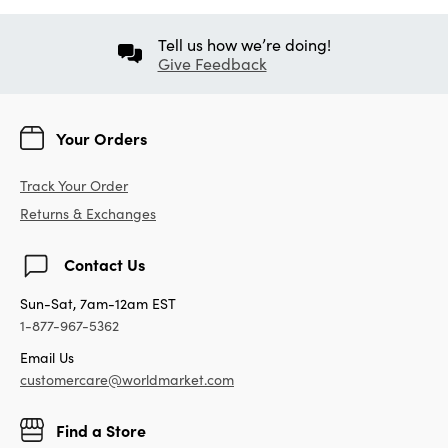
Tell us how we’re doing!
Give Feedback
Your Orders
Track Your Order
Returns & Exchanges
Contact Us
Sun-Sat, 7am-12am EST
1-877-967-5362
Email Us
customercare@worldmarket.com
Find a Store