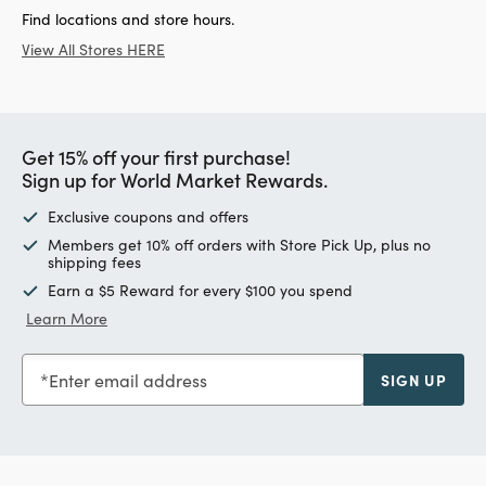
Find locations and store hours.
View All Stores HERE
Get 15% off your first purchase!
Sign up for World Market Rewards.
Exclusive coupons and offers
Members get 10% off orders with Store Pick Up, plus no
shipping fees
Earn a $5 Reward for every $100 you spend
Learn More
Enter email address
SIGN UP