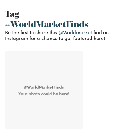
Tag
#WorldMarketFinds
Be the first to share this
@Worldmarket
find on
Instagram for a chance to get featured here!