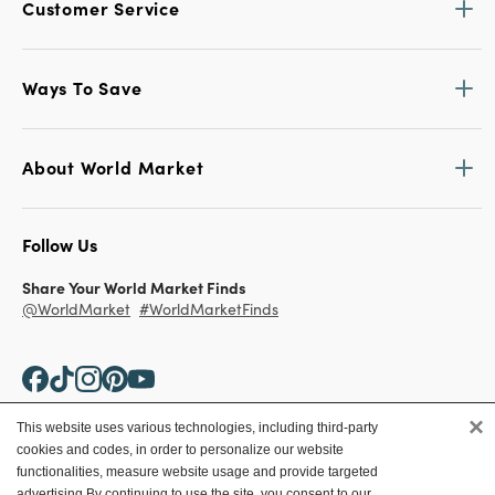
Customer Service
Ways To Save
About World Market
Follow Us
Share Your World Market Finds
@WorldMarket
#WorldMarketFinds
×
This website uses various technologies, including third-party
cookies and codes, in order to personalize our website
Copyright ©2026 World Market
functionalities, measure website usage and provide targeted
advertising.
By continuing to use the site, you consent to our