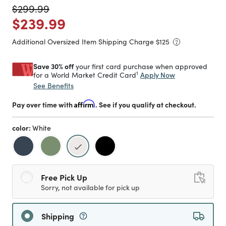
Price reduced from
to
$299.99
Price reduced from
to
$239.99
Additional Oversized Item Shipping Charge $
125
Save 30% off
your first card purchase when approved
1
Apply Now
for a World Market Credit Card
See Benefits
Pay over time with
Affirm
. See if you qualify at checkout.
color:
White
selected
Free Pick Up
Sorry, not available for pick up
Shipping