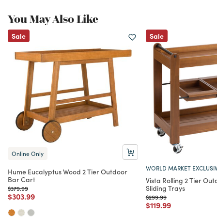
You May Also Like
Sale
Sale
Online Only
WORLD MARKET EXCLUSI
Hume Eucalyptus Wood 2 Tier Outdoor
Bar Cart
Vista Rolling 2 Tier Ou
Sliding Trays
Price reduced from
to
$379.99
Price reduced from
to
$303.99
Price reduced from
to
$299.99
Price reduced from
to
$119.99