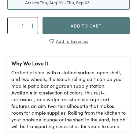
Arrives Thu, Aug 20 - Thu, Sep 03
ADD TO CART
Add to Favorites
Why We Love It
Crafted of steel with a slatted surface, open shelf,
and two wheels, the Isaiah rolling cart can be your
mobile patio bar or garden supply station.
Available in a selection of colors, this rust-,
corrosion-, and water-resistant storage cart
features an airy two-tier silhouette that makes
room for ample supplies. Rolling from the kitchen to
your poolside lounge or the shed to the yard, Isaiah
will be transporting necessities for years to come.