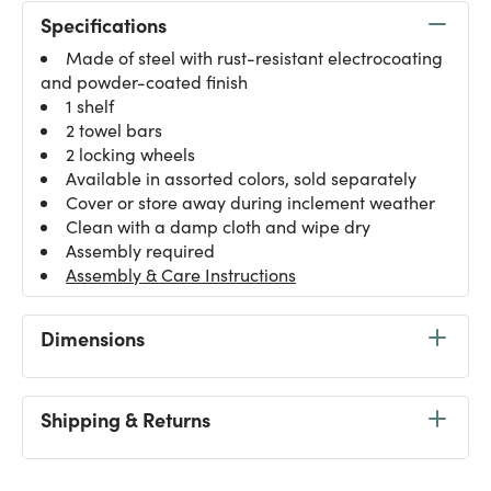
Specifications
Made of steel with rust-resistant electrocoating
and powder-coated finish
1 shelf
2 towel bars
2 locking wheels
Available in assorted colors, sold separately
Cover or store away during inclement weather
Clean with a damp cloth and wipe dry
Assembly required
Assembly & Care Instructions
Dimensions
Shipping & Returns