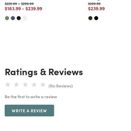
Price reduced from
to
Price reduced from
to
Price reduced from
to
$229.99
-
$299.99
$299.99
Price reduced from
to
Price reduced from
to
Price reduced from
to
$183.99
-
$239.99
$239.99
Ratings & Reviews
(No Reviews)
Be the first to write a review
WRITE A REVIEW