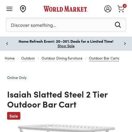
0
Please enter at least 3 characters to see search suggestion
Discover something…
Home Refresh Event: 20–30% Deals for a Limited Time!
Paus
Shop Sale
Home
Outdoor
Outdoor Dining Furniture
Outdoor Bar Carts
Online Only
Isaiah Slatted Steel 2 Tier
Outdoor Bar Cart
Previous
Sale