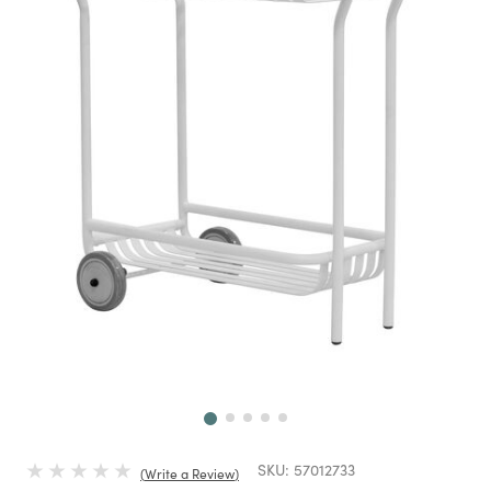
Next
SKU:
57012733
Write a Review