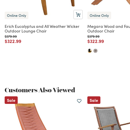
Online Only
Online Only
Erich Eucalyptus and All Weather Wicker
Megara Wood and Faux
Outdoor Lounge Chair
Outdoor Chair
Price reduced from
to
Price reduced from
to
$379.99
$379.99
Price reduced from
to
Price reduced from
to
$322.99
$322.99
Customers Also Viewed
Sale
Sale