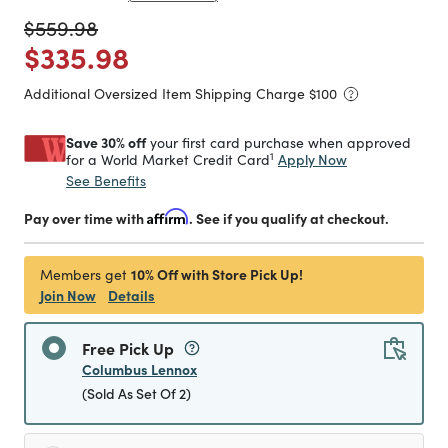
Price reduced from
to
$559.98
Price reduced from
to
$335.98
Additional Oversized Item Shipping Charge $
100
Save 30% off
your first card purchase when approved
1
Apply Now
for a World Market Credit Card
See Benefits
Pay over time with
Affirm
. See if you qualify at checkout.
10% Off with Store Pick Up!
Members get
Join Now
Details
Free Pick Up
Columbus Lennox
(Sold As Set Of 2)