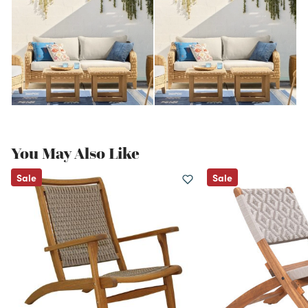
You May Also Like
Sale
Sale