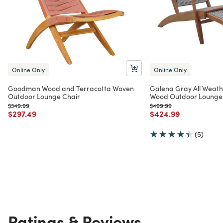
Online Only
Online Only
Goodman Wood and Terracotta Woven
Galena Gray All Weath
Outdoor Lounge Chair
Wood Outdoor Lounge
Price reduced from
to
Price reduced from
to
$349.99
$499.99
Price reduced from
to
Price reduced from
to
$297.49
$424.99
(5)
Ratings & Reviews