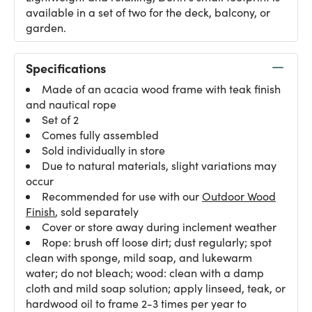
available in a set of two for the deck, balcony, or
garden.
Specifications
Made of an acacia wood frame with teak finish
and nautical rope
Set of 2
Comes fully assembled
Sold individually in store
Due to natural materials, slight variations may
occur
Recommended for use with our
Outdoor Wood
Finish
, sold separately
Cover or store away during inclement weather
Rope: brush off loose dirt; dust regularly; spot
clean with sponge, mild soap, and lukewarm
water; do not bleach; wood: clean with a damp
cloth and mild soap solution; apply linseed, teak, or
hardwood oil to frame 2-3 times per year to