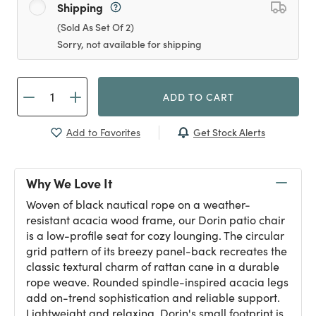
Shipping
(Sold As Set Of 2)
Sorry, not available for shipping
ADD TO CART
Get Stock Alerts
Add to Favorites
Why We Love It
Woven of black nautical rope on a weather-
resistant acacia wood frame, our Dorin patio chair
is a low-profile seat for cozy lounging. The circular
grid pattern of its breezy panel-back recreates the
classic textural charm of rattan cane in a durable
rope weave. Rounded spindle-inspired acacia legs
add on-trend sophistication and reliable support.
Lightweight and relaxing, Dorin's small footprint is