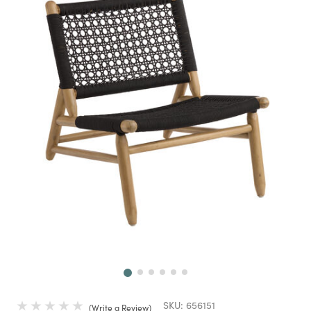
Next
SKU:
656151
Write a Review