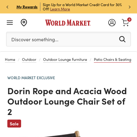
h Store Pick Up! Code:
Sign Up for a World Market Credit Card for 30%
Sign u
P
My Rewards
ls
Off!
Learn More
Join N
0
Please enter at least 3 characters to see search suggestion
Discover something…
Home
Outdoor
Outdoor Lounge Furniture
Patio Chairs & Seating
WORLD MARKET EXCLUSIVE
Dorin Rope and Acacia Wood
Outdoor Lounge Chair Set of
2
Previous
Sale