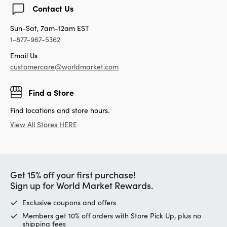
Contact Us
Sun-Sat, 7am-12am EST
1-877-967-5362
Email Us
customercare@worldmarket.com
Find a Store
Find locations and store hours.
View All Stores HERE
Get 15% off your first purchase!
Sign up for World Market Rewards.
Exclusive coupons and offers
Members get 10% off orders with Store Pick Up, plus no
shipping fees