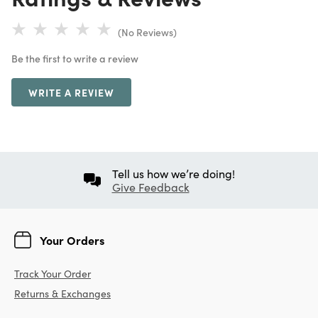
(No Reviews)
Be the first to write a review
WRITE A REVIEW
Tell us how we’re doing!
Give Feedback
Your Orders
Track Your Order
Returns & Exchanges