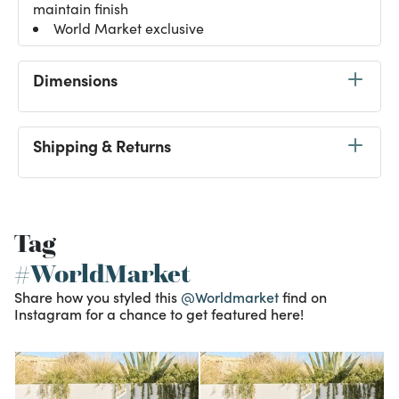
maintain finish
World Market exclusive
Dimensions
Shipping & Returns
Tag
#WorldMarket
Share how you styled this
@Worldmarket
find on
Instagram for a chance to get featured here!