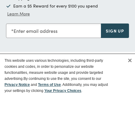
Earn a $5 Reward for every $100 you spend
Learn More
Enter email address
SIGN UP
×
This website uses various technologies, including third-party
Customer Service
cookies and codes, in order to personalize our website
functionalities, measure website usage and provide targeted
advertising.
By continuing to use the site, you consent to our
Ways To Save
Privacy Notice
and
Terms of Use
. Additionally, you may adjust
your settings by clicking
Your Privacy Choices
.
About World Market
Follow Us