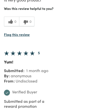
Was this review helpful to you?
0
0
Flag this review
5
Yum!
Submitted
1 month ago
By
anonymous
From
Undisclosed
Verified Buyer
Submitted as part of a
reward promotion