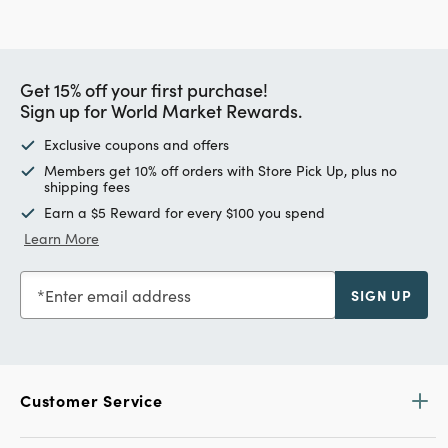
Get 15% off your first purchase!
Sign up for World Market Rewards.
Exclusive coupons and offers
Members get 10% off orders with Store Pick Up, plus no
shipping fees
Earn a $5 Reward for every $100 you spend
Learn More
Enter email address
SIGN UP
Customer Service