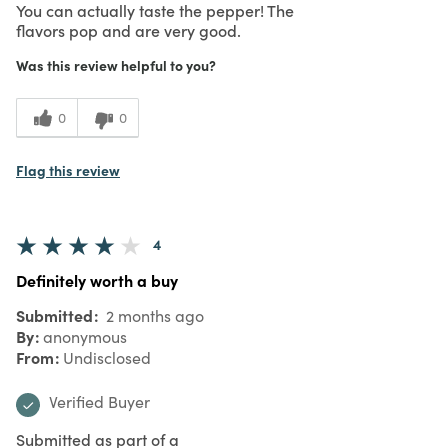
You can actually taste the pepper! The
flavors pop and are very good.
Was this review helpful to you?
0
0
Flag this review
4
Definitely worth a buy
Submitted
2 months ago
By
anonymous
From
Undisclosed
Verified Buyer
Submitted as part of a