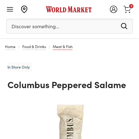
0
Please enter at least 3 characters to see search suggestion
Discover something…
Home
Food & Drinks
Meat & Fish
In Store Only
Columbus Peppered Salame
Previous