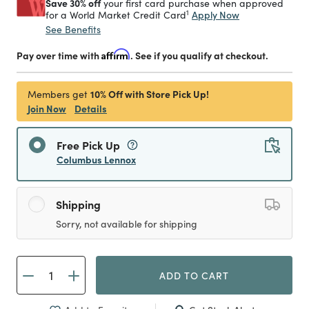
Save 30% off
your first card purchase when approved
1
Apply Now
for a World Market Credit Card
See Benefits
Pay over time with
Affirm
. See if you qualify at checkout.
10% Off with Store Pick Up!
Members get
Join Now
Details
Free Pick Up
Columbus Lennox
Shipping
Sorry, not available for shipping
ADD TO CART