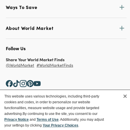
Ways To Save
About World Market
Follow Us
Share Your World Market Finds
@WorldMarket
#WorldMarketFinds
×
This website uses various technologies, including third-party
cookies and codes, in order to personalize our website
Copyright ©2026 World Market
functionalities, measure website usage and provide targeted
advertising.
By continuing to use the site, you consent to our
Privacy Policy
Your Privacy Choices
Privacy Notice
and
Terms of Use
. Additionally, you may adjust
Terms
CA Supply Chain
your settings by clicking
Your Privacy Choices
.
Ethical Conduct