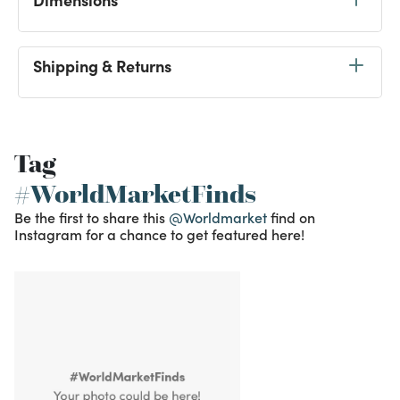
Shipping & Returns
Tag
#WorldMarketFinds
Be the first to share this
@Worldmarket
find on
Instagram for a chance to get featured here!