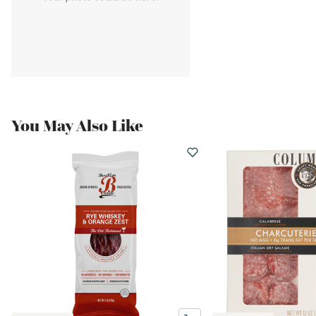
You May Also Like