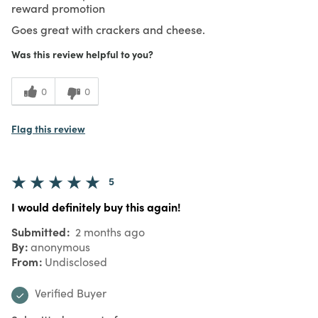
reward promotion
Goes great with crackers and cheese.
Was this review helpful to you?
0
0
Flag this review
5
I would definitely buy this again!
Submitted
2 months ago
By
anonymous
From
Undisclosed
Verified Buyer