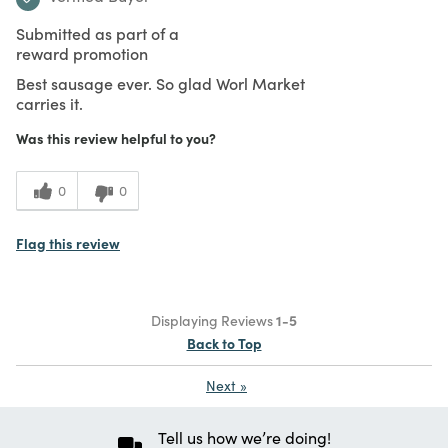
Submitted as part of a
reward promotion
Best sausage ever. So glad Worl Market
carries it.
Was this review helpful to you?
0
0
Flag this review
Displaying Reviews
1-5
Back to Top
Next
»
Tell us how we’re doing!