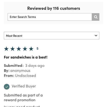
Reviewed by 116 customers
5
For sandwiches is a best!
Submitted
3 days ago
By
anonymous
From
Undisclosed
Verified Buyer
Submitted as part of a
reward promotion
Is very good product