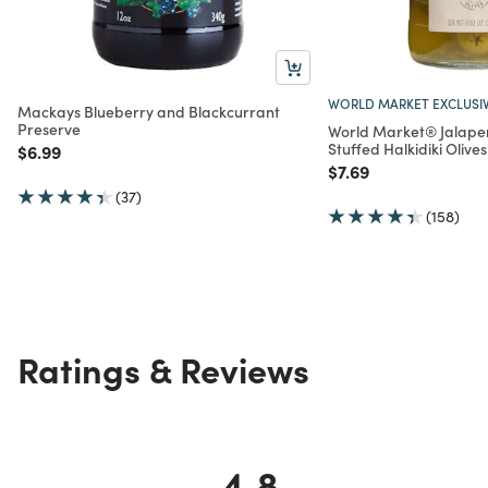
WORLD MARKET EXCLUSI
Mackays Blueberry and Blackcurrant
Preserve
World Market® Jalape
Stuffed Halkidiki Olives
Price reduced from
to
$6.99
Price reduced from
to
$7.69
(37)
(158)
Ratings & Reviews
4.8