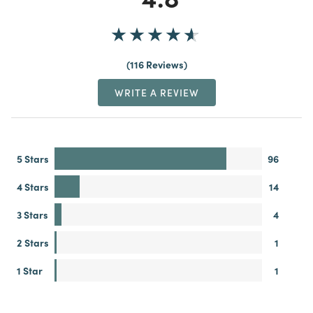
116 Reviews
WRITE A REVIEW
5 Stars
96
4 Stars
14
3 Stars
4
2 Stars
1
1 Star
1