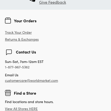
Give Feedback
Your Orders
Track Your Order
Returns & Exchanges
Contact Us
Sun-Sat, 7am-12am EST
1-877-967-5362
Email Us
customercare@worldmarket.com
Find a Store
Find locations and store hours.
View All Stores HERE