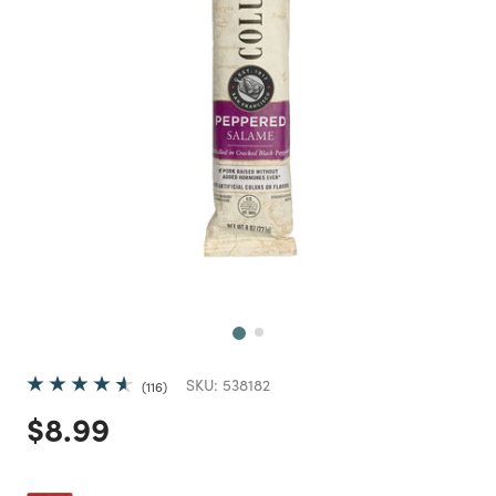
Next
SKU:
538182
116
Price reduced from
to
$8.99