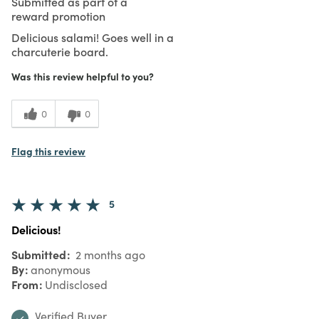
Submitted as part of a
reward promotion
Delicious salami! Goes well in a
charcuterie board.
Was this review helpful to you?
0
0
Flag this review
5
Delicious!
Submitted
2 months ago
By
anonymous
From
Undisclosed
Verified Buyer