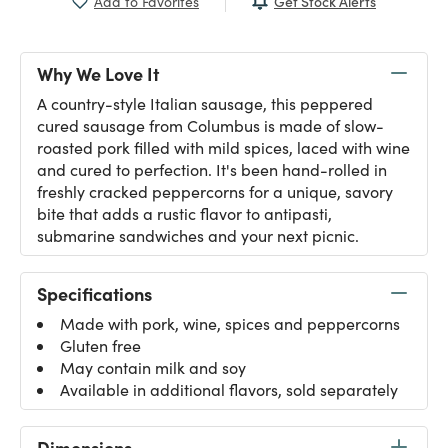
Get Stock Alerts
Add to Favorites
Why We Love It
A country-style Italian sausage, this peppered
cured sausage from Columbus is made of slow-
roasted pork filled with mild spices, laced with wine
and cured to perfection. It's been hand-rolled in
freshly cracked peppercorns for a unique, savory
bite that adds a rustic flavor to antipasti,
submarine sandwiches and your next picnic.
Specifications
Made with pork, wine, spices and peppercorns
Gluten free
May contain milk and soy
Available in additional flavors, sold separately
Dimensions