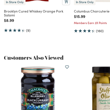
In Store Only
In Store Only
Brooklyn Cured Whiskey Orange Pork
Columbus Charcuterie
Salami
Price reduced from
to
$15.99
Price reduced from
to
$8.99
Members Earn 2X Points
(9)
(160)
Customers Also Viewed