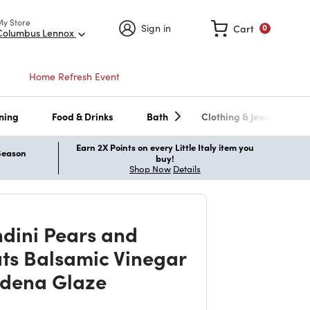
My Store
Sign in
Cart
0
Columbus Lennox
Home Refresh Event
ning
Food & Drinks
Bath
Clothing & Jewelry
Earn 2X Points on every Little Italy item you
 Season
buy!
Shop Now
Details
dini Pears and
ts Balsamic Vinegar
dena Glaze