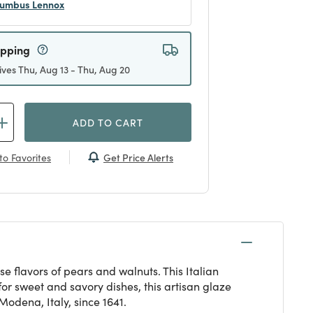
umbus Lennox
ipping
ives Thu, Aug 13 - Thu, Aug 20
ADD TO CART
Get Price Alerts
to Favorites
 flavors of pears and walnuts. This Italian
for sweet and savory dishes, this artisan glaze
odena, Italy, since 1641.