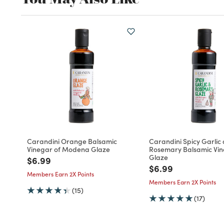
Carandini Orange Balsamic
Carandini Spicy Garlic
Vinegar of Modena Glaze
Rosemary Balsamic Vi
Glaze
Price reduced from
to
$6.99
Price reduced fro
to
$6.99
Members Earn 2X Points
Members Earn 2X Points
(15)
(17)