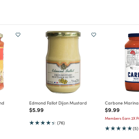
and
Edmond Fallot Dijon Mustard
Carbone Marina
Price reduced from
to
Price reduce
to
$5.99
$9.99
m
Members Earn 2X Po
(76)
(5)