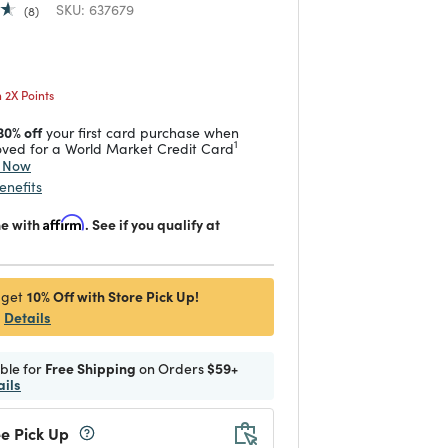
SKU:
637679
8
 reduced from
to
2X Points
30% off
your first card purchase when
1
ved for a World Market Credit Card
y Now
enefits
me with
Affirm
. See if you qualify at
10% Off with Store Pick Up!
 get
Details
ible for
Free Shipping
on Orders
$59+
ails
e Pick Up