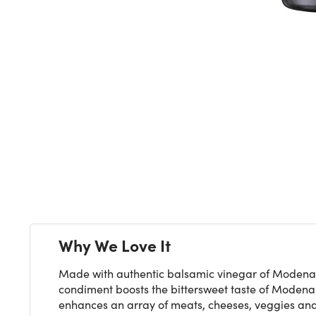
Next
Why We Love It
Made with authentic balsamic vinegar of Modena, C
condiment boosts the bittersweet taste of Modena v
enhances an array of meats, cheeses, veggies and 