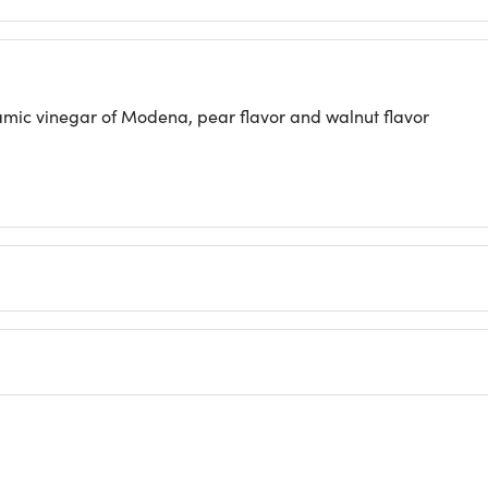
ic vinegar of Modena, pear flavor and walnut flavor