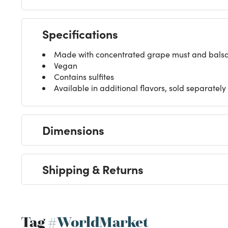
Specifications
Made with concentrated grape must and balsam
Vegan
Contains sulfites
Available in additional flavors, sold separately
Dimensions
Shipping & Returns
Tag
#WorldMarket