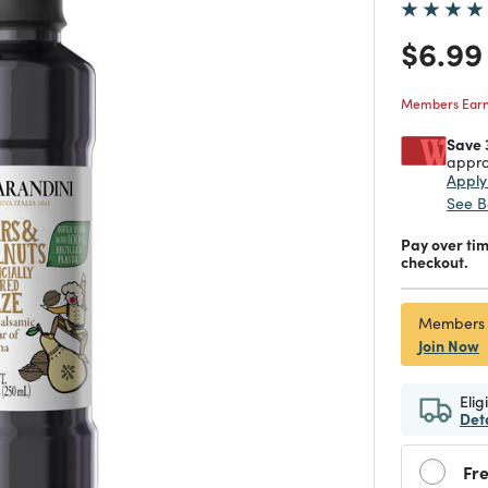
Price
$6.99
Members Earn 
Save 
appro
Appl
See B
Pay over ti
checkout.
Members
Join Now
Elig
Det
Fre