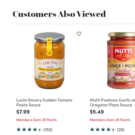
Customers Also Viewed
Lucini Savory Golden Tomato
Mutti Positano Garlic 
Pasta Sauce
Oregano Pizza Sauce
Price reduced from
to
Price reduced fro
to
$7.99
$5.49
Members Earn 2X Points
Members Earn 2X Points
(152)
(29)