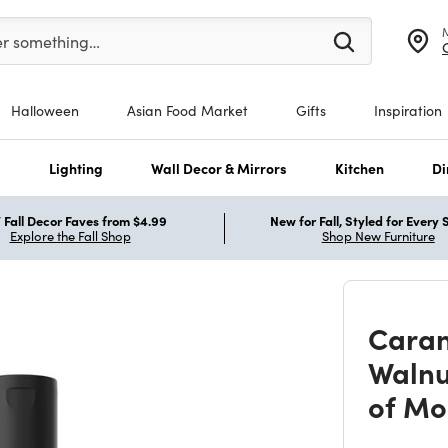
er at least 3 characters to see search suggestions.
er something…
Halloween
Asian Food Market
Gifts
Inspiration
s
Lighting
Wall Decor & Mirrors
Kitchen
Di
Fall Decor Faves from $4.99
New for Fall, Styled for Every
Explore the Fall Shop
Shop New Furniture
Caran
Walnu
of Mo