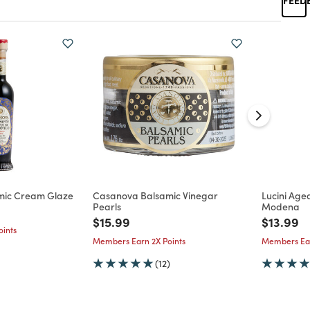
mic Cream Glaze
Casanova Balsamic Vinegar
Lucini Age
Pearls
Modena
d from
Price reduced from
to
Price re
to
$15.99
$13.99
ints
Members Earn 2X Points
Members Ear
(12)