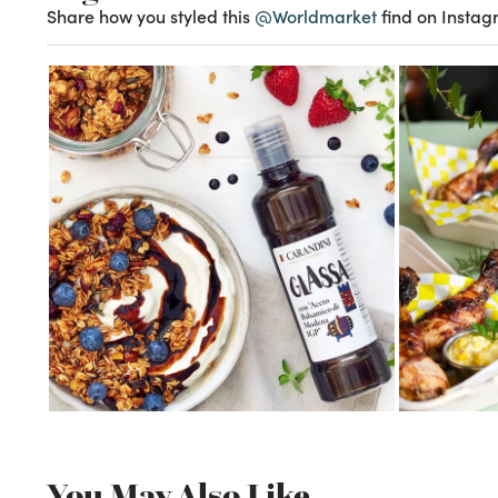
Share how you styled this
@Worldmarket
find on Instag
You May Also Like