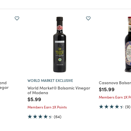
WORLD MARKET EXCLUSIVE
 and
Casanova Balsa
negar
World Market® Balsamic Vinegar
Price reduce
to
$15.99
of Modena
m
Members Earn 2X Po
Price reduced from
to
$5.99
(9)
Members Earn 2X Points
(64)