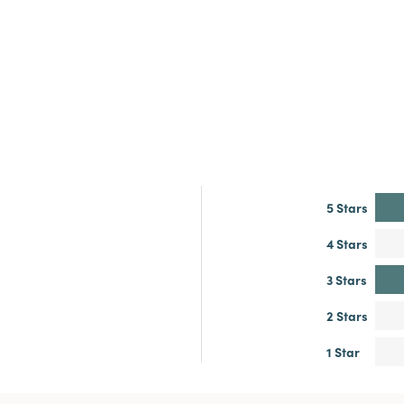
5 Stars
4 Stars
3 Stars
2 Stars
1 Star