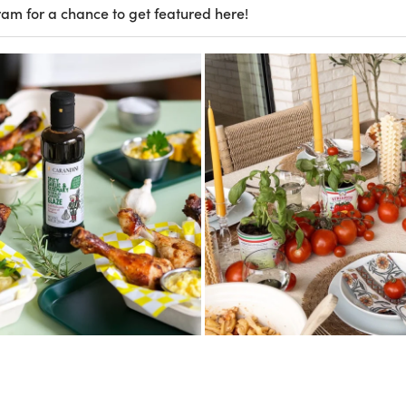
ram for a chance to get featured here!