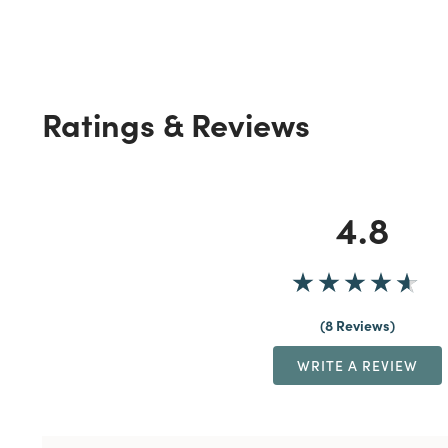
Ratings & Reviews
4.8
8 Reviews
WRITE A REVIEW