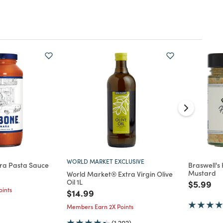
WORLD MARKET EXCLUSIVE
ra Pasta Sauce
Braswell's
Mustard
World Market® Extra Virgin Olive
d from
Oil 1L
Price re
to
$5.99
ints
Price reduced from
to
$14.99
Members Earn 2X Points
(1,202)