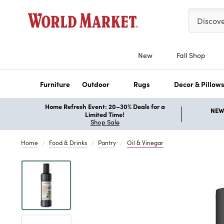
Please ent
Discov
New
Fall Shop
Furniture
Outdoor
Rugs
Decor & Pillow
Home Refresh Event: 20–30% Deals for a
NEW 
Limited Time!
Shop Sale
Home
Food & Drinks
Pantry
Oil & Vinegar
Previous