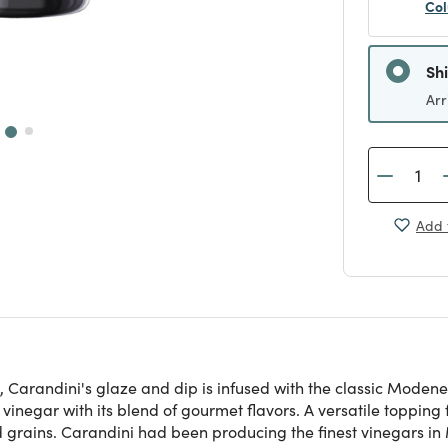
Col
Sh
Arr
Add 
arandini's glaze and dip is infused with the classic Modenese
inegar with its blend of gourmet flavors. A versatile topping 
grains. Carandini had been producing the finest vinegars in M