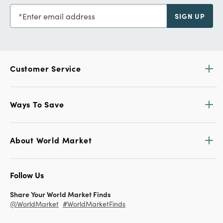
Enter email address
SIGN UP
Customer Service
Ways To Save
About World Market
Follow Us
Share Your World Market Finds
@WorldMarket
#WorldMarketFinds