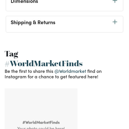
Dimensions
Shipping & Returns
Tag
#WorldMarketFinds
Be the first to share this
@Worldmarket
find on
Instagram for a chance to get featured here!