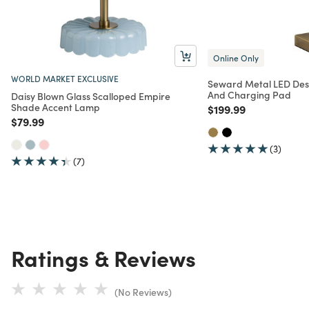
Online Only
WORLD MARKET EXCLUSIVE
Seward Metal LED Des
And Charging Pad
Daisy Blown Glass Scalloped Empire
Shade Accent Lamp
Price reduced from
to
$199.99
Price reduced from
to
$79.99
(3)
(7)
Ratings & Reviews
(No Reviews)