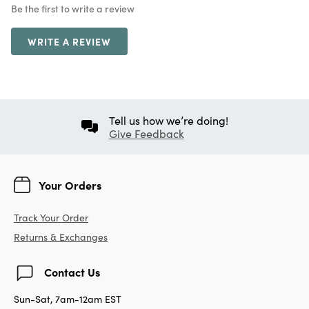
Be the first to write a review
WRITE A REVIEW
Tell us how we’re doing!
Give Feedback
Your Orders
Track Your Order
Returns & Exchanges
Contact Us
Sun-Sat, 7am-12am EST