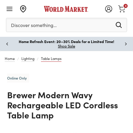
0
Please enter at least 3 characters to see search suggestion
Discover something…
Home Refresh Event: 20–30% Deals for a Limited Time!
Paus
Shop Sale
Home
Lighting
Table Lamps
Online Only
Brewer Modern Wavy
Rechargeable LED Cordless
Table Lamp
Previous