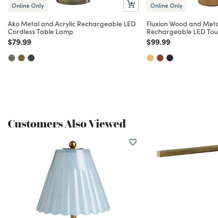
Online Only
Online Only
Ako Metal and Acrylic Rechargeable LED
Fluxion Wood and Met
Cordless Table Lamp
Rechargeable LED To
Price reduced from
to
Price reduced from
to
$79.99
$99.99
Customers Also Viewed