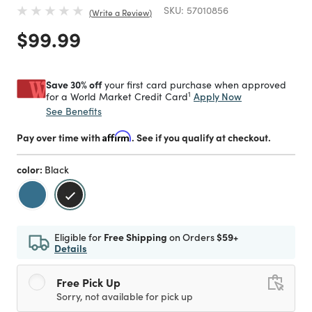
SKU:
57010856
Write a Review
Price reduced from
to
$99.99
Save 30% off
your first card purchase when approved
1
Apply Now
for a World Market Credit Card
See Benefits
Pay over time with
Affirm
. See if you qualify at checkout.
color:
Black
selected
Eligible for
Free Shipping
on Orders
$59+
Details
Free Pick Up
Sorry, not available for pick up