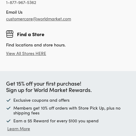
1-877-967-5362
Email Us
customercare@worldmarket.com
Find a Store
Find locations and store hours.
View All Stores HERE
Get 15% off your first purchase!
Sign up for World Market Rewards.
Exclusive coupons and offers
Members get 10% off orders with Store Pick Up, plus no
shipping fees
Earn a $5 Reward for every $100 you spend
Learn More