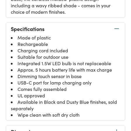
including a wavy ribbed shade - comes in your
choice of modern finishes.
Specifications
Made of plastic
Rechargeable
Charging cord included
Suitable for outdoor use
Integrated 1.5W LED bulb is not replaceable
Approx. 5 hours battery life with max charge
Dimming touch sensor in base
USB-C port for lamp charging only
Comes fully assembled
UL approved
Available in Black and Dusty Blue finishes, sold
separately
Wipe clean with soft dry cloth