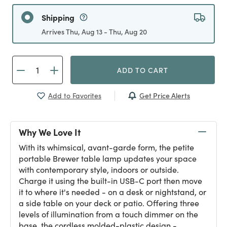
Shipping
Arrives Thu, Aug 13 - Thu, Aug 20
ADD TO CART
Get Price Alerts
Add to Favorites
Why We Love It
With its whimsical, avant-garde form, the petite
portable Brewer table lamp updates your space
with contemporary style, indoors or outside.
Charge it using the built-in USB-C port then move
it to where it's needed - on a desk or nightstand, or
a side table on your deck or patio. Offering three
levels of illumination from a touch dimmer on the
base, the cordless molded-plastic design -