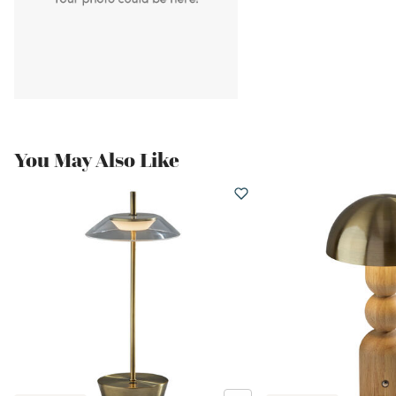
You May Also Like