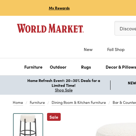
My Rewards
Please ent
Discov
New
Fall Shop
Furniture
Outdoor
Rugs
Decor & Pillow
Home Refresh Event: 20–30% Deals for a
NEW 
Limited Time!
Shop Sale
Home
Furniture
Dining Room & Kitchen Furniture
Bar & Counter
Previous
Sale