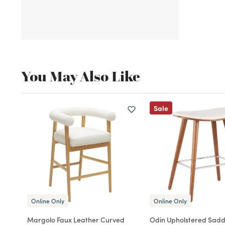
You May Also Like
Sale
Online Only
Online Only
Margolo Faux Leather Curved
Odin Upholstered Sadd