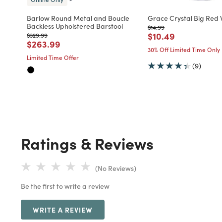
Barlow Round Metal and Boucle
Grace Crystal Big Red 
Backless Upholstered Barstool
Price reduced from
to
$14.99
Price reduced fro
to
$10.49
Price reduced from
to
$329.99
Price reduced from
to
$263.99
30% Off Limited Time Only
Limited Time Offer
(9)
Ratings & Reviews
(No Reviews)
Be the first to write a review
WRITE A REVIEW