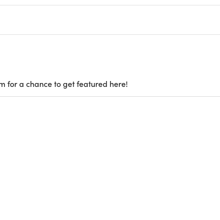
m for a chance to get featured here!