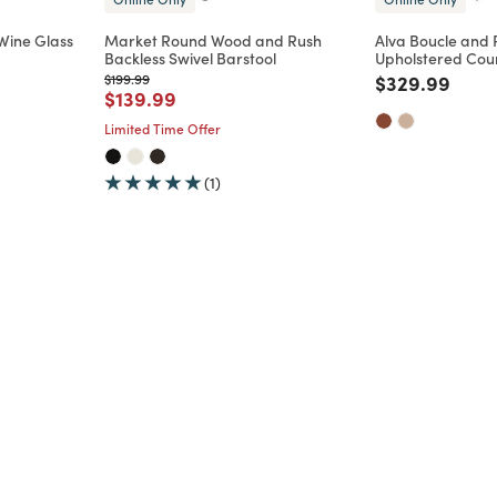
Wine Glass
Market Round Wood and Rush
Alva Boucle and
Backless Swivel Barstool
Upholstered Coun
m
Price reduced from
to
Price reduce
to
$199.99
$329.99
Price reduced from
to
$139.99
Limited Time Offer
(1)