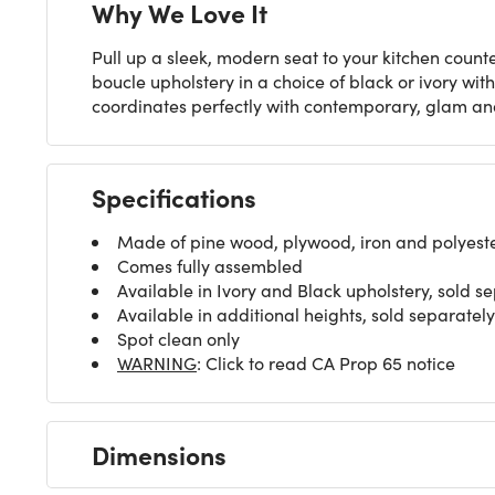
Why We Love It
Pull up a sleek, modern seat to your kitchen counte
boucle upholstery in a choice of black or ivory wit
coordinates perfectly with contemporary, glam a
Specifications
Made of pine wood, plywood, iron and polyeste
Comes fully assembled
Available in Ivory and Black upholstery, sold s
Available in additional heights, sold separately
Spot clean only
WARNING
: Click to read CA Prop 65 notice
Dimensions