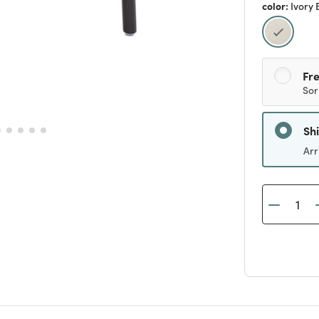
color:
Ivory 
selecte
Fre
Sor
Sh
Arr