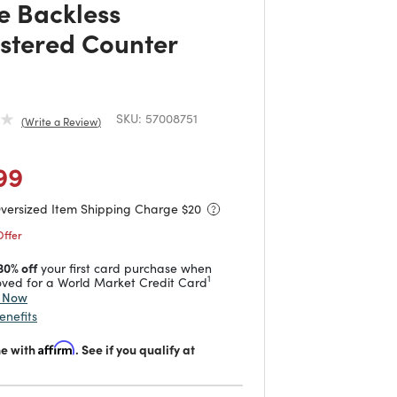
e Backless
stered Counter
SKU:
57008751
Write a Review
duced from
o
 reduced from
to
99
Oversized Item Shipping Charge $
20
Offer
30% off
your first card purchase when
1
ved for a World Market Credit Card
y Now
enefits
me with
Affirm
. See if you qualify at