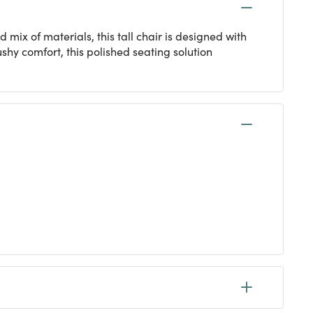
mix of materials, this tall chair is designed with
ushy comfort, this polished seating solution