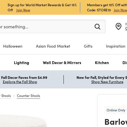
Sign up for World Market Rewards & Get 15%
Members get 10% Off with
Off
Join Now
Code: STORE10
Join No
er at least 3 characters to see search suggestions.
er something…
Halloween
Asian Food Market
Gifts
Inspiration
s
Lighting
Wall Decor & Mirrors
Kitchen
Di
Fall Decor Faves from $4.99
New for Fall, Styled for Every
Explore the Fall Shop
Shop New Furniture
 Stools
Counter Stools
Online Only
Barlo