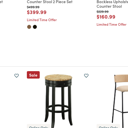
et
Counter Stool 2 Piece Set
Backless Upholst
Counter Stool
Price reduced from
to
$499.99
m
Price reduced from
to
$399.99
Price reduced from
to
$229.99
Price reduce
to
$160.99
Limited Time Offer
Limited Time Offer
Sale
Online Only
Online Only