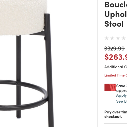
Boucl
Uphol
Stool
Price re
t
$329.99
Price
$263.
Additional 
Limited Time 
Save 
appro
Appl
See B
Pay over ti
checkout.