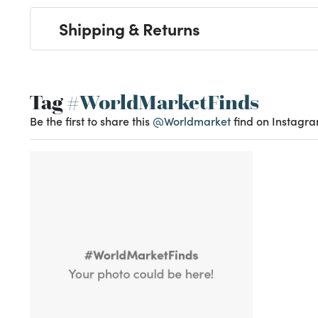
Shipping & Returns
Tag
#WorldMarketFinds
Be the first to share this
@Worldmarket
find on Instagra