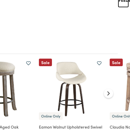
Sale
Sale
Online Only
Online Onl
 Aged Oak
Eamon Walnut Upholstered Swivel
Claudia N