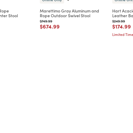
 Rope
Marettimo Gray Aluminum and
Hart Acaci
ter Stool
Rope Outdoor Swivel Stool
Leather Ba
d from
Price reduced from
to
Price reduc
to
$749.99
$249.99
Price reduced from
to
Price re
t
$674.99
$174.99
Limited Time