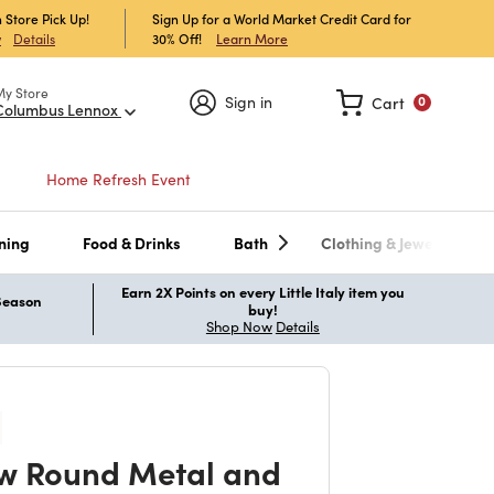
 Store Pick Up!
Sign Up for a World Market Credit Card for
30% Off!
Learn More
w
Details
My Store
Sign in
Cart
0
Columbus Lennox
Home Refresh Event
ning
Food & Drinks
Bath
Clothing & Jewelry
Earn 2X Points on every Little Italy item you
 Season
buy!
Shop Now
Details
w Round Metal and