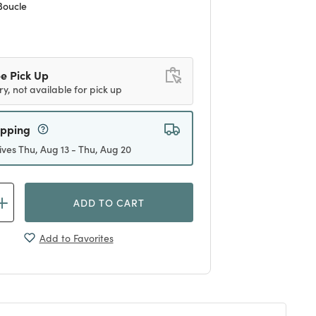
Boucle
d
e Pick Up
ry, not available for pick up
ipping
ives Thu, Aug 13 - Thu, Aug 20
ADD TO CART
Add to Favorites