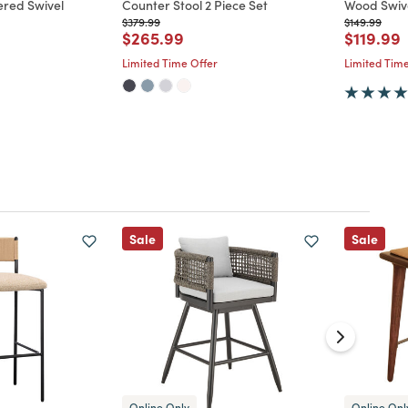
ered Swivel
Counter Stool 2 Piece Set
Wood Swive
Price reduced from
to
Price reduc
to
$379.99
$149.99
Price reduced from
to
Price re
t
$265.99
$119.99
d from
Limited Time Offer
Limited Time
Sale
Sale
Online Only
Online Onl