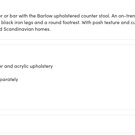
r or bar with the Barlow upholstered counter stool. An on-trend 
h black iron legs and a round footrest. With posh texture and c
nd Scandinavian homes.
r and acrylic upholstery
eparately