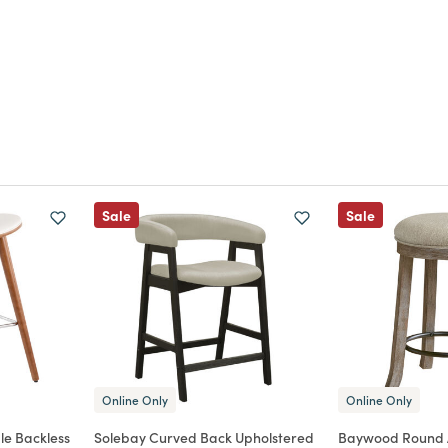
Sale
Sale
Online Only
Online Only
le Backless
Solebay Curved Back Upholstered
Baywood Round