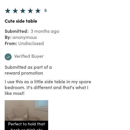
5
Cute side table
Submitted
3 months ago
By
anonymous
From
Undisclosed
Verified Buyer
Submitted as part of a
reward promotion
I use this as a little side table in my spare
bedroom. It's different and that's what I
like most!
Perfect to hold that
book or drink etc