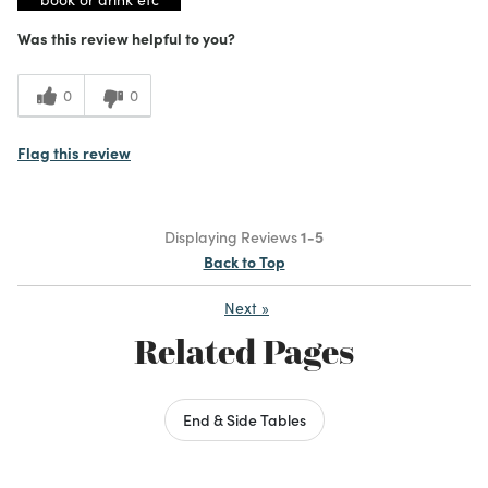
Was this review helpful to you?
0
0
Flag this review
Displaying Reviews
1-5
Back to Top
Next
»
Related Pages
End & Side Tables