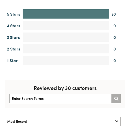
5 Stars
30
4 Stars
0
3 Stars
0
2 Stars
0
1 Star
0
Reviewed by 30 customers