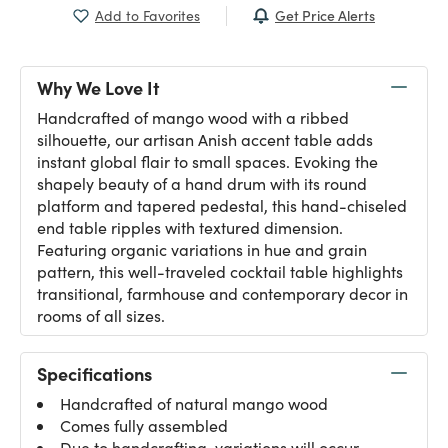
Get Price Alerts
Add to Favorites
Why We Love It
Handcrafted of mango wood with a ribbed
silhouette, our artisan Anish accent table adds
instant global flair to small spaces. Evoking the
shapely beauty of a hand drum with its round
platform and tapered pedestal, this hand-chiseled
end table ripples with textured dimension.
Featuring organic variations in hue and grain
pattern, this well-traveled cocktail table highlights
transitional, farmhouse and contemporary decor in
rooms of all sizes.
Specifications
Handcrafted of natural mango wood
Comes fully assembled
Due to handcrafting, variations will occur