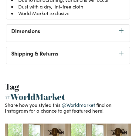
Dust with a dry, lint-free cloth
World Market exclusive
Dimensions
Shipping & Returns
Tag
#WorldMarket
Share how you styled this
@Worldmarket
find on
Instagram for a chance to get featured here!