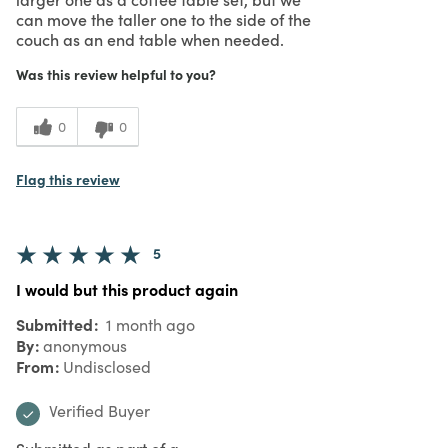
can move the taller one to the side of the
couch as an end table when needed.
Was this review helpful to you?
0
0
Flag this review
5
I would but this product again
Submitted
1 month ago
By
anonymous
From
Undisclosed
Verified Buyer
Submitted as part of a