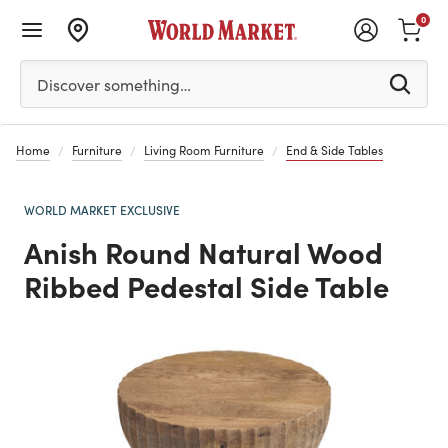
0
Please enter at least 3 characters to see search suggestion
Discover something…
Home
Furniture
Living Room Furniture
End & Side Tables
WORLD MARKET EXCLUSIVE
Anish Round Natural Wood
Ribbed Pedestal Side Table
Previous