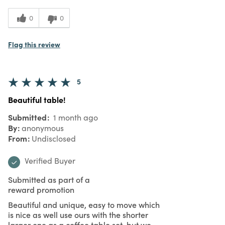
0
0
Flag this review
5
Beautiful table!
Submitted
1 month ago
By
anonymous
From
Undisclosed
Verified Buyer
Submitted as part of a
reward promotion
Beautiful and unique, easy to move which
is nice as well use ours with the shorter
larger one as a coffee table set, but we