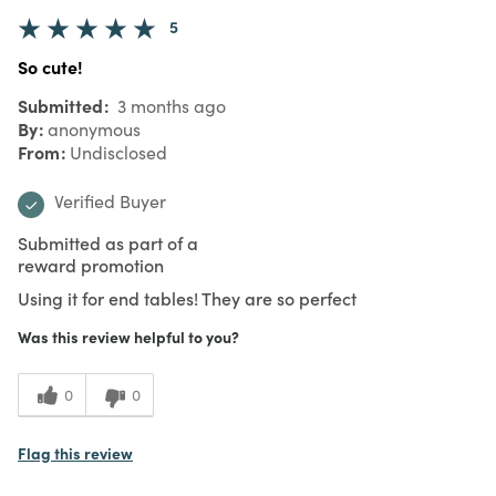
5
So cute!
Submitted
3 months ago
By
anonymous
From
Undisclosed
Verified Buyer
Submitted as part of a
reward promotion
Using it for end tables! They are so perfect
Was this review helpful to you?
0
0
Flag this review