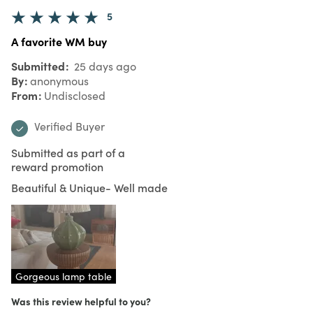
5
A favorite WM buy
Submitted
25 days ago
By
anonymous
From
Undisclosed
Verified Buyer
Submitted as part of a
reward promotion
Beautiful & Unique- Well made
Gorgeous lamp table
Was this review helpful to you?