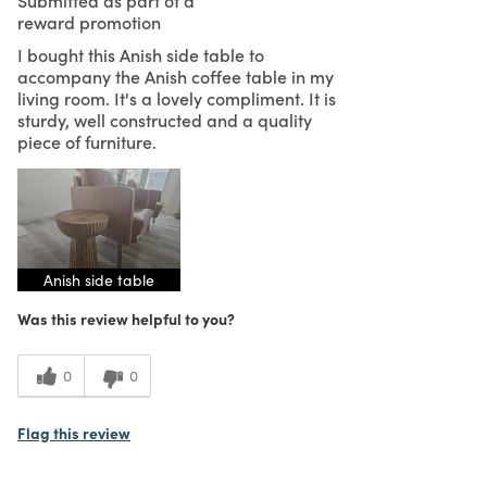
reward promotion
I bought this Anish side table to
accompany the Anish coffee table in my
living room. It's a lovely compliment. It is
sturdy, well constructed and a quality
piece of furniture.
Anish side table
Was this review helpful to you?
0
0
Flag this review