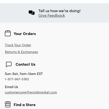
Tell us how we’re doing!
Give Feedback
Your Orders
Track Your Order
Returns & Exchanges
Contact Us
Sun-Sat, 7am-12am EST
1-877-967-5362
Email Us
customercare@worldmarket.com
Find a Store