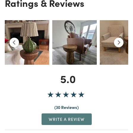
Ratings & Reviews
5.0
30 Reviews
WRITE A REVIEW