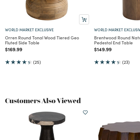
WORLD MARKET EXCLUSIVE
WORLD MARKET EXCLUSI
Orren Round Tonal Wood Tiered Geo
Brentwood Round Nat
Fluted Side Table
Pedestal End Table
Price reduced from
to
Price reduced from
to
$169.99
$149.99
(25)
(23)
Customers Also Viewed