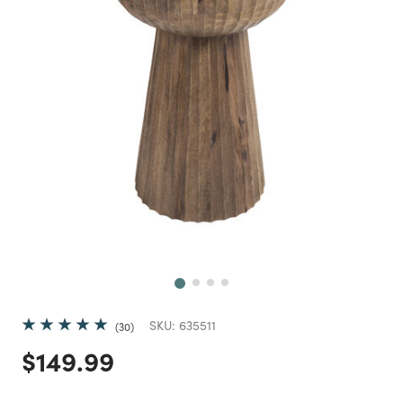
Next
SKU:
635511
30
Price reduced from
to
$149.99