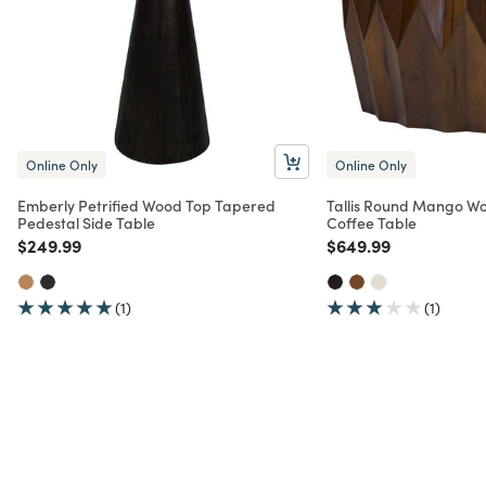
Online Only
Online Only
Emberly Petrified Wood Top Tapered
Tallis Round Mango W
Pedestal Side Table
Coffee Table
Price reduced from
to
Price reduced from
to
$249.99
$649.99
(1)
(1)