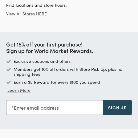
Find locations and store hours.
View All Stores HERE
Get 15% off your first purchase!
Sign up for World Market Rewards.
Exclusive coupons and offers
Members get 10% off orders with Store Pick Up, plus no
shipping fees
Earn a $5 Reward for every $100 you spend
Learn More
Enter email address
SIGN UP