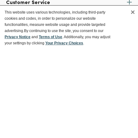
Customer Service
×
This website uses various technologies, including third-party
cookies and codes, in order to personalize our website
Ways To Save
functionalities, measure website usage and provide targeted
advertising.
By continuing to use the site, you consent to our
Privacy Notice
and
Terms of Use
. Additionally, you may adjust
your settings by clicking
Your Privacy Choices
.
About World Market
Follow Us
Share Your World Market Finds
@WorldMarket
#WorldMarketFinds
Copyright ©2026 World Market