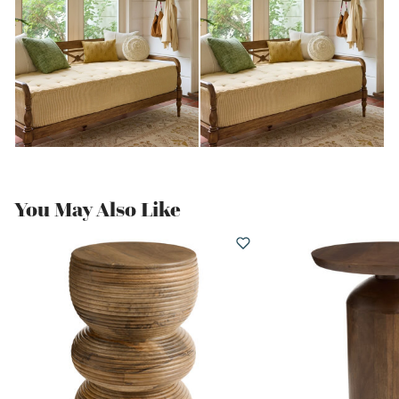
You May Also Like