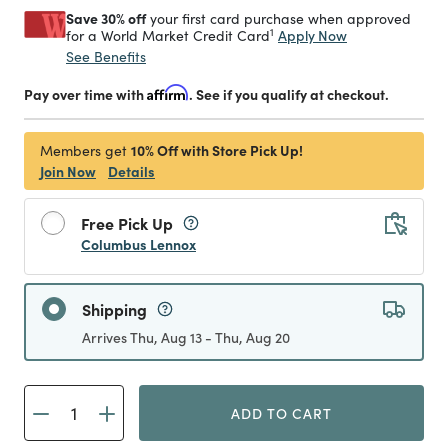
Save 30% off
your first card purchase when approved
1
Apply Now
for a World Market Credit Card
See Benefits
Pay over time with
Affirm
. See if you qualify at checkout.
10% Off with Store Pick Up!
Members get
Join Now
Details
Free Pick Up
Columbus Lennox
Shipping
Arrives Thu, Aug 13 - Thu, Aug 20
ADD TO CART