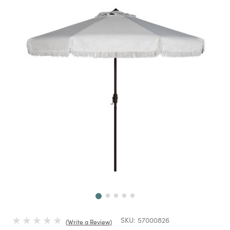
Next
SKU:
57000826
Write a Review