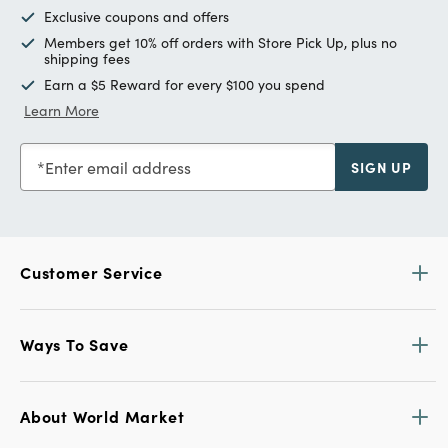
Exclusive coupons and offers
Members get 10% off orders with Store Pick Up, plus no
shipping fees
Earn a $5 Reward for every $100 you spend
Learn More
Enter email address
SIGN UP
Customer Service
Ways To Save
About World Market