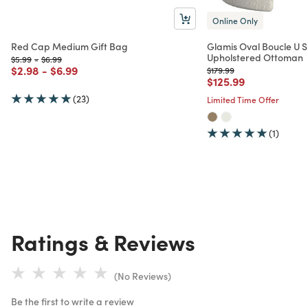
Online Only
Red Cap Medium Gift Bag
Glamis Oval Boucle U 
Upholstered Ottoman
Price reduced from
to
Price reduced from
to
$5.99
-
$6.99
Price reduced from
to
Price reduced from
to
$2.98
-
$6.99
Price reduced from
to
$179.99
Price reduced from
to
$125.99
(23)
Limited Time Offer
(1)
Ratings & Reviews
(No Reviews)
Be the first to write a review