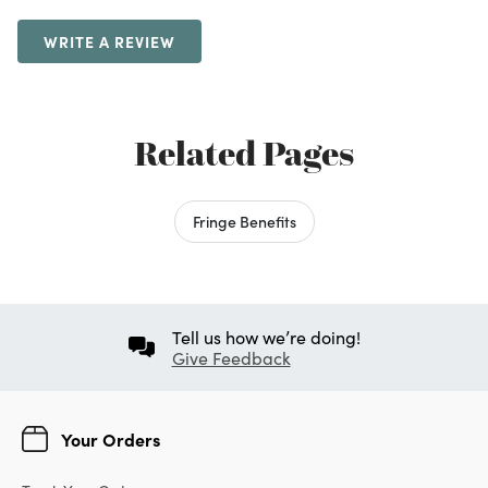
WRITE A REVIEW
Related Pages
Fringe Benefits
Tell us how we’re doing!
Give Feedback
Your Orders