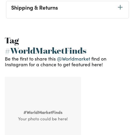
Shipping & Returns
Tag
#WorldMarketFinds
Be the first to share this
@Worldmarket
find on
Instagram for a chance to get featured here!