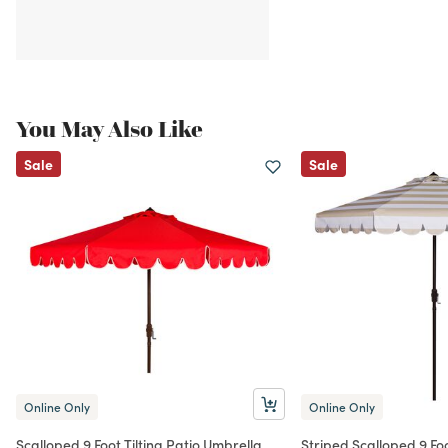
You May Also Like
Sale
Sale
Online Only
Online Only
Scalloped 9 Foot Tilting Patio Umbrella
Striped Scalloped 9 Foo