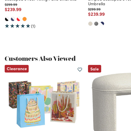
Umbrella
Price reduced from
to
$299.99
Price reduced from
to
$239.99
Price reduced from
to
$299.99
Price reduced from
to
$239.99
(1)
Customers Also Viewed
Clearance
Sale