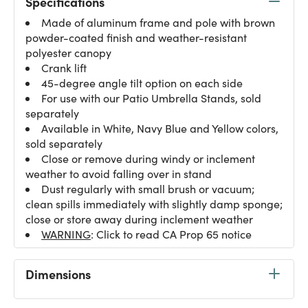
Specifications
Made of aluminum frame and pole with brown
powder-coated finish and weather-resistant
polyester canopy
Crank lift
45-degree angle tilt option on each side
For use with our Patio Umbrella Stands, sold
separately
Available in White, Navy Blue and Yellow colors,
sold separately
Close or remove during windy or inclement
weather to avoid falling over in stand
Dust regularly with small brush or vacuum;
clean spills immediately with slightly damp sponge;
close or store away during inclement weather
WARNING
: Click to read CA Prop 65 notice
Dimensions