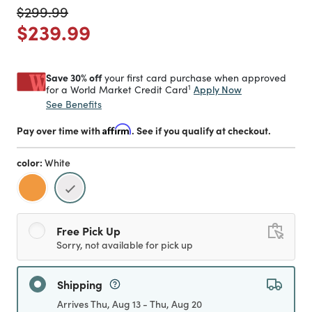
Price reduced from
to
$299.99
Price reduced from
to
$239.99
Save 30% off
your first card purchase when approved
1
Apply Now
for a World Market Credit Card
See Benefits
Pay over time with
Affirm
. See if you qualify at checkout.
color:
White
selected
Free Pick Up
Sorry, not available for pick up
Shipping
Arrives Thu, Aug 13 - Thu, Aug 20