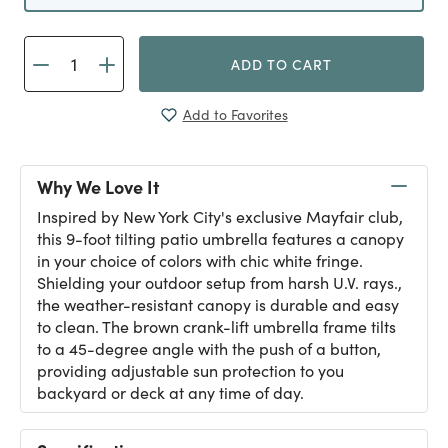
ADD TO CART
Add to Favorites
Why We Love It
Inspired by New York City's exclusive Mayfair club,
this 9-foot tilting patio umbrella features a canopy
in your choice of colors with chic white fringe.
Shielding your outdoor setup from harsh U.V. rays.,
the weather-resistant canopy is durable and easy
to clean. The brown crank-lift umbrella frame tilts
to a 45-degree angle with the push of a button,
providing adjustable sun protection to you
backyard or deck at any time of day.