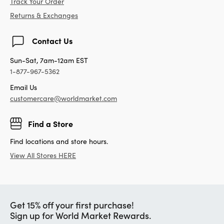
Track Your Order
Returns & Exchanges
Contact Us
Sun-Sat, 7am-12am EST
1-877-967-5362
Email Us
customercare@worldmarket.com
Find a Store
Find locations and store hours.
View All Stores HERE
Get 15% off your first purchase!
Sign up for World Market Rewards.