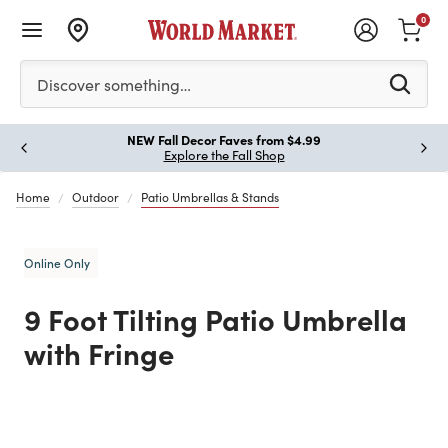
0
Please enter at least 3 characters to see search suggestion
Discover something…
!
NEW Fall Decor Faves from $4.99
Paus
Explore the Fall Shop
Home
Outdoor
Patio Umbrellas & Stands
Online Only
9 Foot Tilting Patio Umbrella
with Fringe
Previous