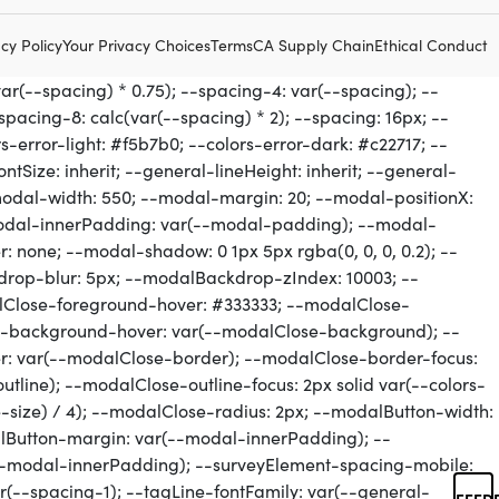
cy Policy
Your Privacy Choices
Terms
CA Supply Chain
Ethical Conduct
FEED