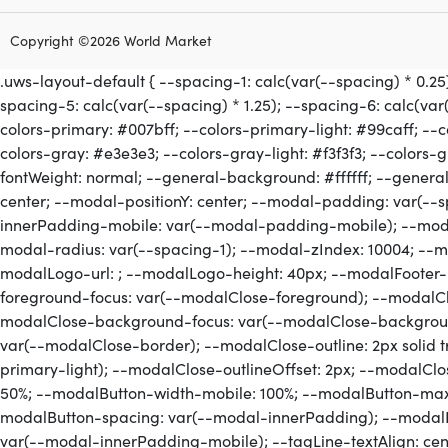
Copyright ©2026 World Market