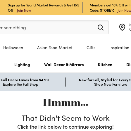
Sign up for World Market Rewards & Get 15%
Members get 10% Off with
Off
Join Now
Code: STORE10
Join No
er at least 3 characters to see search suggestions.
er something…
Halloween
Asian Food Market
Gifts
Inspiration
s
Lighting
Wall Decor & Mirrors
Kitchen
Di
Fall Decor Faves from $4.99
New for Fall, Styled for Every
Explore the Fall Shop
Shop New Furniture
Hmmm...
That Didn't Seem to Work
Click the link below to continue exploring!