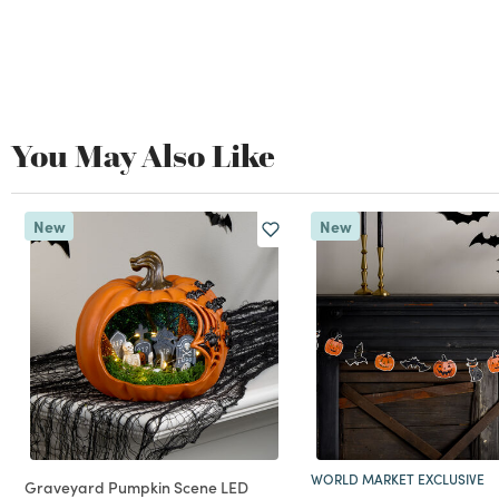
You May Also Like
New
New
WORLD MARKET EXCLUSIVE
Graveyard Pumpkin Scene LED