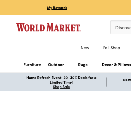
My Rewards
Please ent
Discov
New
Fall Shop
Furniture
Outdoor
Rugs
Decor & Pillow
Home Refresh Event: 20–30% Deals for a
NEW 
Limited Time!
Shop Sale