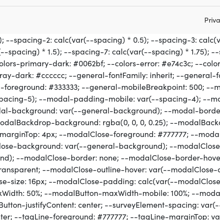
Priva