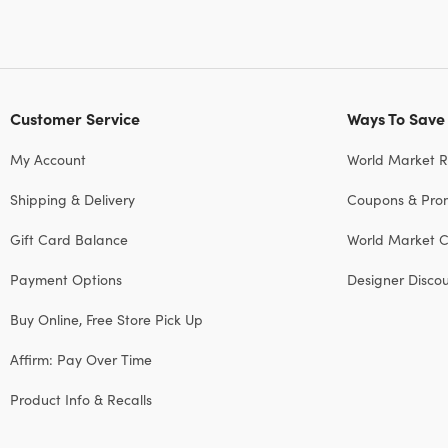
Customer Service
Ways To Save
My Account
World Market 
Shipping & Delivery
Coupons & Pro
Gift Card Balance
World Market C
Payment Options
Designer Disco
Buy Online, Free Store Pick Up
Affirm: Pay Over Time
Product Info & Recalls