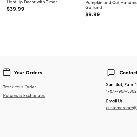
Light Up Decor with Timer
Pumpkin and Cat Handm
Garland
Price reduced from
to
$39.99
Price reduced from
to
$9.99
Your Orders
Contact
Sun-Sat, 7am-
Track Your Order
1-877-967-5362
Returns & Exchanges
Email Us
customercare@