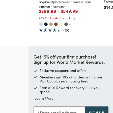
Flowe
Sophie Upholstered Swivel Chair
ed from
Pric
$14.
Price reduced from
to
Price reduced from
to
$499.99
-
$549.99
Price reduced from
to
Price reduced from
to
$399.99
-
$549.99
)
20% Off Limited Time Only
+ 1
(415)
Get 15% off your first purchase!
Sign up for World Market Rewards.
Exclusive coupons and offers
Members get 10% off orders with Store
Pick Up, plus no shipping fees
Earn a $5 Reward for every $100 you
spend
Learn More
Enter email address
SIGN UP