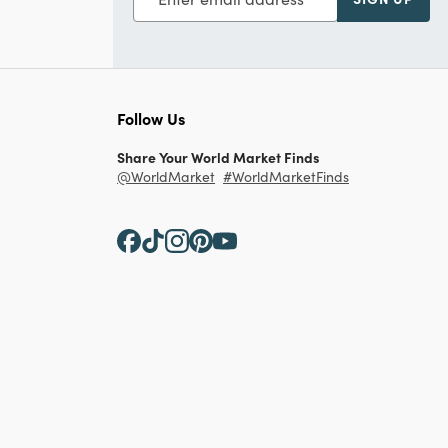
Follow Us
Share Your World Market Finds
@WorldMarket
#WorldMarketFinds