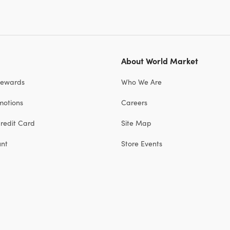
About World Market
Rewards
Who We Are
motions
Careers
redit Card
Site Map
unt
Store Events