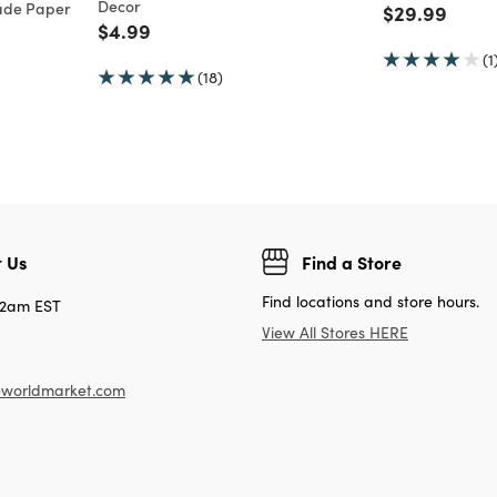
Decor
ade Paper
Price reduc
to
$29.99
Price reduced from
to
$4.99
(1
(18)
 Us
Find a Store
Find locations and store hours.
12am EST
View All Stores HERE
worldmarket.com