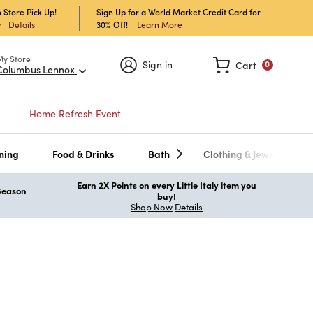
 Store Pick Up!
Sign Up for a World Market Credit Card for
30% Off!
Learn More
w
Details
My Store
Sign in
Cart
0
Columbus Lennox
Home Refresh Event
ning
Food & Drinks
Bath
Clothing & Jewelry
Earn 2X Points on every Little Italy item you
 Season
buy!
Shop Now
Details