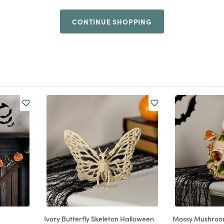
CONTINUE SHOPPING
Ivory Butterfly Skeleton Halloween
Mossy Mushroom