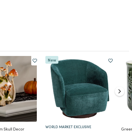
New
WORLD MARKET EXCLUSIVE
 Skull Decor
Gree