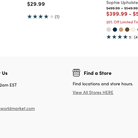
Sophie Upholste
Price reduced from
to
$29.99
Price reduced fro
to
Price r
$499.99
-
$549.99
Price reduc
to
Pr
$399.99
-
$
(1)
20% Off Limited T
(4
 Us
Find a Store
Find locations and store hours.
12am EST
View All Stores HERE
worldmarket.com