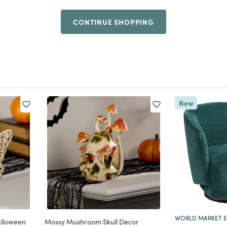
CONTINUE SHOPPING
New
WORLD MARKET E
alloween
Mossy Mushroom Skull Decor