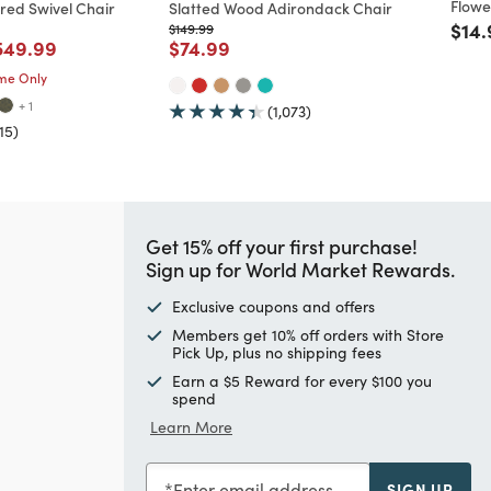
Flowe
red Swivel Chair
Slatted Wood Adirondack Chair
Pric
$14.
m
educed from
to
Price reduced from
to
$149.99
ed from
ice reduced from
to
Price reduced from
to
549.99
$74.99
ime Only
+ 1
(1,073)
15)
Get 15% off your first purchase!
Sign up for World Market Rewards.
Exclusive coupons and offers
Members get 10% off orders with Store
Pick Up, plus no shipping fees
Earn a $5 Reward for every $100 you
spend
Learn More
Enter email address
SIGN UP