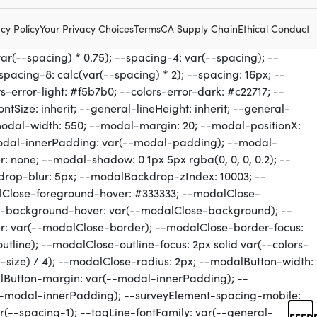
cy Policy
Your Privacy Choices
Terms
CA Supply Chain
Ethical Conduct
FEED