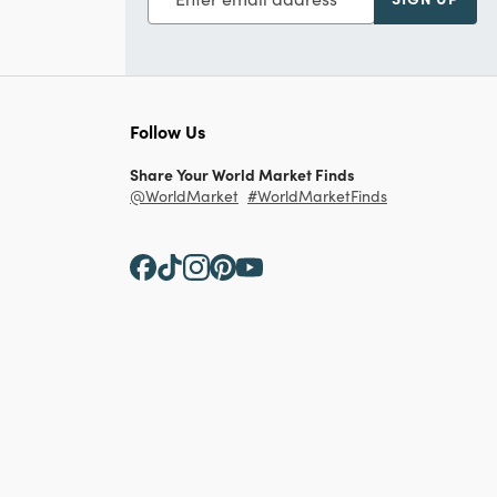
Follow Us
Share Your World Market Finds
@WorldMarket
#WorldMarketFinds