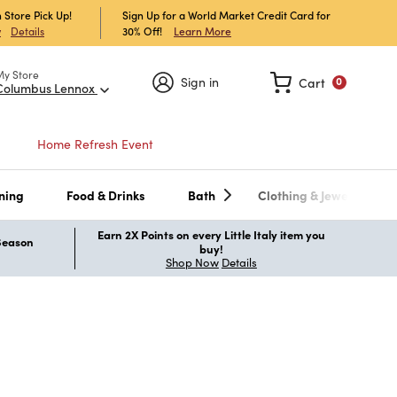
 Store Pick Up!
Sign Up for a World Market Credit Card for
30% Off!
Learn More
w
Details
My Store
Sign in
Cart
0
Columbus Lennox
Home Refresh Event
ning
Food & Drinks
Bath
Clothing & Jewelry
Earn 2X Points on every Little Italy item you
 Season
buy!
Shop Now
Details