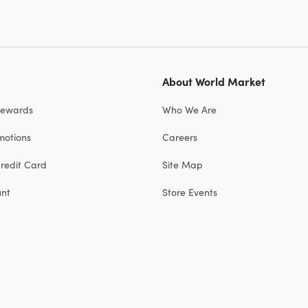
About World Market
Rewards
Who We Are
motions
Careers
redit Card
Site Map
unt
Store Events