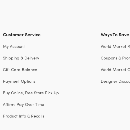
Customer Service
Ways To Save
My Account
World Market 
Shipping & Delivery
Coupons & Pro
Gift Card Balance
World Market C
Payment Options
Designer Disco
Buy Online, Free Store Pick Up
Affirm: Pay Over Time
Product Info & Recalls