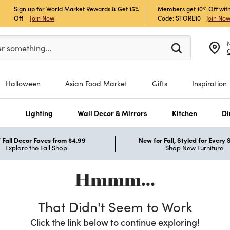
Sign up for World Market Rewards & Get 15%
Members get 10% Off with
Off
Join Now
Code: STORE10
Join No
er at least 3 characters to see search suggestions.
er something…
Halloween
Asian Food Market
Gifts
Inspiration
s
Lighting
Wall Decor & Mirrors
Kitchen
Di
Fall Decor Faves from $4.99
New for Fall, Styled for Every
Explore the Fall Shop
Shop New Furniture
Hmmm...
That Didn't Seem to Work
Click the link below to continue exploring!