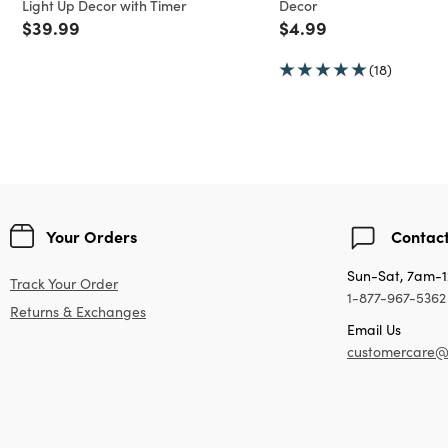
Light Up Decor with Timer
Decor
Price reduced from
to
Price reduced from
to
$39.99
$4.99
(18)
Your Orders
Contact
Sun-Sat, 7am-
Track Your Order
1-877-967-5362
Returns & Exchanges
Email Us
customercare@