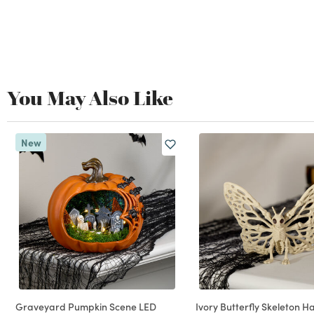
You May Also Like
New
Graveyard Pumpkin Scene LED
Ivory Butterfly Skeleton H