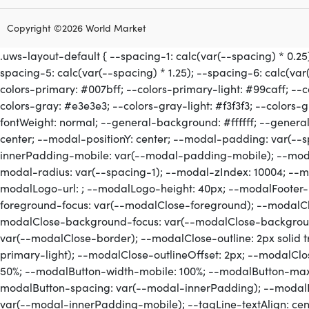
Copyright ©2026 World Market