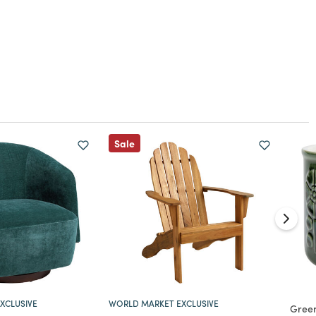
Sale
XCLUSIVE
WORLD MARKET EXCLUSIVE
Gree