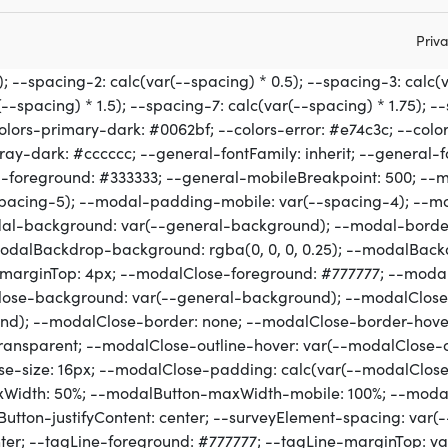
Priva