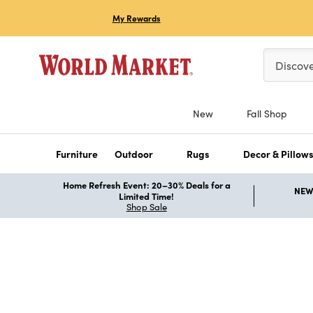
My Rewards
Please ent
Discov
New
Fall Shop
Furniture
Outdoor
Rugs
Decor & Pillow
Home Refresh Event: 20–30% Deals for a
NEW 
Limited Time!
Shop Sale