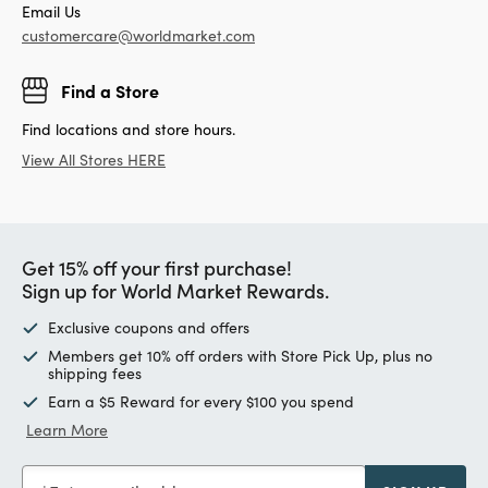
Email Us
customercare@worldmarket.com
Find a Store
Find locations and store hours.
View All Stores HERE
Get 15% off your first purchase!
Sign up for World Market Rewards.
Exclusive coupons and offers
Members get 10% off orders with Store Pick Up, plus no
shipping fees
Earn a $5 Reward for every $100 you spend
Learn More