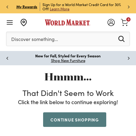
h Store Pick Up! Code:
Sign Up for a World Market Credit Card for 30%
Sign u
P
My Rewards
ls
Off!
Learn More
Join N
0
Please enter at least 3 characters to see search suggestion
Discover something…
New for Fall, Styled for Every Season
Paus
Shop New Furniture
Hmmm...
That Didn't Seem to Work
Click the link below to continue exploring!
CONTINUE SHOPPING