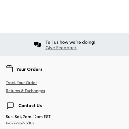
Tell us how we’re doing!
Give Feedback
Your Orders
Track Your Order
Returns & Exchanges
Contact Us
Sun-Sat, 7am-12am EST
1-877-967-5362