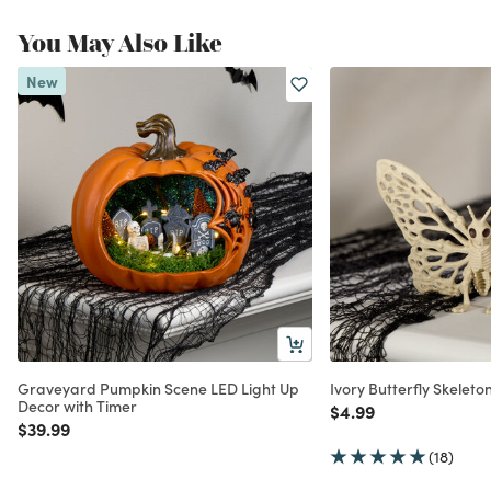
You May Also Like
New
Graveyard Pumpkin Scene LED Light Up
Ivory Butterfly Skelet
Decor with Timer
Price reduced from
to
$4.99
Price reduced from
to
$39.99
(18)