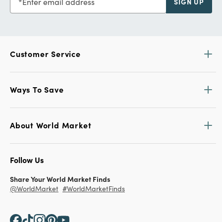
Enter email address
SIGN UP
Customer Service
Ways To Save
About World Market
Follow Us
Share Your World Market Finds
@WorldMarket
#WorldMarketFinds