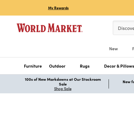
My Rewards
Please ent
Discov
New
Furniture
Outdoor
Rugs
Decor & Pillow
100s of New Markdowns at Our Stockroom
New fo
Sale
Shop Sale