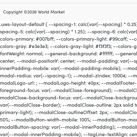
Copyright ©2026 World Market