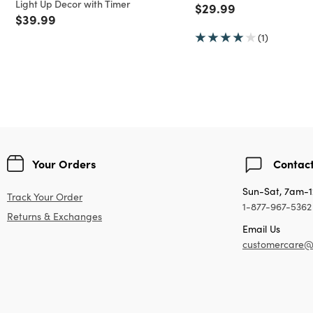
Light Up Decor with Timer
Price reduced from
to
$29.99
Price reduced from
to
$39.99
(1)
Your Orders
Contact
Sun-Sat, 7am-
Track Your Order
1-877-967-5362
Returns & Exchanges
Email Us
customercare@