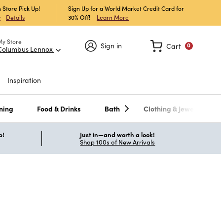
 Store Pick Up!
Sign Up for a World Market Credit Card for
30% Off!
Learn More
w
Details
My Store
Sign in
Cart
0
Columbus Lennox
Inspiration
ning
Food & Drinks
Bath
Clothing & Jewelry
p!
Just in—and worth a look!
Shop 100s of New Arrivals