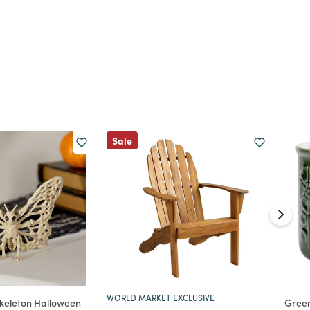
Sale
WORLD MARKET EXCLUSIVE
 Skeleton Halloween
Gree