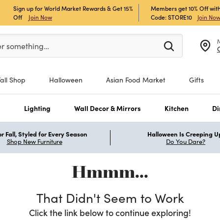
Sign up for World Market Rewards & Get 15%
Members get 10% Off with
Off
Join Now
Code: STORE10
Join No
er at least 3 characters to see search suggestions.
er something…
Fall Shop
Halloween
Asian Food Market
Gifts
s
Lighting
Wall Decor & Mirrors
Kitchen
Di
r Fall, Styled for Every Season
Halloween Is Creeping U
Shop New Furniture
Do You Dare?
Hmmm...
That Didn't Seem to Work
Click the link below to continue exploring!