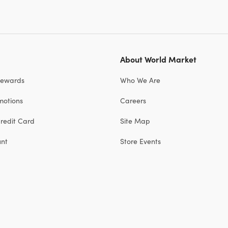
About World Market
Rewards
Who We Are
motions
Careers
redit Card
Site Map
unt
Store Events