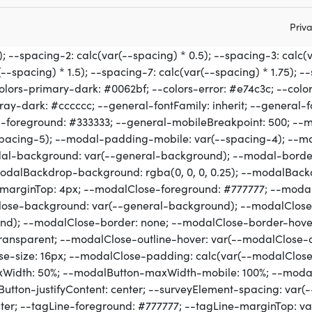
Priva