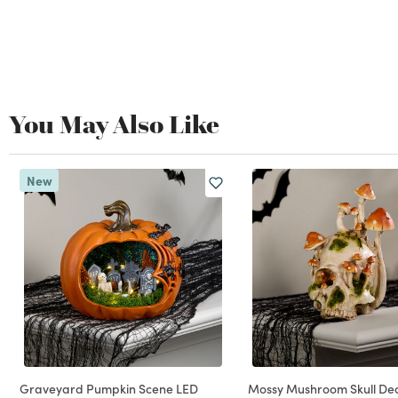
You May Also Like
New
Graveyard Pumpkin Scene LED
Mossy Mushroom Skull De