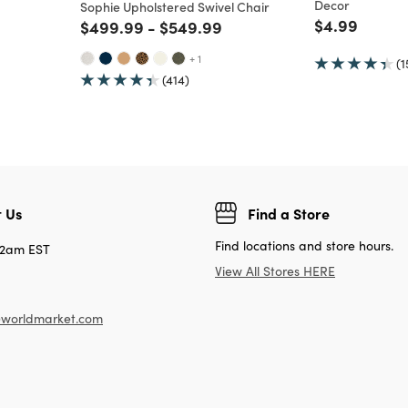
Decor
Sophie Upholstered Swivel Chair
Price reduc
to
$4.99
Price reduced from
to
Price reduced from
to
$499.99
-
$549.99
+ 1
(1
(414)
 Us
Find a Store
Find locations and store hours.
12am EST
View All Stores HERE
worldmarket.com