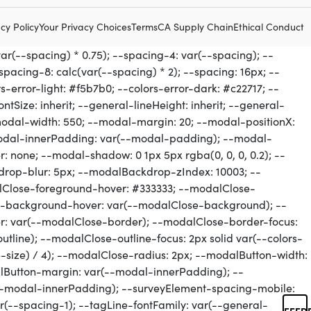
cy Policy
Your Privacy Choices
Terms
CA Supply Chain
Ethical Conduct
FEED