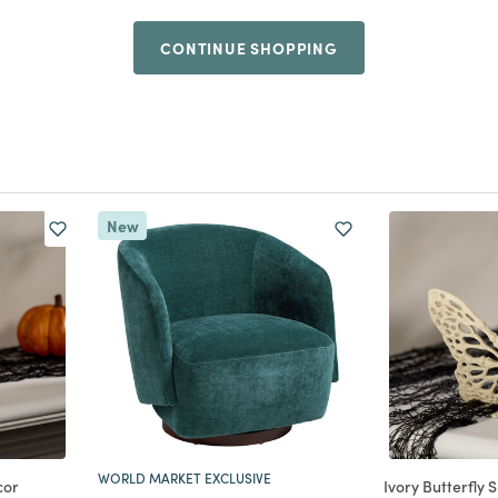
CONTINUE SHOPPING
New
WORLD MARKET EXCLUSIVE
cor
Ivory Butterfly