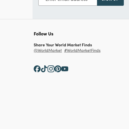
Follow Us
Share Your World Market Finds
@WorldMarket
#WorldMarketFinds