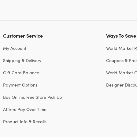
Customer Service
Ways To Save
My Account
World Market 
Shipping & Delivery
Coupons & Pro
Gift Card Balance
World Market C
Payment Options
Designer Disco
Buy Online, Free Store Pick Up
Affirm: Pay Over Time
Product Info & Recalls