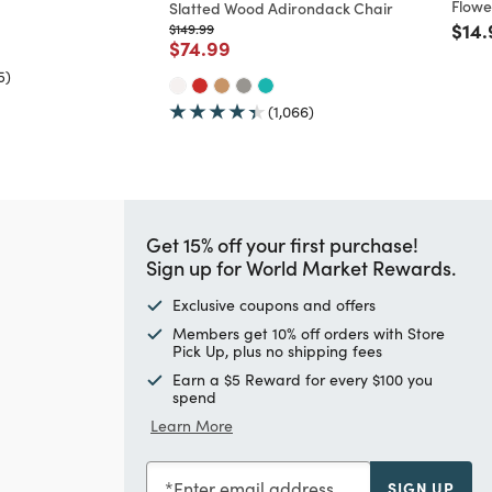
Flowe
Slatted Wood Adirondack Chair
ed from
Pric
$14.
Price reduced from
to
$149.99
Price reduced from
to
$74.99
5)
(1,066)
Get 15% off your first purchase!
Sign up for World Market Rewards.
Exclusive coupons and offers
Members get 10% off orders with Store
Pick Up, plus no shipping fees
Earn a $5 Reward for every $100 you
spend
Learn More
Enter email address
SIGN UP