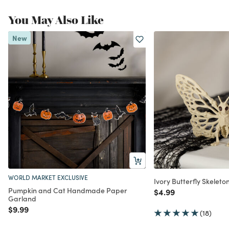
You May Also Like
New
WORLD MARKET EXCLUSIVE
Ivory Butterfly Skelet
Pumpkin and Cat Handmade Paper
Price reduced from
to
$4.99
Garland
Price reduced from
to
$9.99
(18)