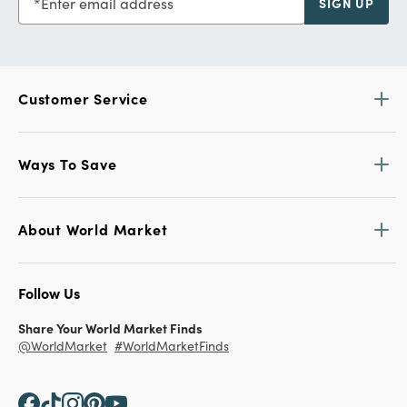
Enter email address
SIGN UP
Customer Service
Ways To Save
About World Market
Follow Us
Share Your World Market Finds
@WorldMarket
#WorldMarketFinds