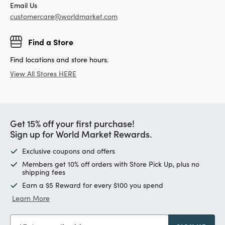
Email Us
customercare@worldmarket.com
Find a Store
Find locations and store hours.
View All Stores HERE
Get 15% off your first purchase!
Sign up for World Market Rewards.
Exclusive coupons and offers
Members get 10% off orders with Store Pick Up, plus no
shipping fees
Earn a $5 Reward for every $100 you spend
Learn More