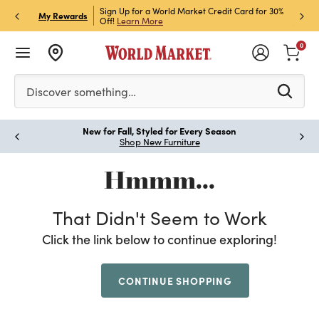
h Store Pick Up! Code:
Sign Up for a World Market Credit Card for 30%
Sign u
P
My Rewards
ls
Off!
Learn More
Join N
0
Please enter at least 3 characters to see search suggestion
Discover something…
New for Fall, Styled for Every Season
Paus
Shop New Furniture
Hmmm...
That Didn't Seem to Work
Click the link below to continue exploring!
CONTINUE SHOPPING