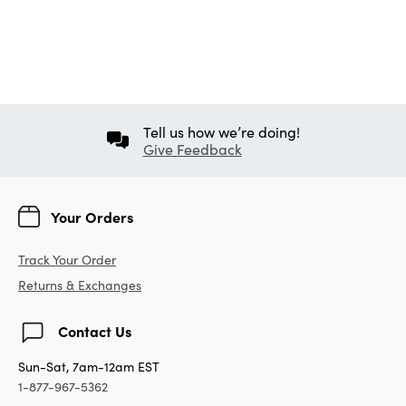
Tell us how we’re doing!
Give Feedback
Your Orders
Track Your Order
Returns & Exchanges
Contact Us
Sun-Sat, 7am-12am EST
1-877-967-5362